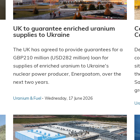
UK to guarantee enriched uranium
C
supplies to Ukraine
C
The UK has agreed to provide guarantees for a
De
GBP210 million (USD282 million) loan for
co
supplies of enriched uranium to Ukraine's
si
nuclear power producer, Energoatom, over the
th
next two years.
Sa
gr
·
Uranium & Fuel
Wednesday, 17 June 2026
Ur