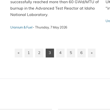
successfully reached more than 60 GWd/MTU of
UK
burnup in the Advanced Test Reactor at Idaho
"i
National Laboratory.
Ur
·
Uranium & Fuel
Thursday, 7 May 2026
«
1
2
3
4
5
6
»