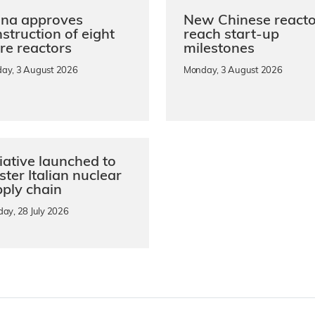
ina approves
New Chinese reacto
struction of eight
reach start-up
re reactors
milestones
ay, 3 August 2026
Monday, 3 August 2026
tiative launched to
ster Italian nuclear
ply chain
day, 28 July 2026