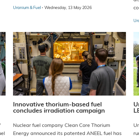
·
co
Uranium & Fuel
Wednesday, 13 May 2026
Ur
Innovative thorium-based fuel
U
concludes irradiation campaign
LE
f
Nuclear fuel company Clean Core Thorium
Ur
uel
Energy announced its patented ANEEL fuel has
ru