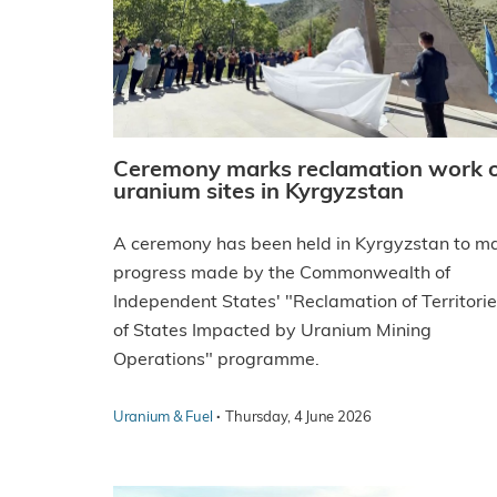
Ceremony marks reclamation work 
uranium sites in Kyrgyzstan
A ceremony has been held in Kyrgyzstan to m
progress made by the Commonwealth of
Independent States' "Reclamation of Territori
of States Impacted by Uranium Mining
Operations" programme.
·
Uranium & Fuel
Thursday, 4 June 2026