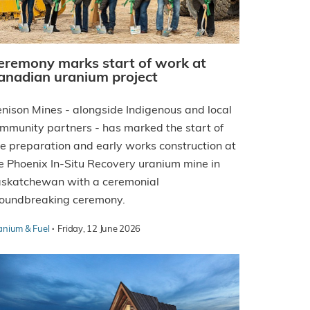
eremony marks start of work at
anadian uranium project
nison Mines - alongside Indigenous and local
mmunity partners - has marked the start of
te preparation and early works construction at
e Phoenix In-Situ Recovery uranium mine in
skatchewan with a ceremonial
oundbreaking ceremony.
·
anium & Fuel
Friday, 12 June 2026