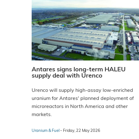
Antares signs long-term HALEU
supply deal with Urenco
Urenco will supply high-assay low-enriched
uranium for Antares' planned deployment of
microreactors in North America and other
markets.
·
Uranium & Fuel
Friday, 22 May 2026