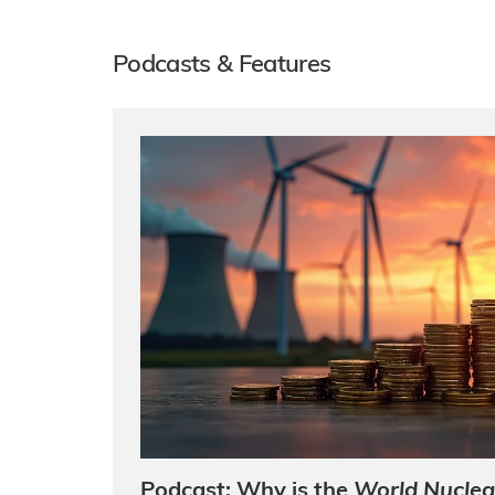
Podcasts & Features
Podcast: Why is the
World Nuclea