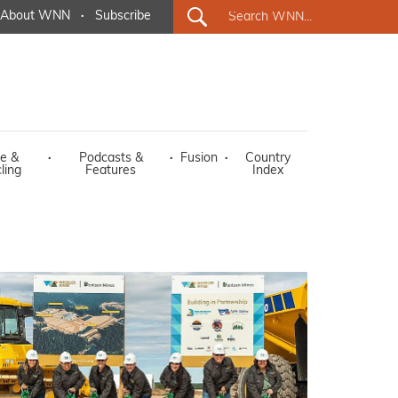
About WNN
·
Subscribe
e &
·
Podcasts &
·
Fusion
·
Country
ling
Features
Index