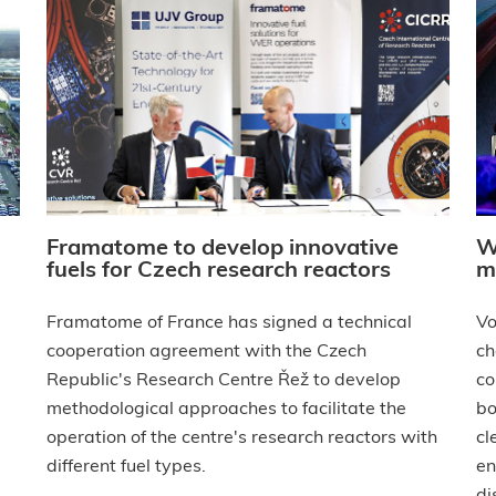
Framatome to develop innovative
W
fuels for Czech research reactors
m
Framatome of France has signed a technical
Vo
cooperation agreement with the Czech
ch
Republic's Research Centre Řež to develop
co
methodological approaches to facilitate the
bo
operation of the centre's research reactors with
cl
different fuel types.
en
di