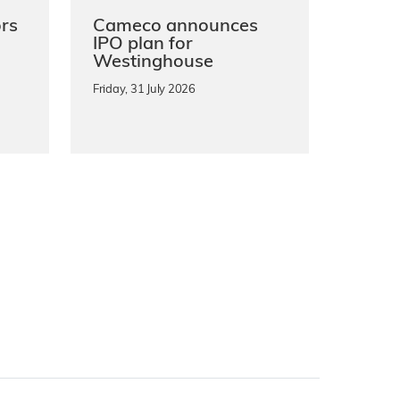
rs
Cameco announces
IPO plan for
Westinghouse
Friday, 31 July 2026