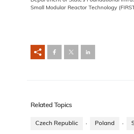
Department of State’s Foundational Infras
Small Modular Reactor Technology (FIRS
Related Topics
Czech Republic
Poland
·
·