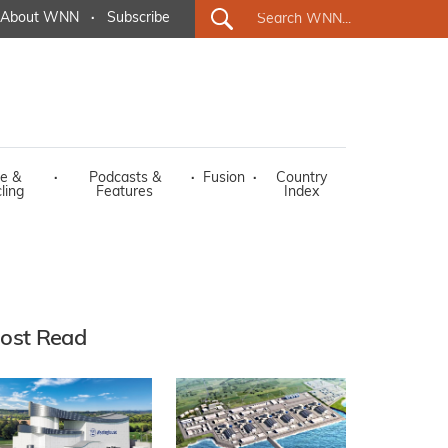
About WNN
·
Subscribe
e &
·
Podcasts &
·
Fusion
·
Country
ling
Features
Index
ost Read