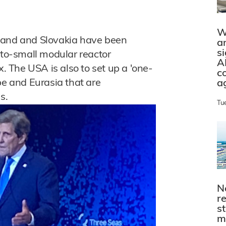
W
land and Slovakia have been
a
s
-to-small modular reactor
A
x. The USA is also to set up a 'one-
c
pe and Eurasia that are
a
s.
Tu
N
r
s
m