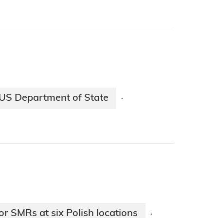
US Department of State
·
r SMRs at six Polish locations
·