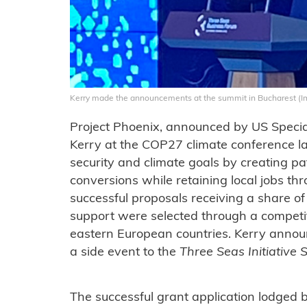
Kerry made the announcements at the summit in Bucharest (
Project Phoenix, announced by US Special
Kerry at the COP27 climate conference la
security and climate goals by creating 
conversions while retaining local jobs th
successful proposals receiving a share o
support were selected through a competi
eastern European countries. Kerry announ
a side event to the
Three Seas Initiative
The successful grant application lodged 