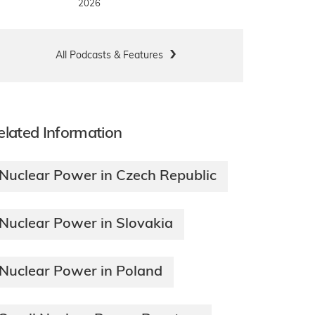
2026
All Podcasts & Features
elated Information
Nuclear Power in Czech Republic
Nuclear Power in Slovakia
Nuclear Power in Poland