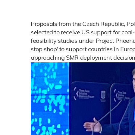
Proposals from the Czech Republic, Po
selected to receive US support for coal
feasibility studies under Project Phoeni
stop shop' to support countries in Euro
approaching SMR deployment decision