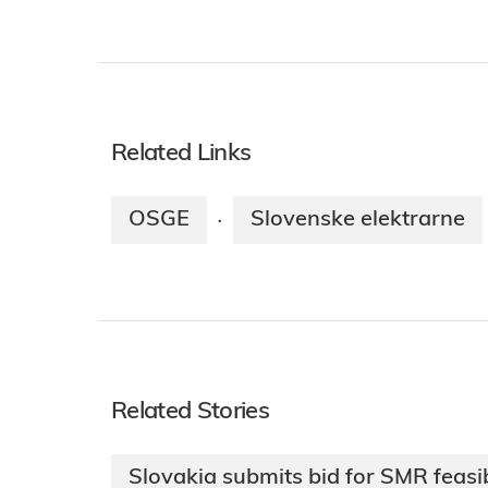
Related Links
OSGE
Slovenske elektrarne
·
Related Stories
Slovakia submits bid for SMR feasib