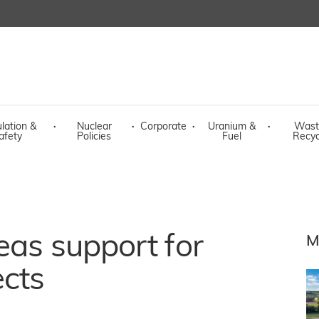
lation &
·
Nuclear
·
Corporate
·
Uranium &
·
Wast
afety
Policies
Fuel
Recyc
eas support for
M
ects