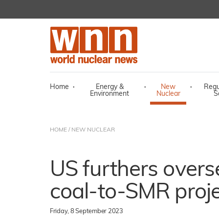
Home
·
Energy &
·
New
·
Regu
Environment
Nuclear
S
HOME
/
NEW NUCLEAR
US furthers overs
coal-to-SMR proj
Friday, 8 September 2023