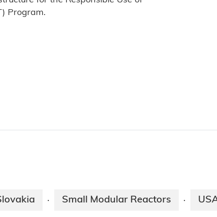
tructure for the Responsible Use of
T) Program.
Slovakia
Small Modular Reactors
US
·
·