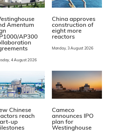
estinghouse
China approves
nd Amentum
construction of
ign
eight more
P1000/AP300
reactors
ollaboration
greements
Monday, 3 August 2026
esday, 4 August 2026
ew Chinese
Cameco
eactors reach
announces IPO
tart-up
plan for
ilestones
Westinghouse