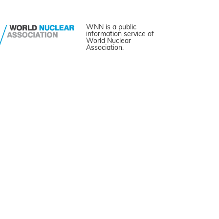
WNN is a public
information service of
World Nuclear
Association.