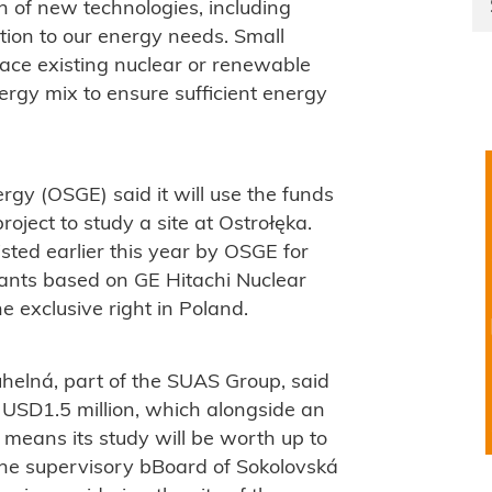
 of new technologies, including
ution to our energy needs. Small
lace existing nuclear or renewable
rgy mix to ensure sufficient energy
gy (OSGE) said it will use the funds
ject to study a site at Ostrołęka.
isted earlier this year by OSGE for
lants based on GE Hitachi Nuclear
 exclusive right in Poland.
elná, part of the SUAS Group, said
f USD1.5 million, which alongside an
 means its study will be worth up to
the supervisory bBoard of Sokolovská