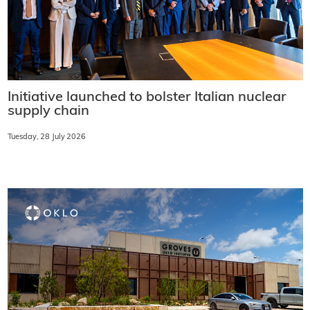
Initiative launched to bolster Italian nuclear
supply chain
Tuesday, 28 July 2026