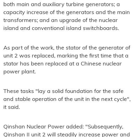
both main and auxiliary turbine generators; a
capacity increase of the generators and the main
transformers; and an upgrade of the nuclear
island and conventional island switchboards.
As part of the work, the stator of the generator of
unit 2 was replaced, marking the first time that a
stator has been replaced at a Chinese nuclear
power plant.
These tasks "lay a solid foundation for the safe
and stable operation of the unit in the next cycle",
it said.
Qinshan Nuclear Power added: "Subsequently,
Qinshan II unit 2 will steadily increase power and