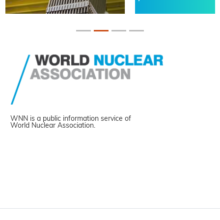
WNN is a public information service of
World Nuclear Association.