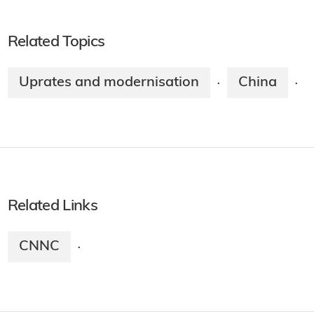
Related Topics
Uprates and modernisation
China
·
·
Related Links
CNNC
·