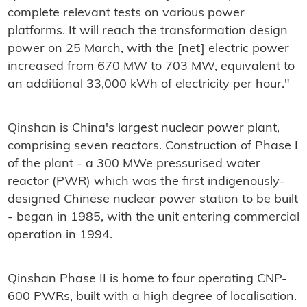
complete relevant tests on various power
platforms. It will reach the transformation design
power on 25 March, with the [net] electric power
increased from 670 MW to 703 MW, equivalent to
an additional 33,000 kWh of electricity per hour."
Qinshan is China's largest nuclear power plant,
comprising seven reactors. Construction of Phase I
of the plant - a 300 MWe pressurised water
reactor (PWR) which was the first indigenously-
designed Chinese nuclear power station to be built
- began in 1985, with the unit entering commercial
operation in 1994.
Qinshan Phase II is home to four operating CNP-
600 PWRs, built with a high degree of localisation.