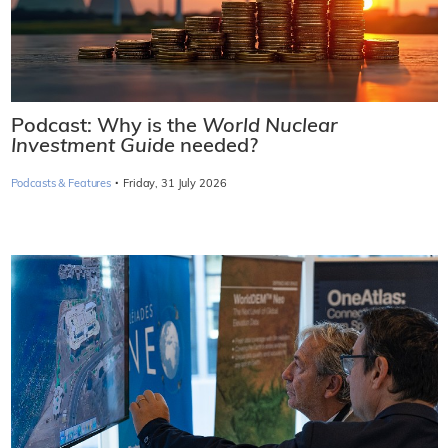
Podcast: Why is the
World Nuclear
Investment Guide
needed?
·
Podcasts & Features
Friday, 31 July 2026