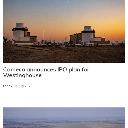
Cameco announces IPO plan for
Westinghouse
Friday, 31 July 2026