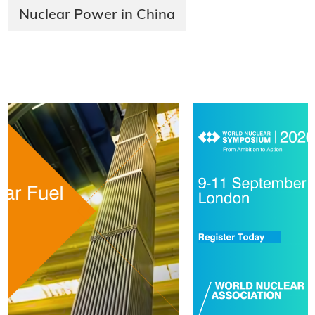
Nuclear Power in China