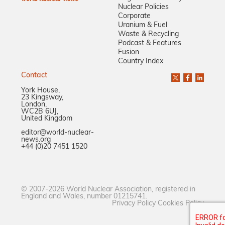
Nuclear Policies
Corporate
Uranium & Fuel
Waste & Recycling
Podcast & Features
Fusion
Country Index
Contact
York House,
23 Kingsway,
London,
WC2B 6UJ,
United Kingdom
editor@world-nuclear-
news.org
+44 (0)20 7451 1520
© 2007-2026 World Nuclear Association, registered in
England and Wales, number 01215741.
Privacy Policy
Cookies Policy