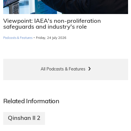
Viewpoint: IAEA's non-proliferation
safeguards and industry's role
·
Podcasts & Features
Friday, 24 July 2026
All Podcasts & Features
Related Information
Qinshan II 2