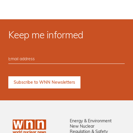
Keep me informed
Energy & Environment
New Nuclear
Regulation & Safety