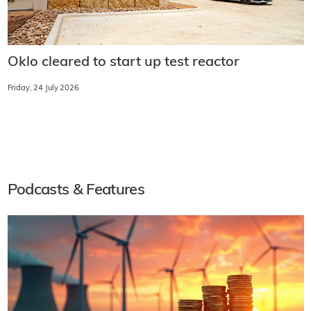
Oklo cleared to start up test reactor
Friday, 24 July 2026
Podcasts & Features