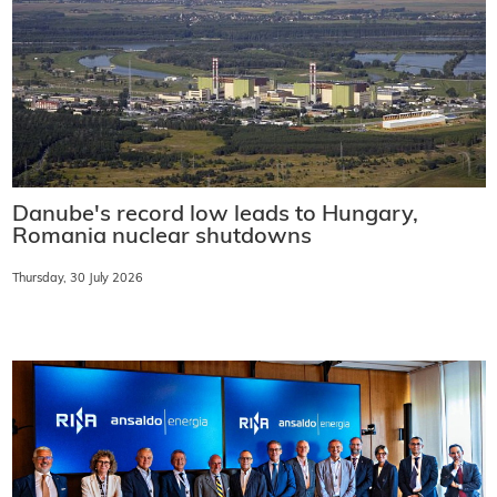
Danube's record low leads to Hungary,
Romania nuclear shutdowns
Thursday, 30 July 2026