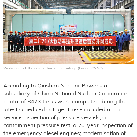
Workers mark the completion of the outage (Image: CNNC)
According to Qinshan Nuclear Power - a
subsidiary of China National Nuclear Corporation -
a total of 8473 tasks were completed during the
latest scheduled outage. These included an in-
service inspection of pressure vessels; a
containment pressure test; a 20-year inspection of
the emergency diesel engines; modernisation of