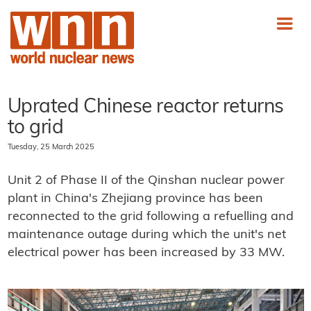
Uprated Chinese reactor returns
to grid
Tuesday, 25 March 2025
Unit 2 of Phase II of the Qinshan nuclear power
plant in China's Zhejiang province has been
reconnected to the grid following a refuelling and
maintenance outage during which the unit's net
electrical power has been increased by 33 MW.