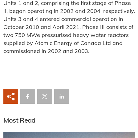
Units 1 and 2, comprising the first stage of Phase
II, began operating in 2002 and 2004, respectively.
Units 3 and 4 entered commercial operation in
October 2010 and April 2021. Phase III consists of
two 750 MWe pressurised heavy water reactors
supplied by Atomic Energy of Canada Ltd and
commissioned in 2002 and 2003.
Most Read