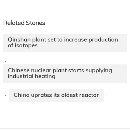
Related Stories
Qinshan plant set to increase production
of isotopes
·
Chinese nuclear plant starts supplying
industrial heating
China uprates its oldest reactor
·
·