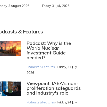
nday, 3 August 2026
Friday, 31 July 2026
odcasts & Features
Podcast: Why is the
World Nuclear
Investment Guide
needed?
·
Podcasts & Features
Friday, 31 July
2026
Viewpoint: IAEA's non-
proliferation safeguards
and industry's role
·
Podcasts & Features
Friday, 24 July