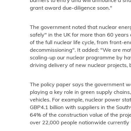
barriers to entry and will announce a shor
grant award due-diligence soon."
The government noted that nuclear energ
safely" in the UK for more than 60 year
of the full nuclear life cycle, from front-
decommissioning". It added: "We are mat
scaling-up our nuclear programme by hav
driving delivery of new nuclear projects,
The policy paper says the government w
playing a key role in green supply chains
vehicles. For example, nuclear power sta
GBP4.1 billion with suppliers in the Sout
64% of the construction value of the proje
over 22,000 people nationwide currently 