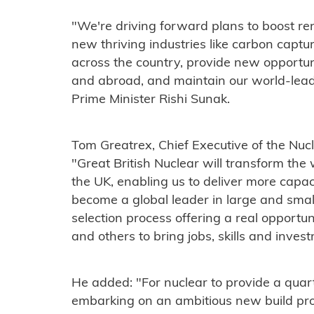
"We're driving forward plans to boost re
new thriving industries like carbon captur
across the country, provide new opportuni
and abroad, and maintain our world-leadi
Prime Minister Rishi Sunak.
Tom Greatrex, Chief Executive of the Nucl
"Great British Nuclear will transform the
the UK, enabling us to deliver more capacit
become a global leader in large and smal
selection process offering a real opport
and others to bring jobs, skills and inves
He added: "For nuclear to provide a quarte
embarking on an ambitious new build pro