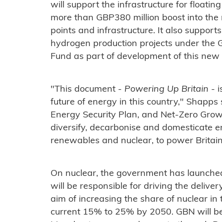
will support the infrastructure for floatin
more than GBP380 million boost into the ro
points and infrastructure. It also support
hydrogen production projects under the
Fund as part of development of this new
"This document -
Powering Up Britain
- i
future of energy in this country," Shapps 
Energy Security Plan, and Net-Zero Growt
diversify, decarbonise and domesticate e
renewables and nuclear, to power Britain 
On nuclear, the government has launched
will be responsible for driving the delive
aim of increasing the share of nuclear in 
current 15% to 25% by 2050. GBN will be