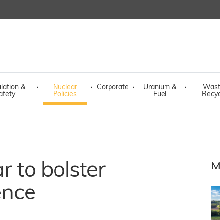
lation &
·
Nuclear
·
Corporate
·
Uranium &
·
Wast
afety
Policies
Fuel
Recyc
r to bolster
M
ence