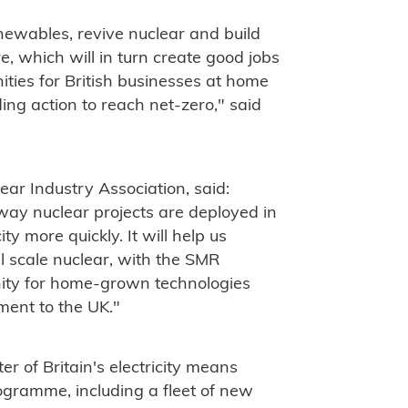
newables, revive nuclear and build
e, which will in turn create good jobs
ties for British businesses at home
ng action to reach net-zero," said
ear Industry Association, said:
 way nuclear projects are deployed in
y more quickly. It will help us
l scale nuclear, with the SMR
unity for home-grown technologies
tment to the UK."
r of Britain's electricity means
gramme, including a fleet of new