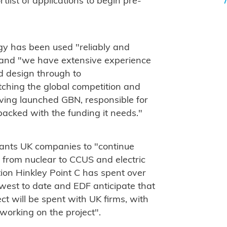
tlist of applications to begin pre-
y has been used "reliably and
s and "we have extensive experience
end design through to
ching the global competition and
ing launched GBN, responsible for
 backed with the funding it needs."
ants UK companies to "continue
, from nuclear to CCUS and electric
tion Hinkley Point C has spent over
hwest to date and EDF anticipate that
ct will be spent with UK firms, with
working on the project".