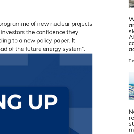
W
programme of new nuclear projects
a
s
 investors the confidence they
A
ding to a new policy paper. It
c
load of the future energy system".
a
Tu
N
r
s
m