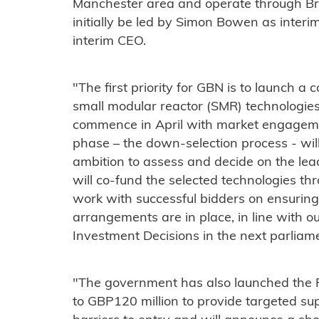
Manchester area and operate through Briti
initially be led by Simon Bowen as inte
interim CEO.
"The first priority for GBN is to launch a 
small modular reactor (SMR) technologies,
commence in April with market engageme
phase – the down-selection process - wil
ambition to assess and decide on the le
will co-fund the selected technologies th
work with successful bidders on ensuring 
arrangements are in place, in line with 
Investment Decisions in the next parliam
"The government has also launched the F
to GBP120 million to provide targeted su