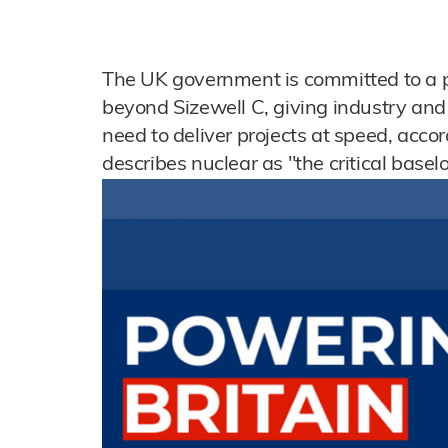
The UK government is committed to a 
beyond Sizewell C, giving industry and
need to deliver projects at speed, accor
describes nuclear as "the critical base