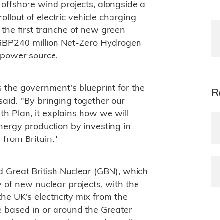
g offshore wind projects, alongside a
llout of electric vehicle charging
s the first tranche of new green
 GBP240 million Net-Zero Hydrogen
 power source.
s the government's blueprint for the
R
said. "By bringing together our
h Plan, it explains how we will
nergy production by investing in
from Britain."
 Great British Nuclear (GBN), which
ry of new nuclear projects, with the
the UK's electricity mix from the
 based in or around the Greater