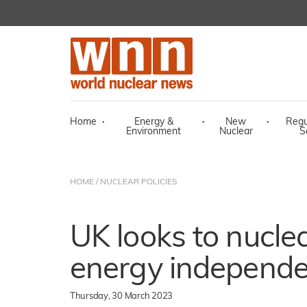
Home
·
Energy &
·
New
·
Regu
Environment
Nuclear
S
HOME
/
NUCLEAR POLICIES
UK looks to nuclea
energy independ
Thursday, 30 March 2023