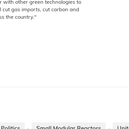
ar with other green technologies to
ll cut gas imports, cut carbon and
ss the country."
Politics
Small Modular Reactors
Uni