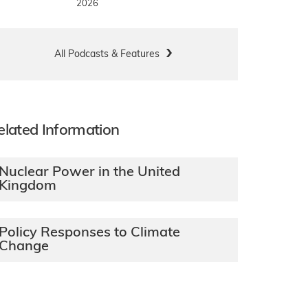
2026
All Podcasts & Features
elated Information
Nuclear Power in the United
Kingdom
Policy Responses to Climate
Change