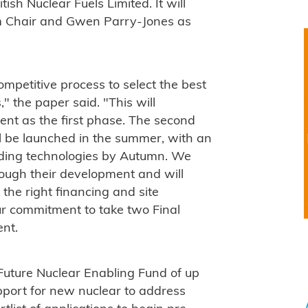
sh Nuclear Fuels Limited. It will
rim Chair and Gwen Parry-Jones as
competitive process to select the best
" the paper said. "This will
nt as the first phase. The second
l be launched in the summer, with an
ading technologies by Autumn. We
rough their development and will
the right financing and site
our commitment to take two Final
ent.
uture Nuclear Enabling Fund of up
pport for new nuclear to address