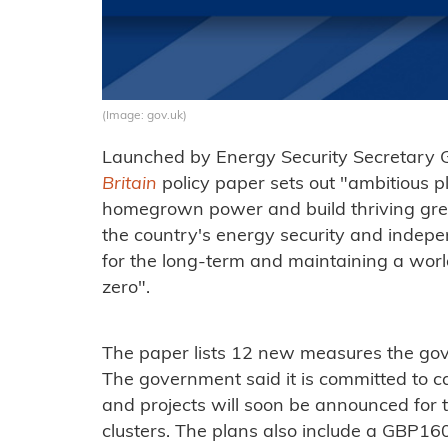
(Image: gov.uk)
Launched by Energy Security Secretary 
Britain
policy paper sets out "ambitious pl
homegrown power and build thriving green 
the country's energy security and indep
for the long-term and maintaining a world
zero".
The paper lists 12 new measures the gove
The government said it is committed to 
and projects will soon be announced for th
clusters. The plans also include a GBP160