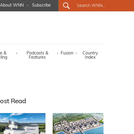
About WNN
·
Subscribe
e &
·
Podcasts &
·
Fusion
·
Country
ling
Features
Index
ost Read