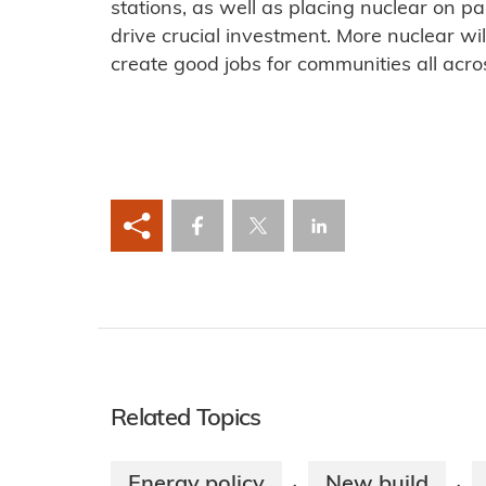
stations, as well as placing nuclear on p
drive crucial investment. More nuclear wi
create good jobs for communities all acro
Related Topics
Energy policy
New build