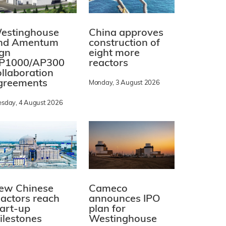
estinghouse
China approves
nd Amentum
construction of
ign
eight more
P1000/AP300
reactors
ollaboration
greements
Monday, 3 August 2026
esday, 4 August 2026
ew Chinese
Cameco
eactors reach
announces IPO
tart-up
plan for
ilestones
Westinghouse