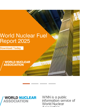
WNN is a public
information service of
World Nuclear