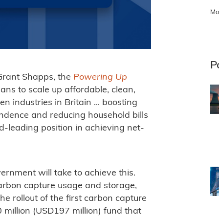
Mo
P
Grant Shapps, the
Powering Up
ans to scale up affordable, clean,
industries in Britain ... boosting
endence and reducing household bills
-leading position in achieving net-
rnment will take to achieve this.
carbon capture usage and storage,
e rollout of the first carbon capture
 million (USD197 million) fund that