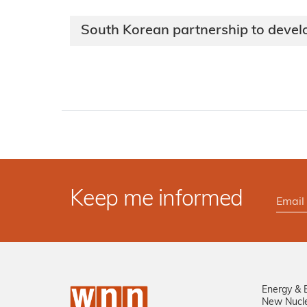
South Korean partnership to deve
Keep me informed
Energy & 
New Nucl