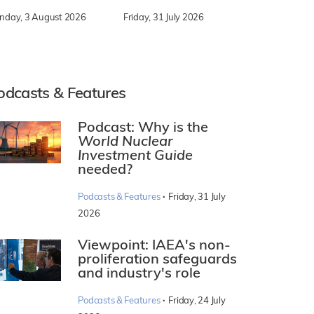
nday, 3 August 2026
Friday, 31 July 2026
odcasts & Features
Podcast: Why is the
World Nuclear
Investment Guide
needed?
·
Podcasts & Features
Friday, 31 July
2026
Viewpoint: IAEA's non-
proliferation safeguards
and industry's role
·
Podcasts & Features
Friday, 24 July