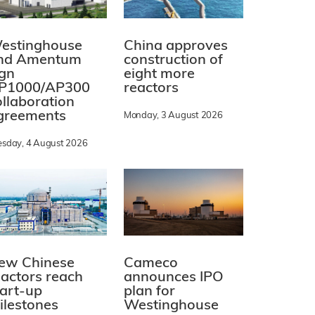
estinghouse
China approves
nd Amentum
construction of
ign
eight more
P1000/AP300
reactors
ollaboration
greements
Monday, 3 August 2026
esday, 4 August 2026
ew Chinese
Cameco
eactors reach
announces IPO
tart-up
plan for
ilestones
Westinghouse