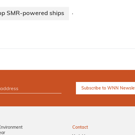
lop SMR-powered ships
·
Environment
Contact
ear