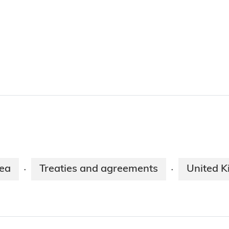
ea
Treaties and agreements
United 
·
·