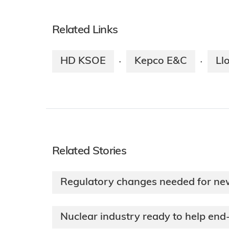
Related Links
HD KSOE
Kepco E&C
Ll
·
·
Related Stories
Regulatory changes needed for new
Nuclear industry ready to help end