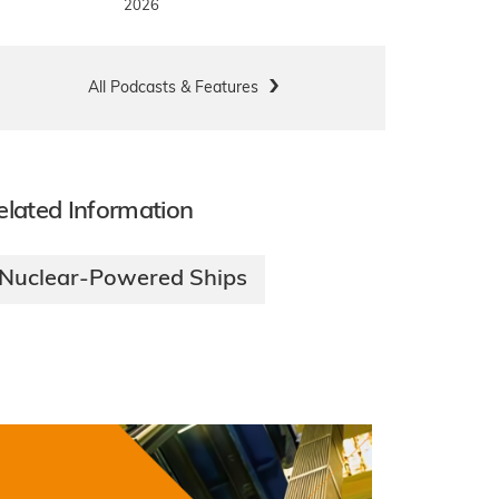
2026
All Podcasts & Features
elated Information
Nuclear-Powered Ships