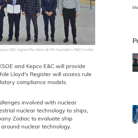
Mo
P
 Kepco E&C signed the MoU at HD Hyundai's R&D Centre
 KSOE and Kepco E&C will provide
ile Lloyd's Register will assess rule
ulatory compliance models.
allenges involved with nuclear
estrial nuclear technology to ships,
pany Zodiac to evaluate ship
 around nuclear technology.