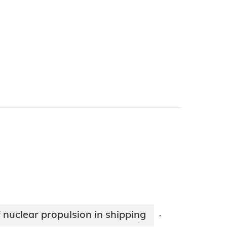
 nuclear propulsion in shipping
·