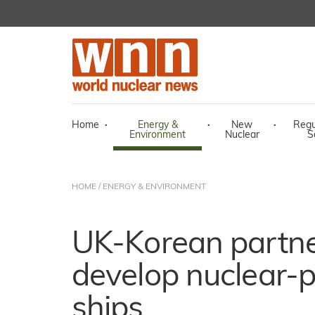
Home
·
Energy &
·
New
·
Regu
Environment
Nuclear
S
HOME
/
ENERGY & ENVIRONMENT
UK-Korean partne
develop nuclear-
ships