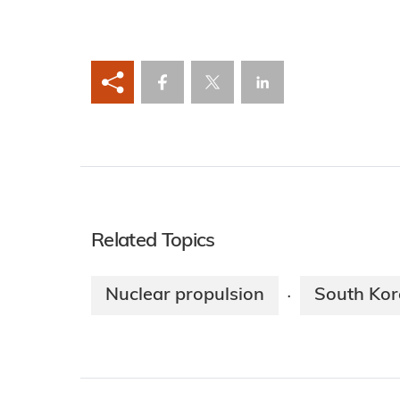
Related Topics
Nuclear propulsion
South Kor
·