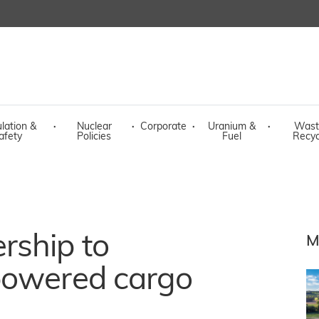
lation &
·
Nuclear
·
Corporate
·
Uranium &
·
Wast
afety
Policies
Fuel
Recyc
rship to
M
powered cargo