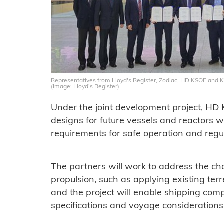
Representatives from Lloyd's Register, Zodiac, HD KSOE and
(Image: Lloyd's Register)
Under the joint development project, HD
designs for future vessels and reactors wh
requirements for safe operation and reg
The partners will work to address the ch
propulsion, such as applying existing terr
and the project will enable shipping com
specifications and voyage considerations