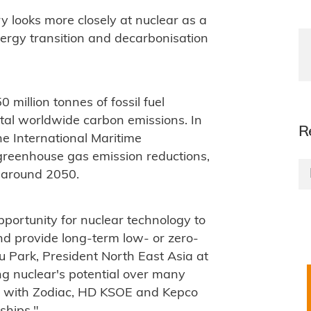
 looks more closely at nuclear as a
energy transition and decarbonisation
million tonnes of fossil fuel
tal worldwide carbon emissions. In
R
the International Maritime
greenhouse gas emission reductions,
r around 2050.
pportunity for nuclear technology to
nd provide long-term low- or zero-
u Park, President North East Asia at
g nuclear's potential over many
r with Zodiac, HD KSOE and Kepco