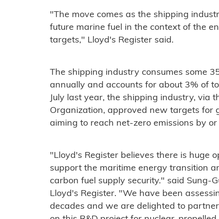
"The move comes as the shipping industry
future marine fuel in the context of the 
targets," Lloyd's Register said.
The shipping industry consumes some 350 
annually and accounts for about 3% of to
July last year, the shipping industry, via 
Organization, approved new targets for 
aiming to reach net-zero emissions by o
"Lloyd's Register believes there is huge o
support the maritime energy transition a
carbon fuel supply security." said Sung-G
Lloyd's Register. "We have been assessin
decades and we are delighted to partne