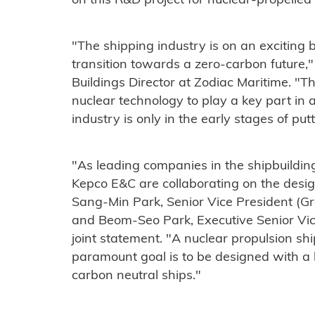
on this R&D project for nuclear-propelled 
"The shipping industry is on an exciting 
transition towards a zero-carbon future,"
Buildings Director at Zodiac Maritime. "The
nuclear technology to play a key part in a
industry is only in the early stages of put
"As leading companies in the shipbuildi
Kepco E&C are collaborating on the design
Sang-Min Park, Senior Vice President (
and Beom-Seo Park, Executive Senior Vic
joint statement. "A nuclear propulsion shi
paramount goal is to be designed with a li
carbon neutral ships."