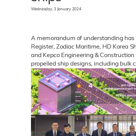
Wednesday, 3 January 2024
A memorandum of understanding has b
Register, Zodiac Maritime, HD Korea S
and Kepco Engineering & Construction 
propelled ship designs, including bulk c