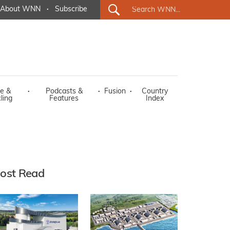
About WNN
·
Subscribe
e &
·
Podcasts &
·
Fusion
·
Country
ling
Features
Index
ost Read