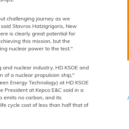
ships."
but challenging journey as we
 said Stavros Hatzigrigoris, New
re is clearly great potential for
chieving this mission, but the
ting nuclear power to the test."
ng and nuclear industry, HD KSOE and
 of a nuclear propulsion ship,"
Green Energy Technology) at HD KSOE
e President at Kepco E&C said in a
p emits no carbon, and its
fe cycle cost of less than half that of