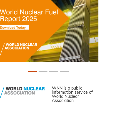
WNN is a public
information service of
World Nuclear
Association.