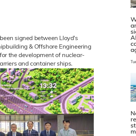
W
a
s
A
een signed between Lloyd's
c
hipbuilding & Offshore Engineering
a
for the development of nuclear-
Tu
arriers and container ships.
N
r
s
m