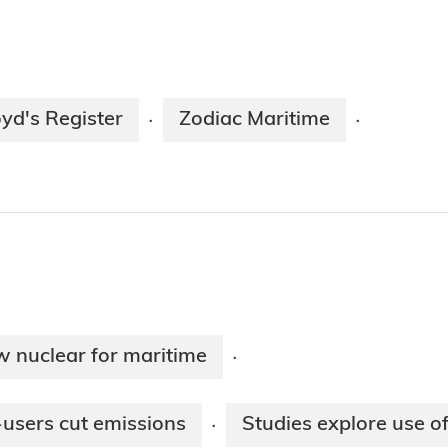
oyd's Register
Zodiac Maritime
·
·
 nuclear for maritime
·
-users cut emissions
Studies explore use of
·