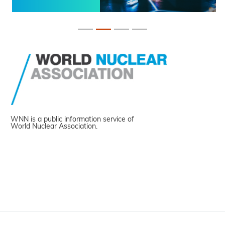
WNN is a public information service of
World Nuclear Association.