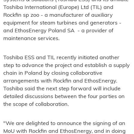
Toshiba International (Europe) Ltd (TIL) and
Rockfin sp zoo - a manufacturer of auxiliary
equipment for steam turbines and generators -
and EthosEnergy Poland SA - a provider of
maintenance services.
Toshiba ESS and TIL recently initiated another
step to advance the project and establish a supply
chain in Poland by closing collaborative
arrangements with Rockfin and EthosEnergy.
Toshiba said the next step forward will include
detailed discussions between the four parties on
the scope of collaboration.
"We are delighted to announce the signing of an
MoU with Rockfin and EthosEnergy, and in doing