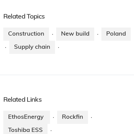
Related Topics
Construction
New build
Poland
·
·
Supply chain
·
·
Related Links
EthosEnergy
Rockfin
·
·
Toshiba ESS
·