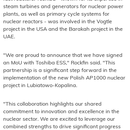
steam turbines and generators for nuclear power
plants, as well as primary cycle systems for
nuclear reactors - was involved in the Vogtle
project in the USA and the Barakah project in the
UAE.
"We are proud to announce that we have signed
an MoU with Toshiba ESS," Rockfin said. "This
partnership is a significant step forward in the
implementation of the new Polish AP1000 nuclear
project in Lubiatowo-Kopalina.
"This collaboration highlights our shared
commitment to innovation and excellence in the
nuclear sector. We are excited to leverage our
combined strengths to drive significant progress