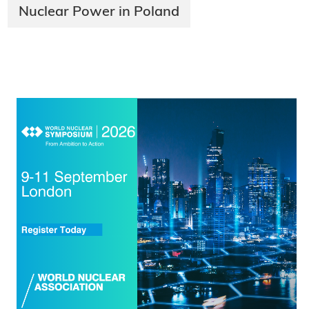
Nuclear Power in Poland