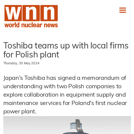
Toshiba teams up with local firms
for Polish plant
Thursday, 30 May 2024
Japan's Toshiba has signed a memorandum of
understanding with two Polish companies to
explore collaboration in equipment supply and
maintenance services for Poland's first nuclear
power plant.