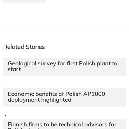
Related Stories
Geological survey for first Polish plant to
start
·
Economic benefits of Polish AP1000
deployment highlighted
·
Finnish firms to be technical advisors for