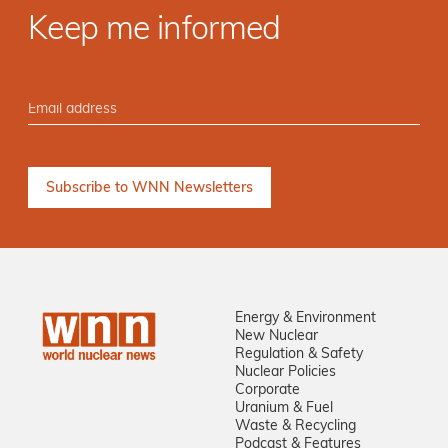
Keep me informed
Energy & Environment
New Nuclear
Regulation & Safety
Nuclear Policies
Corporate
Uranium & Fuel
Waste & Recycling
Podcast & Features