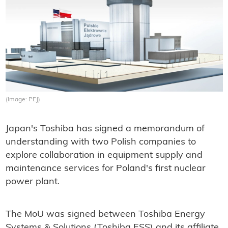
(Image: PEJ)
Japan's Toshiba has signed a memorandum of
understanding with two Polish companies to
explore collaboration in equipment supply and
maintenance services for Poland's first nuclear
power plant.
The MoU was signed between Toshiba Energy
Systems & Solutions (Toshiba ESS) and its affiliate