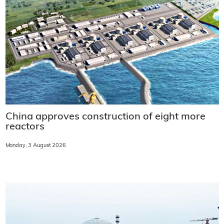
China approves construction of eight more
reactors
Monday, 3 August 2026