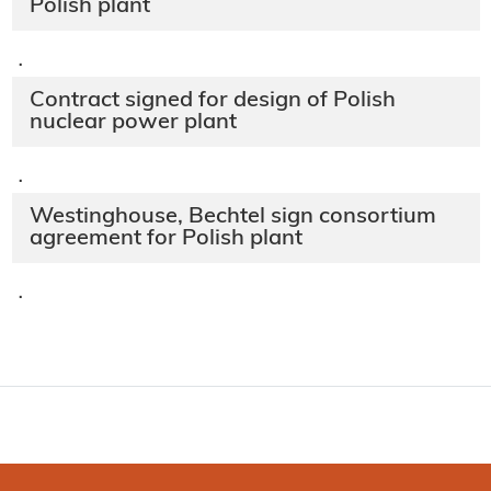
Polish plant
·
Contract signed for design of Polish
nuclear power plant
·
Westinghouse, Bechtel sign consortium
agreement for Polish plant
·