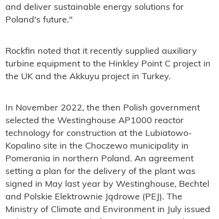
and deliver sustainable energy solutions for
Poland's future."
Rockfin noted that it recently supplied auxiliary
turbine equipment to the Hinkley Point C project in
the UK and the Akkuyu project in Turkey.
In November 2022, the then Polish government
selected the Westinghouse AP1000 reactor
technology for construction at the Lubiatowo-
Kopalino site in the Choczewo municipality in
Pomerania in northern Poland. An agreement
setting a plan for the delivery of the plant was
signed in May last year by Westinghouse, Bechtel
and Polskie Elektrownie Jądrowe (PEJ). The
Ministry of Climate and Environment in July issued