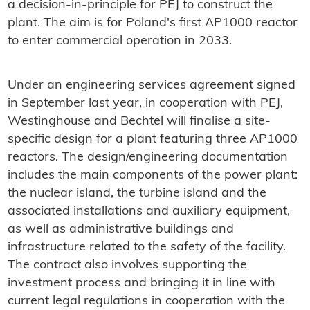
a decision-in-principle for PEJ to construct the
plant. The aim is for Poland's first AP1000 reactor
to enter commercial operation in 2033.
Under an engineering services agreement signed
in September last year, in cooperation with PEJ,
Westinghouse and Bechtel will finalise a site-
specific design for a plant featuring three AP1000
reactors. The design/engineering documentation
includes the main components of the power plant:
the nuclear island, the turbine island and the
associated installations and auxiliary equipment,
as well as administrative buildings and
infrastructure related to the safety of the facility.
The contract also involves supporting the
investment process and bringing it in line with
current legal regulations in cooperation with the