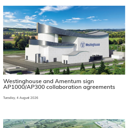
Westinghouse and Amentum sign
AP1000/AP300 collaboration agreements
Tuesday, 4 August 2026