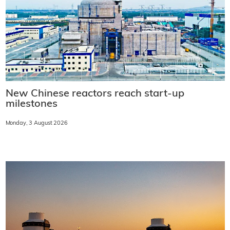
New Chinese reactors reach start-up
milestones
Monday, 3 August 2026