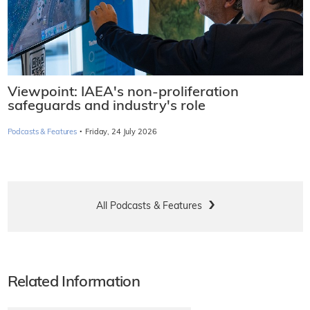
Viewpoint: IAEA's non-proliferation
safeguards and industry's role
·
Podcasts & Features
Friday, 24 July 2026
All Podcasts & Features
Related Information