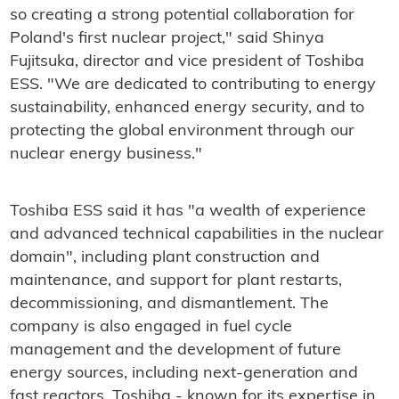
so creating a strong potential collaboration for
Poland's first nuclear project," said Shinya
Fujitsuka, director and vice president of Toshiba
ESS. "We are dedicated to contributing to energy
sustainability, enhanced energy security, and to
protecting the global environment through our
nuclear energy business."
Toshiba ESS said it has "a wealth of experience
and advanced technical capabilities in the nuclear
domain", including plant construction and
maintenance, and support for plant restarts,
decommissioning, and dismantlement. The
company is also engaged in fuel cycle
management and the development of future
energy sources, including next-generation and
fast reactors. Toshiba - known for its expertise in