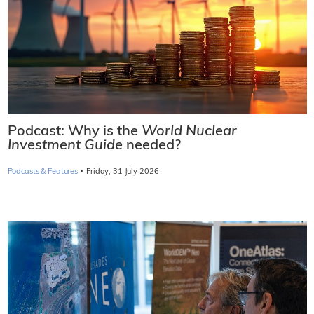
Podcast: Why is the
World Nuclear
Investment Guide
needed?
·
Podcasts & Features
Friday, 31 July 2026