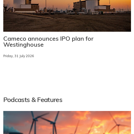
Cameco announces IPO plan for
Westinghouse
Friday, 31 July 2026
Podcasts & Features