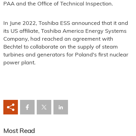
PAA and the Office of Technical Inspection.
In June 2022, Toshiba ESS announced that it and
its US affiliate, Toshiba America Energy Systems
Company, had reached an agreement with
Bechtel to collaborate on the supply of steam
turbines and generators for Poland's first nuclear
power plant.
Most Read