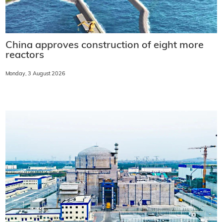
China approves construction of eight more
reactors
Monday, 3 August 2026