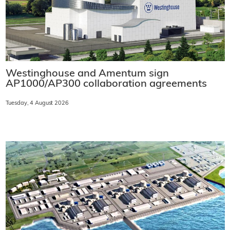
Westinghouse and Amentum sign
AP1000/AP300 collaboration agreements
Tuesday, 4 August 2026