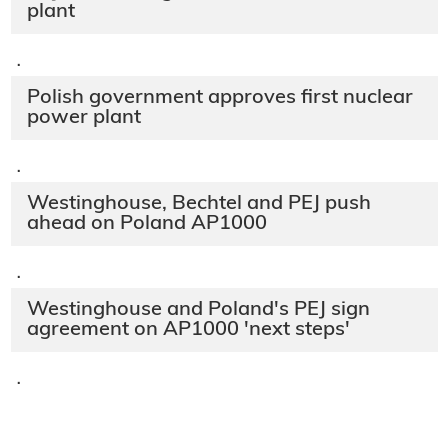
plant
·
Polish government approves first nuclear
power plant
·
Westinghouse, Bechtel and PEJ push
ahead on Poland AP1000
·
Westinghouse and Poland's PEJ sign
agreement on AP1000 'next steps'
·