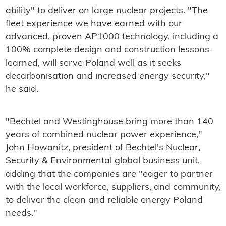
ability" to deliver on large nuclear projects. "The
fleet experience we have earned with our
advanced, proven AP1000 technology, including a
100% complete design and construction lessons-
learned, will serve Poland well as it seeks
decarbonisation and increased energy security,"
he said.
"Bechtel and Westinghouse bring more than 140
years of combined nuclear power experience,"
John Howanitz, president of Bechtel's Nuclear,
Security & Environmental global business unit,
adding that the companies are "eager to partner
with the local workforce, suppliers, and community,
to deliver the clean and reliable energy Poland
needs."