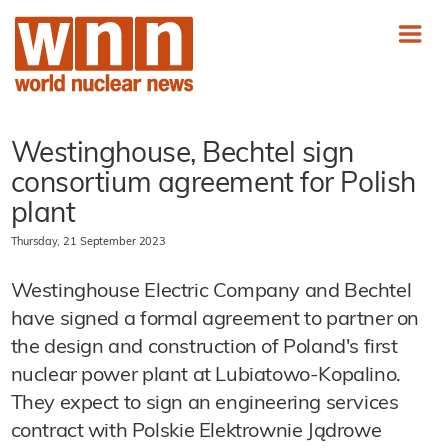
Westinghouse, Bechtel sign
consortium agreement for Polish
plant
Thursday, 21 September 2023
Westinghouse Electric Company and Bechtel
have signed a formal agreement to partner on
the design and construction of Poland's first
nuclear power plant at Lubiatowo-Kopalino.
They expect to sign an engineering services
contract with Polskie Elektrownie Jądrowe