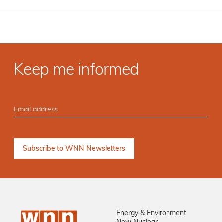
Keep me informed
Energy & Environment