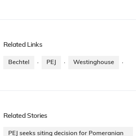
Related Links
Bechtel
PEJ
Westinghouse
·
·
·
Related Stories
PEJ seeks siting decision for Pomeranian