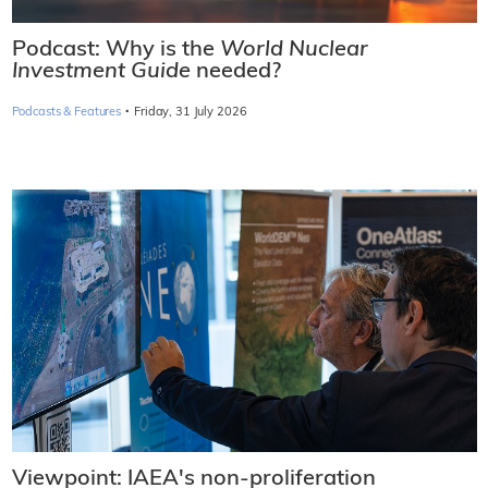
Podcast: Why is the
World Nuclear
Investment Guide
needed?
·
Podcasts & Features
Friday, 31 July 2026
Viewpoint: IAEA's non-proliferation