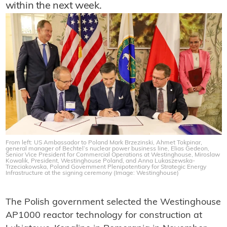
within the next week.
From left: US Ambassador to Poland Mark Brzezinski, Ahmet Tokpinar,
general manager of Bechtel’s nuclear power business line, Elias Gedeon,
Senior Vice President for Commercial Operations at Westinghouse, Miroslaw
Kowalik, President, Westinghouse Poland, and Anna Lukaszewska-
Trzeciakowska, Poland Government Plenipotentiary for Strategic Energy
Infrastructure at the signing ceremony (Image: Westinghouse)
The Polish government selected the Westinghouse
AP1000 reactor technology for construction at