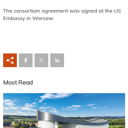
The consortium agreement was signed at the US
Embassy in Warsaw.
Most Read