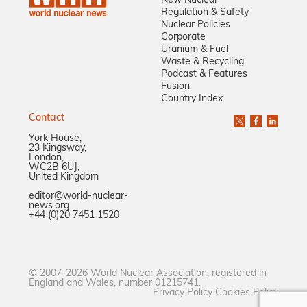
New Nuclear
Regulation & Safety
Nuclear Policies
Corporate
Uranium & Fuel
Waste & Recycling
Podcast & Features
Fusion
Country Index
Contact
York House,
23 Kingsway,
London,
WC2B 6UJ,
United Kingdom
editor@world-nuclear-
news.org
+44 (0)20 7451 1520
© 2007-2026 World Nuclear Association, registered in
England and Wales, number 01215741.
Privacy Policy
Cookies Policy