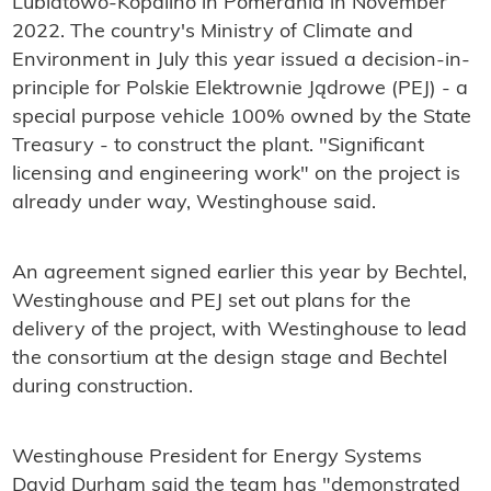
Lubiatowo-Kopalino in Pomerania in November
2022. The country's Ministry of Climate and
Environment in July this year issued a decision-in-
principle for Polskie Elektrownie Jądrowe (PEJ) - a
special purpose vehicle 100% owned by the State
Treasury - to construct the plant. "Significant
licensing and engineering work" on the project is
already under way, Westinghouse said.
An agreement signed earlier this year by Bechtel,
Westinghouse and PEJ set out plans for the
delivery of the project, with Westinghouse to lead
the consortium at the design stage and Bechtel
during construction.
Westinghouse President for Energy Systems
David Durham said the team has "demonstrated