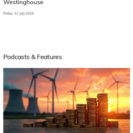
Westinghouse
Friday, 31 July 2026
Podcasts & Features