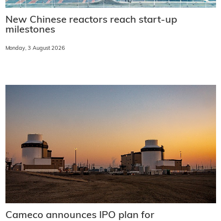
New Chinese reactors reach start-up
milestones
Monday, 3 August 2026
Cameco announces IPO plan for