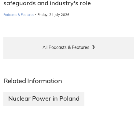
safeguards and industry's role
·
Podcasts & Features
Friday, 24 July 2026
All Podcasts & Features
Related Information
Nuclear Power in Poland