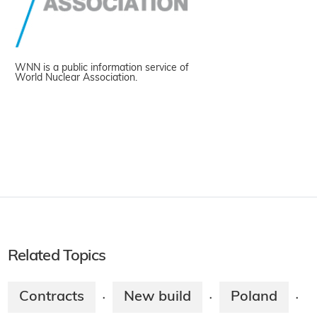
WNN is a public information service of
World Nuclear Association.
Related Topics
Contracts
New build
Poland
·
·
·