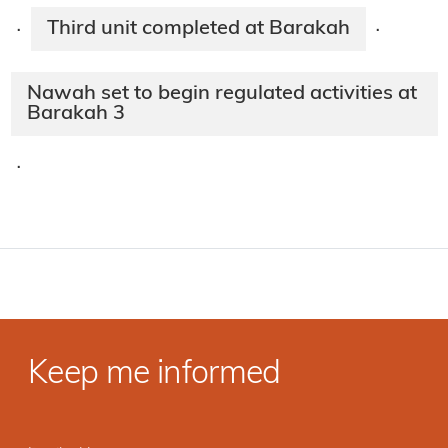
Third unit completed at Barakah
·
·
Nawah set to begin regulated activities at
Barakah 3
·
Keep me informed