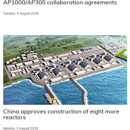
AP1000/AP300 collaboration agreements
Tuesday, 4 August 2026
China approves construction of eight more
reactors
Monday, 3 August 2026