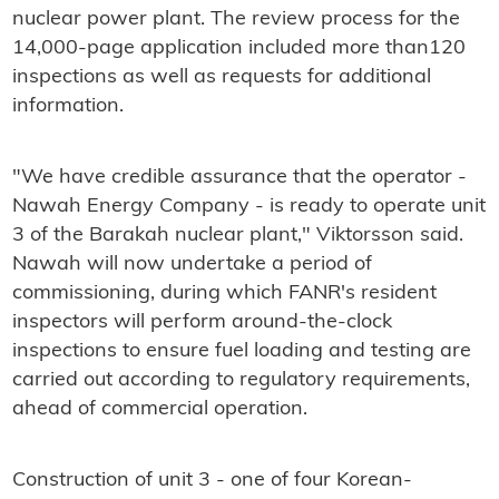
nuclear power plant. The review process for the
14,000-page application included more than120
inspections as well as requests for additional
information.
"We have credible assurance that the operator -
Nawah Energy Company - is ready to operate unit
3 of the Barakah nuclear plant," Viktorsson said.
Nawah will now undertake a period of
commissioning, during which FANR's resident
inspectors will perform around-the-clock
inspections to ensure fuel loading and testing are
carried out according to regulatory requirements,
ahead of commercial operation.
Construction of unit 3 - one of four Korean-