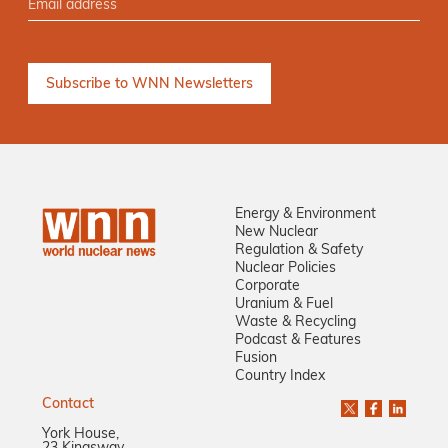
Energy & Environment
New Nuclear
Regulation & Safety
Nuclear Policies
Corporate
Uranium & Fuel
Waste & Recycling
Podcast & Features
Fusion
Country Index
Contact
York House,