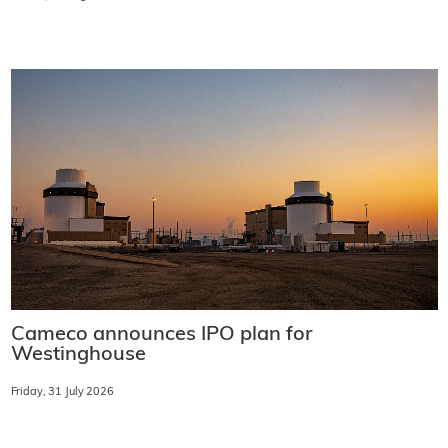
Cameco announces IPO plan for
Westinghouse
Friday, 31 July 2026