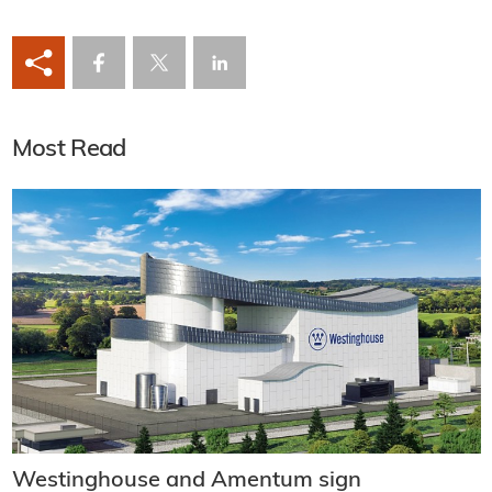
Most Read
Westinghouse and Amentum sign