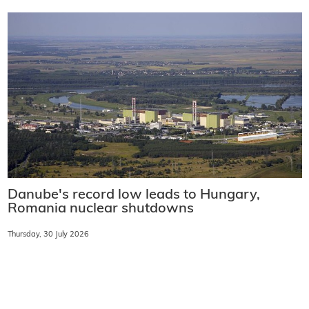
Danube's record low leads to Hungary,
Romania nuclear shutdowns
Thursday, 30 July 2026