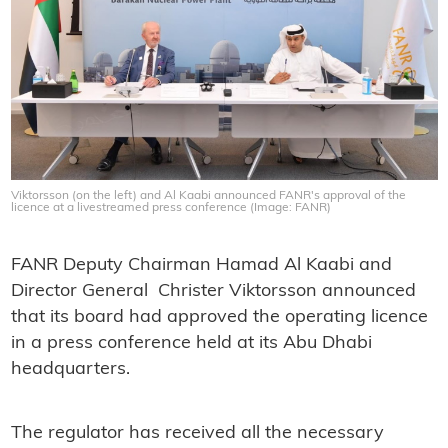
Viktorsson (on the left) and Al Kaabi announced FANR's approval of the
licence at a livestreamed press conference (Image: FANR)
FANR Deputy Chairman Hamad Al Kaabi and
Director General Christer Viktorsson announced
that its board had approved the operating licence
in a press conference held at its Abu Dhabi
headquarters.
The regulator has received all the necessary