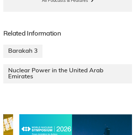
All Podcasts & Features
Related Information
Barakah 3
Nuclear Power in the United Arab
Emirates