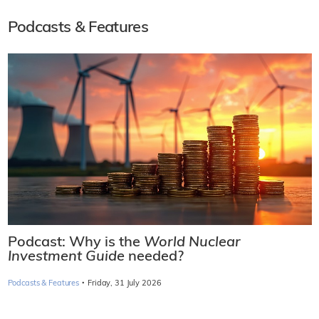
Podcasts & Features
Podcast: Why is the
World Nuclear
Investment Guide
needed?
·
Podcasts & Features
Friday, 31 July 2026