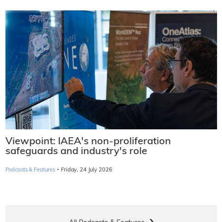
Viewpoint: IAEA's non-proliferation
safeguards and industry's role
·
Podcasts & Features
Friday, 24 July 2026