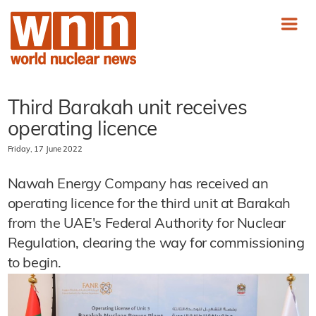
Third Barakah unit receives
operating licence
Friday, 17 June 2022
Nawah Energy Company has received an
operating licence for the third unit at Barakah
from the UAE's Federal Authority for Nuclear
Regulation, clearing the way for commissioning
to begin.