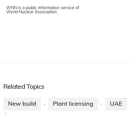
WNN is a public information service of
World Nuclear Association.
Related Topics
New build
Plant licensing
UAE
·
·
·