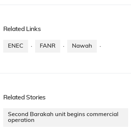
Related Links
ENEC
FANR
Nawah
·
·
·
Related Stories
Second Barakah unit begins commercial
operation