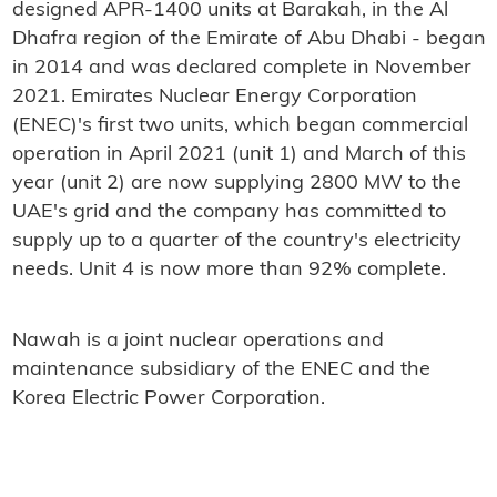
designed APR-1400 units at Barakah, in the Al
Dhafra region of the Emirate of Abu Dhabi - began
in 2014 and was declared complete in November
2021. Emirates Nuclear Energy Corporation
(ENEC)'s first two units, which began commercial
operation in April 2021 (unit 1) and March of this
year (unit 2) are now supplying 2800 MW to the
UAE's grid and the company has committed to
supply up to a quarter of the country's electricity
needs. Unit 4 is now more than 92% complete.
Nawah is a joint nuclear operations and
maintenance subsidiary of the ENEC and the
Korea Electric Power Corporation.