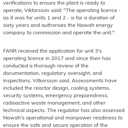
verifications to ensure the plant is ready to
operate, Viktorsson said: "The operating licence -
as it was for units 1 and 2 - is for a duration of
sixty years and authorises the Nawah energy
company to commission and operate the unit."
FANR received the application for unit 3's
operating licence in 2017 and since then has
conducted a thorough review of the
documentation, regulatory oversight, and
inspections, Vitkorsson said. Assessments have
included the reactor design, cooling systems,
security systems, emergency preparedness,
radioactive waste management, and other
technical aspects. The regulator has also assessed
Nawah's operational and manpower readiness to
ensure the safe and secure operation of the