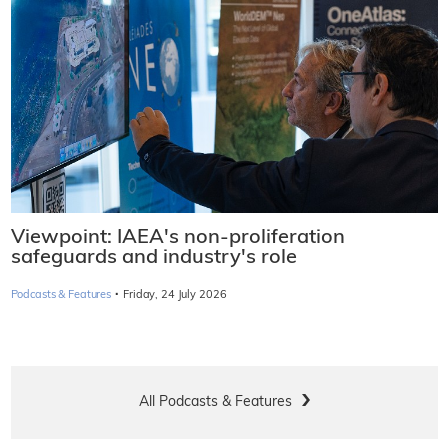
Viewpoint: IAEA's non-proliferation
safeguards and industry's role
·
Podcasts & Features
Friday, 24 July 2026
All Podcasts & Features