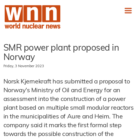
SMR power plant proposed in
Norway
Friday, 3 November 2023
Norsk Kjernekraft has submitted a proposal to
Norway's Ministry of Oil and Energy for an
assessment into the construction of a power
plant based on multiple small modular reactors
in the municipalities of Aure and Heim. The
company said it marks the first formal step
towards the possible construction of the