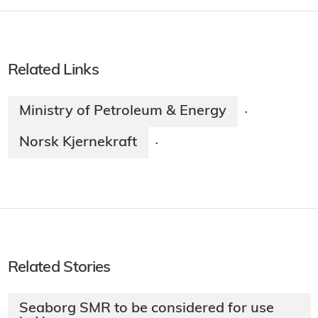
Related Links
Ministry of Petroleum & Energy
·
Norsk Kjernekraft
·
Related Stories
Seaborg SMR to be considered for use