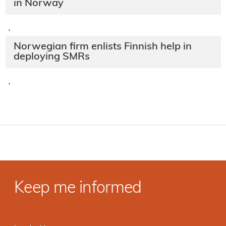
in Norway
·
Norwegian firm enlists Finnish help in
deploying SMRs
·
Keep me informed