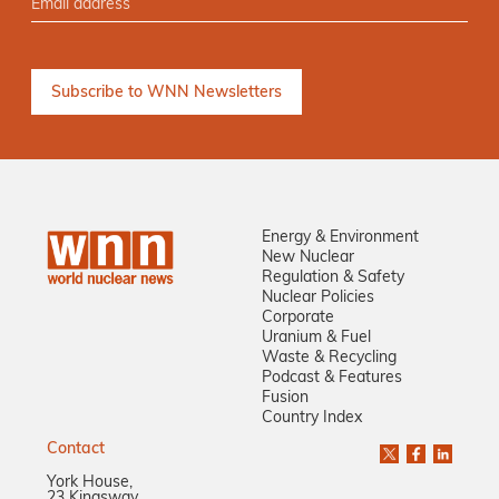
Energy & Environment
New Nuclear
Regulation & Safety
Nuclear Policies
Corporate
Uranium & Fuel
Waste & Recycling
Podcast & Features
Fusion
Country Index
Contact
York House,
23 Kingsway,