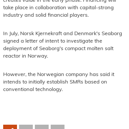
creates value in the early phase. Financing will
take place in collaboration with capital-strong
industry and solid financial players.
In July, Norsk Kjernekraft and Denmark's Seaborg
signed a letter of intent to investigate the
deployment of Seaborg's compact molten salt
reactor in Norway.
However, the Norwegian company has said it
intends to initially establish SMRs based on
conventional technology.