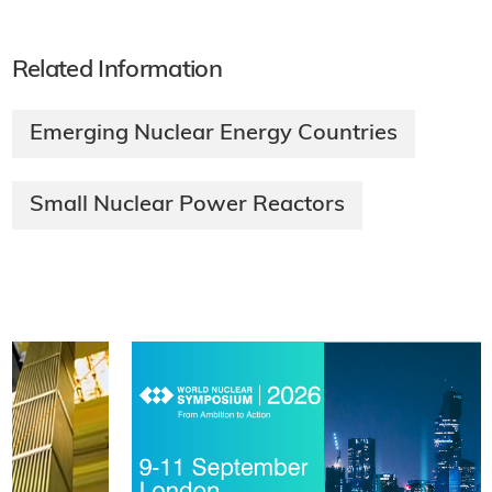
Related Information
Emerging Nuclear Energy Countries
Small Nuclear Power Reactors