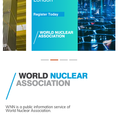
WNN is a public information service of
World Nuclear Association.