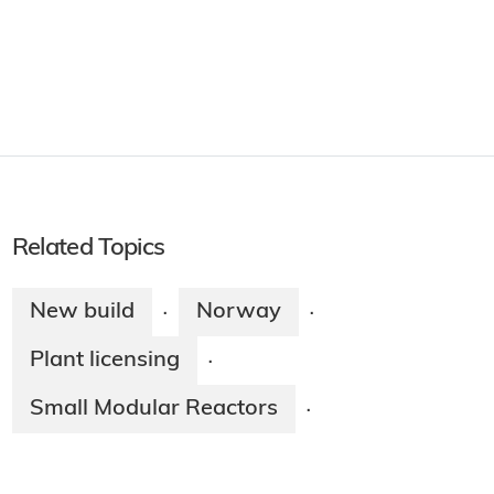
Related Topics
New build
Norway
·
·
Plant licensing
·
Small Modular Reactors
·