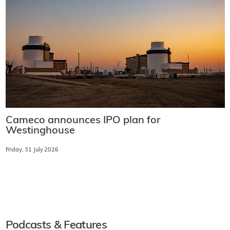
Cameco announces IPO plan for
Westinghouse
Friday, 31 July 2026
Podcasts & Features