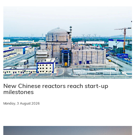
New Chinese reactors reach start-up
milestones
Monday, 3 August 2026