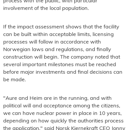
process with the public, with particular
involvement of the local population.
If the impact assessment shows that the facility
can be built within acceptable limits, licensing
processes will follow in accordance with
Norwegian laws and regulations, and finally
construction will begin. The company noted that
several important milestones must be reached
before major investments and final decisions can
be made.
"Aure and Heim are in the running, and with
political will and acceptance among the citizens,
we can have nuclear power in place in 10 years,
depending on how quickly the authorities process
the application," said Norsk Kjernekraft CEO Jonny