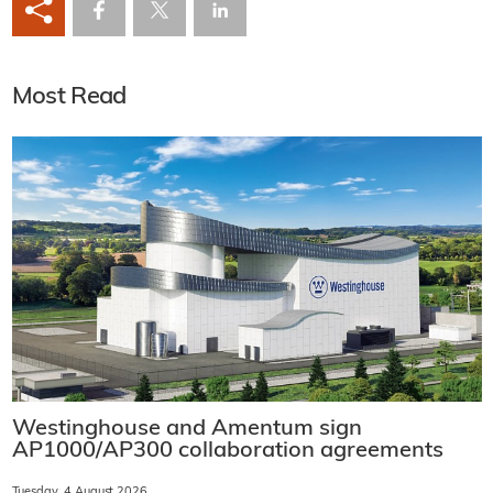
Most Read
Westinghouse and Amentum sign
AP1000/AP300 collaboration agreements
Tuesday, 4 August 2026