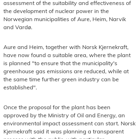
assessment of the suitability and effectiveness of
the development of nuclear power in the
Norwegian municipalities of Aure, Heim, Narvik
and Vardø.
Aure and Heim, together with Norsk Kjernekraft,
have now found a suitable area, where the plant
is planned "to ensure that the municipality's
greenhouse gas emissions are reduced, while at
the same time further green industry can be
established".
Once the proposal for the plant has been
approved by the Ministry of Oil and Energy, an
environmental impact assessment can start. Norsk
Kjernekraft said it was planning a transparent