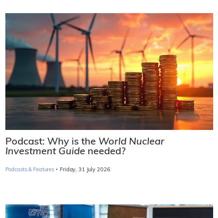
Podcast: Why is the
World Nuclear
Investment Guide
needed?
·
Podcasts & Features
Friday, 31 July 2026