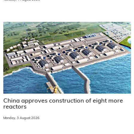
China approves construction of eight more
reactors
Monday, 3 August 2026