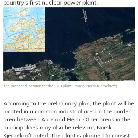
country's first nuclear power plant.
The proposed location for the SMR plant (Image: Norsk Kjernekraft)
According to the preliminary plan, the plant will be
located in a common industrial area in the border
area between Aure and Heim. Other areas in the
municipalities may also be relevant, Norsk
Kjernekraft noted. The plant is planned to consist