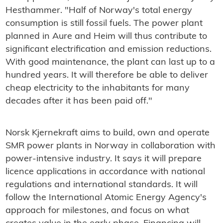
Hesthammer. "Half of Norway's total energy
consumption is still fossil fuels. The power plant
planned in Aure and Heim will thus contribute to
significant electrification and emission reductions.
With good maintenance, the plant can last up to a
hundred years. It will therefore be able to deliver
cheap electricity to the inhabitants for many
decades after it has been paid off."
Norsk Kjernekraft aims to build, own and operate
SMR power plants in Norway in collaboration with
power-intensive industry. It says it will prepare
licence applications in accordance with national
regulations and international standards. It will
follow the International Atomic Energy Agency's
approach for milestones, and focus on what