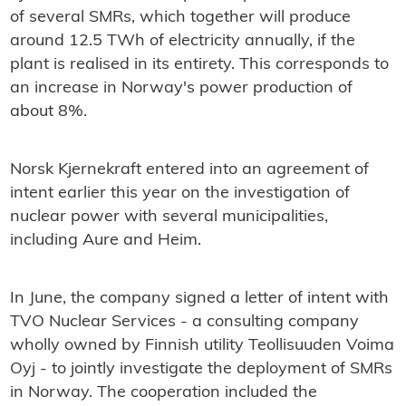
of several SMRs, which together will produce
around 12.5 TWh of electricity annually, if the
plant is realised in its entirety. This corresponds to
an increase in Norway's power production of
about 8%.
Norsk Kjernekraft entered into an agreement of
intent earlier this year on the investigation of
nuclear power with several municipalities,
including Aure and Heim.
In June, the company signed a letter of intent with
TVO Nuclear Services - a consulting company
wholly owned by Finnish utility Teollisuuden Voima
Oyj - to jointly investigate the deployment of SMRs
in Norway. The cooperation included the