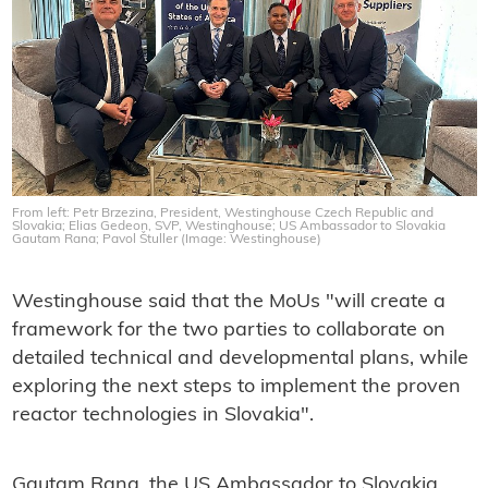
From left: Petr Brzezina, President, Westinghouse Czech Republic and
Slovakia; Elias Gedeon, SVP, Westinghouse; US Ambassador to Slovakia
Gautam Rana; Pavol Štuller (Image: Westinghouse)
Westinghouse said that the MoUs "will create a
framework for the two parties to collaborate on
detailed technical and developmental plans, while
exploring the next steps to implement the proven
reactor technologies in Slovakia".
Gautam Rana, the US Ambassador to Slovakia,