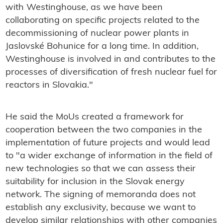
with Westinghouse, as we have been
collaborating on specific projects related to the
decommissioning of nuclear power plants in
Jaslovské Bohunice for a long time. In addition,
Westinghouse is involved in and contributes to the
processes of diversification of fresh nuclear fuel for
reactors in Slovakia."
He said the MoUs
created a framework for
cooperation between the two companies in the
implementation of future projects and would lead
to
"a wider exchange of information in the field of
new technologies so that we can assess their
suitability for inclusion in the Slovak energy
network.
The signing of memoranda does not
establish any exclusivity, because we want to
develop similar relationships with other companies