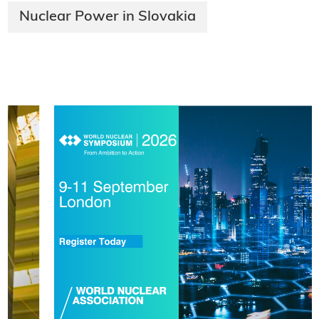
Nuclear Power in Slovakia