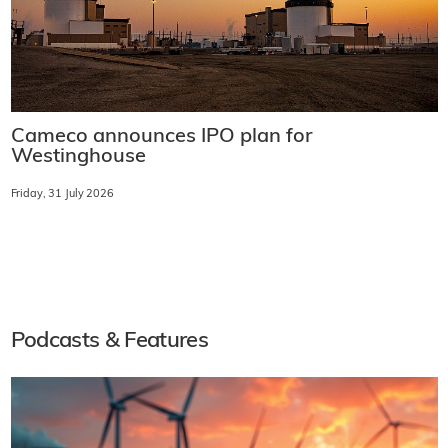
Cameco announces IPO plan for
Westinghouse
Friday, 31 July 2026
Podcasts & Features