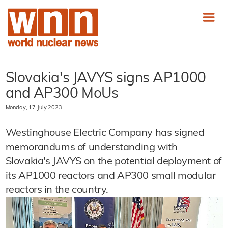
Slovakia's JAVYS signs AP1000
and AP300 MoUs
Monday, 17 July 2023
Westinghouse Electric Company has signed
memorandums of understanding with
Slovakia's JAVYS on the potential deployment of
its AP1000 reactors and AP300 small modular
reactors in the country.