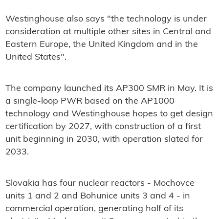
Westinghouse also says "the technology is under
consideration at multiple other sites in Central and
Eastern Europe, the United Kingdom and in the
United States".
The company launched its AP300 SMR in May. It is
a single-loop PWR based on the AP1000
technology and Westinghouse hopes to get design
certification by 2027, with construction of a first
unit beginning in 2030, with operation slated for
2033.
Slovakia has four nuclear reactors - Mochovce
units 1 and 2 and Bohunice units 3 and 4 - in
commercial operation, generating half of its