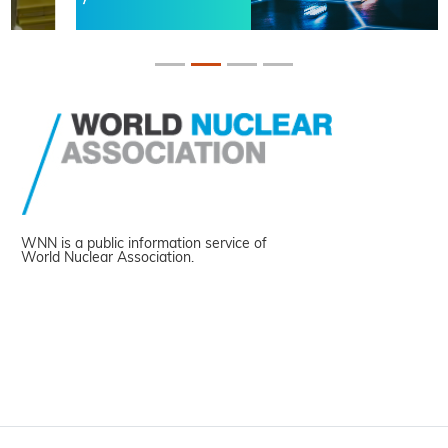
WNN is a public information service of
World Nuclear Association.