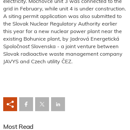
electricity. Mochovce unit 3 was connected to the
grid in February, while unit 4 is under construction.
A siting permit application was also submitted to
the Slovak Nuclear Regulatory Authority earlier
this year for a new nuclear power plant near the
existing Bohunice plant, by Jadrová Energetická
Spoločnosť Slovenska
- a joint venture between
Slovak radioactive waste management company
JAVYS and Czech utility ČEZ.
Most Read