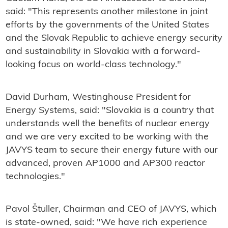
said: "This represents another milestone in joint
efforts by the governments of the United States
and the Slovak Republic to achieve energy security
and sustainability in Slovakia with a forward-
looking focus on world-class technology."
David Durham, Westinghouse President for
Energy Systems, said: "Slovakia is a country that
understands well the benefits of nuclear energy
and we are very excited to be working with the
JAVYS team to secure their energy future with our
advanced, proven AP1000 and AP300 reactor
technologies."
Pavol Štuller, Chairman and CEO of JAVYS, which
is state-owned, said: "We have rich experience