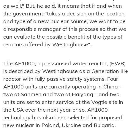
as well." But, he said, it means that if and when
the government "takes a decision on the location
and type of a new nuclear source, we want to be
a responsible manager of this process so that we
can evaluate the possible benefit of the types of
reactors offered by Westinghouse".
The AP1000, a pressurised water reactor, (PWR)
is described by Westinghouse as a Generation III+
reactor with fully passive safety systems. Four
AP1000 units are currently operating in China -
two at Sanmen and two at Haiyang - and two
units are set to enter service at the Vogtle site in
the USA over the next year or so. AP1000
technology has also been selected for proposed
new nuclear in Poland, Ukraine and Bulgaria.