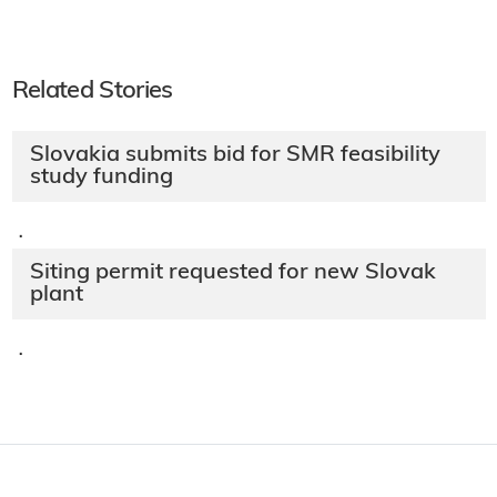
Related Stories
Slovakia submits bid for SMR feasibility
study funding
·
Siting permit requested for new Slovak
plant
·