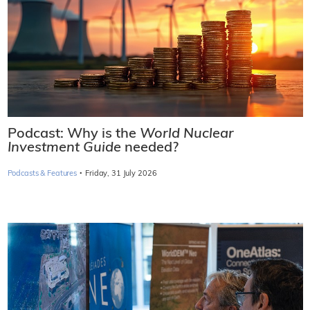
Podcast: Why is the
World Nuclear
Investment Guide
needed?
·
Podcasts & Features
Friday, 31 July 2026