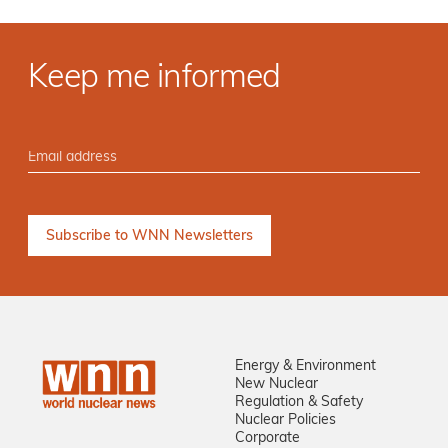
Keep me informed
Energy & Environment
New Nuclear
Regulation & Safety
Nuclear Policies
Corporate