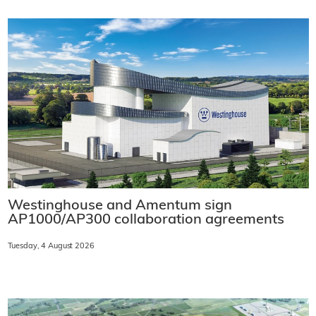
Westinghouse and Amentum sign
AP1000/AP300 collaboration agreements
Tuesday, 4 August 2026