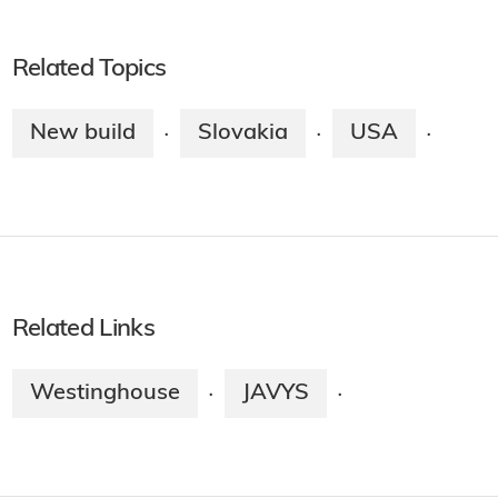
Related Topics
New build
Slovakia
USA
·
·
·
Related Links
Westinghouse
JAVYS
·
·