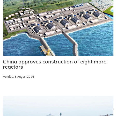
China approves construction of eight more
reactors
Monday, 3 August 2026