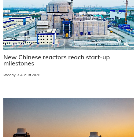
New Chinese reactors reach start-up
milestones
Monday, 3 August 2026