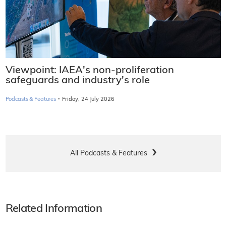
Viewpoint: IAEA's non-proliferation
safeguards and industry's role
·
Podcasts & Features
Friday, 24 July 2026
All Podcasts & Features
Related Information