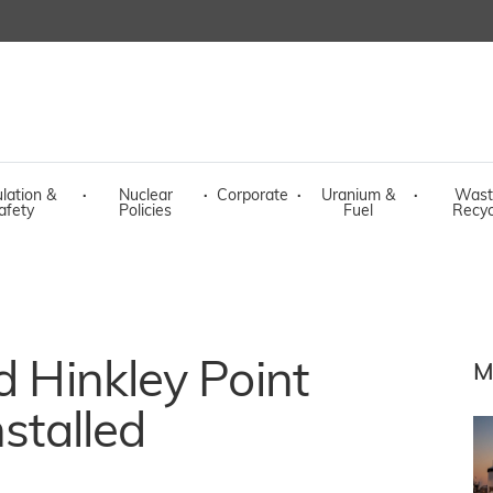
lation &
·
Nuclear
·
Corporate
·
Uranium &
·
Wast
afety
Policies
Fuel
Recyc
d Hinkley Point
M
nstalled