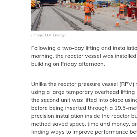
(Image: EDF Energy)
Following a two-day lifting and installa
morning, the reactor vessel was installed 
building on Friday afternoon.
Unlike the reactor pressure vessel (RPV) fo
using a large temporary overhead lifting
the second unit was lifted into place usin
before being inserted through a 19.5-met
precision installation inside the reactor 
method saved space, time and money, and
finding ways to improve performance bet