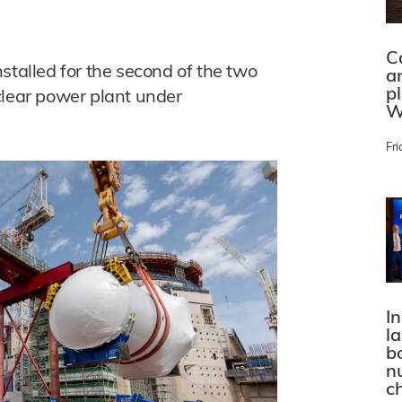
C
stalled for the second of the two
a
p
clear power plant under
W
Fri
In
l
bo
n
c