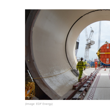
(Image: EDF Energy)