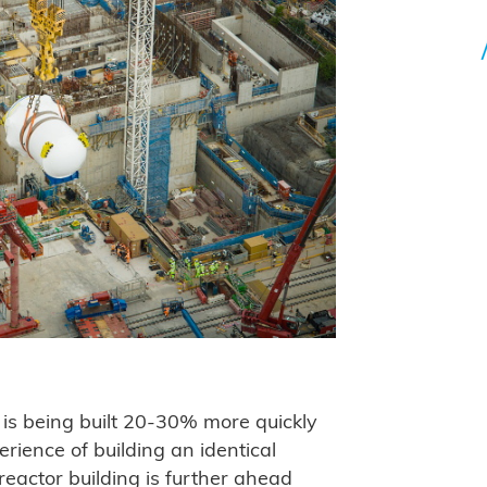
 is being built 20-30% more quickly
rience of building an identical
eactor building is further ahead