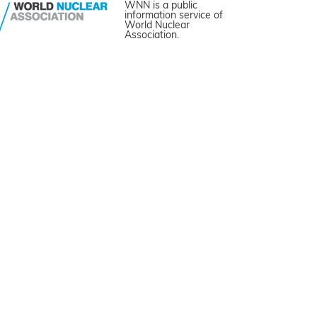
WNN is a public
information service of
World Nuclear
Association.