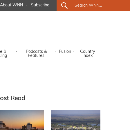
About WNN
·
Subscribe
e &
·
Podcasts &
·
Fusion
·
Country
ling
Features
Index
ost Read