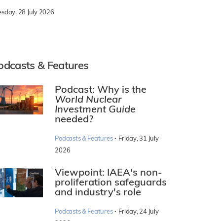
esday, 28 July 2026
odcasts & Features
Podcast: Why is the
World Nuclear
Investment Guide
needed?
·
Podcasts & Features
Friday, 31 July
2026
Viewpoint: IAEA's non-
proliferation safeguards
and industry's role
·
Podcasts & Features
Friday, 24 July