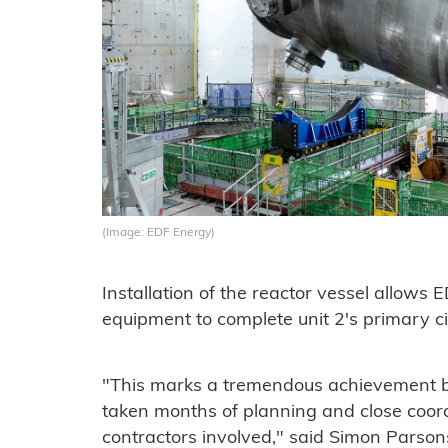
(Image: EDF Energy)
Installation of the reactor vessel allows 
equipment to complete unit 2's primary cir
"This marks a tremendous achievement b
taken months of planning and close coor
contractors involved," said Simon Parsons