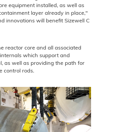
ore equipment installed, as well as
containment layer already in place,"
 innovations will benefit Sizewell C
e reactor core and all associated
 internals which support and
l, as well as providing the path for
 control rods.