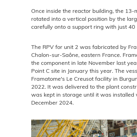
Once inside the reactor building, the 13-
rotated into a vertical position by the la
carefully onto a support ring with just 4
The RPV for unit 2 was fabricated by Fra
Chalon-sur-Saône, eastern France. Fram
the component in late November last year
Point C site in January this year. The ves
Framatome's Le Creusot facility in Burgu
2022. It was delivered to the plant const
was kept in storage until it was installed 
December 2024.