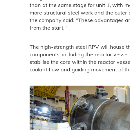
than at the same stage for unit 1, with m
more structural steel work and the outer 
the company said. "These advantages and
from the start."
The high-strength steel RPV will house th
components, including the reactor vessel
stabilise the core within the reactor vesse
coolant flow and guiding movement of the