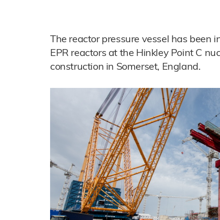
The reactor pressure vessel has been in
EPR reactors at the Hinkley Point C nu
construction in Somerset, England.