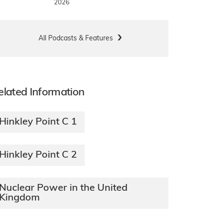
2026
All Podcasts & Features
elated Information
Hinkley Point C 1
Hinkley Point C 2
Nuclear Power in the United
Kingdom