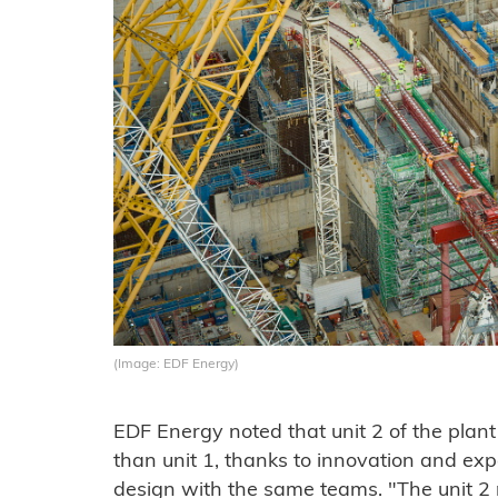
(Image: EDF Energy)
EDF Energy noted that unit 2 of the plant
than unit 1, thanks to innovation and expe
design with the same teams. "The unit 2 r