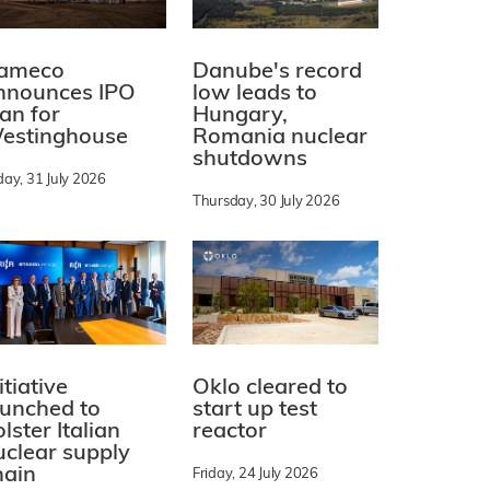
ameco
Danube's record
nnounces IPO
low leads to
lan for
Hungary,
estinghouse
Romania nuclear
shutdowns
day, 31 July 2026
Thursday, 30 July 2026
itiative
Oklo cleared to
aunched to
start up test
lster Italian
reactor
uclear supply
hain
Friday, 24 July 2026