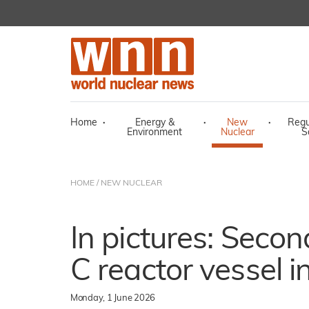
Home
·
Energy &
·
New
·
Regu
Environment
Nuclear
S
HOME
/
NEW NUCLEAR
In pictures: Secon
C reactor vessel i
Monday, 1 June 2026