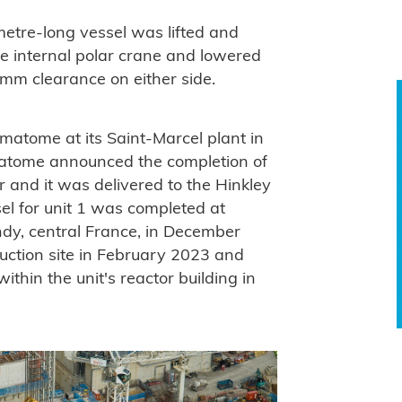
metre-long vessel was lifted and
rge internal polar crane and lowered
0 mm clearance on either side.
matome at its Saint-Marcel plant in
atome announced the completion of
 and it was delivered to the Hinkley
sel for unit 1 was completed at
ndy, central France, in December
ruction site in February 2023 and
within the unit's reactor building in