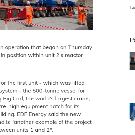
Tu
P
tion operation that began on Thursday
in position within unit 2's reactor
r the first unit - which was lifted
 system - the 500-tonne vessel for
g Big Carl, the world's largest crane,
re-high equipment hatch for its
building. EDF Energy said the new
 is "another example of the project
ween units 1 and 2".