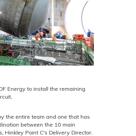
EDF Energy to install the remaining
cuit.
y the entire team and one that has
dination between the 10 main
, Hinkley Point C's Delivery Director.