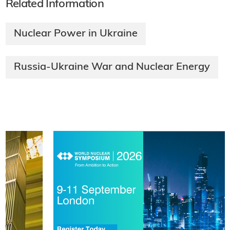
Related Information
Nuclear Power in Ukraine
Russia-Ukraine War and Nuclear Energy