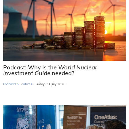
Podcast: Why is the
World Nuclear
Investment Guide
needed?
·
Podcasts & Features
Friday, 31 July 2026