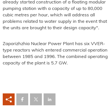
already started construction of a floating modular
pumping station with a capacity of up to 80,000
cubic metres per hour, which will address all
problems related to water supply in the event that
the units are brought to their design capacity".
Zaporizhzhia Nuclear Power Plant has six VVER-
type reactors which entered commercial operation
between 1985 and 1996. The combined operating
capacity of the plant is 5.7 GW.