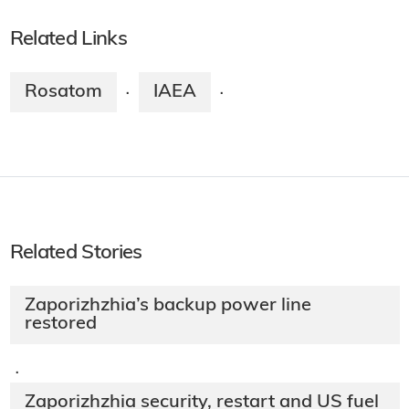
Related Links
Rosatom
IAEA
·
·
Related Stories
Zaporizhzhia’s backup power line
restored
·
Zaporizhzhia security, restart and US fuel