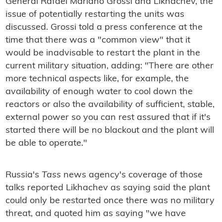
General Rafael Mariano Grossi and Likhachev, the
issue of potentially restarting the units was
discussed. Grossi told a press conference at the
time that there was a "common view" that it
would be inadvisable to restart the plant in the
current military situation, adding: "There are other
more technical aspects like, for example, the
availability of enough water to cool down the
reactors or also the availability of sufficient, stable,
external power so you can rest assured that if it's
started there will be no blackout and the plant will
be able to operate."
Russia's
Tass
news agency's coverage of those
talks reported Likhachev as saying said the plant
could only be restarted once there was no military
threat, and quoted him as saying "we have