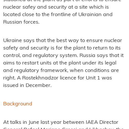
nuclear safey and security at a site which is
located close to the frontline of Ukrainian and
Russian forces.
Ukraine says that the best way to ensure nuclear
safety and security is for the plant to return to its
control, and regulatory system. Russia says that it
aims to restart units at the plant under its legal
and regulatory framework, when conditions are
right. A Rostekhnadzor licence for Unit 1 was
issued in December.
Background
At talks in June last year between IAEA Director