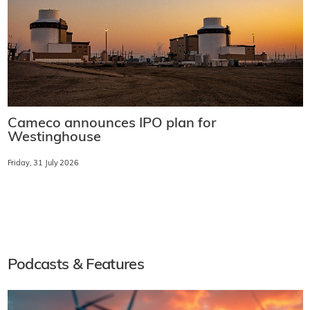
Cameco announces IPO plan for
Westinghouse
Friday, 31 July 2026
Podcasts & Features