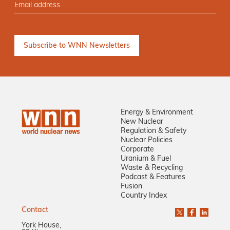
Energy & Environment
New Nuclear
Regulation & Safety
Nuclear Policies
Corporate
Uranium & Fuel
Waste & Recycling
Podcast & Features
Fusion
Country Index
Contact
York House,