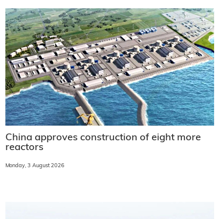
China approves construction of eight more
reactors
Monday, 3 August 2026