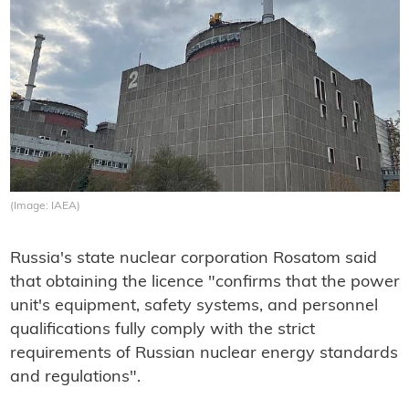
(Image: IAEA)
Russia's state nuclear corporation Rosatom said
that obtaining the licence "confirms that the power
unit's equipment, safety systems, and personnel
qualifications fully comply with the strict
requirements of Russian nuclear energy standards
and regulations".