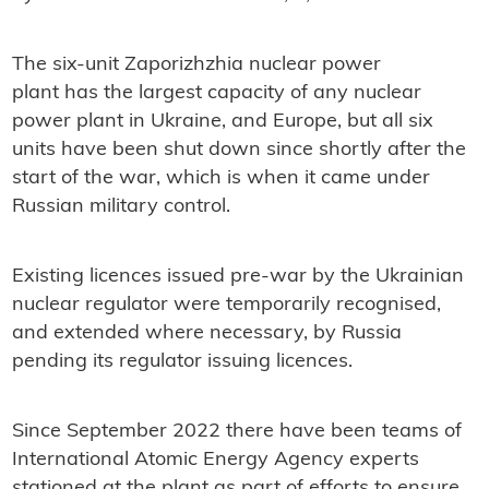
The six-unit Zaporizhzhia nuclear power
plant has the largest capacity of any nuclear
power plant in Ukraine, and Europe, but all six
units have been shut down since shortly after the
start of the war, which is when it came under
Russian military control.
Existing licences issued pre-war by the Ukrainian
nuclear regulator were temporarily recognised,
and extended where necessary, by Russia
pending its regulator issuing licences.
Since September 2022 there have been teams of
International Atomic Energy Agency experts
stationed at the plant as part of efforts to ensure