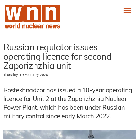
Russian regulator issues
operating licence for second
Zaporizhzhia unit
Thursday, 19 February 2026
Rostekhnadzor has issued a 10-year operating
licence for Unit 2 at the Zaporizhzhia Nuclear
Power Plant, which has been under Russian
military control since early March 2022.