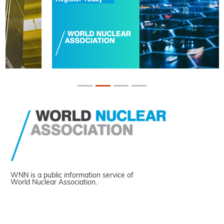
WNN is a public information service of
World Nuclear Association.