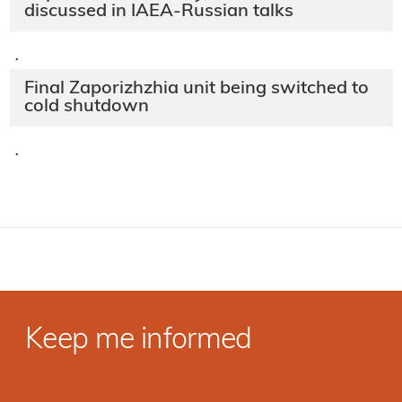
discussed in IAEA-Russian talks
·
Final Zaporizhzhia unit being switched to
cold shutdown
·
Keep me informed