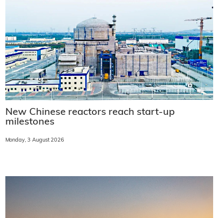
New Chinese reactors reach start-up
milestones
Monday, 3 August 2026