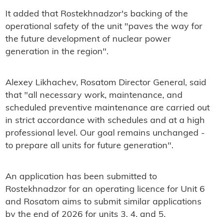
It added that Rostekhnadzor's backing of the
operational safety of the unit "paves the way for
the future development of nuclear power
generation in the region".
Alexey Likhachev, Rosatom Director General, said
that "all necessary work, maintenance, and
scheduled preventive maintenance are carried out
in strict accordance with schedules and at a high
professional level. Our goal remains unchanged -
to prepare all units for future generation".
An application has been submitted to
Rostekhnadzor for an operating licence for Unit 6
and Rosatom aims to submit similar applications
by the end of 2026 for units 3, 4, and 5.