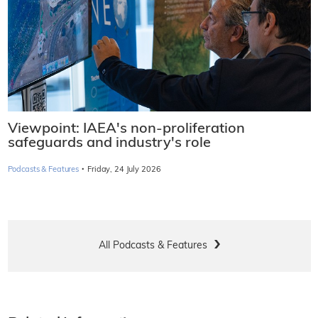
Viewpoint: IAEA's non-proliferation
safeguards and industry's role
·
Podcasts & Features
Friday, 24 July 2026
All Podcasts & Features