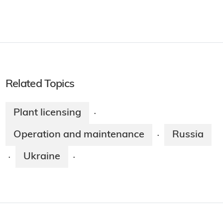
Related Topics
Plant licensing
·
Operation and maintenance
Russia
·
Ukraine
·
·