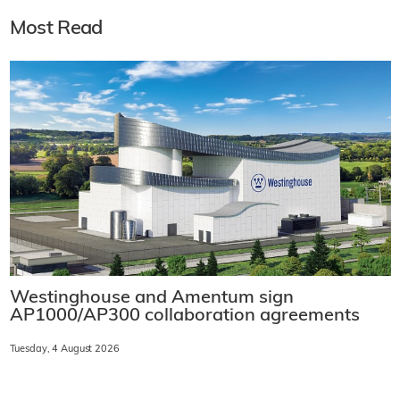
Most Read
Westinghouse and Amentum sign
AP1000/AP300 collaboration agreements
Tuesday, 4 August 2026