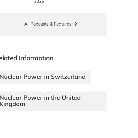
2026
All Podcasts & Features
elated Information
Nuclear Power in Switzerland
Nuclear Power in the United
Kingdom