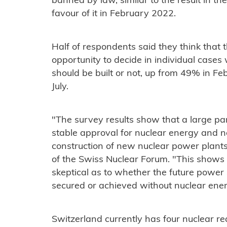
banned by law, similar to the result in th
favour of it in February 2022.
Half of respondents said they think that 
opportunity to decide in individual case
should be built or not, up from 49% in 
July.
"The survey results show that a large pa
stable approval for nuclear energy and n
construction of new nuclear power plants,
of the Swiss Nuclear Forum. "This shows 
skeptical as to whether the future power
secured or achieved without nuclear ener
Switzerland currently has four nuclear r