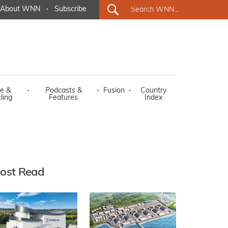
About WNN
·
Subscribe
e &
·
Podcasts &
·
Fusion
·
Country
ling
Features
Index
ost Read