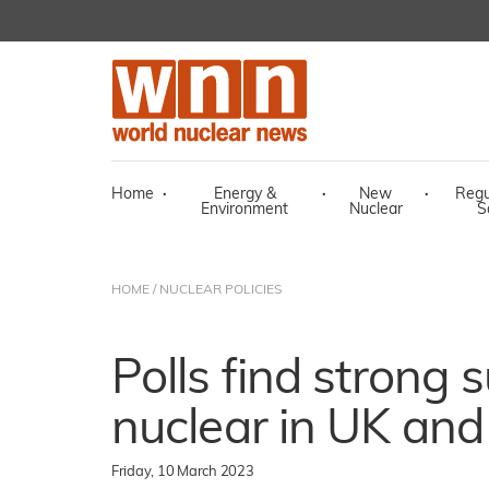
Home
·
Energy &
·
New
·
Regu
Environment
Nuclear
S
HOME
/
NUCLEAR POLICIES
Polls find strong 
nuclear in UK and
Friday, 10 March 2023