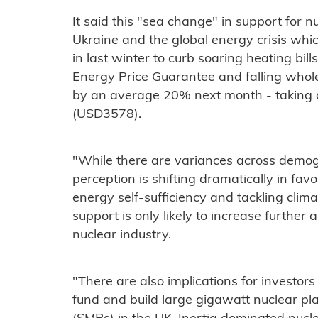
It said this "sea change" in support for n
Ukraine and the global energy crisis whi
in last winter to curb soaring heating bill
Energy Price Guarantee and falling wholesa
by an average 20% next month - taking a
(USD3578).
"While there are variances across demogra
perception is shifting dramatically in fav
energy self-sufficiency and tackling clim
support is only likely to increase further 
nuclear industry.
"There are also implications for investor
fund and build large gigawatt nuclear pl