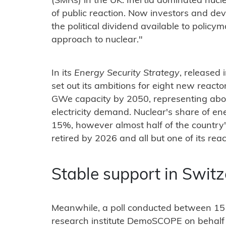
(SMRs) in the UK. Inertia dominated nucl
of public reaction. Now investors and de
the political dividend available to policy
approach to nuclear."
In its
Energy Security Strategy
, released 
set out its ambitions for eight new react
GWe capacity by 2050, representing abou
electricity demand. Nuclear's share of ene
15%, however almost half of the country's
retired by 2026 and all but one of its reac
Stable support in Swit
Meanwhile, a poll conducted between 15
research institute DemoSCOPE on behalf