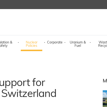
lation &
·
Nuclear
·
Corporate
·
Uranium &
·
Wast
afety
Policies
Fuel
Recyc
support for
M
 Switzerland