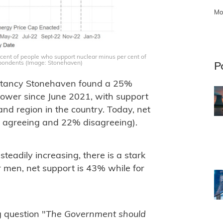
Mo
cent of people who support nuclear minus per cent of
pondents (Image: Stonehaven)
P
sultancy Stonehaven found a 25%
power since June 2021, with support
nd region in the country. Today, net
% agreeing and 22% disagreeing).
eadily increasing, there is a stark
 men, net support is 43% while for
 question "
The Government should