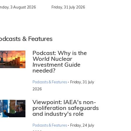
nday, 3 August 2026
Friday, 31 July 2026
odcasts & Features
Podcast: Why is the
World Nuclear
Investment Guide
needed?
·
Podcasts & Features
Friday, 31 July
2026
Viewpoint: IAEA's non-
proliferation safeguards
and industry's role
·
Podcasts & Features
Friday, 24 July