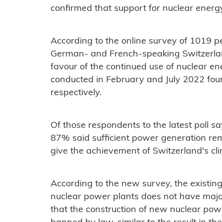
confirmed that support for nuclear energ
According to the online survey of 1019 p
German- and French-speaking Switzerland,
favour of the continued use of nuclear ene
conducted in February and July 2022 fo
respectively.
Of those respondents to the latest poll sa
87% said sufficient power generation r
give the achievement of Switzerland's cl
According to the new survey, the existin
nuclear power plants does not have major
that the construction of new nuclear pow