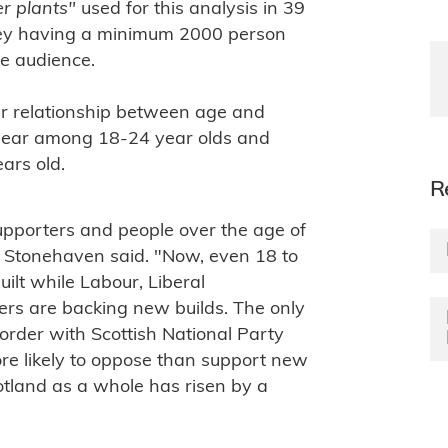
er plants"
used for this analysis in 39
vey having a minimum 2000 person
ve audience.
near relationship between age and
uclear among 18-24 year olds and
ars old.
R
upporters and people over the age of
 Stonehaven said. "Now, even 18 to
lt while Labour, Liberal
rs are backing new builds. The only
border with Scottish National Party
more likely to oppose than support new
otland as a whole has risen by a