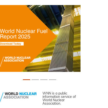
WNN is a public
information service of
World Nuclear
Association.