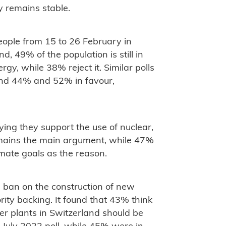
y remains stable.
eople from 15 to 26 February in
 49% of the population is still in
rgy, while 38% reject it. Similar polls
und 44% and 52% in favour,
ying they support the use of nuclear,
emains the main argument, while 47%
imate goals as the reason.
g ban on the construction of new
ity backing. It found that 43% think
er plants in Switzerland should be