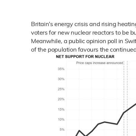
Britain's energy crisis and rising heati
voters for new nuclear reactors to be bu
Meanwhile, a public opinion poll in Swi
of the population favours the continued