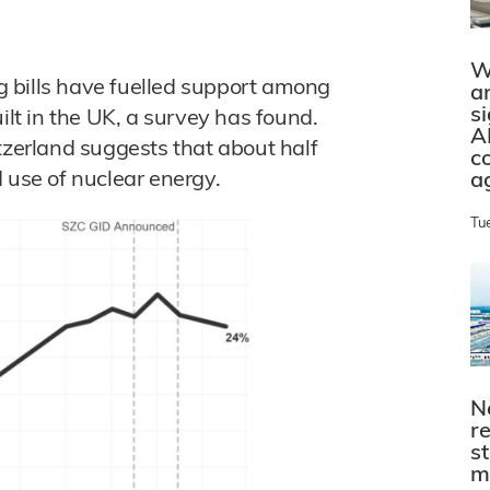
W
ng bills have fuelled support among
a
s
ilt in the UK, a survey has found.
A
tzerland suggests that about half
c
 use of nuclear energy.
a
Tu
N
r
s
m