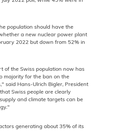
e July 2022 poll, while 45% were in
the population should have the
s whether a new nuclear power plant
February 2022 but down from 52% in
rt of the Swiss population now has
o majority for the ban on the
" said Hans-Ulrich Bigler, President
that Swiss people are clearly
 supply and climate targets can be
gy."
eactors generating about 35% of its