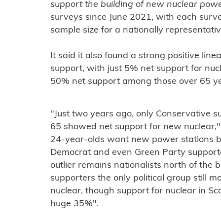
support the building of new nuclear pow
surveys since June 2021, with each sur
sample size for a nationally representati
It said it also found a strong positive li
support, with just 5% net support for n
50% net support among those over 65 ye
"Just two years ago, only Conservative s
65 showed net support for new nuclear,"
24-year-olds want new power stations bui
Democrat and even Green Party supporte
outlier remains nationalists north of the 
supporters the only political group still 
nuclear, though support for nuclear in Sc
huge 35%".