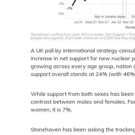
Stonehaven polling from June 2021 to today. Net Support = Per
people who oppose. Each date minimum n=2,000 Nat Rep res
A UK poll by international strategy con
increase in net support for new nuclear 
growing across every age group, nation a
support overall stands at 24% (with 46
While support from both sexes has been st
contrast between males and females. For
women, it is 7%.
Stonehaven has been asking the tracking