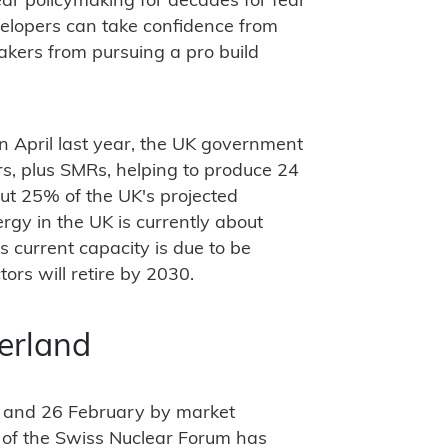
ear policymaking for decades for fear
velopers can take confidence from
makers from pursuing a pro build
in April last year, the UK government
ors, plus SMRs, helping to produce 24
t 25% of the UK's projected
rgy in the UK is currently about
 current capacity is due to be
tors will retire by 2030.
zerland
 and 26 February by market
 of the Swiss Nuclear Forum has