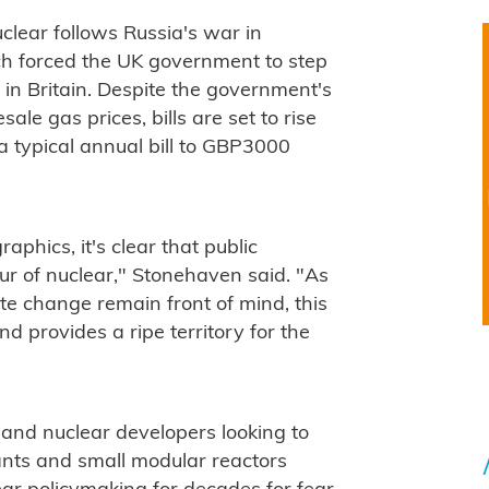
uclear follows Russia's war in
ch forced the UK government to step
s in Britain. Despite the government's
le gas prices, bills are set to rise
 typical annual bill to GBP3000
phics, it's clear that public
our of nuclear," Stonehaven said. "As
ate change remain front of mind, this
and provides a ripe territory for the
s and nuclear developers looking to
ants and small modular reactors