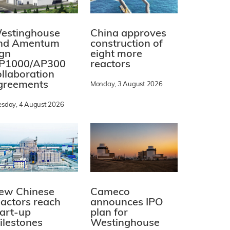
estinghouse
China approves
nd Amentum
construction of
ign
eight more
P1000/AP300
reactors
ollaboration
greements
Monday, 3 August 2026
esday, 4 August 2026
ew Chinese
Cameco
eactors reach
announces IPO
tart-up
plan for
ilestones
Westinghouse