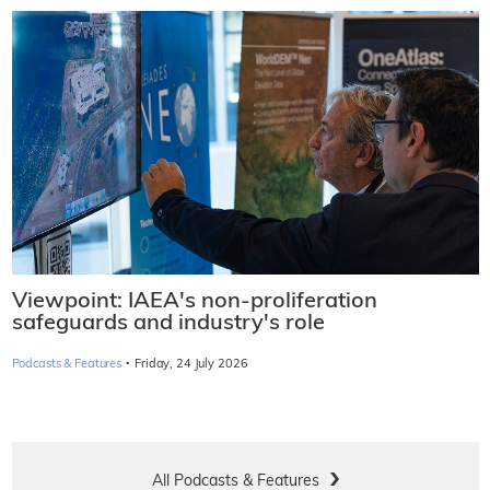
Viewpoint: IAEA's non-proliferation
safeguards and industry's role
·
Podcasts & Features
Friday, 24 July 2026
All Podcasts & Features