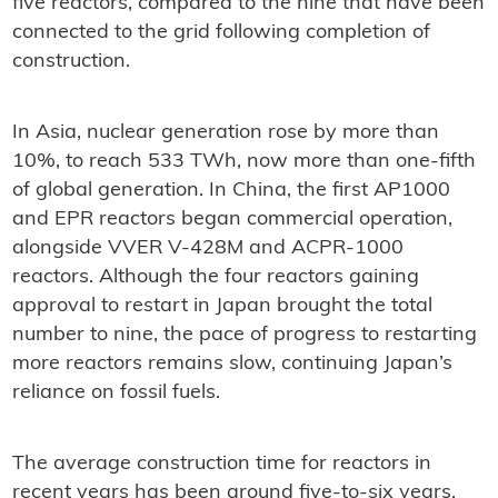
five reactors, compared to the nine that have been
connected to the grid following completion of
construction.
In Asia, nuclear generation rose by more than
10%, to reach 533 TWh, now more than one-fifth
of global generation. In China, the first AP1000
and EPR reactors began commercial operation,
alongside VVER V-428M and ACPR-1000
reactors. Although the four reactors gaining
approval to restart in Japan brought the total
number to nine, the pace of progress to restarting
more reactors remains slow, continuing Japan’s
reliance on fossil fuels.
The average construction time for reactors in
recent years has been around five-to-six years,