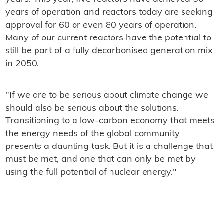
years of operation and reactors today are seeking
approval for 60 or even 80 years of operation.
Many of our current reactors have the potential to
still be part of a fully decarbonised generation mix
in 2050.
"If we are to be serious about climate change we
should also be serious about the solutions.
Transitioning to a low-carbon economy that meets
the energy needs of the global community
presents a daunting task. But it is a challenge that
must be met, and one that can only be met by
using the full potential of nuclear energy."