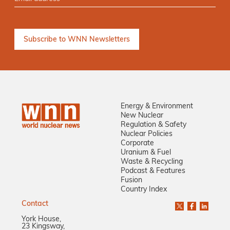
Energy & Environment
New Nuclear
Regulation & Safety
Nuclear Policies
Corporate
Uranium & Fuel
Waste & Recycling
Podcast & Features
Fusion
Country Index
Contact
York House,
23 Kingsway,