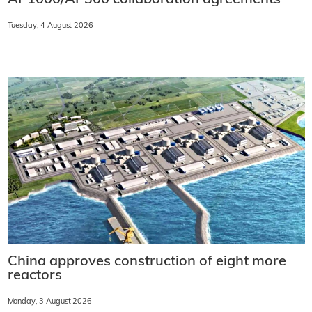
Tuesday, 4 August 2026
China approves construction of eight more
reactors
Monday, 3 August 2026