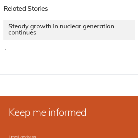
Related Stories
Steady growth in nuclear generation
continues
·
Keep me informed