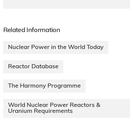
Related Information
Nuclear Power in the World Today
Reactor Database
The Harmony Programme
World Nuclear Power Reactors &
Uranium Requirements