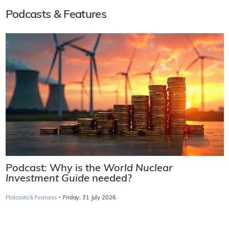
Podcasts & Features
Podcast: Why is the
World Nuclear
Investment Guide
needed?
·
Podcasts & Features
Friday, 31 July 2026