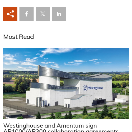
Most Read
Westinghouse and Amentum sign
AP1000/AP300 collaboration agreements