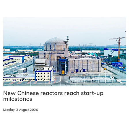
New Chinese reactors reach start-up
milestones
Monday, 3 August 2026