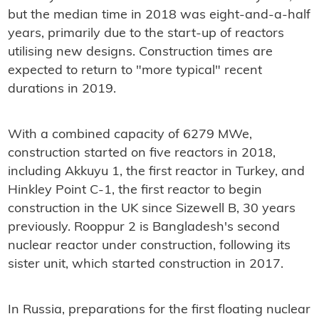
but the median time in 2018 was eight-and-a-half
years, primarily due to the start-up of reactors
utilising new designs. Construction times are
expected to return to "more typical" recent
durations in 2019.
With a combined capacity of 6279 MWe,
construction started on five reactors in 2018,
including Akkuyu 1, the first reactor in Turkey, and
Hinkley Point C-1, the first reactor to begin
construction in the UK since Sizewell B, 30 years
previously. Rooppur 2 is Bangladesh's second
nuclear reactor under construction, following its
sister unit, which started construction in 2017.
In Russia, preparations for the first floating nuclear