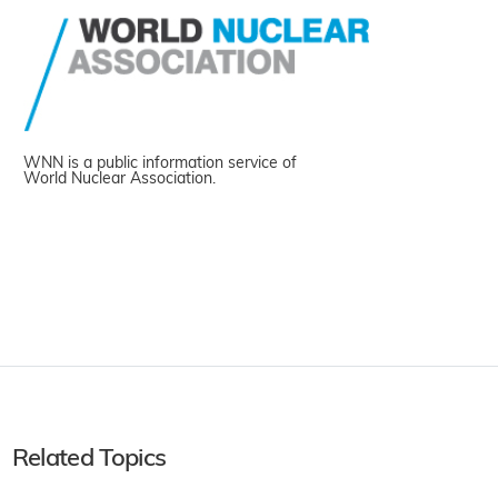
WNN is a public information service of
World Nuclear Association.
Related Topics