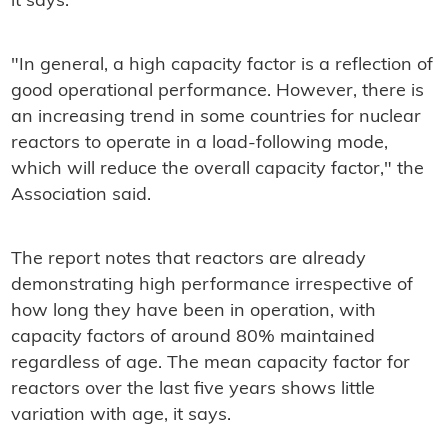
it says.
"In general, a high capacity factor is a reflection of
good operational performance. However, there is
an increasing trend in some countries for nuclear
reactors to operate in a load-following mode,
which will reduce the overall capacity factor," the
Association said.
The report notes that reactors are already
demonstrating high performance irrespective of
how long they have been in operation, with
capacity factors of around 80% maintained
regardless of age. The mean capacity factor for
reactors over the last five years shows little
variation with age, it says.