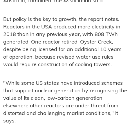
Australia, combined, the Association said.
But policy is the key to growth, the report notes.
Reactors in the USA produced more electricity in
2018 than in any previous year, with 808 TWh
generated. One reactor retired, Oyster Creek,
despite being licensed for an additional 10 years
of operation, because revised water use rules
would require construction of cooling towers.
"While some US states have introduced schemes
that support nuclear generation by recognising the
value of its clean, low-carbon generation,
elsewhere other reactors are under threat from
distorted and challenging market conditions," it
says.