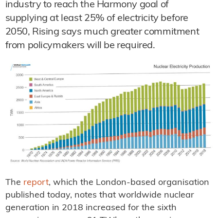
industry to reach the Harmony goal of
supplying at least 25% of electricity before
2050, Rising says much greater commitment
from policymakers will be required.
The
report
, which the London-based organisation
published today, notes that worldwide nuclear
generation in 2018 increased for the sixth