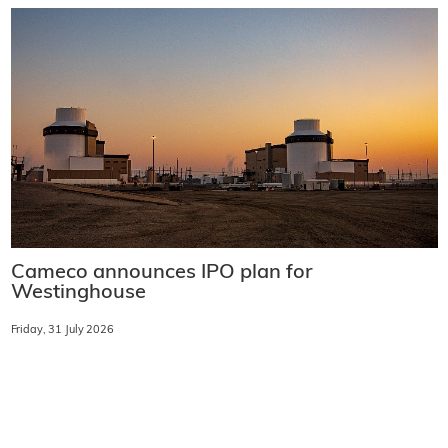
Cameco announces IPO plan for
Westinghouse
Friday, 31 July 2026