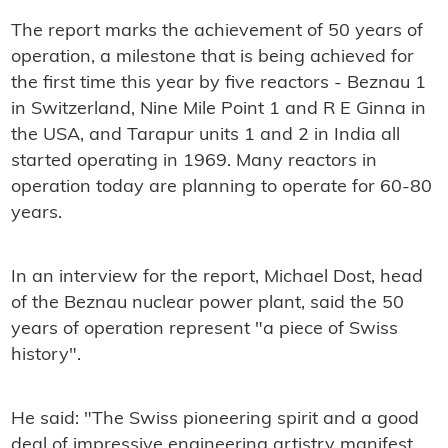
The report marks the achievement of 50 years of
operation, a milestone that is being achieved for
the first time this year by five reactors - Beznau 1
in Switzerland, Nine Mile Point 1 and R E Ginna in
the USA, and Tarapur units 1 and 2 in India all
started operating in 1969. Many reactors in
operation today are planning to operate for 60-80
years.
In an interview for the report, Michael Dost, head
of the Beznau nuclear power plant, said the 50
years of operation represent "a piece of Swiss
history".
He said: "The Swiss pioneering spirit and a good
deal of impressive engineering artistry manifest