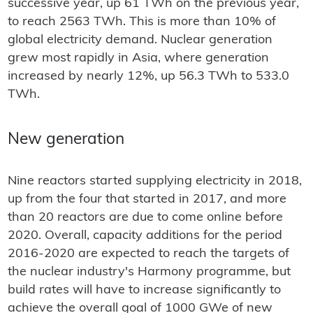
successive year, up 61 TWh on the previous year,
to reach 2563 TWh. This is more than 10% of
global electricity demand. Nuclear generation
grew most rapidly in Asia, where generation
increased by nearly 12%, up 56.3 TWh to 533.0
TWh.
New generation
Nine reactors started supplying electricity in 2018,
up from the four that started in 2017, and more
than 20 reactors are due to come online before
2020. Overall, capacity additions for the period
2016-2020 are expected to reach the targets of
the nuclear industry's Harmony programme, but
build rates will have to increase significantly to
achieve the overall goal of 1000 GWe of new