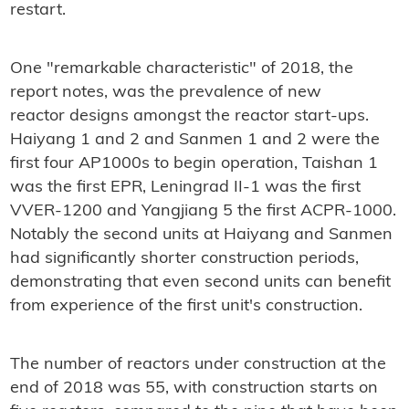
restart.
One "remarkable characteristic" of 2018, the
report notes, was the prevalence of new
reactor designs amongst the reactor start-ups.
Haiyang 1 and 2 and Sanmen 1 and 2 were the
first four AP1000s to begin operation, Taishan 1
was the first EPR, Leningrad II-1 was the first
VVER-1200 and Yangjiang 5 the first ACPR-1000.
Notably the second units at Haiyang and Sanmen
had significantly shorter construction periods,
demonstrating that even second units can benefit
from experience of the first unit's construction.
The number of reactors under construction at the
end of 2018 was 55, with construction starts on