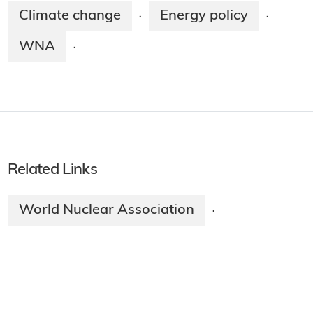
Climate change
Energy policy
·
·
WNA
·
Related Links
World Nuclear Association
·