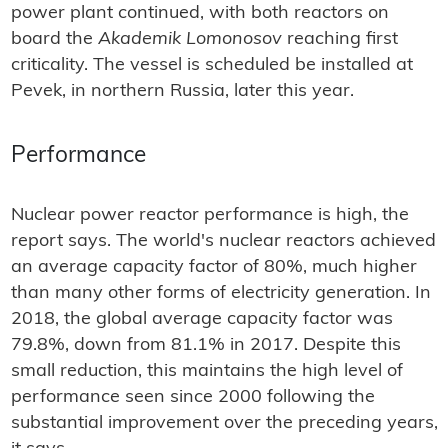
power plant continued, with both reactors on
board the
Akademik Lomonosov
reaching first
criticality. The vessel is scheduled be installed at
Pevek, in northern Russia, later this year.
Performance
Nuclear power reactor performance is high, the
report says. The world's nuclear reactors achieved
an average capacity factor of 80%, much higher
than many other forms of electricity generation. In
2018, the global average capacity factor was
79.8%, down from 81.1% in 2017. Despite this
small reduction, this maintains the high level of
performance seen since 2000 following the
substantial improvement over the preceding years,