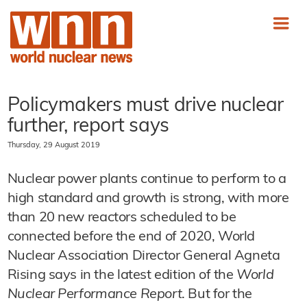
Policymakers must drive nuclear
further, report says
Thursday, 29 August 2019
Nuclear power plants continue to perform to a
high standard and growth is strong, with more
than 20 new reactors scheduled to be
connected before the end of 2020, World
Nuclear Association Director General Agneta
Rising says in the latest edition of the
World
Nuclear Performance Report
. But for the