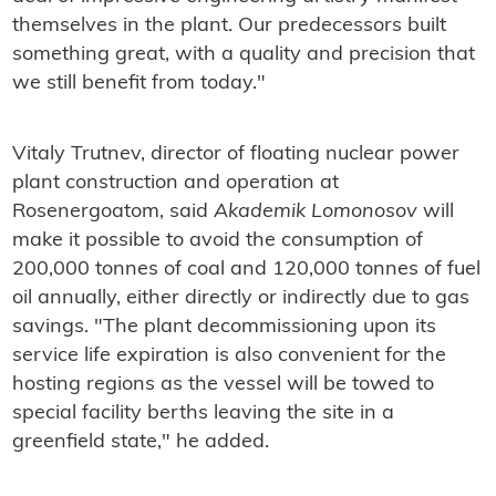
themselves in the plant. Our predecessors built
something great, with a quality and precision that
we still benefit from today."
Vitaly Trutnev, director of floating nuclear power
plant construction and operation at
Rosenergoatom, said
Akademik Lomonosov
will
make it possible to avoid the consumption of
200,000 tonnes of coal and 120,000 tonnes of fuel
oil annually, either directly or indirectly due to gas
savings. "The plant decommissioning upon its
service life expiration is also convenient for the
hosting regions as the vessel will be towed to
special facility berths leaving the site in a
greenfield state," he added.