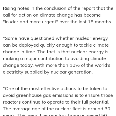
Rising notes in the conclusion of the report that the
call for action on climate change has become
"louder and more urgent" over the last 18 months.
"Some have questioned whether nuclear energy
can be deployed quickly enough to tackle climate
change in time. The fact is that nuclear energy is
making a major contribution to avoiding climate
change today, with more than 10% of the world’s
electricity supplied by nuclear generation.
"One of the most effective actions to be taken to
avoid greenhouse gas emissions is to ensure those
reactors continue to operate to their full potential.
The average age of the nuclear fleet is around 30
years. This year, five reactors have achieved 50