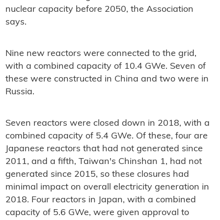
nuclear capacity before 2050, the Association
says.
Nine new reactors were connected to the grid,
with a combined capacity of 10.4 GWe. Seven of
these were constructed in China and two were in
Russia.
Seven reactors were closed down in 2018, with a
combined capacity of 5.4 GWe. Of these, four are
Japanese reactors that had not generated since
2011, and a fifth, Taiwan's Chinshan 1, had not
generated since 2015, so these closures had
minimal impact on overall electricity generation in
2018. Four reactors in Japan, with a combined
capacity of 5.6 GWe, were given approval to