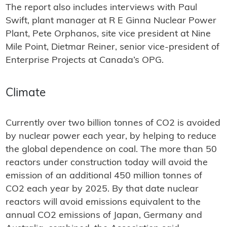
The report also includes interviews with Paul
Swift, plant manager at R E Ginna Nuclear Power
Plant, Pete Orphanos, site vice president at Nine
Mile Point, Dietmar Reiner, senior vice-president of
Enterprise Projects at Canada’s OPG.
Climate
Currently over two billion tonnes of CO2 is avoided
by nuclear power each year, by helping to reduce
the global dependence on coal. The more than 50
reactors under construction today will avoid the
emission of an additional 450 million tonnes of
CO2 each year by 2025. By that date nuclear
reactors will avoid emissions equivalent to the
annual CO2 emissions of Japan, Germany and