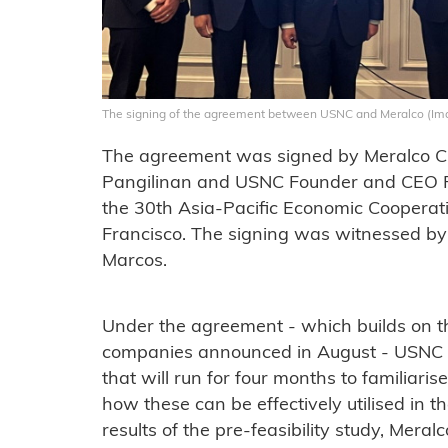
The signing of the agreement between USNC and Meralco (I
The agreement was signed by Meralco 
Pangilinan and USNC Founder and CEO Fr
the 30th Asia-Pacific Economic Cooperat
Francisco. The signing was witnessed by
Marcos.
Under the agreement - which builds on 
companies announced in August - USNC wi
that will run for four months to familia
how these can be effectively utilised in 
results of the pre-feasibility study, Mera