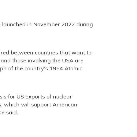
e launched in November 2022 during
red between countries that want to
 and those involving the USA are
ph of the country's 1954 Atomic
sis for US exports of nuclear
s, which will support American
se said.