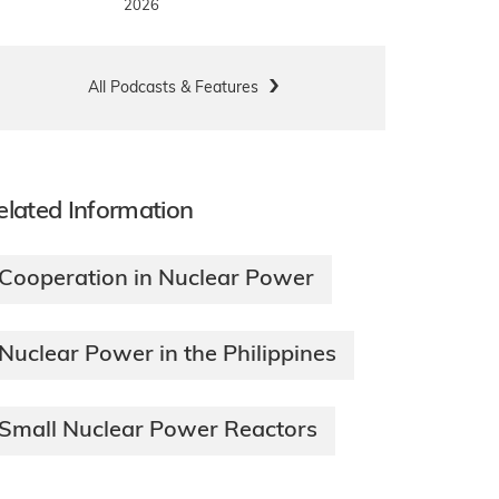
2026
All Podcasts & Features
elated Information
Cooperation in Nuclear Power
Nuclear Power in the Philippines
Small Nuclear Power Reactors