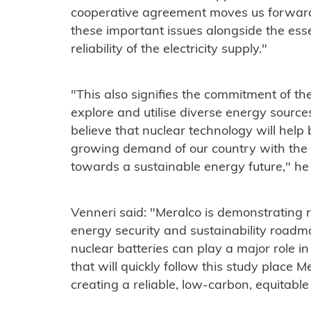
cooperative agreement moves us forwar
these important issues alongside the esse
reliability of the electricity supply."
"This also signifies the commitment of the
explore and utilise diverse energy sources
believe that nuclear technology will help
growing demand of our country with the e
towards a sustainable energy future," he 
Venneri said: "Meralco is demonstrating 
energy security and sustainability roadm
nuclear batteries can play a major role in
that will quickly follow this study place
creating a reliable, low-carbon, equitable 