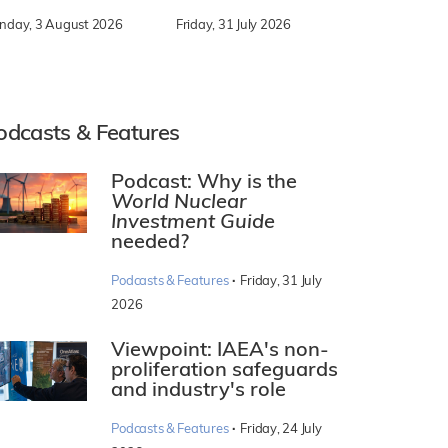
nday, 3 August 2026
Friday, 31 July 2026
odcasts & Features
Podcast: Why is the
World Nuclear
Investment Guide
needed?
·
Podcasts & Features
Friday, 31 July
2026
Viewpoint: IAEA's non-
proliferation safeguards
and industry's role
·
Podcasts & Features
Friday, 24 July