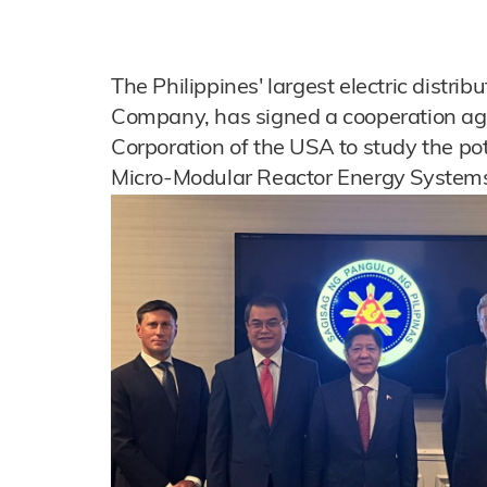
The Philippines' largest electric distribut
Company, has signed a cooperation ag
Corporation of the USA to study the po
Micro-Modular Reactor Energy Systems 