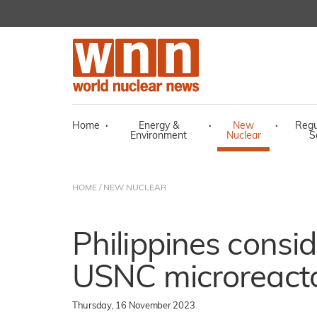
Home
·
Energy &
·
New
·
Regu
Environment
Nuclear
S
HOME
/
NEW NUCLEAR
Philippines consi
USNC microreact
Thursday, 16 November 2023