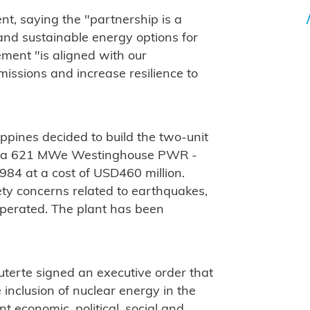
, saying the "partnership is a
and sustainable energy options for
ement "is aligned with our
ssions and increase resilience to
lippines decided to build the two-unit
1 - a 621 MWe Westinghouse PWR -
84 at a cost of USD460 million.
ety concerns related to earthquakes,
operated. The plant has been
terte signed an executive order that
 inclusion of nuclear energy in the
nt economic, political, social and