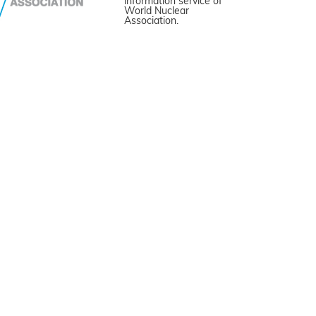
information service of
World Nuclear
Association.