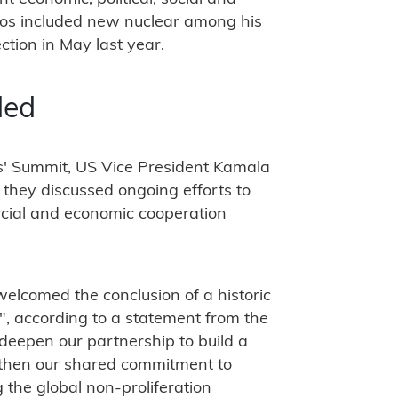
cos included new nuclear among his
tion in May last year.
ded
rs' Summit, US Vice President Kamala
they discussed ongoing efforts to
cial and economic cooperation
elcomed the conclusion of a historic
", according to a statement from the
 deepen our partnership to build a
then our shared commitment to
the global non-proliferation