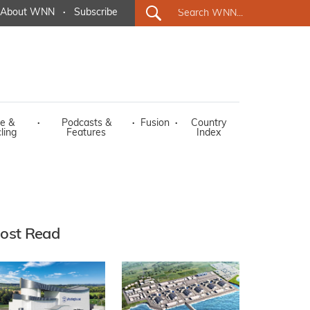
About WNN
·
Subscribe
e &
·
Podcasts &
·
Fusion
·
Country
ling
Features
Index
ost Read