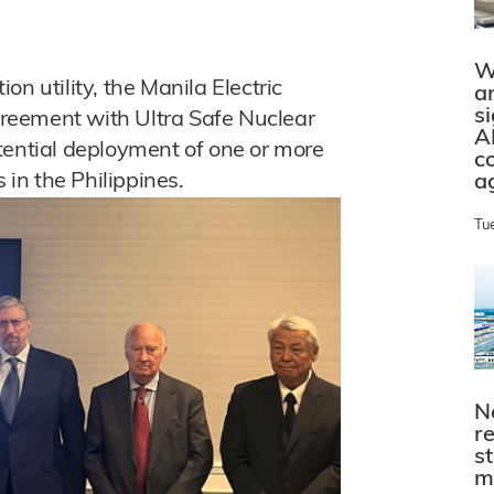
W
ion utility, the Manila Electric
a
s
reement with Ultra Safe Nuclear
A
tential deployment of one or more
c
in the Philippines.
a
Tu
N
r
s
m