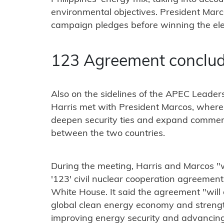
environmental objectives. President Mar
campaign pledges before winning the elec
123 Agreement conclu
Also on the sidelines of the APEC Leade
Harris met with President Marcos, where 
deepen security ties and expand commer
between the two countries.
During the meeting, Harris and Marcos "w
'123' civil nuclear cooperation agreement
White House. It said the agreement "will
global clean energy economy and streng
improving energy security and advancing 