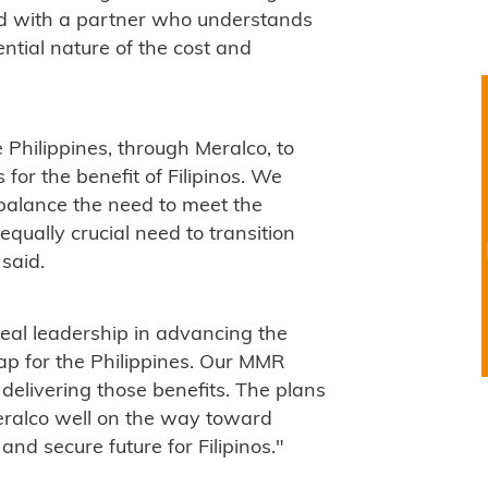
d with a partner who understands
ntial nature of the cost and
 Philippines, through Meralco, to
 for the benefit of Filipinos. We
 balance the need to meet the
qually crucial need to transition
said.
real leadership in advancing the
ap for the Philippines. Our MMR
 delivering those benefits. The plans
 Meralco well on the way toward
and secure future for Filipinos."