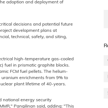
n the adoption and deployment of
ritical decisions and potential future
 project development plans at
ncial, technical, safety, and siting,
R
trical high-temperature gas-cooled
c) fuel in prismatic graphite blocks.
amic FCM fuel pellets. The helium-
ith uranium enrichments from 9% to
uclear plant lifetime of 40-years.
 national energy security
 MMR," Pangilinan said, adding: "This