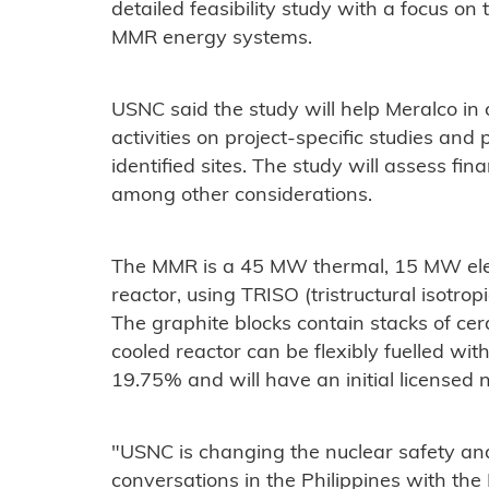
detailed feasibility study with a focus o
MMR energy systems.
USNC said the study will help Meralco in c
activities on project-specific studies and
identified sites. The study will assess fina
among other considerations.
The MMR is a 45 MW thermal, 15 MW elec
reactor, using TRISO (tristructural isotropi
The graphite blocks contain stacks of cer
cooled reactor can be flexibly fuelled w
19.75% and will have an initial licensed n
"USNC is changing the nuclear safety and
conversations in the Philippines with the