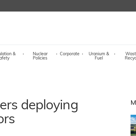
lation &
·
Nuclear
·
Corporate
·
Uranium &
·
Wast
afety
Policies
Fuel
Recyc
ders deploying
M
ors