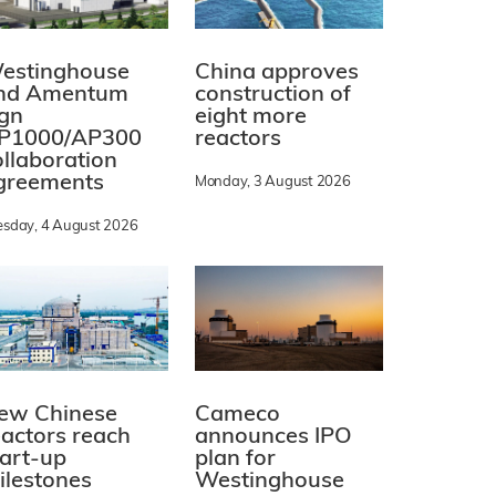
estinghouse
China approves
nd Amentum
construction of
ign
eight more
P1000/AP300
reactors
ollaboration
greements
Monday, 3 August 2026
esday, 4 August 2026
ew Chinese
Cameco
eactors reach
announces IPO
tart-up
plan for
ilestones
Westinghouse