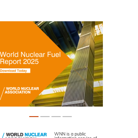
WNN is a public