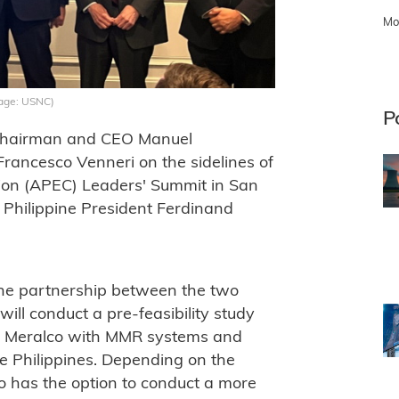
Mo
mage: USNC)
P
Chairman and CEO Manuel
ancesco Venneri on the sidelines of
ion (APEC) Leaders' Summit in San
 Philippine President Ferdinand
the partnership between the two
ll conduct a pre-feasibility study
rise Meralco with MMR systems and
the Philippines. Depending on the
lco has the option to conduct a more