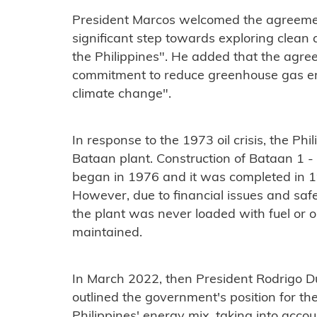
President Marcos welcomed the agreement
significant step towards exploring clean 
the Philippines". He added that the agre
commitment to reduce greenhouse gas emi
climate change".
In response to the 1973 oil crisis, the Phi
Bataan plant. Construction of Bataan 
began in 1976 and it was completed in 19
However, due to financial issues and saf
the plant was never loaded with fuel or 
maintained.
In March 2022, then President Rodrigo Du
outlined the government's position for the
Philippines' energy mix, taking into accou