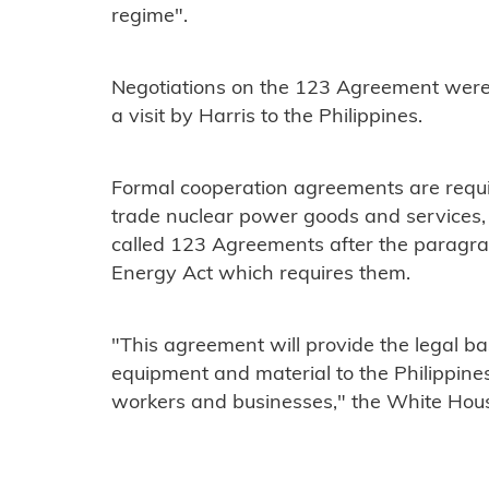
regime".
Negotiations on the 123 Agreement wer
a visit by Harris to the Philippines.
Formal cooperation agreements are requi
trade nuclear power goods and services,
called 123 Agreements after the paragra
Energy Act which requires them.
"This agreement will provide the legal ba
equipment and material to the Philippine
workers and businesses," the White Hou