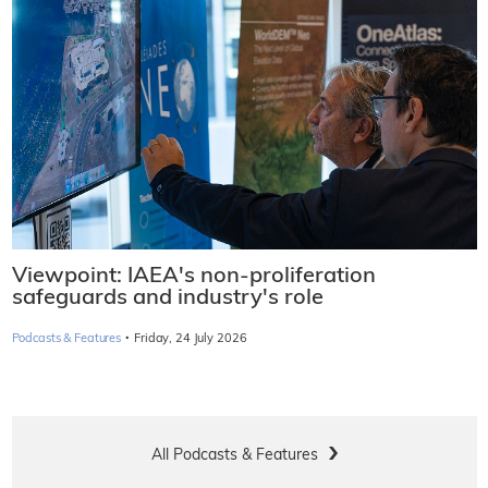
Viewpoint: IAEA's non-proliferation
safeguards and industry's role
·
Podcasts & Features
Friday, 24 July 2026
All Podcasts & Features