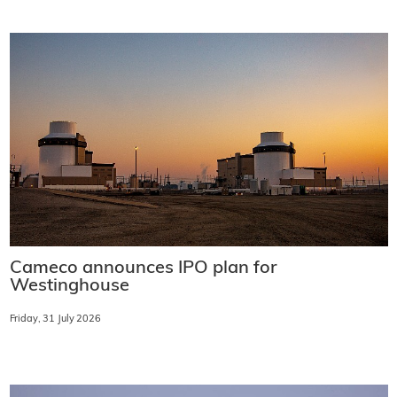
Cameco announces IPO plan for
Westinghouse
Friday, 31 July 2026