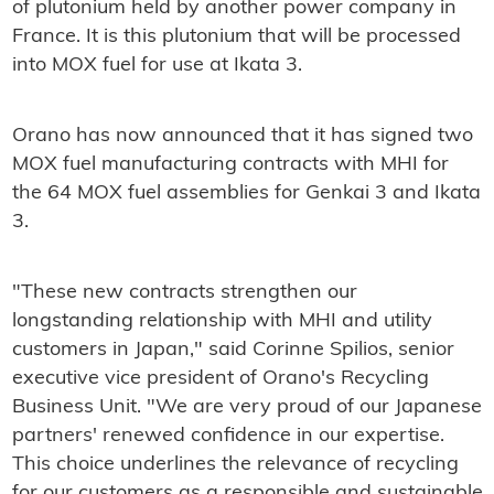
of plutonium held by another power company in
France. It is this plutonium that will be processed
into MOX fuel for use at Ikata 3.
Orano has now announced that it has signed two
MOX fuel manufacturing contracts with MHI for
the 64 MOX fuel assemblies for Genkai 3 and Ikata
3.
"These new contracts strengthen our
longstanding relationship with MHI and utility
customers in Japan," said Corinne Spilios, senior
executive vice president of Orano's Recycling
Business Unit. "We are very proud of our Japanese
partners' renewed confidence in our expertise.
This choice underlines the relevance of recycling
for our customers as a responsible and sustainable