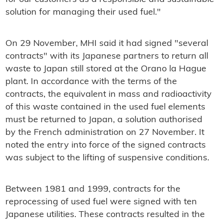
solution for managing their used fuel."
On 29 November, MHI said it had signed "several
contracts" with its Japanese partners to return all
waste to Japan still stored at the Orano la Hague
plant. In accordance with the terms of the
contracts, the equivalent in mass and radioactivity
of this waste contained in the used fuel elements
must be returned to Japan, a solution authorised
by the French administration on 27 November. It
noted the entry into force of the signed contracts
was subject to the lifting of suspensive conditions.
Between 1981 and 1999, contracts for the
reprocessing of used fuel were signed with ten
Japanese utilities. These contracts resulted in the