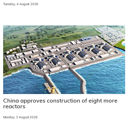
Tuesday, 4 August 2026
China approves construction of eight more
reactors
Monday, 3 August 2026