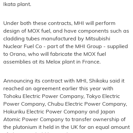
Ikata plant.
Under both these contracts, MHI will perform
design of MOX fuel, and have components such as
cladding tubes manufactured by Mitsubishi
Nuclear Fuel Co - part of the MHI Group - supplied
to Orano, who will fabricate the MOX fuel
assemblies at its Melox plant in France.
Announcing its contract with MHI, Shikoku said it
reached an agreement earlier this year with
Tohoku Electric Power Company, Tokyo Electric
Power Company, Chubu Electric Power Company,
Hokuriku Electric Power Company and Japan
Atomic Power Company to transfer ownership of
the plutonium it held in the UK for an equal amount