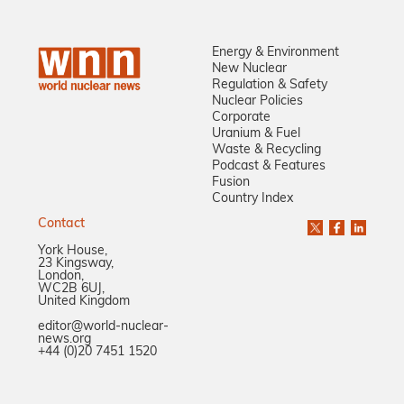
Energy & Environment
New Nuclear
Regulation & Safety
Nuclear Policies
Corporate
Uranium & Fuel
Waste & Recycling
Podcast & Features
Fusion
Country Index
Contact
York House,
23 Kingsway,
London,
WC2B 6UJ,
United Kingdom
editor@world-nuclear-
news.org
+44 (0)20 7451 1520