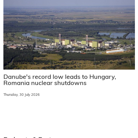
Danube's record low leads to Hungary,
Romania nuclear shutdowns
Thursday, 30 July 2026