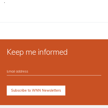
·
Keep me informed