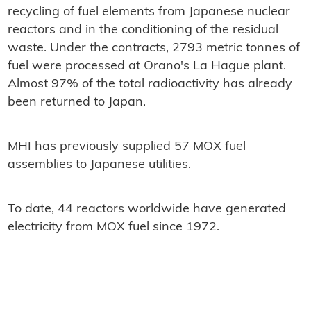
recycling of fuel elements from Japanese nuclear
reactors and in the conditioning of the residual
waste. Under the contracts, 2793 metric tonnes of
fuel were processed at Orano's La Hague plant.
Almost 97% of the total radioactivity has already
been returned to Japan.
MHI has previously supplied 57 MOX fuel
assemblies to Japanese utilities.
To date, 44 reactors worldwide have generated
electricity from MOX fuel since 1972.