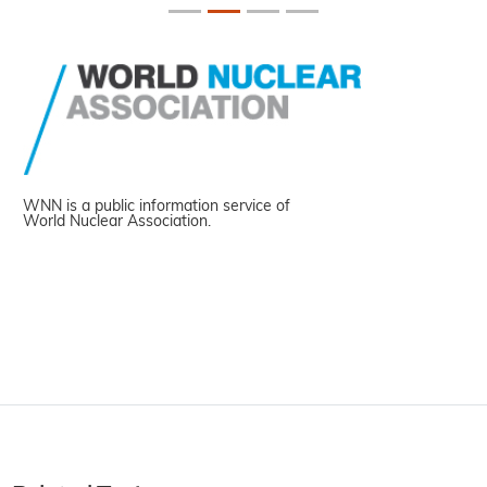
WNN is a public information service of
World Nuclear Association.