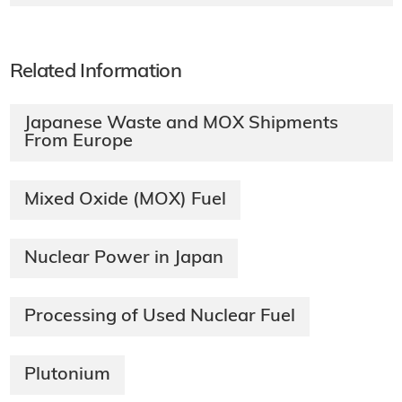
Related Information
Japanese Waste and MOX Shipments
From Europe
Mixed Oxide (MOX) Fuel
Nuclear Power in Japan
Processing of Used Nuclear Fuel
Plutonium