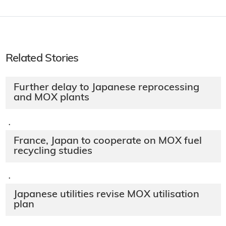
Related Stories
Further delay to Japanese reprocessing
and MOX plants
·
France, Japan to cooperate on MOX fuel
recycling studies
·
Japanese utilities revise MOX utilisation
plan