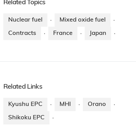
Related Topics
Nuclear fuel
Mixed oxide fuel
·
·
Contracts
France
Japan
·
·
·
Related Links
Kyushu EPC
MHI
Orano
·
·
·
Shikoku EPC
·