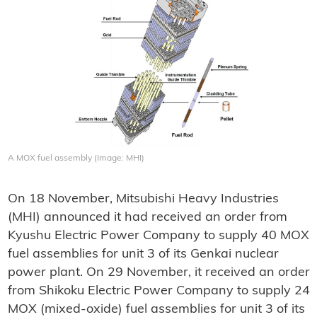
A MOX fuel assembly (Image: MHI)
On 18 November, Mitsubishi Heavy Industries
(MHI) announced it had received an order from
Kyushu Electric Power Company to supply 40 MOX
fuel assemblies for unit 3 of its Genkai nuclear
power plant. On 29 November, it received an order
from Shikoku Electric Power Company to supply 24
MOX (mixed-oxide) fuel assemblies for unit 3 of its