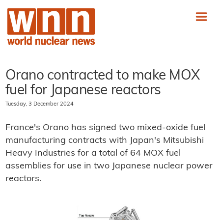
Orano contracted to make MOX
fuel for Japanese reactors
Tuesday, 3 December 2024
France's Orano has signed two mixed-oxide fuel
manufacturing contracts with Japan's Mitsubishi
Heavy Industries for a total of 64 MOX fuel
assemblies for use in two Japanese nuclear power
reactors.