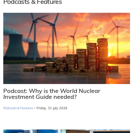
Podcasts & Features
Podcast: Why is the
World Nuclear
Investment Guide
needed?
·
Podcasts & Features
Friday, 31 July 2026