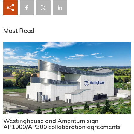
Most Read
Westinghouse and Amentum sign
AP1000/AP300 collaboration agreements