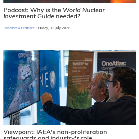
Podcast: Why is the
World Nuclear
Investment Guide
needed?
·
Podcasts & Features
Friday, 31 July 2026
Viewpoint: IAEA's non-proliferation
safeguards and industry's role