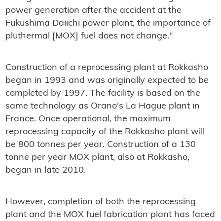
power generation after the accident at the
Fukushima Daiichi power plant, the importance of
pluthermal [MOX] fuel does not change."
Construction of a reprocessing plant at Rokkasho
began in 1993 and was originally expected to be
completed by 1997. The facility is based on the
same technology as Orano's La Hague plant in
France. Once operational, the maximum
reprocessing capacity of the Rokkasho plant will
be 800 tonnes per year. Construction of a 130
tonne per year MOX plant, also at Rokkasho,
began in late 2010.
However, completion of both the reprocessing
plant and the MOX fuel fabrication plant has faced