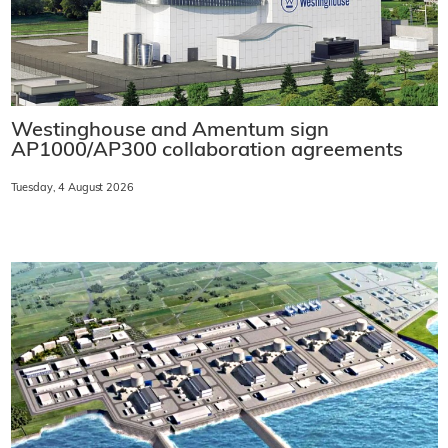
Westinghouse and Amentum sign
AP1000/AP300 collaboration agreements
Tuesday, 4 August 2026