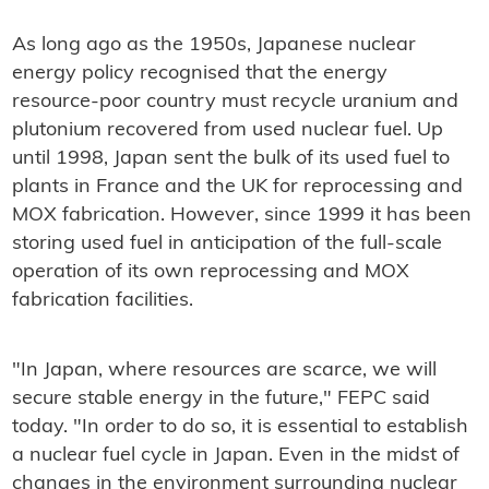
As long ago as the 1950s, Japanese nuclear
energy policy recognised that the energy
resource-poor country must recycle uranium and
plutonium recovered from used nuclear fuel. Up
until 1998, Japan sent the bulk of its used fuel to
plants in France and the UK for reprocessing and
MOX fabrication. However, since 1999 it has been
storing used fuel in anticipation of the full-scale
operation of its own reprocessing and MOX
fabrication facilities.
"In Japan, where resources are scarce, we will
secure stable energy in the future," FEPC said
today. "In order to do so, it is essential to establish
a nuclear fuel cycle in Japan. Even in the midst of
changes in the environment surrounding nuclear