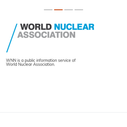
WNN is a public information service of
World Nuclear Association.