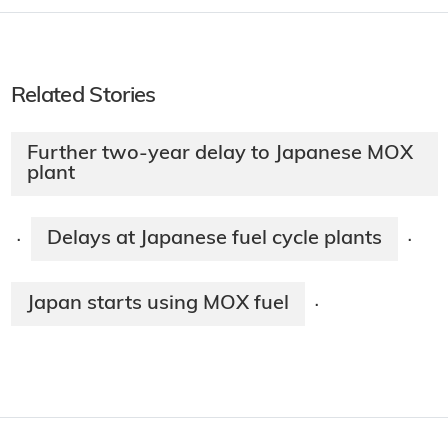
Related Stories
Further two-year delay to Japanese MOX
plant
Delays at Japanese fuel cycle plants
·
·
Japan starts using MOX fuel
·