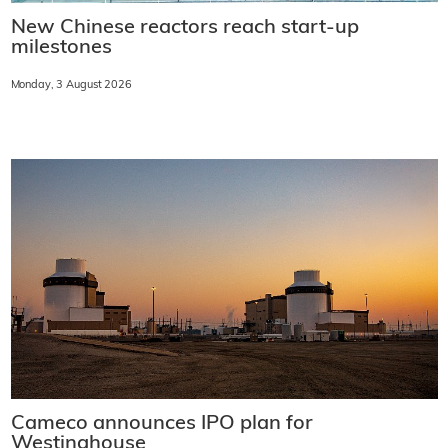
New Chinese reactors reach start-up
milestones
Monday, 3 August 2026
Cameco announces IPO plan for
Westinghouse