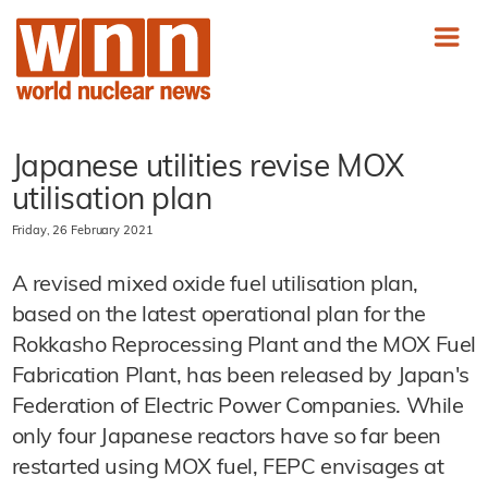
Japanese utilities revise MOX
utilisation plan
Friday, 26 February 2021
A revised mixed oxide fuel utilisation plan,
based on the latest operational plan for the
Rokkasho Reprocessing Plant and the MOX Fuel
Fabrication Plant, has been released by Japan's
Federation of Electric Power Companies. While
only four Japanese reactors have so far been
restarted using MOX fuel, FEPC envisages at