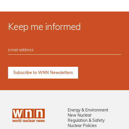
Keep me informed
Energy & Environment
New Nuclear
Regulation & Safety
Nuclear Policies