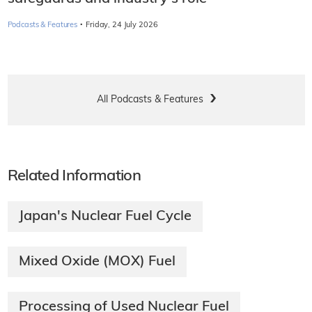
·
Podcasts & Features
Friday, 24 July 2026
All Podcasts & Features
Related Information
Japan's Nuclear Fuel Cycle
Mixed Oxide (MOX) Fuel
Processing of Used Nuclear Fuel