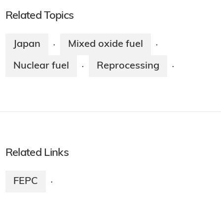
Related Topics
Japan
Mixed oxide fuel
·
·
Nuclear fuel
Reprocessing
·
·
Related Links
FEPC
·