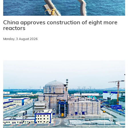
China approves construction of eight more
reactors
Monday, 3 August 2026