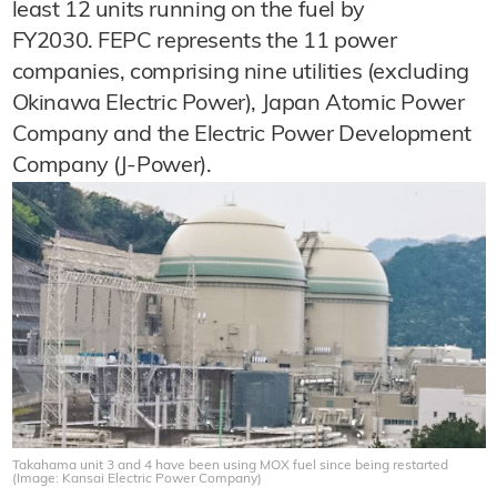
least 12 units running on the fuel by
FY2030. FEPC represents the 11 power
companies, comprising nine utilities (excluding
Okinawa Electric Power), Japan Atomic Power
Company and the Electric Power Development
Company (J-Power).
Takahama unit 3 and 4 have been using MOX fuel since being restarted
(Image: Kansai Electric Power Company)