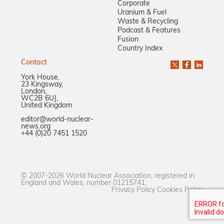
Corporate
Uranium & Fuel
Waste & Recycling
Podcast & Features
Fusion
Country Index
Contact
York House,
23 Kingsway,
London,
WC2B 6UJ,
United Kingdom
editor@world-nuclear-
news.org
+44 (0)20 7451 1520
© 2007-2026 World Nuclear Association, registered in
England and Wales, number 01215741.
Privacy Policy
Cookies Policy