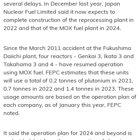
several delays. In December last year, Japan
Nuclear Fuel Limited said it now expects to
complete construction of the reprocessing plant in
2022 and that of the MOX fuel plant in 2024.
Since the March 2011 accident at the Fukushima
Daiichi plant, four reactors - Genkai 3, Ikata 3 and
Takahama 3 and 4 - have resumed operation
using MOX fuel. FEPC estimates that these units
will use a total of 0.2 tonnes of plutonium in 2021,
0.7 tonnes in 2022 and 1.4 tonnes in 2023. These
usage amounts are based on the operation plan of
each company, as of January this year, FEPC
noted.
It said the operation plan for 2024 and beyond is