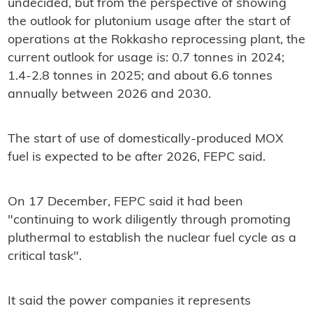
undecided, but from the perspective of showing
the outlook for plutonium usage after the start of
operations at the Rokkasho reprocessing plant, the
current outlook for usage is: 0.7 tonnes in 2024;
1.4-2.8 tonnes in 2025; and about 6.6 tonnes
annually between 2026 and 2030.
The start of use of domestically-produced MOX
fuel is expected to be after 2026, FEPC said.
On 17 December, FEPC said it had been
"continuing to work diligently through promoting
pluthermal to establish the nuclear fuel cycle as a
critical task".
It said the power companies it represents