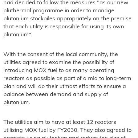
had decided to follow the measures "as our new
pluthermal programme in order to manage
plutonium stockpiles appropriately on the premise
that each utility is responsible for using its own
plutonium".
With the consent of the local community, the
utilities agreed to examine the possibility of
introducing MOX fuel to as many operating
reactors as possible as part of a mid to long-term
plan and will do their utmost efforts to ensure a
balance between demand and supply of
plutonium.
The utilities aim to have at least 12 reactors
utilising MOX fuel by FY2030. They also agreed to