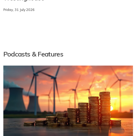
Friday, 31 July 2026
Podcasts & Features