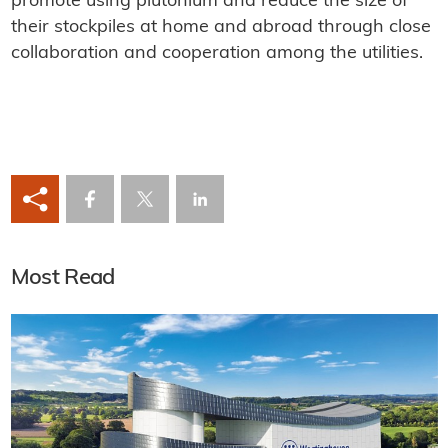
promote using plutonium and reduce the size of
their stockpiles at home and abroad through close
collaboration and cooperation among the utilities.
Most Read