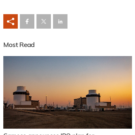
Most Read