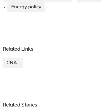
Energy policy
·
·
Related Links
CNAT
·
Related Stories