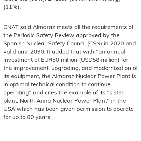
(11%).
CNAT said Almaraz meets all the requirements of
the Periodic Safety Review approved by the
Spanish Nuclear Safety Council (CSN) in 2020 and
valid until 2030. It added that with "an annual
investment of EUR50 million (USD58 million) for
the improvement, upgrading, and modernisation of
its equipment, the Almaraz Nuclear Power Plant is
in optimal technical condition to continue
operating" and cites the example of its "sister
plant, North Anna Nuclear Power Plant" in the
USA which has been given permission to operate
for up to 80 years.