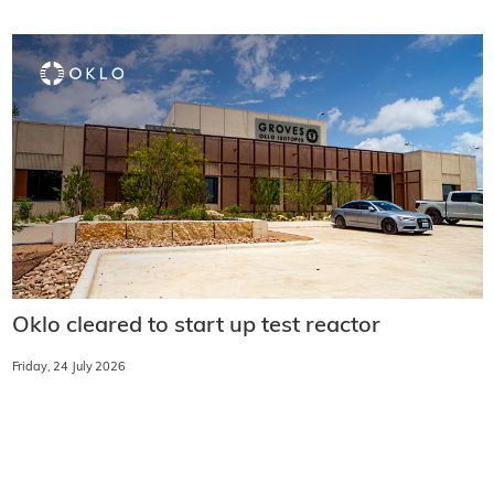
Oklo cleared to start up test reactor
Friday, 24 July 2026