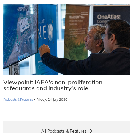
Viewpoint: IAEA's non-proliferation
safeguards and industry's role
·
Podcasts & Features
Friday, 24 July 2026
All Podcasts & Features