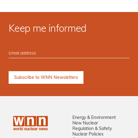
Keep me informed
Energy & Environment
New Nuclear
Regulation & Safety
Nuclear Policies