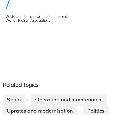
WNN is a public information service of
World Nuclear Association.
Related Topics
Spain
Operation and maintenance
·
·
Uprates and modernisation
Politics
·