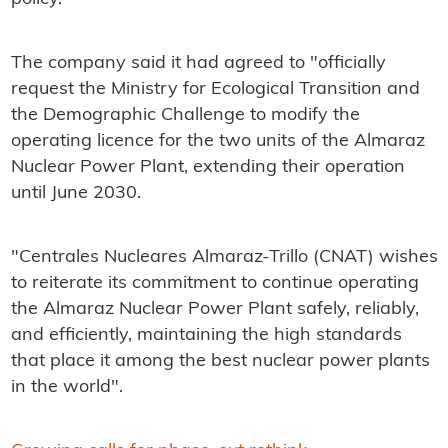
The company said it had agreed to "officially
request the Ministry for Ecological Transition and
the Demographic Challenge to modify the
operating licence for the two units of the Almaraz
Nuclear Power Plant, extending their operation
until June 2030.
"Centrales Nucleares Almaraz-Trillo (CNAT) wishes
to reiterate its commitment to continue operating
the Almaraz Nuclear Power Plant safely, reliably,
and efficiently, maintaining the high standards
that place it among the best nuclear power plants
in the world".