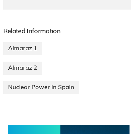
Related Information
Almaraz 1
Almaraz 2
Nuclear Power in Spain