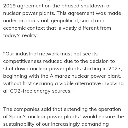
2019 agreement on the phased shutdown of
nuclear power plants. This agreement was made
under an industrial, geopolitical, social and
economic context that is vastly different from
today's reality.
"Our industrial network must not see its
competitiveness reduced due to the decision to
shut down nuclear power plants starting in 2027,
beginning with the Almaraz nuclear power plant,
without first securing a viable alternative involving
all CO2-free energy sources."
The companies said that extending the operation
of Spain's nuclear power plants "would ensure the
sustainability of our increasingly demanding