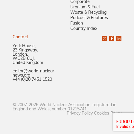
Corporate
Uranium & Fuel
Waste & Recycling
Podcast & Features
Fusion
Country Index
Contact
York House,
23 Kingsway,
London,
WC2B 6UJ,
United Kingdom
editor@world-nuclear-
news.org
+44 (0)20 7451 1520
© 2007-2026 World Nuclear Association, registered in
England and Wales, number 01215741.
Privacy Policy
Cookies Policy