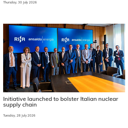
Thursday, 30 July 2026
Initiative launched to bolster Italian nuclear
supply chain
Tuesday, 28 July 2026