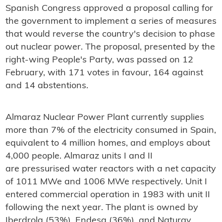
Spanish Congress approved a proposal calling for
the government to implement a series of measures
that would reverse the country's decision to phase
out nuclear power. The proposal, presented by the
right-wing People's Party, was passed on 12
February, with 171 votes in favour, 164 against
and 14 abstentions.
Almaraz Nuclear Power Plant currently supplies
more than 7% of the electricity consumed in Spain,
equivalent to 4 million homes, and employs about
4,000 people. Almaraz units I and II
are pressurised water reactors with a net capacity
of 1011 MWe and 1006 MWe respectively. Unit I
entered commercial operation in 1983 with unit II
following the next year. The plant is owned by
Iberdrola (53%), Endesa (36%), and Naturgy