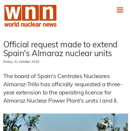
Official request made to extend
Spain's Almaraz nuclear units
Friday, 31 October 2025
The board of Spain's Centrales Nucleares
Almaraz-Trillo has officially requested a three-
year extension to the operating licence for
Almaraz Nuclear Power Plant's units I and II.