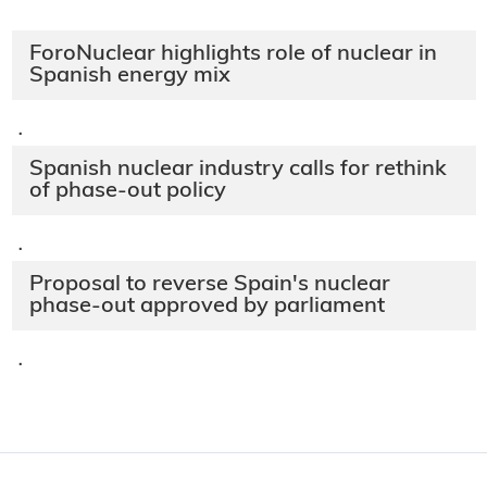
ForoNuclear highlights role of nuclear in
Spanish energy mix
·
Spanish nuclear industry calls for rethink
of phase-out policy
·
Proposal to reverse Spain's nuclear
phase-out approved by parliament
·