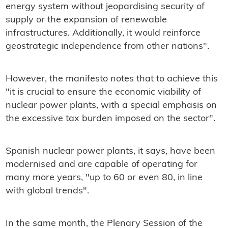
energy system without jeopardising security of
supply or the expansion of renewable
infrastructures. Additionally, it would reinforce
geostrategic independence from other nations".
However, the manifesto notes that to achieve this
"it is crucial to ensure the economic viability of
nuclear power plants, with a special emphasis on
the excessive tax burden imposed on the sector".
Spanish nuclear power plants, it says, have been
modernised and are capable of operating for
many more years, "up to 60 or even 80, in line
with global trends".
In the same month, the Plenary Session of the