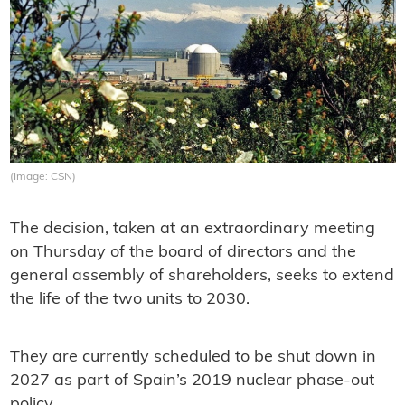
(Image: CSN)
The decision, taken at an extraordinary meeting
on Thursday of the board of directors and the
general assembly of shareholders, seeks to extend
the life of the two units to 2030.
They are currently scheduled to be shut down in
2027 as part of Spain’s 2019 nuclear phase-out
policy.