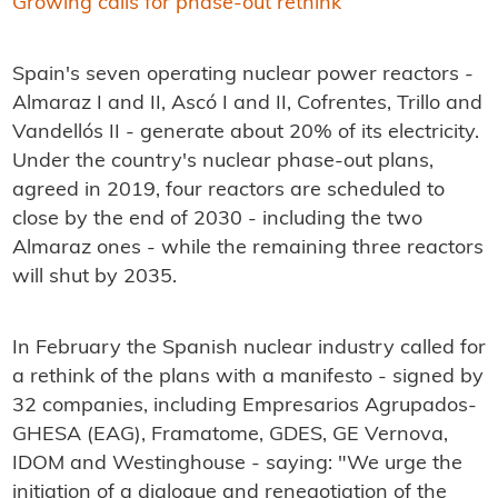
Growing calls for phase-out rethink
Spain's seven operating nuclear power reactors -
Almaraz I and II, Ascó I and II, Cofrentes, Trillo and
Vandellós II - generate about 20% of its electricity.
Under the country's nuclear phase-out plans,
agreed in 2019, four reactors are scheduled to
close by the end of 2030 - including the two
Almaraz ones - while the remaining three reactors
will shut by 2035.
In February the Spanish nuclear industry called for
a rethink of the plans with a manifesto - signed by
32 companies, including Empresarios Agrupados-
GHESA (EAG), Framatome, GDES, GE Vernova,
IDOM and Westinghouse - saying: "We urge the
initiation of a dialogue and renegotiation of the