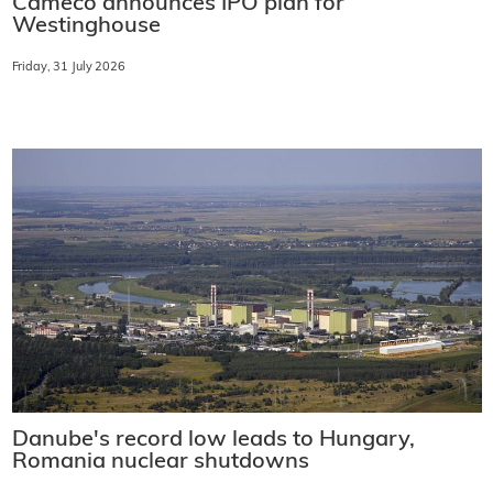
Cameco announces IPO plan for
Westinghouse
Friday, 31 July 2026
Danube's record low leads to Hungary,
Romania nuclear shutdowns