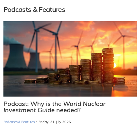
Podcasts & Features
Podcast: Why is the
World Nuclear
Investment Guide
needed?
·
Podcasts & Features
Friday, 31 July 2026