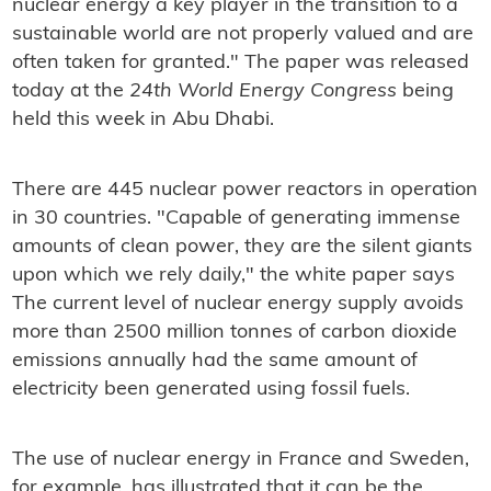
nuclear energy a key player in the transition to a
sustainable world are not properly valued and are
often taken for granted." The paper was released
today at the
24th World Energy Congress
being
held this week in Abu Dhabi.
There are 445 nuclear power reactors in operation
in 30 countries. "Capable of generating immense
amounts of clean power, they are the silent giants
upon which we rely daily," the white paper says
The current level of nuclear energy supply avoids
more than 2500 million tonnes of carbon dioxide
emissions annually had the same amount of
electricity been generated using fossil fuels.
The use of nuclear energy in France and Sweden,
for example, has illustrated that it can be the