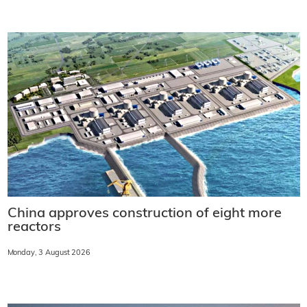
China approves construction of eight more
reactors
Monday, 3 August 2026