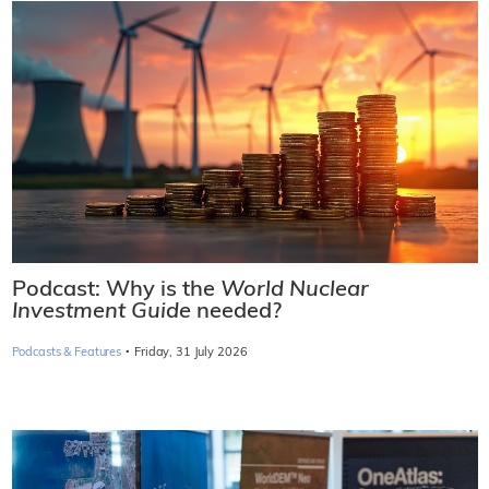
Podcast: Why is the
World Nuclear
Investment Guide
needed?
·
Podcasts & Features
Friday, 31 July 2026