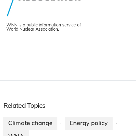
WNN is a public information service of
World Nuclear Association.
Related Topics
Climate change
Energy policy
·
·