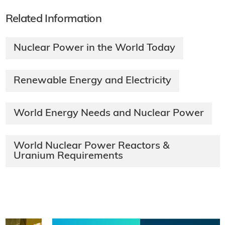
Related Information
Nuclear Power in the World Today
Renewable Energy and Electricity
World Energy Needs and Nuclear Power
World Nuclear Power Reactors &
Uranium Requirements