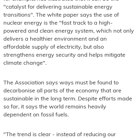
"catalyst for delivering sustainable energy
transitions". The white paper says the use of
nuclear energy is the "fast track to a high-
powered and clean energy system, which not only
delivers a healthier environment and an
affordable supply of electricity, but also
strengthens energy security and helps mitigate
climate change".
The Association says ways must be found to
decarbonise all parts of the economy that are
sustainable in the long term. Despite efforts made
so far, it says the world remains heavily
dependent on fossil fuels.
"The trend is clear - instead of reducing our