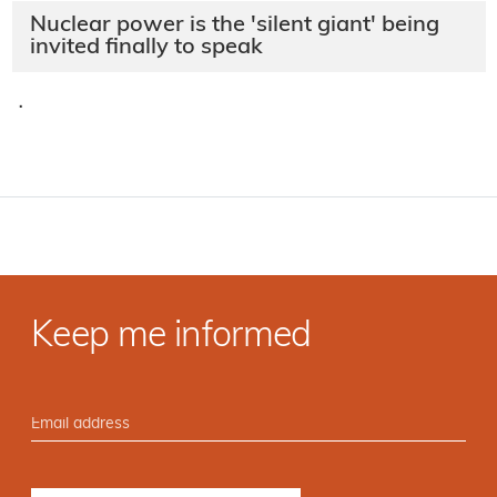
Nuclear power is the 'silent giant' being
invited finally to speak
·
Keep me informed