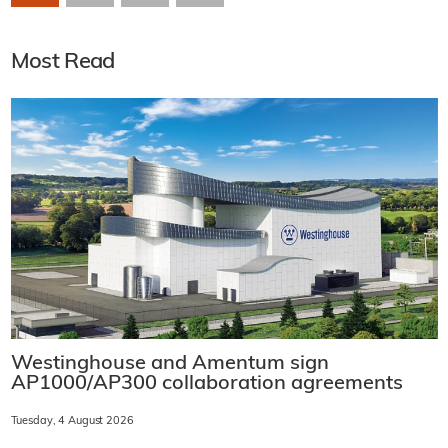
Most Read
Westinghouse and Amentum sign
AP1000/AP300 collaboration agreements
Tuesday, 4 August 2026