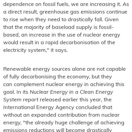
dependence on fossil fuels, we are increasing it. As
a direct result, greenhouse gas emissions continue
to rise when they need to drastically fall. Given
that the majority of baseload supply is fossil-
based, an increase in the use of nuclear energy
would result in a rapid decarbonisation of the
electricity system," it says.
Renewable energy sources alone are not capable
of fully decarbonising the economy, but they
can complement nuclear energy in achieving this
goal. In its
Nuclear Energy in a Clean Energy
System
report released earlier this year, the
International Energy Agency concluded that
without an expanded contribution from nuclear
energy, "the already huge challenge of achieving
emissions reductions will become drastically