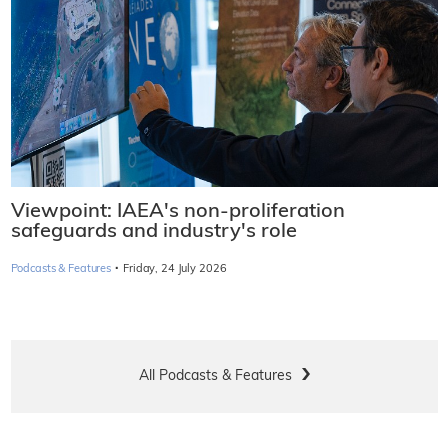
Viewpoint: IAEA's non-proliferation
safeguards and industry's role
·
Podcasts & Features
Friday, 24 July 2026
All Podcasts & Features