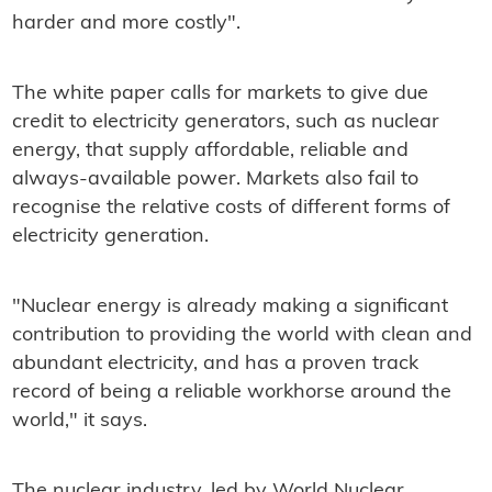
harder and more costly".
The white paper calls for markets to give due
credit to electricity generators, such as nuclear
energy, that supply affordable, reliable and
always-available power. Markets also fail to
recognise the relative costs of different forms of
electricity generation.
"Nuclear energy is already making a significant
contribution to providing the world with clean and
abundant electricity, and has a proven track
record of being a reliable workhorse around the
world," it says.
The nuclear industry, led by World Nuclear