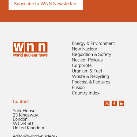
Energy & Environment
New Nuclear
Regulation & Safety
Nuclear Policies
Corporate
Uranium & Fuel
Waste & Recycling
Podcast & Features
Fusion
Country Index
Contact
York House,
23 Kingsway,
London,
WC2B 6UJ,
United Kingdom
editor@world-nuclear-