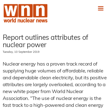
Report outlines attributes of
nuclear power
Tuesday, 10 September 2019
Nuclear energy has a proven track record of
supplying huge volumes of affordable, reliable
and dependable clean electricity, but its positive
attributes are largely overlooked, according to a
new white paper from World Nuclear
Association. "The use of nuclear energy is the
fast track to a high-powered and clean energy