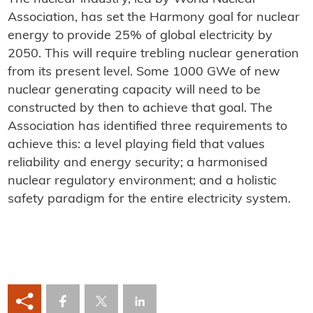
Association, has set the Harmony goal for nuclear
energy to provide 25% of global electricity by
2050. This will require trebling nuclear generation
from its present level. Some 1000 GWe of new
nuclear generating capacity will need to be
constructed by then to achieve that goal. The
Association has identified three requirements to
achieve this: a level playing field that values
reliability and energy security; a harmonised
nuclear regulatory environment; and a holistic
safety paradigm for the entire electricity system.