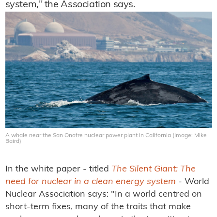
system," the Association says.
A whale near the San Onofre nuclear power plant in California (Image: Mike
Baird)
In the white paper - titled
The Silent Giant: The
need for nuclear in a clean energy system
- World
Nuclear Association says: "In a world centred on
short-term fixes, many of the traits that make