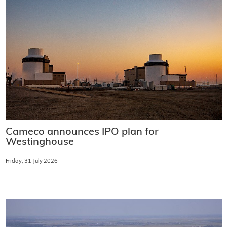
Cameco announces IPO plan for
Westinghouse
Friday, 31 July 2026