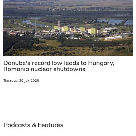
Danube's record low leads to Hungary,
Romania nuclear shutdowns
Thursday, 30 July 2026
Podcasts & Features