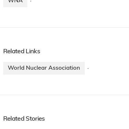
WNA
·
Related Links
World Nuclear Association
·
Related Stories