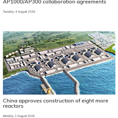
AP1000/AP300 collaboration agreements
Tuesday, 4 August 2026
China approves construction of eight more
reactors
Monday, 3 August 2026