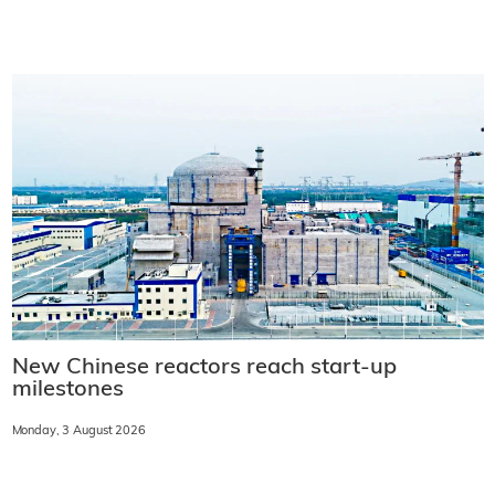
New Chinese reactors reach start-up
milestones
Monday, 3 August 2026