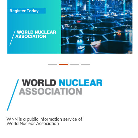
WNN is a public information service of
World Nuclear Association.