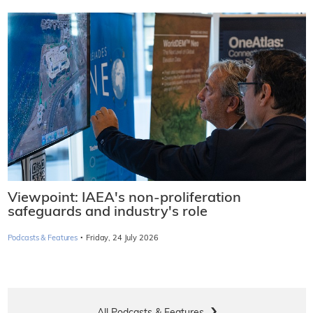
Viewpoint: IAEA's non-proliferation
safeguards and industry's role
·
Podcasts & Features
Friday, 24 July 2026