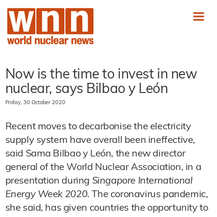
Now is the time to invest in new
nuclear, says Bilbao y León
Friday, 30 October 2020
Recent moves to decarbonise the electricity
supply system have overall been ineffective,
said Sama Bilbao y León, the new director
general of the World Nuclear Association, in a
presentation during
Singapore International
Energy Week 2020
. The coronavirus pandemic,
she said, has given countries the opportunity to