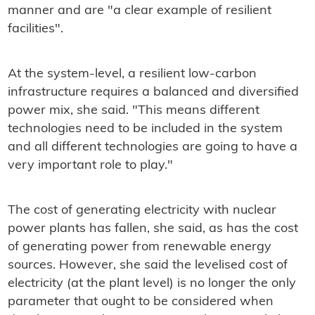
manner and are "a clear example of resilient
facilities".
At the system-level, a resilient low-carbon
infrastructure requires a balanced and diversified
power mix, she said. "This means different
technologies need to be included in the system
and all different technologies are going to have a
very important role to play."
The cost of generating electricity with nuclear
power plants has fallen, she said, as has the cost
of generating power from renewable energy
sources. However, she said the levelised cost of
electricity (at the plant level) is no longer the only
parameter that ought to be considered when