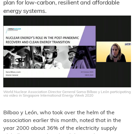
plan for low-carbon, resilient and affordable
energy systems.
World Nuclear Association Director General Sama Bilbao y León participating
via video in Singapore International Energy Week 2020
Bilbao y León, who took over the helm of the
association earlier this month, noted that in the
year 2000 about 36% of the electricity supply