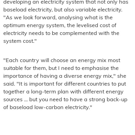
developing an electricity system that not only has
baseload electricity, but also variable electricity.
"As we look forward, analysing what is the
optimum energy system, the levelised cost of
electricity needs to be complemented with the
system cost."
"Each country will choose an energy mix most
suitable for them, but I need to emphasise the
importance of having a diverse energy mix," she
said. "It is important for different countries to put
together a long-term plan with different energy
sources ... but you need to have a strong back-up
of baseload low-carbon electricity."