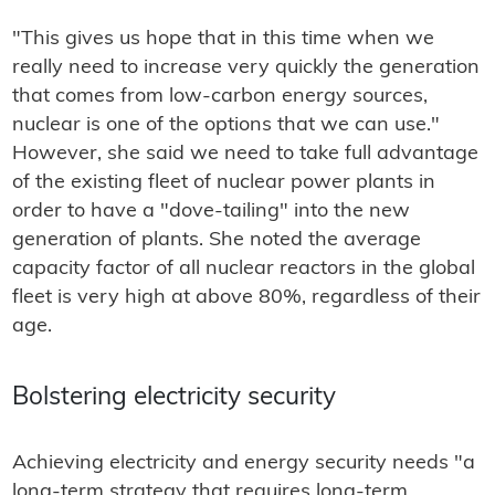
"This gives us hope that in this time when we
really need to increase very quickly the generation
that comes from low-carbon energy sources,
nuclear is one of the options that we can use."
However, she said we need to take full advantage
of the existing fleet of nuclear power plants in
order to have a "dove-tailing" into the new
generation of plants. She noted the average
capacity factor of all nuclear reactors in the global
fleet is very high at above 80%, regardless of their
age.
Bolstering electricity security
Achieving electricity and energy security needs "a
long-term strategy that requires long-term