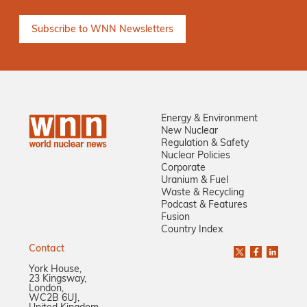
Energy & Environment
New Nuclear
Regulation & Safety
Nuclear Policies
Corporate
Uranium & Fuel
Waste & Recycling
Podcast & Features
Fusion
Country Index
Contact
York House,
23 Kingsway,
London,
WC2B 6UJ,