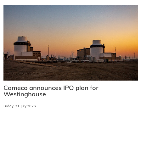
Cameco announces IPO plan for
Westinghouse
Friday, 31 July 2026