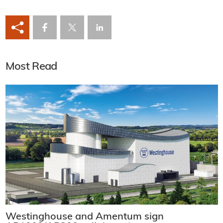
Most Read
Westinghouse and Amentum sign