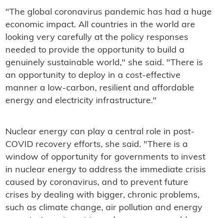
"The global coronavirus pandemic has had a huge
economic impact. All countries in the world are
looking very carefully at the policy responses
needed to provide the opportunity to build a
genuinely sustainable world," she said. "There is
an opportunity to deploy in a cost-effective
manner a low-carbon, resilient and affordable
energy and electricity infrastructure."
Nuclear energy can play a central role in post-
COVID recovery efforts, she said. "There is a
window of opportunity for governments to invest
in nuclear energy to address the immediate crisis
caused by coronavirus, and to prevent future
crises by dealing with bigger, chronic problems,
such as climate change, air pollution and energy