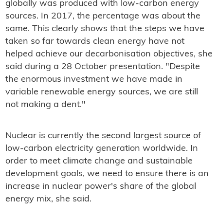
globally was produced with low-carbon energy
sources. In 2017, the percentage was about the
same. This clearly shows that the steps we have
taken so far towards clean energy have not
helped achieve our decarbonisation objectives, she
said during a 28 October presentation. "Despite
the enormous investment we have made in
variable renewable energy sources, we are still
not making a dent."
Nuclear is currently the second largest source of
low-carbon electricity generation worldwide. In
order to meet climate change and sustainable
development goals, we need to ensure there is an
increase in nuclear power's share of the global
energy mix, she said.