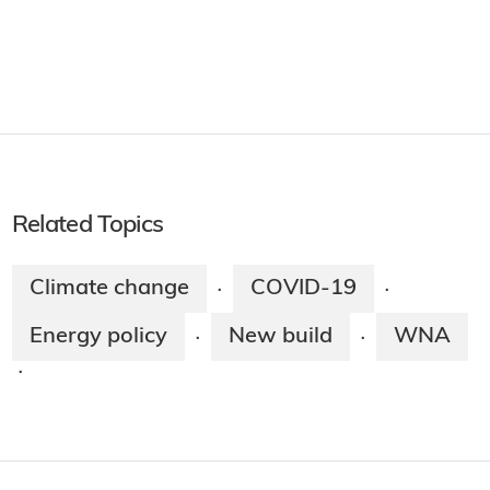
Related Topics
Climate change
COVID-19
·
·
Energy policy
New build
WNA
·
·
·