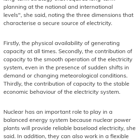
planning at the national and international
levels", she said, noting the three dimensions that
characterise a secure source of electricity.
Firstly, the physical availability of generating
capacity at all times. Secondly, the contribution of
capacity to the smooth operation of the electricity
system, even in the presence of sudden shifts in
demand or changing meteorological conditions.
Thirdly, the contribution of capacity to the stable
economic behaviour of the electricity system.
Nuclear has an important role to play in a
balanced energy system because nuclear power
plants will provide reliable baseload electricity, she
said. In addition, they can also work in a flexible