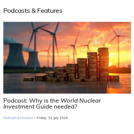
Podcasts & Features
Podcast: Why is the
World Nuclear
Investment Guide
needed?
·
Podcasts & Features
Friday, 31 July 2026