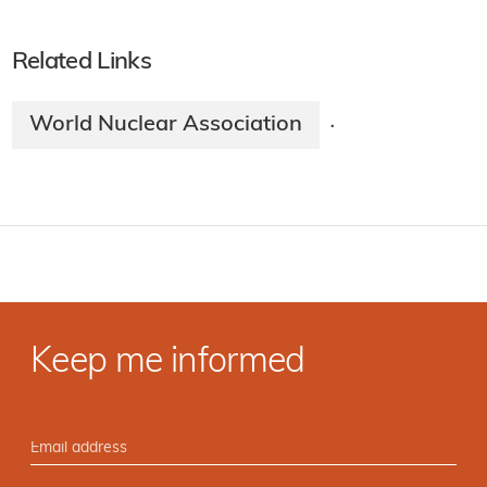
Related Links
World Nuclear Association
·
Keep me informed