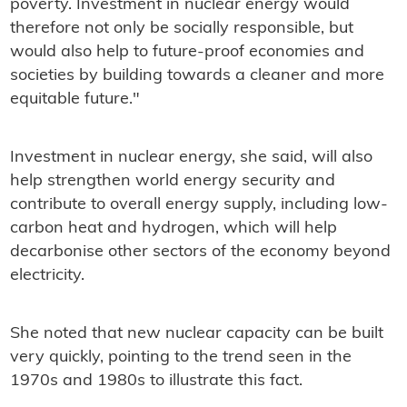
poverty. Investment in nuclear energy would
therefore not only be socially responsible, but
would also help to future-proof economies and
societies by building towards a cleaner and more
equitable future."
Investment in nuclear energy, she said, will also
help strengthen world energy security and
contribute to overall energy supply, including low-
carbon heat and hydrogen, which will help
decarbonise other sectors of the economy beyond
electricity.
She noted that new nuclear capacity can be built
very quickly, pointing to the trend seen in the
1970s and 1980s to illustrate this fact.