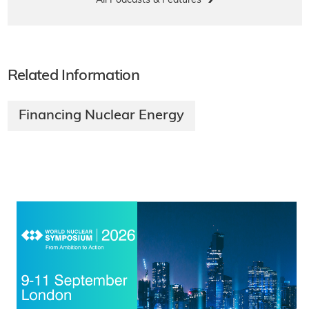
All Podcasts & Features
Related Information
Financing Nuclear Energy