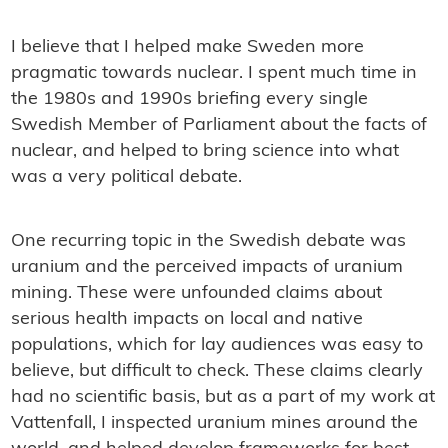
I believe that I helped make Sweden more
pragmatic towards nuclear. I spent much time in
the 1980s and 1990s briefing every single
Swedish Member of Parliament about the facts of
nuclear, and helped to bring science into what
was a very political debate.
One recurring topic in the Swedish debate was
uranium and the perceived impacts of uranium
mining. These were unfounded claims about
serious health impacts on local and native
populations, which for lay audiences was easy to
believe, but difficult to check. These claims clearly
had no scientific basis, but as a part of my work at
Vattenfall, I inspected uranium mines around the