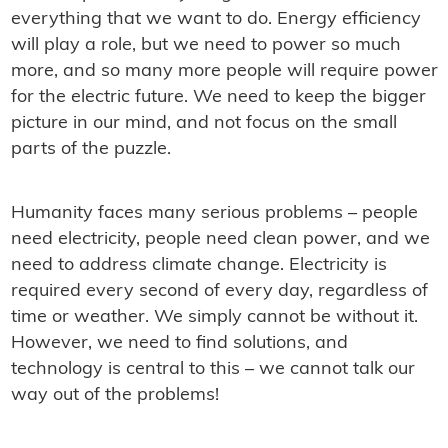
everything that we want to do. Energy efficiency
will play a role, but we need to power so much
more, and so many more people will require power
for the electric future. We need to keep the bigger
picture in our mind, and not focus on the small
parts of the puzzle.
Humanity faces many serious problems – people
need electricity, people need clean power, and we
need to address climate change. Electricity is
required every second of every day, regardless of
time or weather. We simply cannot be without it.
However, we need to find solutions, and
technology is central to this – we cannot talk our
way out of the problems!