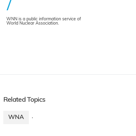
WNN is a public information service of
World Nuclear Association.
Related Topics
WNA
·