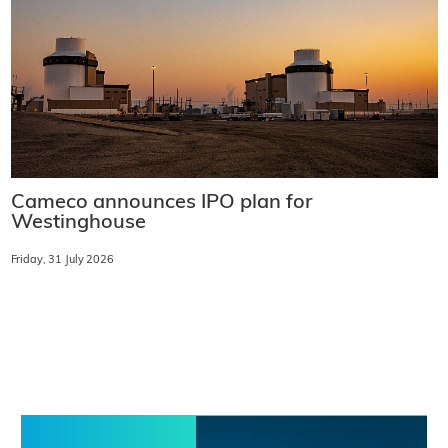
Cameco announces IPO plan for
Westinghouse
Friday, 31 July 2026