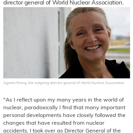
director general of World Nuclear Association.
Agneta Rising, the outgoing director general of World Nuclear Association
"As I reflect upon my many years in the world of
nuclear, paradoxically I find that many important
personal developments have closely followed the
changes that have resulted from nuclear
accidents. I took over as Director General of the