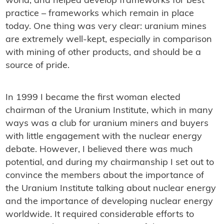
world, and helped develop frameworks for best
practice – frameworks which remain in place
today. One thing was very clear: uranium mines
are extremely well-kept, especially in comparison
with mining of other products, and should be a
source of pride.
In 1999 I became the first woman elected
chairman of the Uranium Institute, which in many
ways was a club for uranium miners and buyers
with little engagement with the nuclear energy
debate. However, I believed there was much
potential, and during my chairmanship I set out to
convince the members about the importance of
the Uranium Institute talking about nuclear energy
and the importance of developing nuclear energy
worldwide. It required considerable efforts to