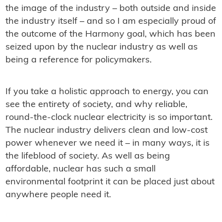
the image of the industry – both outside and inside
the industry itself – and so I am especially proud of
the outcome of the Harmony goal, which has been
seized upon by the nuclear industry as well as
being a reference for policymakers.
If you take a holistic approach to energy, you can
see the entirety of society, and why reliable,
round-the-clock nuclear electricity is so important.
The nuclear industry delivers clean and low-cost
power whenever we need it – in many ways, it is
the lifeblood of society. As well as being
affordable, nuclear has such a small
environmental footprint it can be placed just about
anywhere people need it.