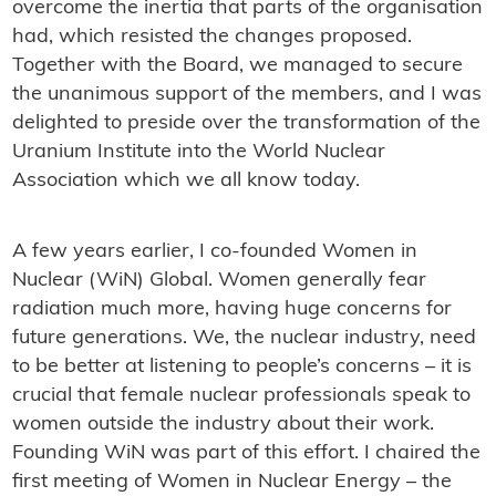
overcome the inertia that parts of the organisation
had, which resisted the changes proposed.
Together with the Board, we managed to secure
the unanimous support of the members, and I was
delighted to preside over the transformation of the
Uranium Institute into the World Nuclear
Association which we all know today.
A few years earlier, I co-founded Women in
Nuclear (WiN) Global. Women generally fear
radiation much more, having huge concerns for
future generations. We, the nuclear industry, need
to be better at listening to people’s concerns – it is
crucial that female nuclear professionals speak to
women outside the industry about their work.
Founding WiN was part of this effort. I chaired the
first meeting of Women in Nuclear Energy – the