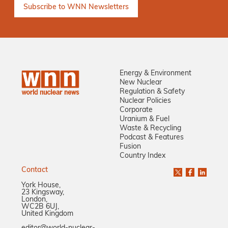
Energy & Environment
New Nuclear
Regulation & Safety
Nuclear Policies
Corporate
Uranium & Fuel
Waste & Recycling
Podcast & Features
Fusion
Country Index
Contact
York House,
23 Kingsway,
London,
WC2B 6UJ,
United Kingdom