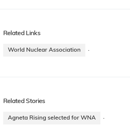
Related Links
World Nuclear Association
·
Related Stories
Agneta Rising selected for WNA
·