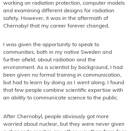
working on radiation protection, computer models
and examining different designs for radiation
safety. However, it was in the aftermath of
Chernobyl that my career forever changed.
I was given the opportunity to speak to
communities, both in my native Sweden and
further afield, about radiation and the
environment. As a scientist by background, I had
been given no formal training in communication,
but had to learn by doing as I went along. I found
that few people combine scientific expertise with
an ability to communicate science to the public.
After Chernobyl, people obviously got more
worried about nuclear, but they were never given