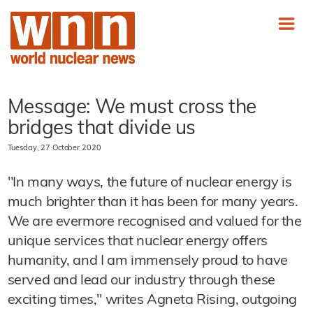
Message: We must cross the
bridges that divide us
Tuesday, 27 October 2020
"In many ways, the future of nuclear energy is
much brighter than it has been for many years.
We are evermore recognised and valued for the
unique services that nuclear energy offers
humanity, and I am immensely proud to have
served and lead our industry through these
exciting times," writes Agneta Rising, outgoing