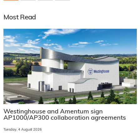
Most Read
Westinghouse and Amentum sign
AP1000/AP300 collaboration agreements
Tuesday, 4 August 2026