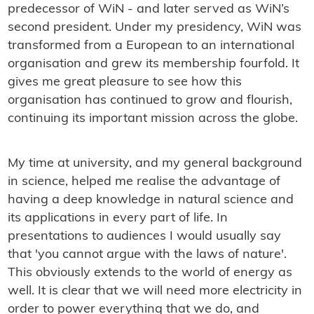
predecessor of WiN - and later served as WiN’s
second president. Under my presidency, WiN was
transformed from a European to an international
organisation and grew its membership fourfold. It
gives me great pleasure to see how this
organisation has continued to grow and flourish,
continuing its important mission across the globe.
My time at university, and my general background
in science, helped me realise the advantage of
having a deep knowledge in natural science and
its applications in every part of life. In
presentations to audiences I would usually say
that 'you cannot argue with the laws of nature'.
This obviously extends to the world of energy as
well. It is clear that we will need more electricity in
order to power everything that we do, and