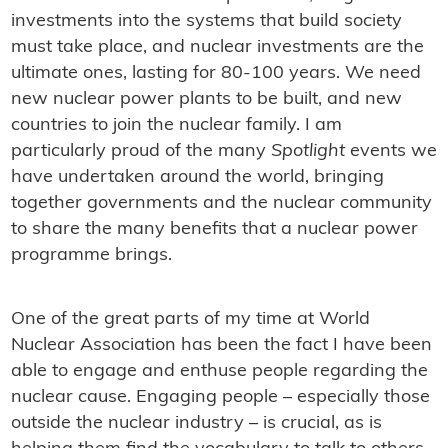
investments into the systems that build society
must take place, and nuclear investments are the
ultimate ones, lasting for 80-100 years. We need
new nuclear power plants to be built, and new
countries to join the nuclear family. I am
particularly proud of the many
Spotlight
events we
have undertaken around the world, bringing
together governments and the nuclear community
to share the many benefits that a nuclear power
programme brings.
One of the great parts of my time at World
Nuclear Association has been the fact I have been
able to engage and enthuse people regarding the
nuclear cause. Engaging people – especially those
outside the nuclear industry – is crucial, as is