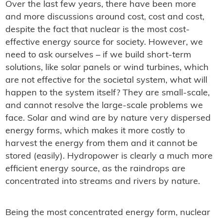
Over the last few years, there have been more
and more discussions around cost, cost and cost,
despite the fact that nuclear is the most cost-
effective energy source for society. However, we
need to ask ourselves – if we build short-term
solutions, like solar panels or wind turbines, which
are not effective for the societal system, what will
happen to the system itself? They are small-scale,
and cannot resolve the large-scale problems we
face. Solar and wind are by nature very dispersed
energy forms, which makes it more costly to
harvest the energy from them and it cannot be
stored (easily). Hydropower is clearly a much more
efficient energy source, as the raindrops are
concentrated into streams and rivers by nature.
Being the most concentrated energy form, nuclear