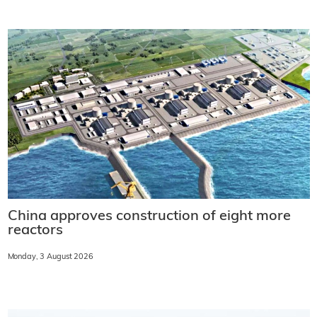
China approves construction of eight more
reactors
Monday, 3 August 2026