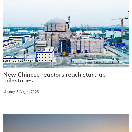
New Chinese reactors reach start-up
milestones
Monday, 3 August 2026