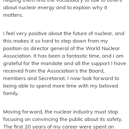
helping them find the vocabulary to talk to others
about nuclear energy and to explain why it
matters.
I feel very positive about the future of nuclear, and
this makes it so hard to step down from my
position as director general of the World Nuclear
Association. It has been a fantastic time, and I am
grateful for the mandate and all the support I have
received from the Association’s the Board,
members and Secretariat. I now look forward to
being able to spend more time with my beloved
family.
Moving forward, the nuclear industry must stop
focusing on convincing the public about its safety.
The first 20 years of my career were spent on