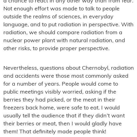
a chance to react in any other way than from fear.
Not enough effort was made to talk to people
outside the realms of sciences, in everyday
language, and to put radiation in perspective. With
radiation, we should compare radiation from a
nuclear power plant with natural radiation, and
other risks, to provide proper perspective.
Nevertheless, questions about Chernobyl, radiation
and accidents were those most commonly asked
for a number of years. People would come to
public meetings visibly worried, asking if the
berries they had picked, or the meat in their
freezers back home, were safe to eat. I would
usually tell the audience that if they didn’t want
their berries or meat, then I would gladly have
them! That definitely made people think!