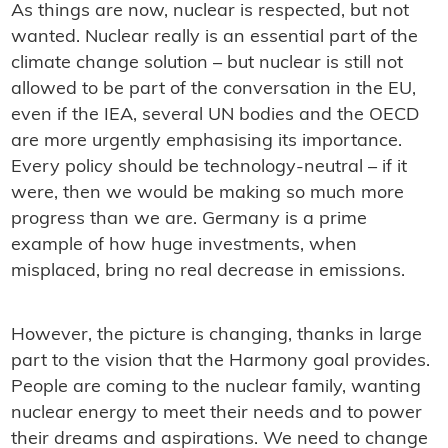
As things are now, nuclear is respected, but not
wanted. Nuclear really is an essential part of the
climate change solution – but nuclear is still not
allowed to be part of the conversation in the EU,
even if the IEA, several UN bodies and the OECD
are more urgently emphasising its importance.
Every policy should be technology-neutral – if it
were, then we would be making so much more
progress than we are. Germany is a prime
example of how huge investments, when
misplaced, bring no real decrease in emissions.
However, the picture is changing, thanks in large
part to the vision that the Harmony goal provides.
People are coming to the nuclear family, wanting
nuclear energy to meet their needs and to power
their dreams and aspirations. We need to change