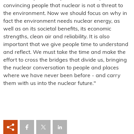
convincing people that nuclear is not a threat to
the environment. Now we should focus on why in
fact the environment needs nuclear energy, as
well as on its societal benefits, its economic
strengths, clean air and reliability. It is also
important that we give people time to understand
and reflect. We must take the time and make the
effort to cross the bridges that divide us, bringing
the nuclear conversation to people and places
where we have never been before - and carry
them with us into the nuclear future."