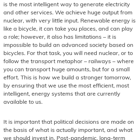
is the most intelligent way to generate electricity
and other services. We achieve huge output from
nuclear, with very little input. Renewable energy is
like a bicycle, it can take you places, and can play
a role; however, it also has limitations – it is
impossible to build an advanced society based on
bicycles. For that task, you will need nuclear, or to
follow the transport metaphor – railways – where
you can transport huge amounts, but for a small
effort. This is how we build a stronger tomorrow,
by ensuring that we use the most efficient, most
intelligent, energy systems that are currently
available to us.
It is important that political decisions are made on
the basis of what is actually important, and what
we should invest in. Post-pandemic, long-term