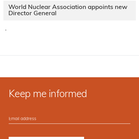
World Nuclear Association appoints new
Director General
·
Keep me informed