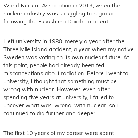
World Nuclear Association in 2013, when the
nuclear industry was struggling to regroup
following the Fukushima Daiichi accident.
I left university in 1980, merely a year after the
Three Mile Island accident, a year when my native
Sweden was voting on its own nuclear future. At
this point, people had already been fed
misconceptions about radiation. Before I went to
university, I thought that something must be
wrong with nuclear. However, even after
spending five years at university, I failed to
uncover what was 'wrong' with nuclear, so I
continued to dig further and deeper.
The first 10 years of my career were spent