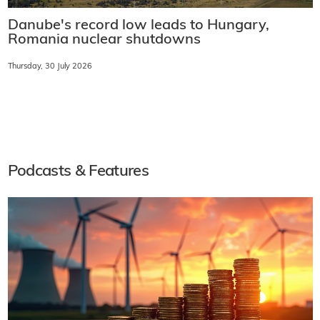
Danube's record low leads to Hungary,
Romania nuclear shutdowns
Thursday, 30 July 2026
Podcasts & Features