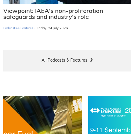
Viewpoint: IAEA's non-proliferation
safeguards and industry's role
·
Podcasts & Features
Friday, 24 July 2026
All Podcasts & Features