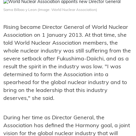
Sama Bilbao y Leon (Image: World Nuclear Association)
Rising became Director General of World Nuclear
Association on 1 January 2013. At that time, she
told World Nuclear Association members, the
whole nuclear industry was still suffering from the
severe setback after Fukushima-Daiichi, and as a
result the spirit in the industry was low. "I was
determined to form the Association into a
spearhead for the global nuclear industry and to
bring on the leadership that this industry
deserves," she said.
During her time as Director General, the
Association has defined the Harmony goal, a joint
vision for the global nuclear industry that will