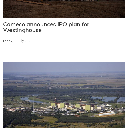
Cameco announces IPO plan for
Westinghouse
Friday, 31 July 2026