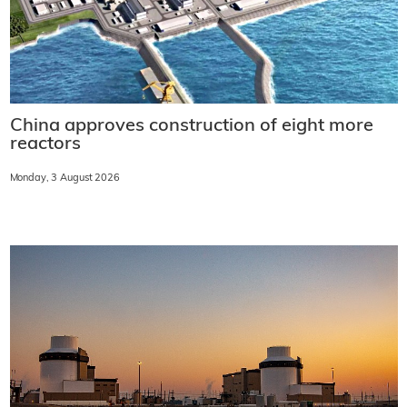
China approves construction of eight more
reactors
Monday, 3 August 2026