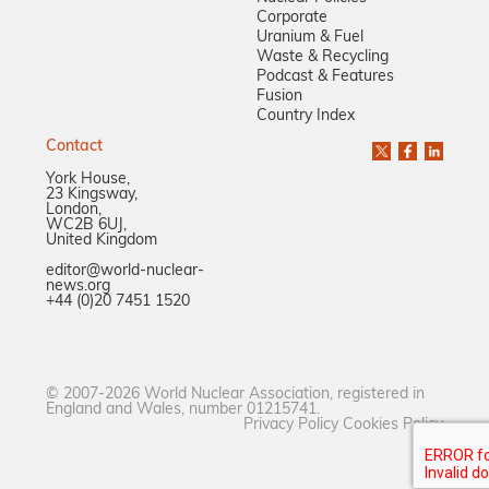
Corporate
Uranium & Fuel
Waste & Recycling
Podcast & Features
Fusion
Country Index
Contact
York House,
23 Kingsway,
London,
WC2B 6UJ,
United Kingdom
editor@world-nuclear-
news.org
+44 (0)20 7451 1520
© 2007-2026 World Nuclear Association, registered in
England and Wales, number 01215741.
Privacy Policy
Cookies Policy