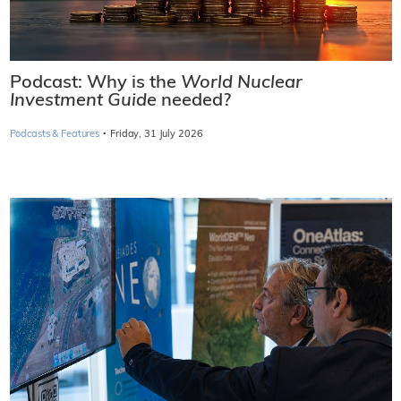
Podcast: Why is the
World Nuclear
Investment Guide
needed?
·
Podcasts & Features
Friday, 31 July 2026