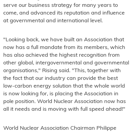
serve our business strategy for many years to
come, and advanced its reputation and influence
at governmental and international level.
"Looking back, we have built an Association that
now has a full mandate from its members, which
has also achieved the highest recognition from
other global, intergovernmental and governmental
organisations," Rising said. "This, together with
the fact that our industry can provide the best
low-carbon energy solution that the whole world
is now looking for, is placing the Association in
pole position. World Nuclear Association now has
all it needs and is moving with full speed ahead!"
World Nuclear Association Chairman Philippe