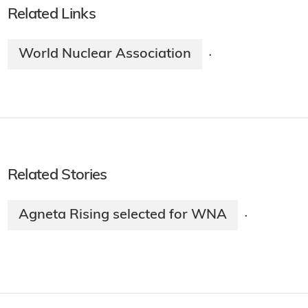
Related Links
World Nuclear Association
·
Related Stories
Agneta Rising selected for WNA
·