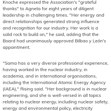
Knoche expressed the Association's "grateful
thanks" to Agneta for eight years of diligent
leadership in challenging times. "Her energy and
direct relationships generated strong influence
and recognition for our industry. Her work is a
solid rock to build on," he said, adding that the
Board had unanimously approved Bilbao y León's
appointment.
"Sama has a very diverse professional experience,
having worked in the nuclear industry, in
academia, and in international organisations,
including the International Atomic Energy Agency
(IAEA)," Rising said. "Her background is in nuclear
engineering, and she is well-versed in all topics
relating to nuclear energy, including nuclear safety,
energy and environmental policy, electricity