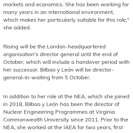
markets and economics. She has been working for
many years in an international environment,
which makes her particularly suitable for this role,"
she added.
Rising will be the London-headquartered
organisation's director general until the end of
October, which will include a handover period with
her successor. Bilbao y León will be director-
general-in-waiting from 5 October.
In addition to her role at the NEA, which she joined
in 2018, Bilbao y León has been the director of
Nuclear Engineering Programmes at Virginia
Commonwealth University since 2011. Prior to the
NEA, she worked at the IAEA for two years, first