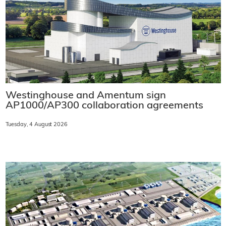
Westinghouse and Amentum sign
AP1000/AP300 collaboration agreements
Tuesday, 4 August 2026