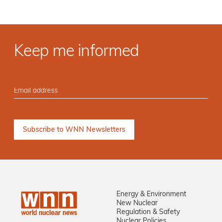
Keep me informed
Energy & Environment
New Nuclear
Regulation & Safety
Nuclear Policies