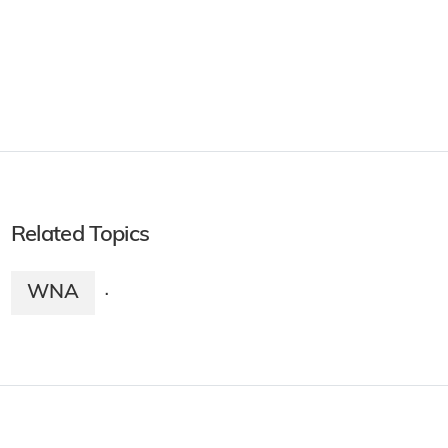
Related Topics
WNA
·