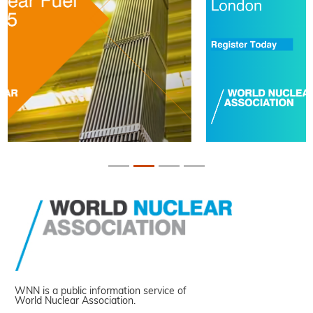
WNN is a public information service of
World Nuclear Association.