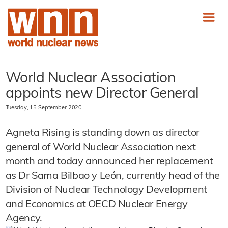
World Nuclear Association
appoints new Director General
Tuesday, 15 September 2020
Agneta Rising is standing down as director
general of World Nuclear Association next
month and today announced her replacement
as Dr Sama Bilbao y León, currently head of the
Division of Nuclear Technology Development
and Economics at OECD Nuclear Energy
Agency.