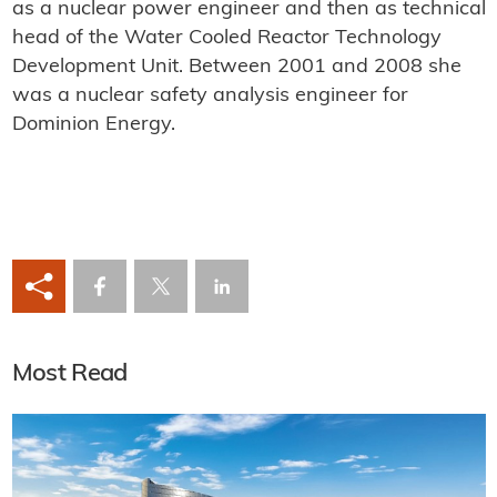
as a nuclear power engineer and then as technical
head of the Water Cooled Reactor Technology
Development Unit. Between 2001 and 2008 she
was a nuclear safety analysis engineer for
Dominion Energy.
Most Read