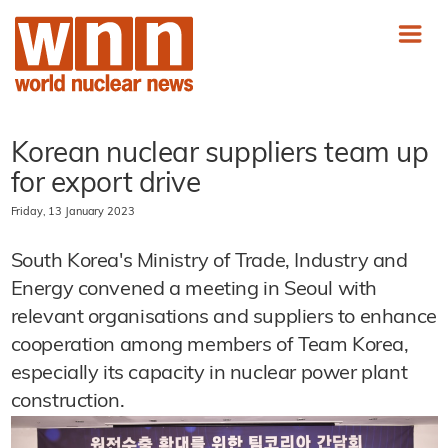
Korean nuclear suppliers team up
for export drive
Friday, 13 January 2023
South Korea's Ministry of Trade, Industry and
Energy convened a meeting in Seoul with
relevant organisations and suppliers to enhance
cooperation among members of Team Korea,
especially its capacity in nuclear power plant
construction.