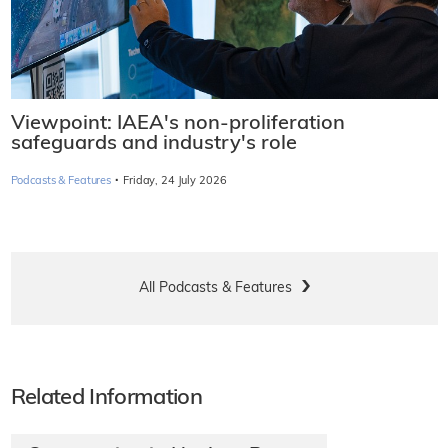
Viewpoint: IAEA's non-proliferation
safeguards and industry's role
·
Podcasts & Features
Friday, 24 July 2026
All Podcasts & Features
Related Information