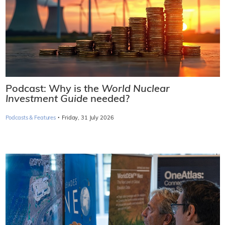
Podcast: Why is the
World Nuclear
Investment Guide
needed?
·
Podcasts & Features
Friday, 31 July 2026