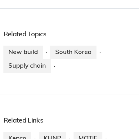
Related Topics
New build
South Korea
·
·
Supply chain
·
Related Links
Kepco
KHNP
MOTIE