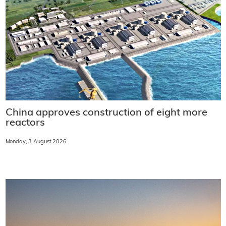
China approves construction of eight more
reactors
Monday, 3 August 2026