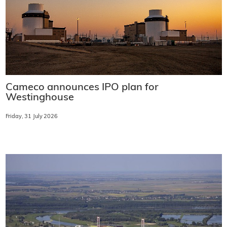
Cameco announces IPO plan for
Westinghouse
Friday, 31 July 2026