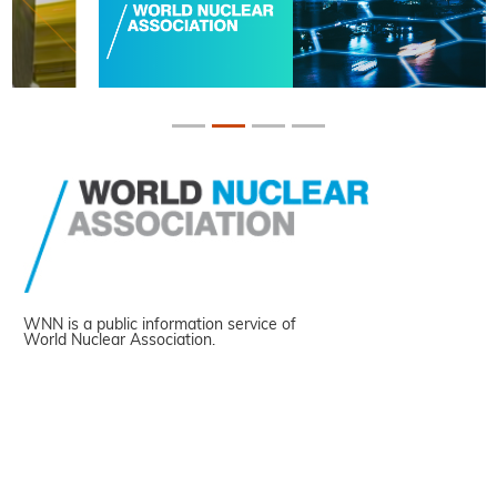
WNN is a public information service of
World Nuclear Association.