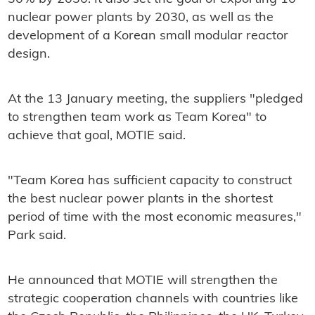
nuclear power plants by 2030, as well as the
development of a Korean small modular reactor
design.
At the 13 January meeting, the suppliers "pledged
to strengthen team work as Team Korea" to
achieve that goal, MOTIE said.
"Team Korea has sufficient capacity to construct
the best nuclear power plants in the shortest
period of time with the most economic measures,"
Park said.
He announced that MOTIE will strengthen the
strategic cooperation channels with countries like