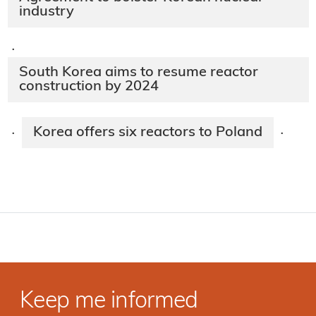
industry
·
South Korea aims to resume reactor
construction by 2024
Korea offers six reactors to Poland
·
·
Keep me informed