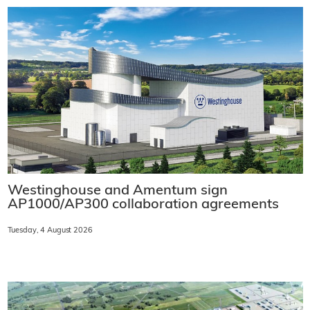
Westinghouse and Amentum sign
AP1000/AP300 collaboration agreements
Tuesday, 4 August 2026