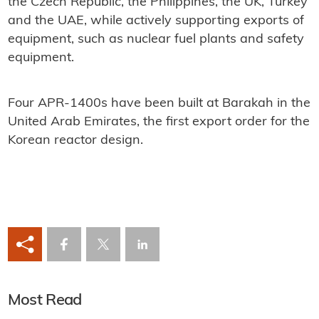
the Czech Republic, the Philippines, the UK, Turkey
and the UAE, while actively supporting exports of
equipment, such as nuclear fuel plants and safety
equipment.
Four APR-1400s have been built at Barakah in the
United Arab Emirates, the first export order for the
Korean reactor design.
Most Read