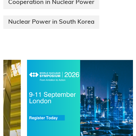
Cooperation in Nuclear Power
Nuclear Power in South Korea