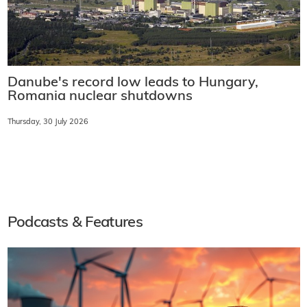
Danube's record low leads to Hungary,
Romania nuclear shutdowns
Thursday, 30 July 2026
Podcasts & Features