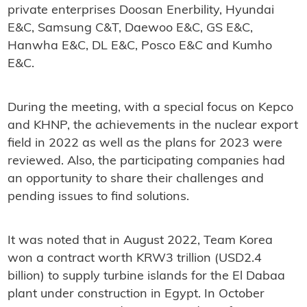
private enterprises Doosan Enerbility, Hyundai
E&C, Samsung C&T, Daewoo E&C, GS E&C,
Hanwha E&C, DL E&C, Posco E&C and Kumho
E&C.
During the meeting, with a special focus on Kepco
and KHNP, the achievements in the nuclear export
field in 2022 as well as the plans for 2023 were
reviewed. Also, the participating companies had
an opportunity to share their challenges and
pending issues to find solutions.
It was noted that in August 2022, Team Korea
won a contract worth KRW3 trillion (USD2.4
billion) to supply turbine islands for the El Dabaa
plant under construction in Egypt. In October