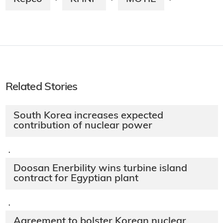
·
·
·
Related Stories
South Korea increases expected
contribution of nuclear power
·
Doosan Enerbility wins turbine island
contract for Egyptian plant
·
Agreement to bolster Korean nuclear