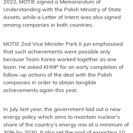
2022, MOTIE signed a Memorandum of
Understanding with the Polish Ministry of State
Assets, while a Letter of Intent was also signed
among companies in both countries.
MOTIE 2nd Vice Minister Park Il-jun emphasised
that such achievements were possible only
because Team Korea worked together as one
team. He asked KHNP for an early completion of
follow-up actions of the deal with the Polish
companies in order to obtain tangible
achievements again this year.
In July last year, the government laid out a new
energy policy which aims to maintain nuclear's
share of the country's energy mix at a minimum of
30% by 2030. It also set the goal of exporting 10