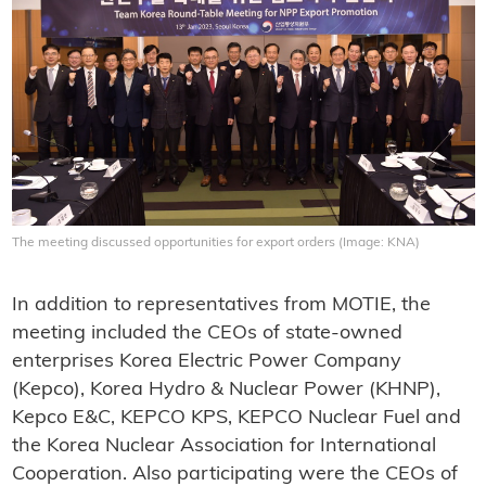
The meeting discussed opportunities for export orders (Image: KNA)
In addition to representatives from MOTIE, the
meeting included the CEOs of state-owned
enterprises Korea Electric Power Company
(Kepco), Korea Hydro & Nuclear Power (KHNP),
Kepco E&C, KEPCO KPS, KEPCO Nuclear Fuel and
the Korea Nuclear Association for International
Cooperation. Also participating were the CEOs of