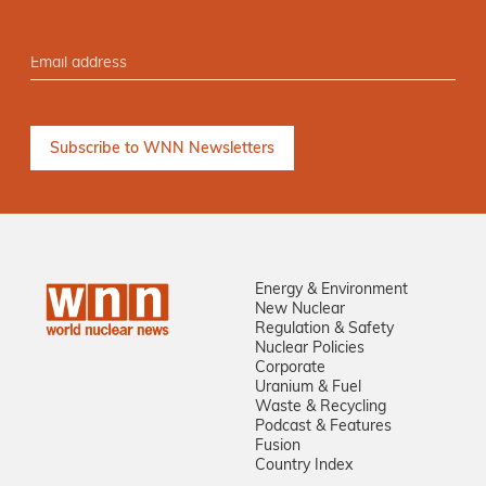
Energy & Environment
New Nuclear
Regulation & Safety
Nuclear Policies
Corporate
Uranium & Fuel
Waste & Recycling
Podcast & Features
Fusion
Country Index