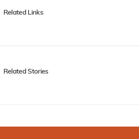
Related Links
Related Stories