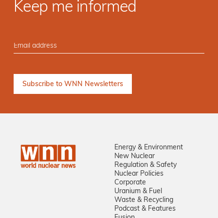
Keep me informed
Energy & Environment
New Nuclear
Regulation & Safety
Nuclear Policies
Corporate
Uranium & Fuel
Waste & Recycling
Podcast & Features
Fusion