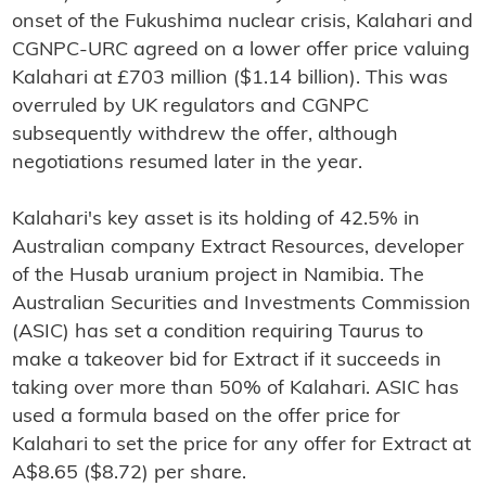
onset of the Fukushima nuclear crisis, Kalahari and
CGNPC-URC agreed on a lower offer price valuing
Kalahari at £703 million ($1.14 billion). This was
overruled by UK regulators and CGNPC
subsequently withdrew the offer, although
negotiations resumed later in the year.
Kalahari's key asset is its holding of 42.5% in
Australian company Extract Resources, developer
of the Husab uranium project in Namibia. The
Australian Securities and Investments Commission
(ASIC) has set a condition requiring Taurus to
make a takeover bid for Extract if it succeeds in
taking over more than 50% of Kalahari. ASIC has
used a formula based on the offer price for
Kalahari to set the price for any offer for Extract at
A$8.65 ($8.72) per share.