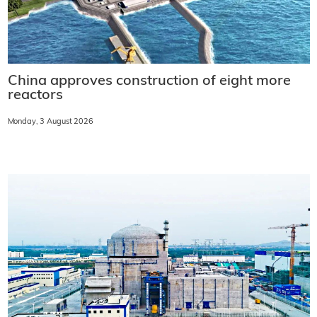
China approves construction of eight more
reactors
Monday, 3 August 2026