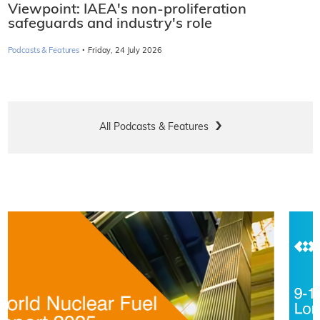
Viewpoint: IAEA's non-proliferation
safeguards and industry's role
·
Podcasts & Features
Friday, 24 July 2026
All Podcasts & Features