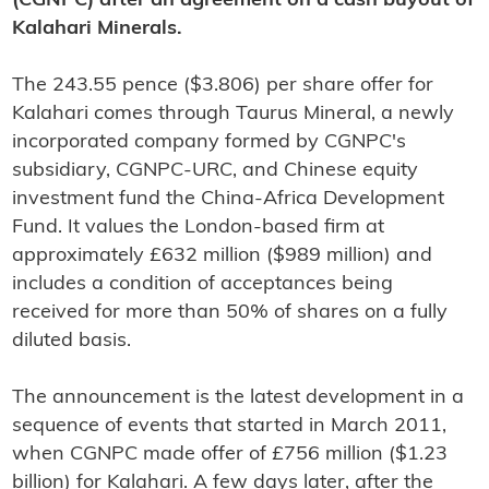
(CGNPC) after an agreement on a cash buyout of
Kalahari Minerals.
The 243.55 pence ($3.806) per share offer for
Kalahari comes through Taurus Mineral, a newly
incorporated company formed by CGNPC's
subsidiary, CGNPC-URC, and Chinese equity
investment fund the China-Africa Development
Fund. It values the London-based firm at
approximately £632 million ($989 million) and
includes a condition of acceptances being
received for more than 50% of shares on a fully
diluted basis.
The announcement is the latest development in a
sequence of events that started in March 2011,
when CGNPC made offer of £756 million ($1.23
billion) for Kalahari. A few days later, after the