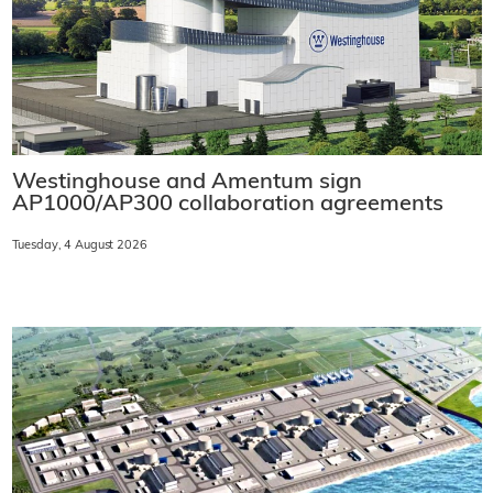
Westinghouse and Amentum sign
AP1000/AP300 collaboration agreements
Tuesday, 4 August 2026