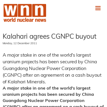
Kalahari agrees CGNPC buyout
Monday, 12 December 2011
A major stake in one of the world's largest
uranium projects has been secured by China
Guangdong Nuclear Power Corporation
(CGNPC) after an agreement on a cash buyout
of Kalahari Minerals.
A major stake in one of the world's largest
uranium projects has been secured by China
Guangdong Nuclear Power Corporation