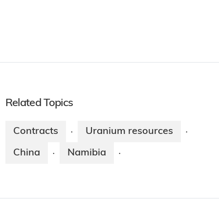
Related Topics
Contracts
Uranium resources
·
·
China
Namibia
·
·