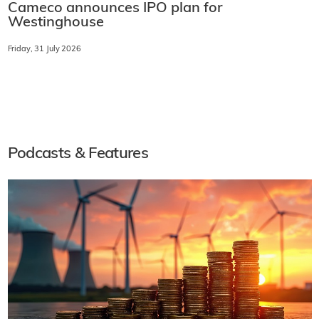
Cameco announces IPO plan for
Westinghouse
Friday, 31 July 2026
Podcasts & Features