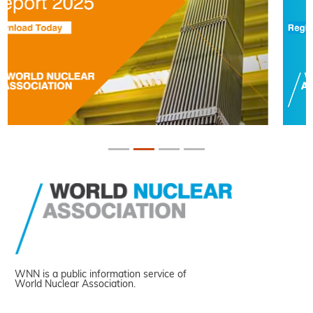
WNN is a public information service of
World Nuclear Association.