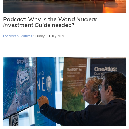
Podcast: Why is the
World Nuclear
Investment Guide
needed?
·
Podcasts & Features
Friday, 31 July 2026