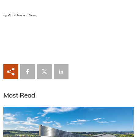
by World Nuclear News
Most Read