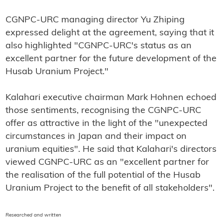
CGNPC-URC managing director Yu Zhiping
expressed delight at the agreement, saying that it
also highlighted "CGNPC-URC's status as an
excellent partner for the future development of the
Husab Uranium Project."
Kalahari executive chairman Mark Hohnen echoed
those sentiments, recognising the CGNPC-URC
offer as attractive in the light of the "unexpected
circumstances in Japan and their impact on
uranium equities". He said that Kalahari's directors
viewed CGNPC-URC as an "excellent partner for
the realisation of the full potential of the Husab
Uranium Project to the benefit of all stakeholders".
Researched and written