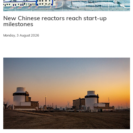
New Chinese reactors reach start-up
milestones
Monday, 3 August 2026