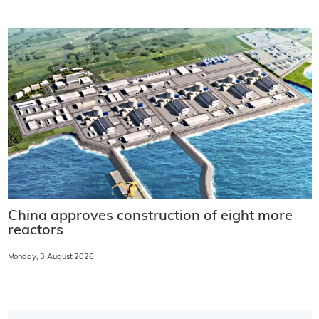
China approves construction of eight more
reactors
Monday, 3 August 2026