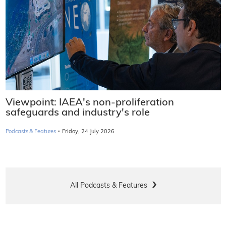
Viewpoint: IAEA's non-proliferation
safeguards and industry's role
·
Podcasts & Features
Friday, 24 July 2026
All Podcasts & Features