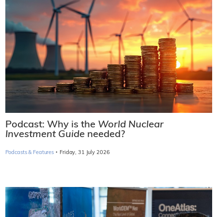
Podcast: Why is the
World Nuclear
Investment Guide
needed?
·
Podcasts & Features
Friday, 31 July 2026