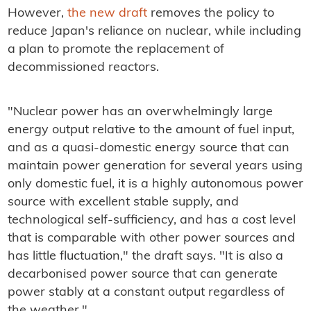
However,
the new draft
removes the policy to
reduce Japan's reliance on nuclear, while including
a plan to promote the replacement of
decommissioned reactors.
"Nuclear power has an overwhelmingly large
energy output relative to the amount of fuel input,
and as a quasi-domestic energy source that can
maintain power generation for several years using
only domestic fuel, it is a highly autonomous power
source with excellent stable supply, and
technological self-sufficiency, and has a cost level
that is comparable with other power sources and
has little fluctuation," the draft says. "It is also a
decarbonised power source that can generate
power stably at a constant output regardless of
the weather."