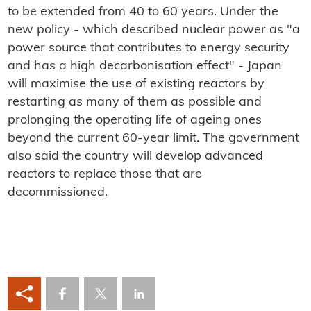
to be extended from 40 to 60 years. Under the
new policy - which described nuclear power as "a
power source that contributes to energy security
and has a high decarbonisation effect" - Japan
will maximise the use of existing reactors by
restarting as many of them as possible and
prolonging the operating life of ageing ones
beyond the current 60-year limit. The government
also said the country will develop advanced
reactors to replace those that are
decommissioned.