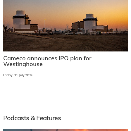
Cameco announces IPO plan for
Westinghouse
Friday, 31 July 2026
Podcasts & Features