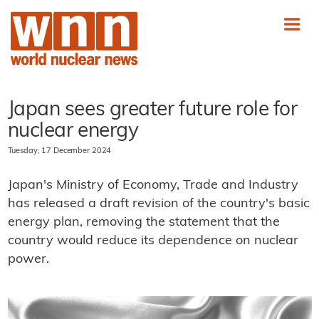
Japan sees greater future role for
nuclear energy
Tuesday, 17 December 2024
Japan's Ministry of Economy, Trade and Industry
has released a draft revision of the country's basic
energy plan, removing the statement that the
country would reduce its dependence on nuclear
power.