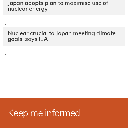
Japan adopts plan to maximise use of
nuclear energy
·
Nuclear crucial to Japan meeting climate
goals, says IEA
·
Keep me informed