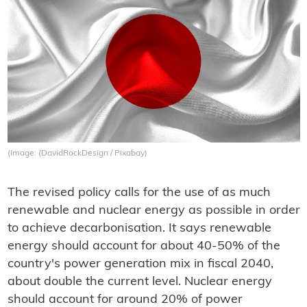
(Image: (DavidRockDesign / Pixabay)
The revised policy calls for the use of as much
renewable and nuclear energy as possible in order
to achieve decarbonisation. It says renewable
energy should account for about 40-50% of the
country's power generation mix in fiscal 2040,
about double the current level. Nuclear energy
should account for around 20% of power