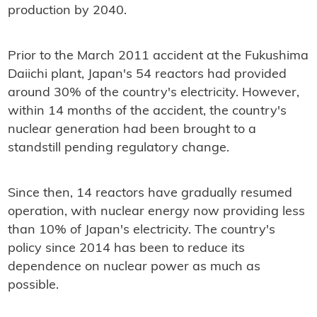
production by 2040.
Prior to the March 2011 accident at the Fukushima
Daiichi plant, Japan's 54 reactors had provided
around 30% of the country's electricity. However,
within 14 months of the accident, the country's
nuclear generation had been brought to a
standstill pending regulatory change.
Since then, 14 reactors have gradually resumed
operation, with nuclear energy now providing less
than 10% of Japan's electricity. The country's
policy since 2014 has been to reduce its
dependence on nuclear power as much as
possible.