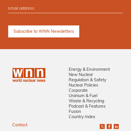
Energy & Environment
New Nuclear
Regulation & Safety
Nuclear Policies
Corporate
Uranium & Fuel
Waste & Recycling
Podcast & Features
Fusion
Country Index
Contact