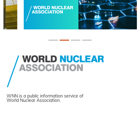
WNN is a public information service of
World Nuclear Association.