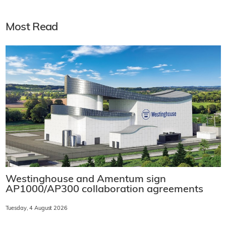
Most Read
Westinghouse and Amentum sign
AP1000/AP300 collaboration agreements
Tuesday, 4 August 2026