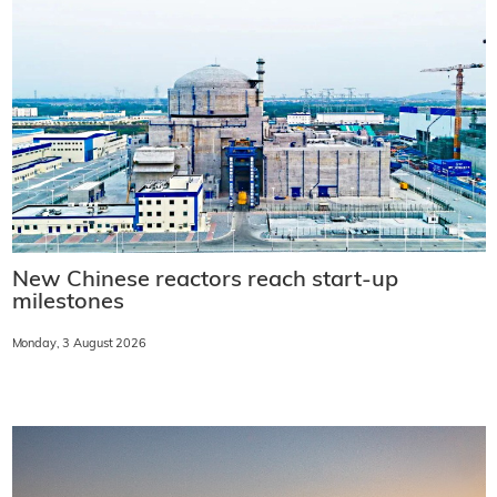
New Chinese reactors reach start-up
milestones
Monday, 3 August 2026