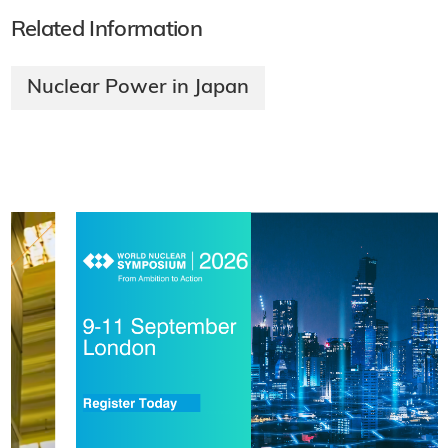
Related Information
Nuclear Power in Japan