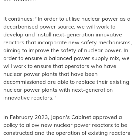
It continues: "In order to utilise nuclear power as a
decarbonised power source, we will work to
develop and install next-generation innovative
reactors that incorporate new safety mechanisms,
aiming to improve the safety of nuclear power. In
order to ensure a balanced power supply mix, we
will work to ensure that operators who have
nuclear power plants that have been
decommissioned are able to replace their existing
nuclear power plants with next-generation
innovative reactors."
In February 2023, Japan's Cabinet approved a
policy to allow new nuclear power reactors to be
constructed and the operation of existing reactors