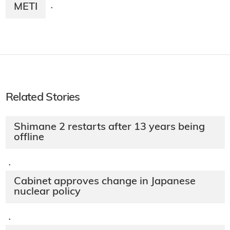
METI
·
Related Stories
Shimane 2 restarts after 13 years being
offline
·
Cabinet approves change in Japanese
nuclear policy
·