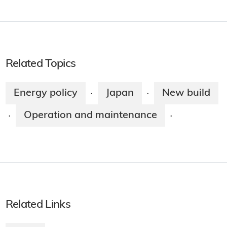
Related Topics
Energy policy
Japan
New build
·
·
Operation and maintenance
·
·
Related Links