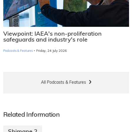
Viewpoint: IAEA's non-proliferation
safeguards and industry's role
·
Podcasts & Features
Friday, 24 July 2026
All Podcasts & Features
Related Information
Shimane 2