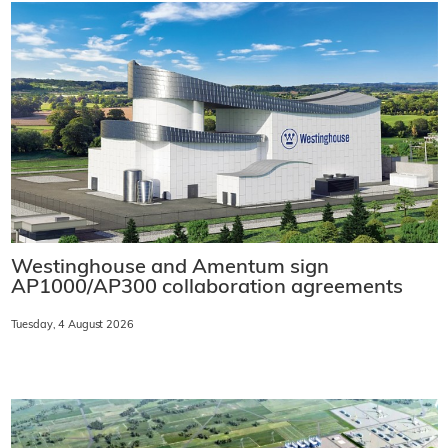
Westinghouse and Amentum sign
AP1000/AP300 collaboration agreements
Tuesday, 4 August 2026