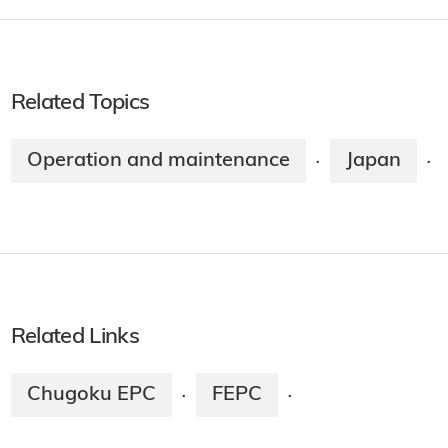
Related Topics
Operation and maintenance
Japan
·
·
Related Links
Chugoku EPC
FEPC
·
·