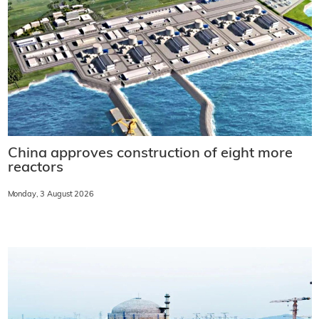
China approves construction of eight more
reactors
Monday, 3 August 2026