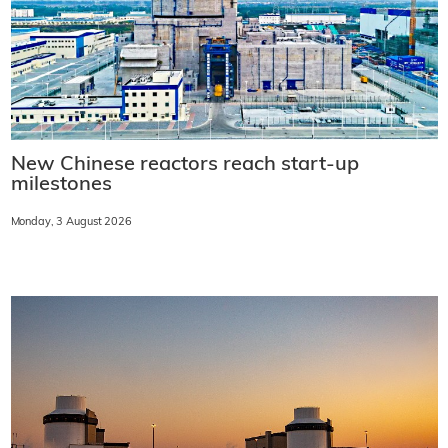
New Chinese reactors reach start-up
milestones
Monday, 3 August 2026