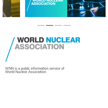
WNN is a public information service of
World Nuclear Association.