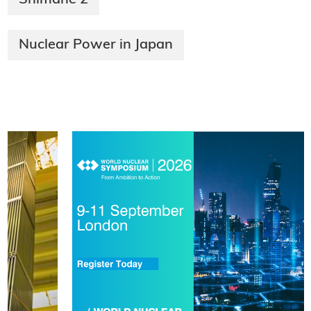
Nuclear Power in Japan