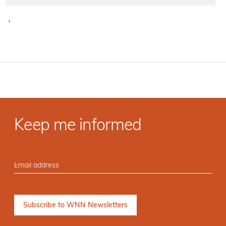
·
Keep me informed