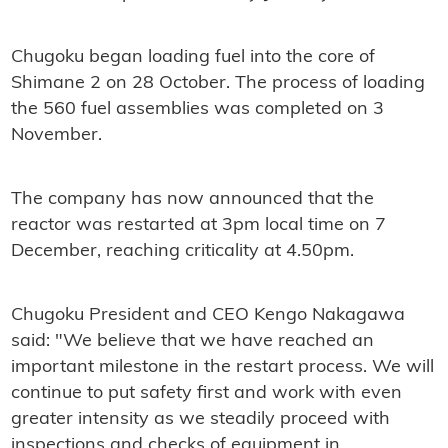
Chugoku began loading fuel into the core of
Shimane 2 on 28 October. The process of loading
the 560 fuel assemblies was completed on 3
November.
The company has now announced that the
reactor was restarted at 3pm local time on 7
December, reaching criticality at 4.50pm.
Chugoku President and CEO Kengo Nakagawa
said: "We believe that we have reached an
important milestone in the restart process. We will
continue to put safety first and work with even
greater intensity as we steadily proceed with
inspections and checks of equipment in