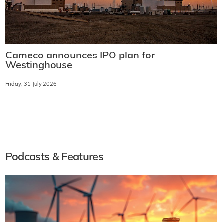
Cameco announces IPO plan for
Westinghouse
Friday, 31 July 2026
Podcasts & Features