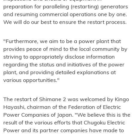
preparation for paralleling (restarting) generators
and resuming commercial operations one by one.
We will do our best to ensure the restart process.
"Furthermore, we aim to be a power plant that
provides peace of mind to the local community by
striving to appropriately disclose information
regarding the status and initiatives of the power
plant, and providing detailed explanations at
various opportunities."
The restart of Shimane 2 was welcomed by Kingo
Hayashi, chairman of the Federation of Electric
Power Companies of Japan. "We believe this is the
result of the various efforts that Chugoku Electric
Power and its partner companies have made to