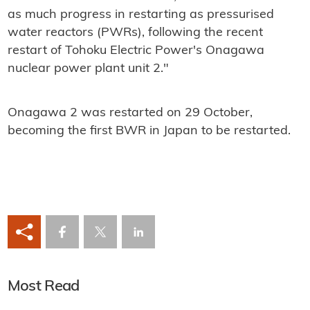
as much progress in restarting as pressurised
water reactors (PWRs), following the recent
restart of Tohoku Electric Power's Onagawa
nuclear power plant unit 2."
Onagawa 2 was restarted on 29 October,
becoming the first BWR in Japan to be restarted.
Most Read