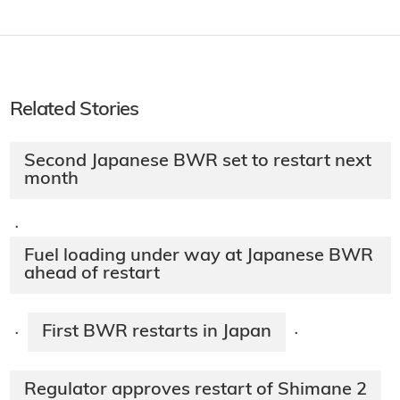
Related Stories
Second Japanese BWR set to restart next
month
·
Fuel loading under way at Japanese BWR
ahead of restart
First BWR restarts in Japan
·
·
Regulator approves restart of Shimane 2