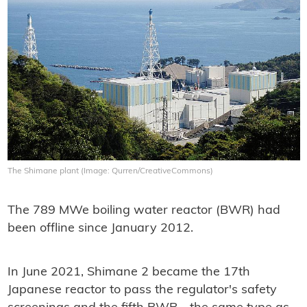
The Shimane plant (Image: Qurren/CreativeCommons)
The 789 MWe boiling water reactor (BWR) had
been offline since January 2012.
In June 2021, Shimane 2 became the 17th
Japanese reactor to pass the regulator's safety