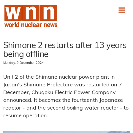
Shimane 2 restarts after 13 years
being offline
Monday, 9 December 2024
Unit 2 of the Shimane nuclear power plant in
Japan's Shimane Prefecture was restarted on 7
December, Chugoku Electric Power Company
announced. It becomes the fourteenth Japanese
reactor - and the second boiling water reactor - to
resume operation.