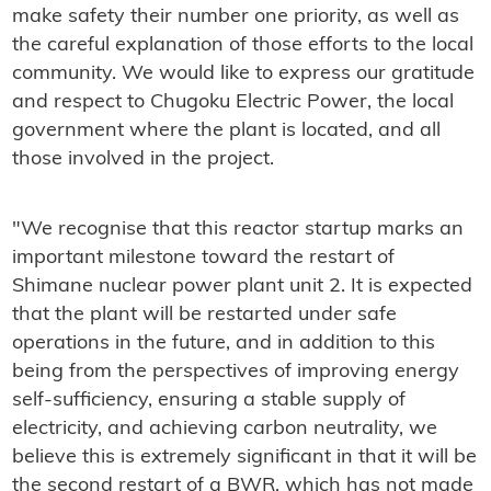
make safety their number one priority, as well as
the careful explanation of those efforts to the local
community. We would like to express our gratitude
and respect to Chugoku Electric Power, the local
government where the plant is located, and all
those involved in the project.
"We recognise that this reactor startup marks an
important milestone toward the restart of
Shimane nuclear power plant unit 2. It is expected
that the plant will be restarted under safe
operations in the future, and in addition to this
being from the perspectives of improving energy
self-sufficiency, ensuring a stable supply of
electricity, and achieving carbon neutrality, we
believe this is extremely significant in that it will be
the second restart of a BWR, which has not made