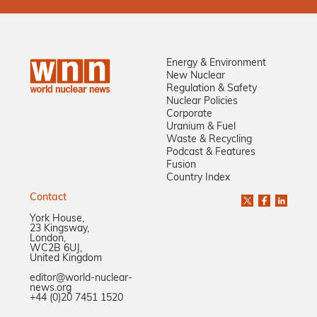
Energy & Environment
New Nuclear
Regulation & Safety
Nuclear Policies
Corporate
Uranium & Fuel
Waste & Recycling
Podcast & Features
Fusion
Country Index
Contact
York House,
23 Kingsway,
London,
WC2B 6UJ,
United Kingdom
editor@world-nuclear-
news.org
+44 (0)20 7451 1520