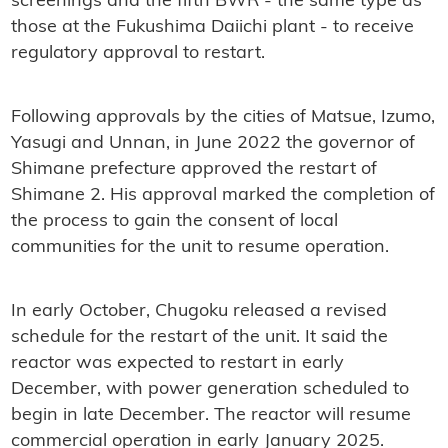
screenings and the fifth BWR - the same type as
those at the Fukushima Daiichi plant - to receive
regulatory approval to restart.
Following approvals by the cities of Matsue, Izumo,
Yasugi and Unnan, in June 2022 the governor of
Shimane prefecture approved the restart of
Shimane 2. His approval marked the completion of
the process to gain the consent of local
communities for the unit to resume operation.
In early October, Chugoku released a revised
schedule for the restart of the unit. It said the
reactor was expected to restart in early
December, with power generation scheduled to
begin in late December. The reactor will resume
commercial operation in early January 2025.