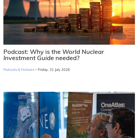
Podcast: Why is the
World Nuclear
Investment Guide
needed?
·
Podcasts & Features
Friday, 31 July 2026