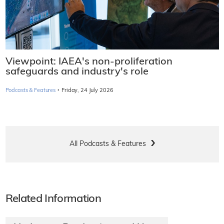
Viewpoint: IAEA's non-proliferation
safeguards and industry's role
·
Podcasts & Features
Friday, 24 July 2026
All Podcasts & Features
Related Information