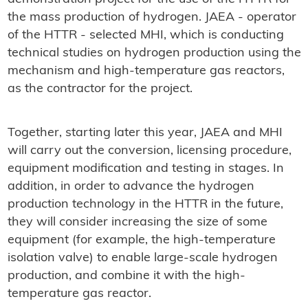
the mass production of hydrogen. JAEA - operator
of the HTTR - selected MHI, which is conducting
technical studies on hydrogen production using the
mechanism and high-temperature gas reactors,
as the contractor for the project.
Together, starting later this year, JAEA and MHI
will carry out the conversion, licensing procedure,
equipment modification and testing in stages. In
addition, in order to advance the hydrogen
production technology in the HTTR in the future,
they will consider increasing the size of some
equipment (for example, the high-temperature
isolation valve) to enable large-scale hydrogen
production, and combine it with the high-
temperature gas reactor.