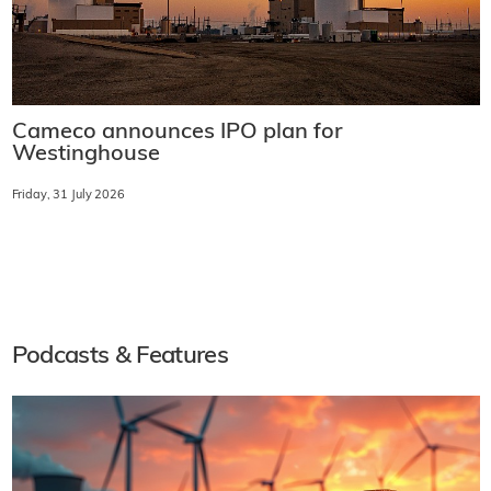
Cameco announces IPO plan for
Westinghouse
Friday, 31 July 2026
Podcasts & Features