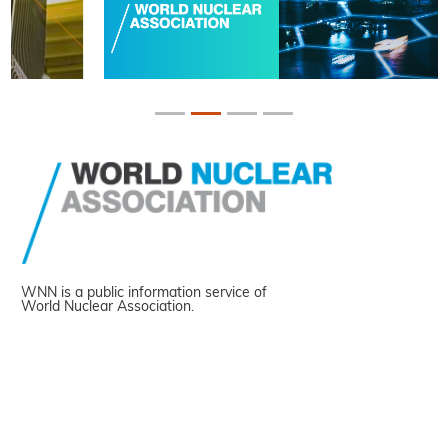
WNN is a public information service of
World Nuclear Association.