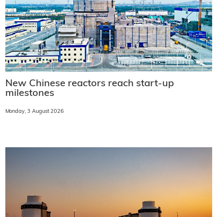
New Chinese reactors reach start-up
milestones
Monday, 3 August 2026