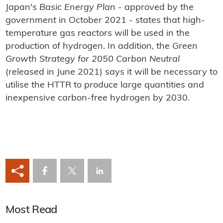
Japan's
Basic Energy Plan
- approved by the
government in October 2021 - states that high-
temperature gas reactors will be used in the
production of hydrogen. In addition, the
Green
Growth Strategy for 2050 Carbon Neutral
(released in June 2021) says it will be necessary to
utilise the HTTR to produce large quantities and
inexpensive carbon-free hydrogen by 2030.
Most Read