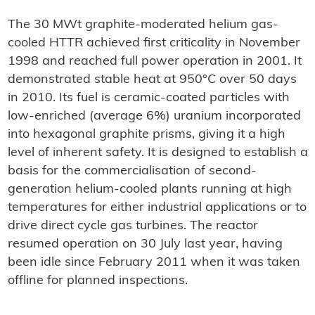
The 30 MWt graphite-moderated helium gas-
cooled HTTR achieved first criticality in November
1998 and reached full power operation in 2001. It
demonstrated stable heat at 950°C over 50 days
in 2010. Its fuel is ceramic-coated particles with
low-enriched (average 6%) uranium incorporated
into hexagonal graphite prisms, giving it a high
level of inherent safety. It is designed to establish a
basis for the commercialisation of second-
generation helium-cooled plants running at high
temperatures for either industrial applications or to
drive direct cycle gas turbines. The reactor
resumed operation on 30 July last year, having
been idle since February 2011 when it was taken
offline for planned inspections.