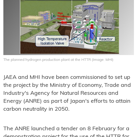
The planned hydrogen production plant at the HTTR (Image: MHI)
JAEA and MHI have been commissioned to set up
the project by the Ministry of Economy, Trade and
Industry's Agency for Natural Resources and
Energy (ANRE) as part of Japan's efforts to attain
carbon neutrality in 2050.
The ANRE launched a tender on 8 February for a
demonstration project for the use of the HTTR for