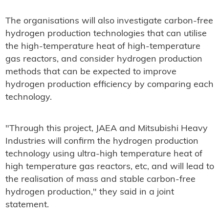
The organisations will also investigate carbon-free
hydrogen production technologies that can utilise
the high-temperature heat of high-temperature
gas reactors, and consider hydrogen production
methods that can be expected to improve
hydrogen production efficiency by comparing each
technology.
"Through this project, JAEA and Mitsubishi Heavy
Industries will confirm the hydrogen production
technology using ultra-high temperature heat of
high temperature gas reactors, etc, and will lead to
the realisation of mass and stable carbon-free
hydrogen production," they said in a joint
statement.