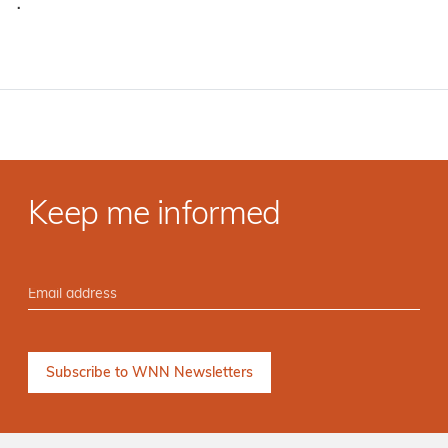
·
Keep me informed