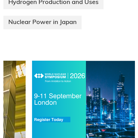
Hydrogen Production and Uses
Nuclear Power in Japan