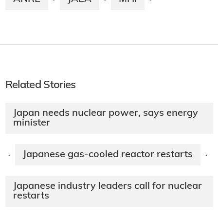
·
·
·
Related Stories
Japan needs nuclear power, says energy
minister
Japanese gas-cooled reactor restarts
·
·
Japanese industry leaders call for nuclear
restarts