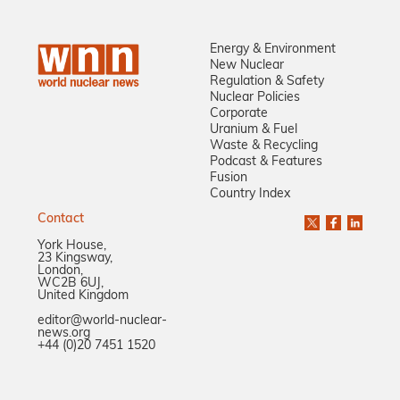
Energy & Environment
New Nuclear
Regulation & Safety
Nuclear Policies
Corporate
Uranium & Fuel
Waste & Recycling
Podcast & Features
Fusion
Country Index
Contact
York House,
23 Kingsway,
London,
WC2B 6UJ,
United Kingdom
editor@world-nuclear-
news.org
+44 (0)20 7451 1520