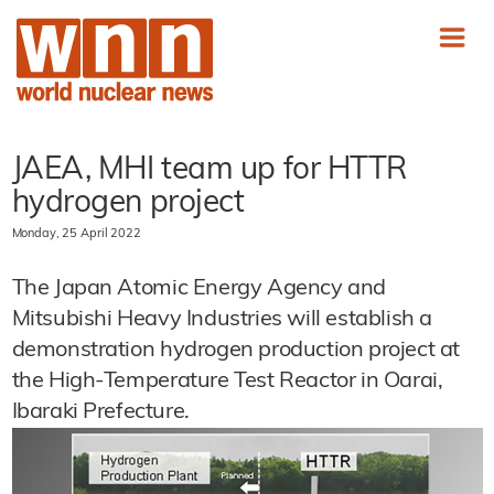
JAEA, MHI team up for HTTR
hydrogen project
Monday, 25 April 2022
The Japan Atomic Energy Agency and
Mitsubishi Heavy Industries will establish a
demonstration hydrogen production project at
the High-Temperature Test Reactor in Oarai,
Ibaraki Prefecture.