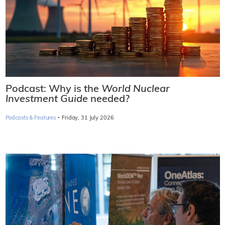
Podcast: Why is the
World Nuclear
Investment Guide
needed?
·
Podcasts & Features
Friday, 31 July 2026