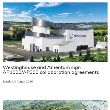
Westinghouse and Amentum sign
AP1000/AP300 collaboration agreements
Tuesday, 4 August 2026