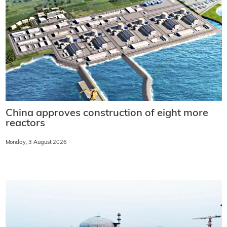
China approves construction of eight more
reactors
Monday, 3 August 2026