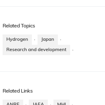
Related Topics
Hydrogen
Japan
·
·
Research and development
·
Related Links
ANRE
JAEA
MHI