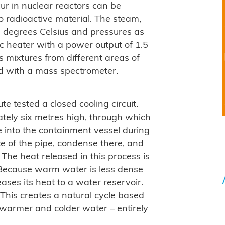
ur in nuclear reactors can be
o radioactive material. The steam,
 degrees Celsius and pressures as
ic heater with a power output of 1.5
 mixtures from different areas of
ed with a mass spectrometer.
te tested a closed cooling circuit.
mately six metres high, through which
e into the containment vessel during
ace of the pipe, condense there, and
. The heat released in this process is
. Because warm water is less dense
eases its heat to a water reservoir.
This creates a natural cycle based
 warmer and colder water – entirely