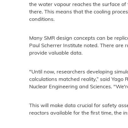
the water vapour reaches the surface of
there. This means that the cooling proces
conditions.
Many SMR design concepts can be replicate
Paul Scherrer Institute noted. There are 
provide valuable data.
"Until now, researchers developing simulat
calculations matched reality,” said Yago 
Nuclear Engineering and Sciences. "We'r
This will make data crucial for safety as
reactors available for the first time, the in