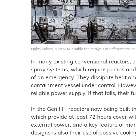
Eighty valves in PANDA enable the analysis of different gas mi
In many existing conventional reactors, 
spray systems, which require pumps and v
of an emergency. They dissipate heat and
containment vessel under control. Howe
reliable power supply. If that fails, their 
In the Gen III+ reactors now being built 
which provide at least 72 hours cover wit
external power, and a key feature of ma
designs is also their use of passive cooling