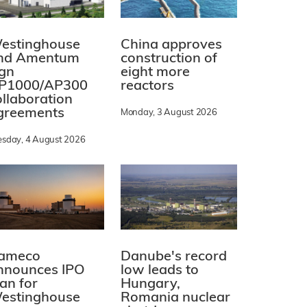
estinghouse
China approves
nd Amentum
construction of
ign
eight more
P1000/AP300
reactors
ollaboration
greements
Monday, 3 August 2026
esday, 4 August 2026
ameco
Danube's record
nnounces IPO
low leads to
lan for
Hungary,
estinghouse
Romania nuclear