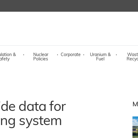
lation &
·
Nuclear
·
Corporate
·
Uranium &
·
Wast
afety
Policies
Fuel
Recyc
de data for
M
ing system