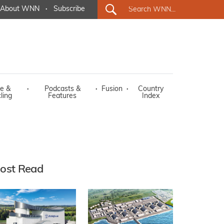
About WNN
·
Subscribe
e &
·
Podcasts &
·
Fusion
·
Country
ling
Features
Index
ost Read