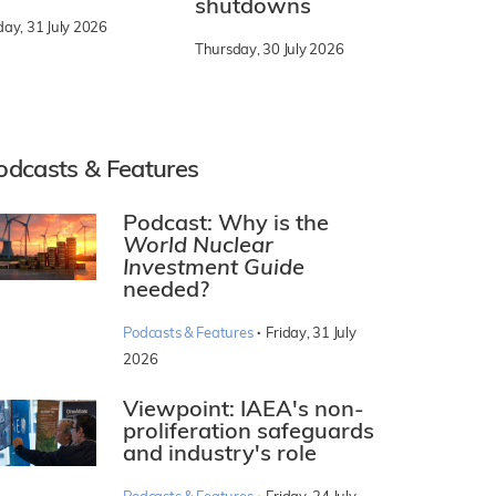
shutdowns
day, 31 July 2026
Thursday, 30 July 2026
odcasts & Features
Podcast: Why is the
World Nuclear
Investment Guide
needed?
·
Podcasts & Features
Friday, 31 July
2026
Viewpoint: IAEA's non-
proliferation safeguards
and industry's role