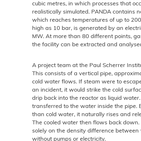
cubic metres, in which processes that occ
realistically simulated. PANDA contains n
which reaches temperatures of up to 200
high as 10 bar, is generated by an electr
MW. At more than 80 different points, gas
the facility can be extracted and analys
A project team at the Paul Scherrer Institu
This consists of a vertical pipe, approxi
cold water flows. If steam were to escap
an incident, it would strike the cold surf
drip back into the reactor as liquid water
transferred to the water inside the pipe
than cold water, it naturally rises and rel
The cooled water then flows back down. 
solely on the density difference between
without pumps or electricity.