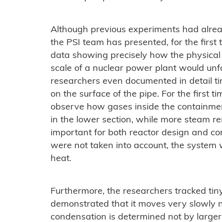
Although previous experiments had alre
the PSI team has presented, for the first
data showing precisely how the physical
scale of a nuclear power plant would unf
researchers even documented in detail ti
on the surface of the pipe. For the first 
observe how gases inside the containment
in the lower section, while more steam rem
important for both reactor design and comp
were not taken into account, the system w
heat.
Furthermore, the researchers tracked tiny
demonstrated that it moves very slowly ne
condensation is determined not by larger c