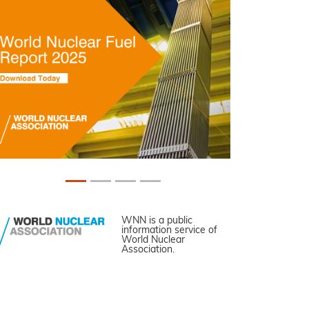
WNN is a public
information service of
World Nuclear
Association.