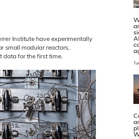
W
a
s
A
rrer Institute have experimentally
c
or small modular reactors,
a
data for the first time.
Tu
C
a
p
W