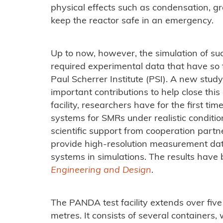
physical effects such as condensation, gr
keep the reactor safe in an emergency.
Up to now, however, the simulation of s
required experimental data that have so f
Paul Scherrer Institute (PSI). A new study
important contributions to help close this
facility, researchers have for the first ti
systems for SMRs under realistic conditio
scientific support from cooperation partn
provide high-resolution measurement dat
systems in simulations. The results have 
Engineering and Design
.
The PANDA test facility extends over five 
metres. It consists of several containers,