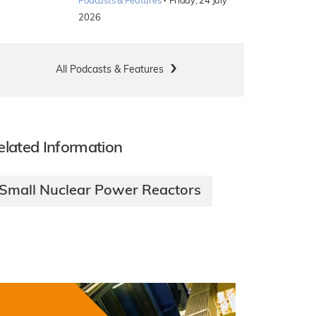
·
Podcasts & Features
Friday, 24 July
2026
All Podcasts & Features
elated Information
Small Nuclear Power Reactors