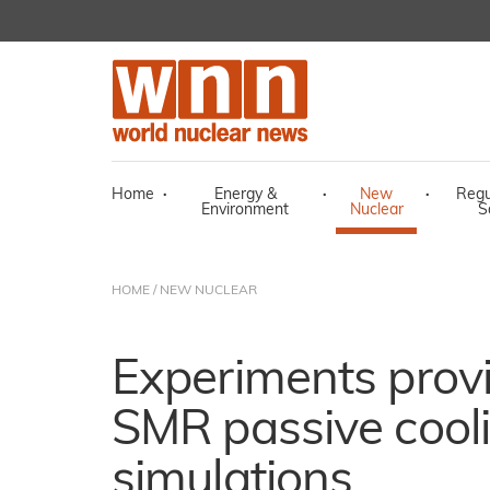
Home
·
Energy &
·
New
·
Regu
Environment
Nuclear
S
HOME
/
NEW NUCLEAR
Experiments provi
SMR passive cool
simulations