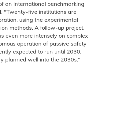
 of an international benchmarking
. "Twenty-five institutions are
boration, using the experimental
tion methods. A follow-up project,
cus even more intensely on complex
omous operation of passive safety
rently expected to run until 2030,
dy planned well into the 2030s."