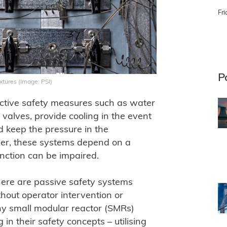
Fri
P
xtures (Image: PSI)
active safety measures such as water
alves, provide cooling in the event
 keep the pressure in the
ver, these systems depend on a
function can be impaired.
there are passive safety systems
hout operator intervention or
ny small modular reactor (SMRs)
 in their safety concepts – utilising