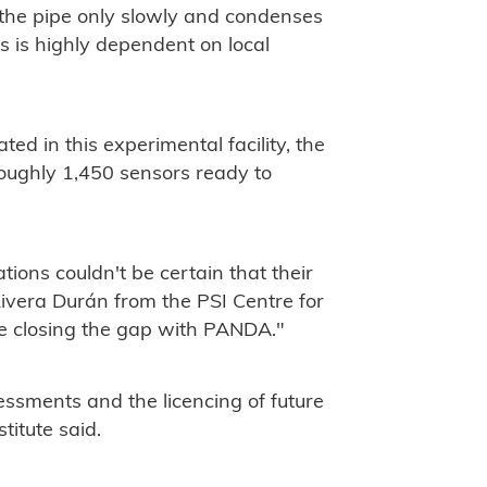
 the pipe only slowly and condenses
s is highly dependent on local
d in this experimental facility, the
roughly 1,450 sensors ready to
ions couldn't be certain that their
Rivera Durán from the PSI Centre for
e closing the gap with PANDA."
sessments and the licencing of future
stitute said.