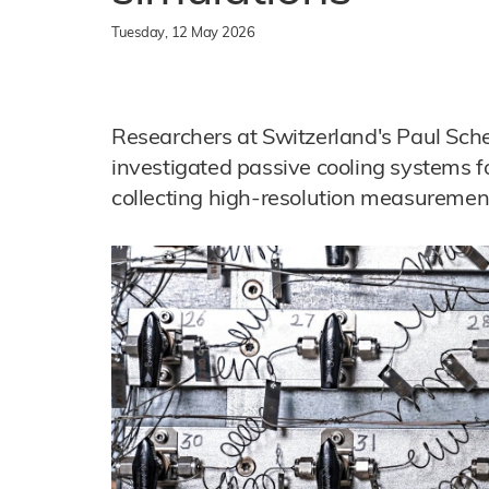
Tuesday, 12 May 2026
Researchers at Switzerland's Paul Sche
investigated passive cooling systems f
collecting high-resolution measurement 