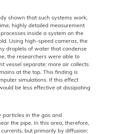
ady shown that such systems work,
 time, highly detailed measurement
 processes inside a system on the
old. Using high-speed cameras, the
ny droplets of water that condense
time, the researchers were able to
 vessel separate: more air collects
ains at the top. This finding is
uter simulations. If this effect
ould be less effective at dissipating
 particles in the gas and
ar the pipe. In this area, therefore,
urrents, but primarily by diffusion: