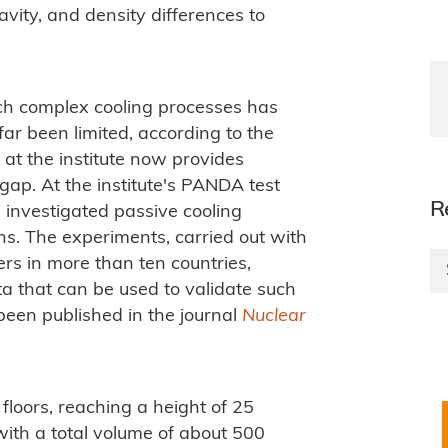
avity, and density differences to
uch complex cooling processes has
ar been limited, according to the
 at the institute now provides
 gap. At the institute's PANDA test
R
me investigated passive cooling
ns. The experiments, carried out with
ers in more than ten countries,
a that can be used to validate such
been published in the journal
Nuclear
floors, reaching a height of 25
 with a total volume of about 500