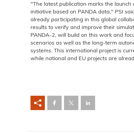
"The latest publication marks the launch
initiative based on PANDA data," PSI said
already participating in this global colla
results to verify and improve their simula
PANDA-2, will build on this work and fo
scenarios as well as the long-term auton
systems. This international project is cur
while national and EU projects are alrea