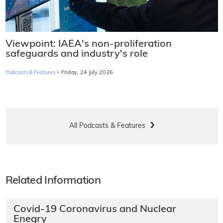
Viewpoint: IAEA's non-proliferation
safeguards and industry's role
·
Podcasts & Features
Friday, 24 July 2026
All Podcasts & Features
Related Information
Covid-19 Coronavirus and Nuclear
Enegry