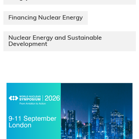
Financing Nuclear Energy
​Nuclear Energy and Sustainable
Development