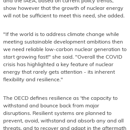
and the IAEA, based on current policy trends,
show however that the growth of nuclear energy
will not be sufficient to meet this need, she added.
"If the world is to address climate change while
meeting sustainable development ambitions then
we need reliable low-carbon nuclear generation to
start growing fast!" she said. "Overall the COVID
crisis has highlighted a key feature of nuclear
energy that rarely gets attention - its inherent
flexibility and resilience."
The OECD defines resilience as 'the capacity to
withstand and bounce back from major
disruptions. Resilient systems are planned to
prevent, avoid, withstand and absorb any and all
threats, and to recover and adapt in the aftermath