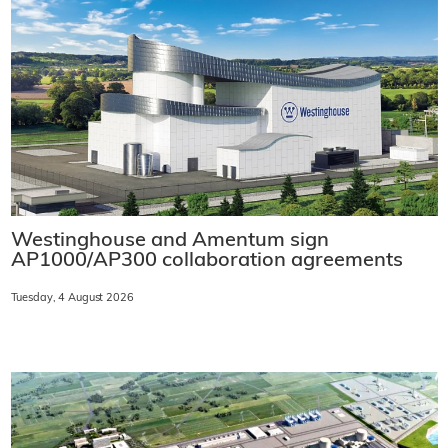
Westinghouse and Amentum sign
AP1000/AP300 collaboration agreements
Tuesday, 4 August 2026