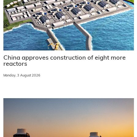
China approves construction of eight more
reactors
Monday, 3 August 2026