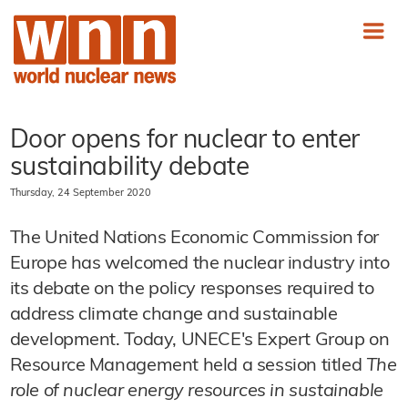
Door opens for nuclear to enter
sustainability debate
Thursday, 24 September 2020
The United Nations Economic Commission for
Europe has welcomed the nuclear industry into
its debate on the policy responses required to
address climate change and sustainable
development. Today, UNECE's Expert Group on
Resource Management held a session titled
The
role of nuclear energy resources in sustainable