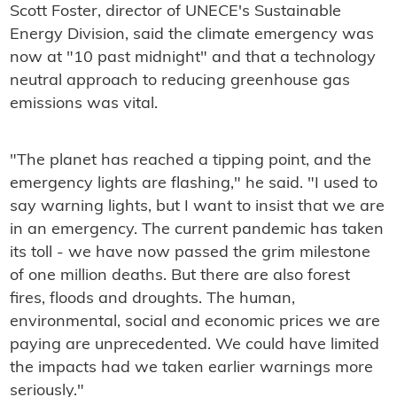
Scott Foster, director of UNECE's Sustainable
Energy Division, said the climate emergency was
now at "10 past midnight" and that a technology
neutral approach to reducing greenhouse gas
emissions was vital.
"The planet has reached a tipping point, and the
emergency lights are flashing," he said. "I used to
say warning lights, but I want to insist that we are
in an emergency. The current pandemic has taken
its toll - we have now passed the grim milestone
of one million deaths. But there are also forest
fires, floods and droughts. The human,
environmental, social and economic prices we are
paying are unprecedented. We could have limited
the impacts had we taken earlier warnings more
seriously."