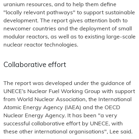
uranium resources, and to help them define
"locally relevant pathways" to support sustainable
development. The report gives attention both to
newcomer countries and the deployment of small
modular reactors, as well as to existing large-scale
nuclear reactor technologies.
Collaborative effort
The report was developed under the guidance of
UNECE’s Nuclear Fuel Working Group with support
from World Nuclear Association, the International
Atomic Energy Agency (IAEA) and the OECD
Nuclear Energy Agency. It has been "a very
successful collaborative effort by UNECE, with
these other international organisations", Lee said.