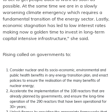
possible. At the same time we are in a slowly
worsening climate emergency which requires a
fundamental transition of the energy sector. Lastly,
economic stagnation has led to low interest rates
making now a golden time to invest in long-term
capital intensive infrastructure," she said.
Rising called on governments to:
Consider nuclear and its socio-economic, environmental and
public health benefits in any energy transition plan, and enact
policies to ensure the realisation of the many benefits of
nuclear energy;
Accelerate the implementation of the 108 reactors that are
already planned by governments, and ensure the long-time
operation of the 290 reactors that have been operational for
30+ years;