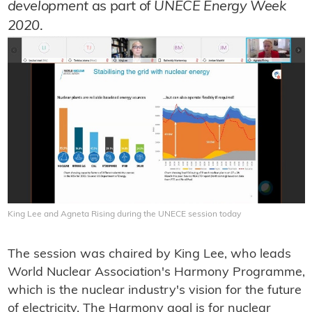
development
as part of
UNECE Energy Week
2020
.
King Lee and Agneta Rising during the UNECE session today
The session was chaired by King Lee, who leads
World Nuclear Association's Harmony Programme,
which is the nuclear industry's vision for the future
of electricity. The Harmony goal is for nuclear