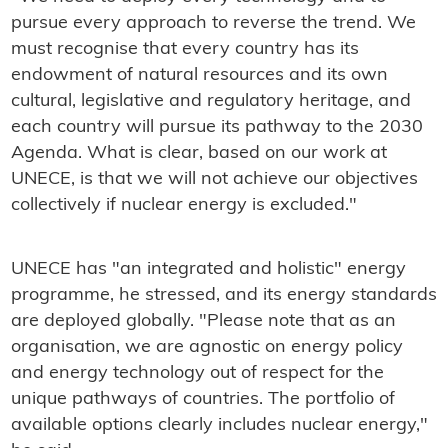
pursue every approach to reverse the trend. We
must recognise that every country has its
endowment of natural resources and its own
cultural, legislative and regulatory heritage, and
each country will pursue its pathway to the 2030
Agenda. What is clear, based on our work at
UNECE, is that we will not achieve our objectives
collectively if nuclear energy is excluded."
UNECE has "an integrated and holistic" energy
programme, he stressed, and its energy standards
are deployed globally. "Please note that as an
organisation, we are agnostic on energy policy
and energy technology out of respect for the
unique pathways of countries. The portfolio of
available options clearly includes nuclear energy,"