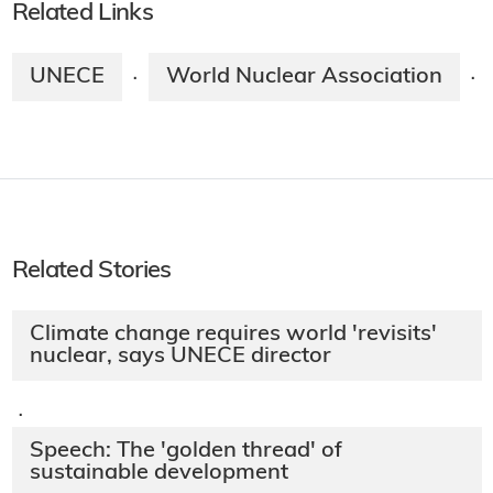
Related Links
UNECE
World Nuclear Association
·
·
Related Stories
Climate change requires world 'revisits'
nuclear, says UNECE director
·
Speech: The 'golden thread' of
sustainable development