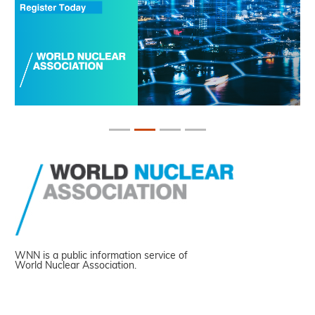
WNN is a public information service of
World Nuclear Association.