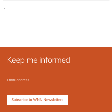
·
Keep me informed