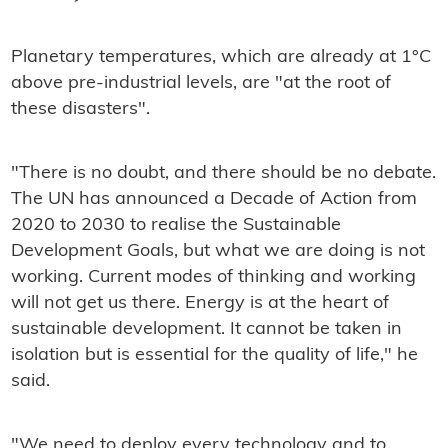
Planetary temperatures, which are already at 1°C
above pre-industrial levels, are "at the root of
these disasters".
"There is no doubt, and there should be no debate.
The UN has announced a Decade of Action from
2020 to 2030 to realise the Sustainable
Development Goals, but what we are doing is not
working. Current modes of thinking and working
will not get us there. Energy is at the heart of
sustainable development. It cannot be taken in
isolation but is essential for the quality of life," he
said.
"We need to deploy every technology and to