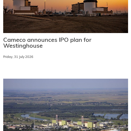
Cameco announces IPO plan for
Westinghouse
Friday, 31 July 2026