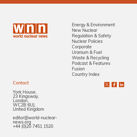
Energy & Environment
New Nuclear
Regulation & Safety
Nuclear Policies
Corporate
Uranium & Fuel
Waste & Recycling
Podcast & Features
Fusion
Country Index
Contact
York House,
23 Kingsway,
London,
WC2B 6UJ,
United Kingdom
editor@world-nuclear-
news.org
+44 (0)20 7451 1520