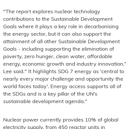
"The report explores nuclear technology
contributions to the Sustainable Development
Goals where it plays a key role in decarbonising
the energy sector, but it can also support the
attainment of all other Sustainable Development
Goals - including supporting the elimination of
poverty, zero hunger, clean water, affordable
energy, economic growth and industry innovation,”
Lee said." It highlights SDG 7 energy as 'central to
nearly every major challenge and opportunity the
world faces today'. Energy access supports all of
the SDGs and is a key pillar of the UN's
sustainable development agenda."
Nuclear power currently provides 10% of global
electricity supply, from 450 reactor units in