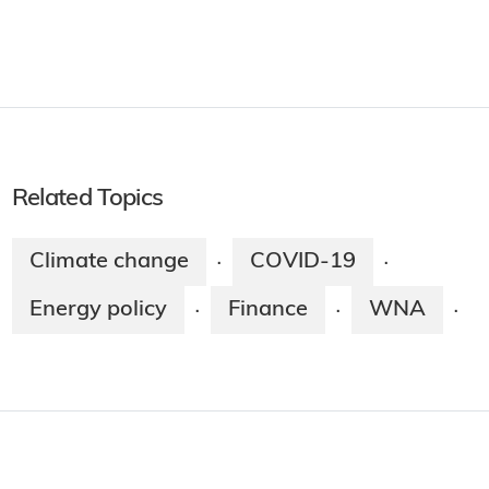
Related Topics
Climate change
COVID-19
·
·
Energy policy
Finance
WNA
·
·
·