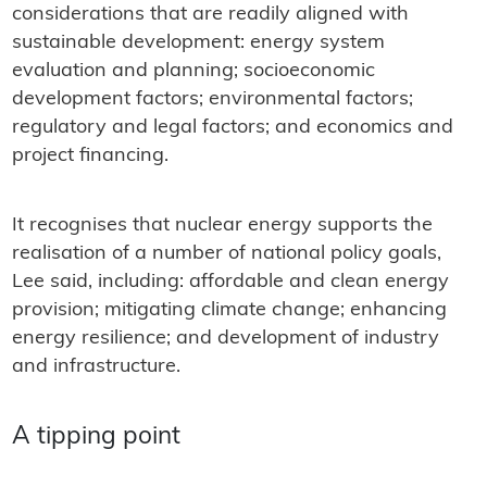
considerations that are readily aligned with
sustainable development: energy system
evaluation and planning; socioeconomic
development factors; environmental factors;
regulatory and legal factors; and economics and
project financing.
It recognises that nuclear energy supports the
realisation of a number of national policy goals,
Lee said, including: affordable and clean energy
provision; mitigating climate change; enhancing
energy resilience; and development of industry
and infrastructure.
A tipping point