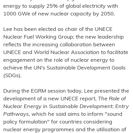
energy to supply 25% of global electricity with
1000 GWe of new nuclear capacity by 2050.
Lee has been elected as chair of the UNECE
Nuclear Fuel Working Group; the new leadership
reflects the increasing collaboration between
UNECE and World Nuclear Association to facilitate
engagement on the role of nuclear energy to
achieve the UN's Sustainable Development Goals
(SDGs).
During the EGRM session today, Lee presented the
development of a new UNECE report,
The Role of
Nuclear Energy in Sustainable Development: Entry
Pathways
, which he said aims to inform "sound
policy formulation" for countries considering
nuclear energy programmes and the utilisation of