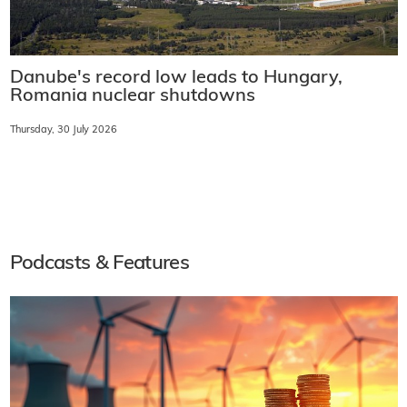
Danube's record low leads to Hungary,
Romania nuclear shutdowns
Thursday, 30 July 2026
Podcasts & Features