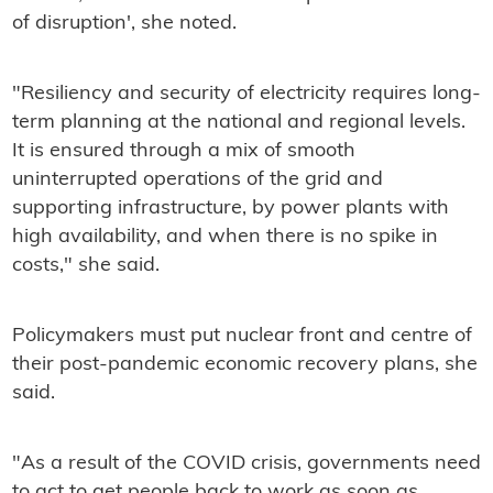
of disruption', she noted.
"Resiliency and security of electricity requires long-
term planning at the national and regional levels.
It is ensured through a mix of smooth
uninterrupted operations of the grid and
supporting infrastructure, by power plants with
high availability, and when there is no spike in
costs," she said.
Policymakers must put nuclear front and centre of
their post-pandemic economic recovery plans, she
said.
"As a result of the COVID crisis, governments need
to act to get people back to work as soon as