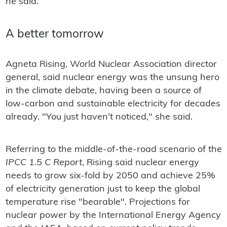
he said.
A better tomorrow
Agneta Rising, World Nuclear Association director
general, said nuclear energy was the unsung hero
in the climate debate, having been a source of
low-carbon and sustainable electricity for decades
already. "You just haven’t noticed," she said.
Referring to the middle-of-the-road scenario of the
IPCC 1.5 C Report
, Rising said nuclear energy
needs to grow six-fold by 2050 and achieve 25%
of electricity generation just to keep the global
temperature rise "bearable". Projections for
nuclear power by the International Energy Agency