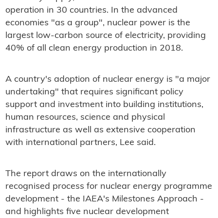
operation in 30 countries. In the advanced
economies "as a group", nuclear power is the
largest low-carbon source of electricity, providing
40% of all clean energy production in 2018.
A country's adoption of nuclear energy is "a major
undertaking" that requires significant policy
support and investment into building institutions,
human resources, science and physical
infrastructure as well as extensive cooperation
with international partners, Lee said.
The report draws on the internationally
recognised process for nuclear energy programme
development - the IAEA's Milestones Approach -
and highlights five nuclear development