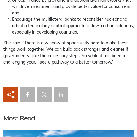
Unlock finance by providing the appropriate frameworks that
will drive investment and provide better value for consumers;
and
Encourage the multilateral banks to reconsider nuclear and
adopt a technology neutral approach for low-carbon solutions,
especially in developing countries.
She said: "There is a window of opportunity here to make these
things work together. We can build back stronger and cleaner if
governments take the necessary steps. So while it has been a
challenging year, I see a pathway to a better tomorrow."
Most Read