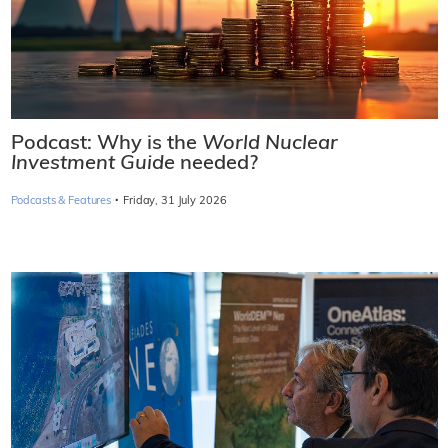
Podcast: Why is the
World Nuclear
Investment Guide
needed?
·
Podcasts & Features
Friday, 31 July 2026