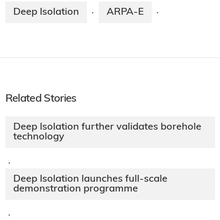
Deep Isolation
ARPA-E
·
·
Related Stories
Deep Isolation further validates borehole
technology
·
Deep Isolation launches full-scale
demonstration programme
·