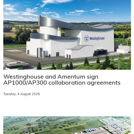
Westinghouse and Amentum sign
AP1000/AP300 collaboration agreements
Tuesday, 4 August 2026