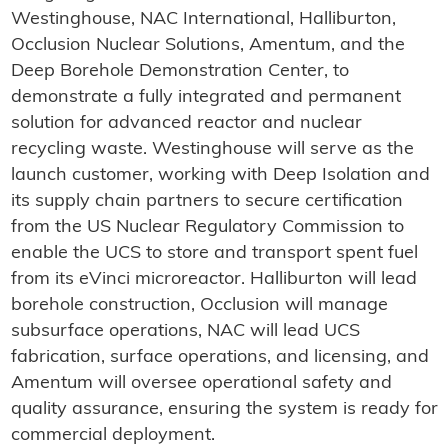
Westinghouse, NAC International, Halliburton,
Occlusion Nuclear Solutions, Amentum, and the
Deep Borehole Demonstration Center, to
demonstrate a fully integrated and permanent
solution for advanced reactor and nuclear
recycling waste. Westinghouse will serve as the
launch customer, working with Deep Isolation and
its supply chain partners to secure certification
from the US Nuclear Regulatory Commission to
enable the UCS to store and transport spent fuel
from its eVinci microreactor. Halliburton will lead
borehole construction, Occlusion will manage
subsurface operations, NAC will lead UCS
fabrication, surface operations, and licensing, and
Amentum will oversee operational safety and
quality assurance, ensuring the system is ready for
commercial deployment.