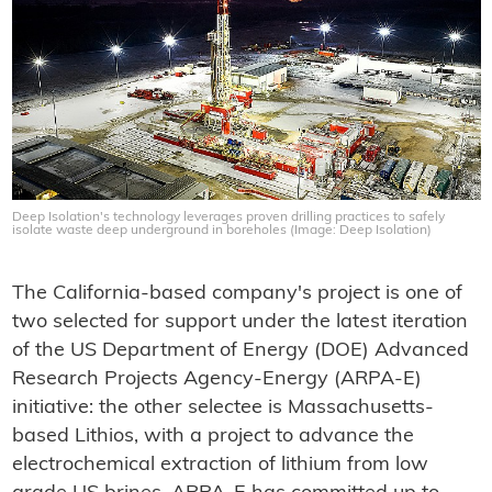
Deep Isolation's technology leverages proven drilling practices to safely
isolate waste deep underground in boreholes (Image: Deep Isolation)
The California-based company's project is one of
two selected for support under the latest iteration
of the US Department of Energy (DOE) Advanced
Research Projects Agency-Energy (ARPA-E)
initiative: the other selectee is Massachusetts-
based Lithios, with a project to advance the
electrochemical extraction of lithium from low