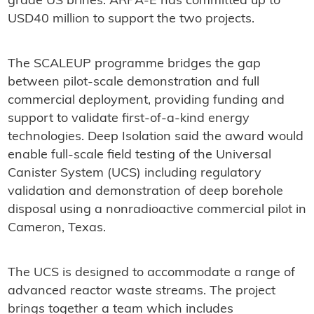
grade US brines. ARPA-E has committed up to
USD40 million to support the two projects.
The SCALEUP programme bridges the gap
between pilot-scale demonstration and full
commercial deployment, providing funding and
support to validate first-of-a-kind energy
technologies. Deep Isolation said the award would
enable full-scale field testing of the Universal
Canister System (UCS) including regulatory
validation and demonstration of deep borehole
disposal using a nonradioactive commercial pilot in
Cameron, Texas.
The UCS is designed to accommodate a range of
advanced reactor waste streams. The project
brings together a team which includes