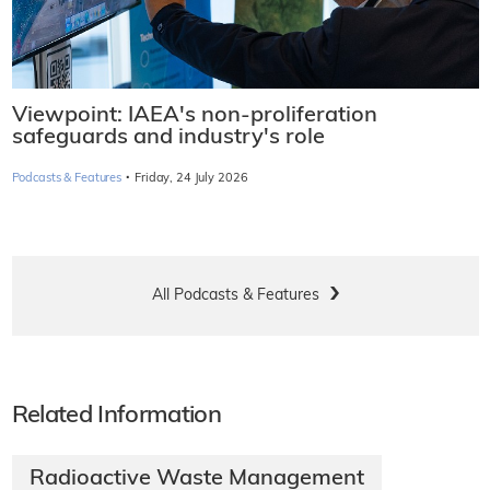
Viewpoint: IAEA's non-proliferation
safeguards and industry's role
·
Podcasts & Features
Friday, 24 July 2026
All Podcasts & Features
Related Information
Radioactive Waste Management