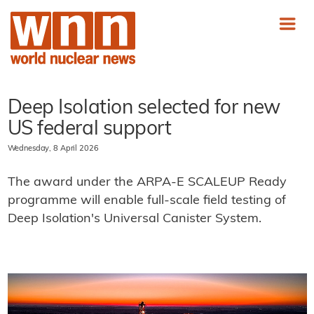
Deep Isolation selected for new
US federal support
Wednesday, 8 April 2026
The award under the ARPA-E SCALEUP Ready
programme will enable full-scale field testing of
Deep Isolation's Universal Canister System.