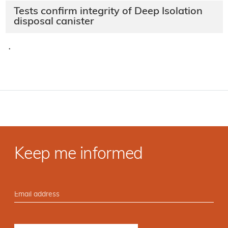
Tests confirm integrity of Deep Isolation
disposal canister
·
Keep me informed