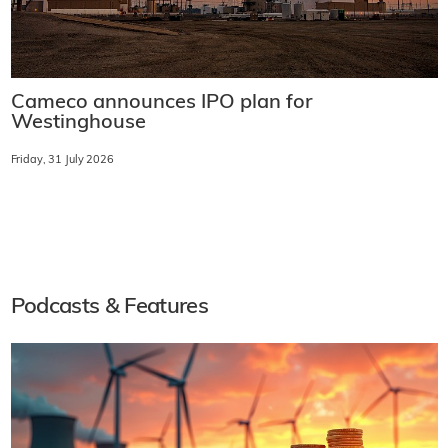
Cameco announces IPO plan for
Westinghouse
Friday, 31 July 2026
Podcasts & Features