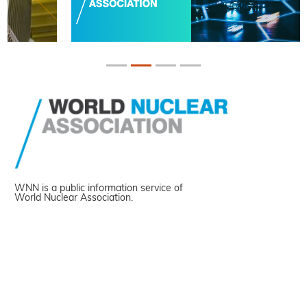
WNN is a public information service of
World Nuclear Association.