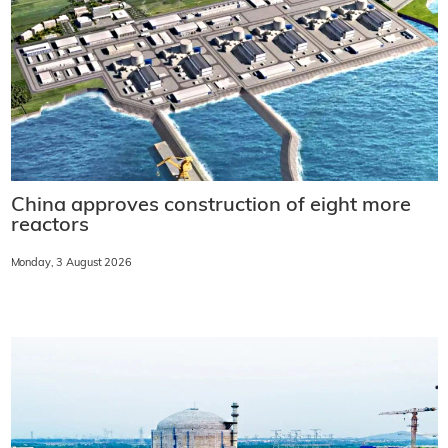
China approves construction of eight more
reactors
Monday, 3 August 2026