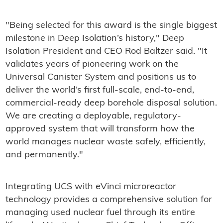
"Being selected for this award is the single biggest
milestone in Deep Isolation’s history," Deep
Isolation President and CEO Rod Baltzer said. "It
validates years of pioneering work on the
Universal Canister System and positions us to
deliver the world’s first full-scale, end-to-end,
commercial-ready deep borehole disposal solution.
We are creating a deployable, regulatory-
approved system that will transform how the
world manages nuclear waste safely, efficiently,
and permanently."
Integrating UCS with eVinci microreactor
technology provides a comprehensive solution for
managing used nuclear fuel through its entire