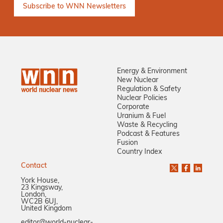
Energy & Environment
New Nuclear
Regulation & Safety
Nuclear Policies
Corporate
Uranium & Fuel
Waste & Recycling
Podcast & Features
Fusion
Country Index
Contact
York House,
23 Kingsway,
London,
WC2B 6UJ,
United Kingdom
editor@world-nuclear-