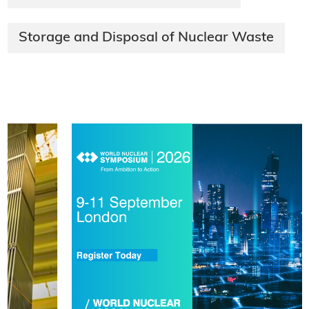
Storage and Disposal of Nuclear Waste