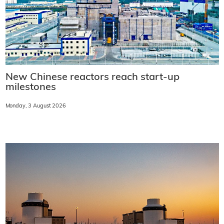
New Chinese reactors reach start-up
milestones
Monday, 3 August 2026