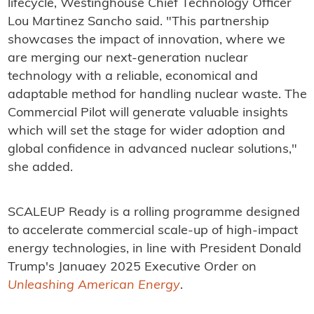
lifecycle, Westinghouse Chief Technology Officer
Lou Martinez Sancho said. "This partnership
showcases the impact of innovation, where we
are merging our next-generation nuclear
technology with a reliable, economical and
adaptable method for handling nuclear waste. The
Commercial Pilot will generate valuable insights
which will set the stage for wider adoption and
global confidence in advanced nuclear solutions,"
she added.
SCALEUP Ready is a rolling programme designed
to accelerate commercial scale-up of high-impact
energy technologies, in line with President Donald
Trump's Januaey 2025 Executive Order on
Unleashing American Energy
.