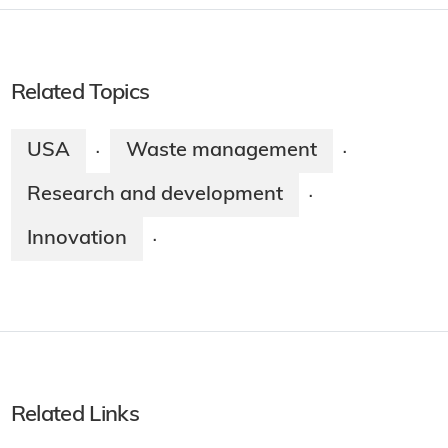
Related Topics
USA
Waste management
·
·
Research and development
·
Innovation
·
Related Links