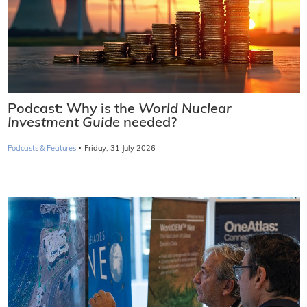
Podcast: Why is the
World Nuclear
Investment Guide
needed?
·
Podcasts & Features
Friday, 31 July 2026