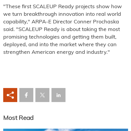
"These first SCALEUP Ready projects show how
we turn breakthrough innovation into real world
capability," ARPA-E Director Conner Prochaska
said. "SCALEUP Ready is about taking the most
promising technologies and getting them built,
deployed, and into the market where they can
strengthen American energy and industry."
Most Read