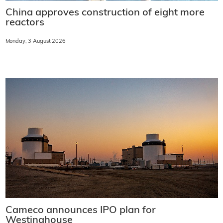
China approves construction of eight more
reactors
Monday, 3 August 2026
Cameco announces IPO plan for
Westinghouse