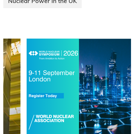
Nuclear Power in the UK