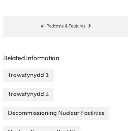
All Podcasts & Features
Related Information
Trawsfynydd 1
Trawsfynydd 2
Decommissioning Nuclear Facilities