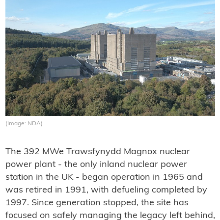
(Image: NDA)
The 392 MWe Trawsfynydd Magnox nuclear
power plant - the only inland nuclear power
station in the UK - began operation in 1965 and
was retired in 1991, with defueling completed by
1997. Since generation stopped, the site has
focused on safely managing the legacy left behind,