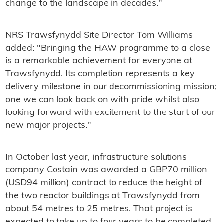
change to the landscape in decades."
NRS Trawsfynydd Site Director Tom Williams
added: "Bringing the HAW programme to a close
is a remarkable achievement for everyone at
Trawsfynydd. Its completion represents a key
delivery milestone in our decommissioning mission;
one we can look back on with pride whilst also
looking forward with excitement to the start of our
new major projects."
In October last year, infrastructure solutions
company Costain was awarded a GBP70 million
(USD94 million) contract to reduce the height of
the two reactor buildings at Trawsfynydd from
about 54 metres to 25 metres. That project is
expected to take up to four years to be completed.