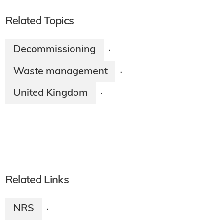
Related Topics
Decommissioning
·
Waste management
·
United Kingdom
·
Related Links
NRS
·