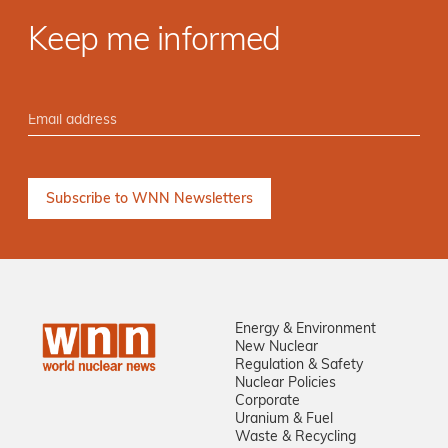
Keep me informed
Energy & Environment
New Nuclear
Regulation & Safety
Nuclear Policies
Corporate
Uranium & Fuel
Waste & Recycling