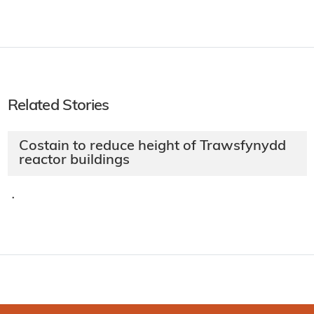
Related Stories
Costain to reduce height of Trawsfynydd
reactor buildings
·