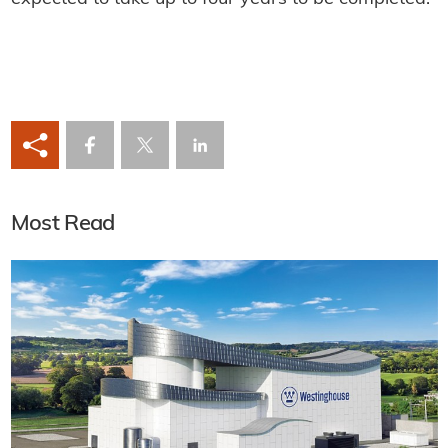
Most Read