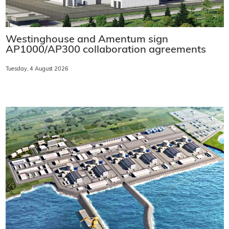
Westinghouse and Amentum sign
AP1000/AP300 collaboration agreements
Tuesday, 4 August 2026