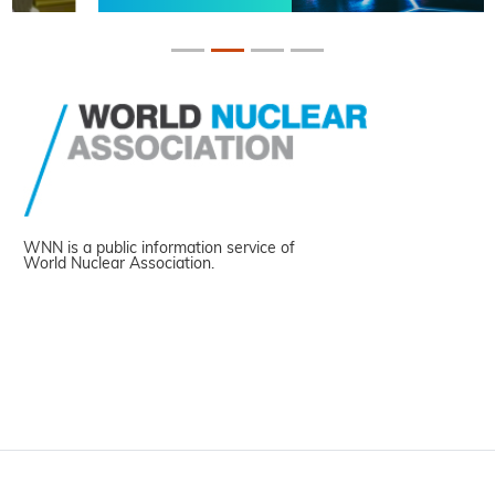
WNN is a public information service of
World Nuclear Association.