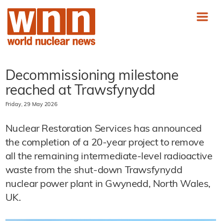
Decommissioning milestone
reached at Trawsfynydd
Friday, 29 May 2026
Nuclear Restoration Services has announced
the completion of a 20-year project to remove
all the remaining intermediate-level radioactive
waste from the shut-down Trawsfynydd
nuclear power plant in Gwynedd, North Wales,
UK.