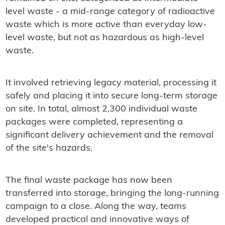
level waste - a mid-range category of radioactive
waste which is more active than everyday low-
level waste, but not as hazardous as high-level
waste.
It involved retrieving legacy material, processing it
safely and placing it into secure long-term storage
on site. In total, almost 2,300 individual waste
packages were completed, representing a
significant delivery achievement and the removal
of the site's hazards.
The final waste package has now been
transferred into storage, bringing the long‑running
campaign to a close. Along the way, teams
developed practical and innovative ways of