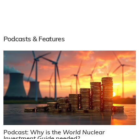
Podcasts & Features
Podcast: Why is the
World Nuclear