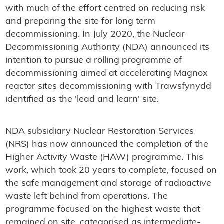
with much of the effort centred on reducing risk
and preparing the site for long term
decommissioning. In July 2020, the Nuclear
Decommissioning Authority (NDA) announced its
intention to pursue a rolling programme of
decommissioning aimed at accelerating Magnox
reactor sites decommissioning with Trawsfynydd
identified as the 'lead and learn' site.
NDA subsidiary Nuclear Restoration Services
(NRS) has now announced the completion of the
Higher Activity Waste (HAW) programme. This
work, which took 20 years to complete, focused on
the safe management and storage of radioactive
waste left behind from operations. The
programme focused on the highest waste that
remained on site, categorised as intermediate-