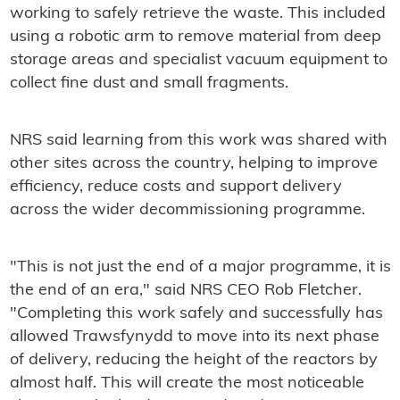
working to safely retrieve the waste. This included
using a robotic arm to remove material from deep
storage areas and specialist vacuum equipment to
collect fine dust and small fragments.
NRS said learning from this work was shared with
other sites across the country, helping to improve
efficiency, reduce costs and support delivery
across the wider decommissioning programme.
"This is not just the end of a major programme, it is
the end of an era," said NRS CEO Rob Fletcher.
"Completing this work safely and successfully has
allowed Trawsfynydd to move into its next phase
of delivery, reducing the height of the reactors by
almost half. This will create the most noticeable