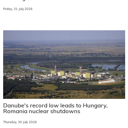
Friday, 31 July 2026
Danube's record low leads to Hungary,
Romania nuclear shutdowns
Thursday, 30 July 2026