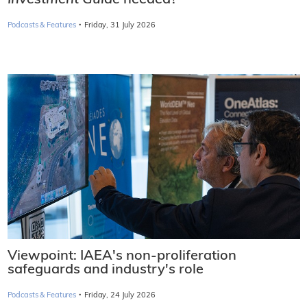
Investment Guide
needed?
·
Podcasts & Features
Friday, 31 July 2026
Viewpoint: IAEA's non-proliferation
safeguards and industry's role
·
Podcasts & Features
Friday, 24 July 2026