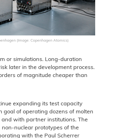
openhagen (Image: Copenhagen Atomics)
sm or simulations. Long-duration
isk later in the development process.
is orders of magnitude cheaper than
inue expanding its test capacity
m goal of operating dozens of molten
 and with partner institutions. The
e non-nuclear prototypes of the
borating with the Paul Scherrer