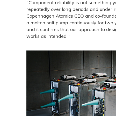
"Component reliability is not something y
repeatedly over long periods and under rea
Copenhagen Atomics CEO and co-founde
a molten salt pump continuously for two y
and it confirms that our approach to desig
works as intended."