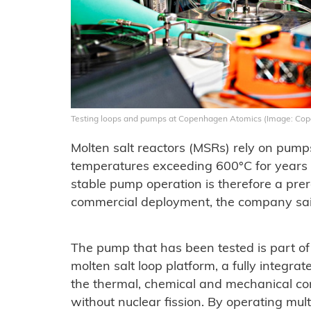
Testing loops and pumps at Copenhagen Atomics (Image: Co
Molten salt reactors (MSRs) rely on pumps t
temperatures exceeding 600°C for years 
stable pump operation is therefore a prer
commercial deployment, the company sai
The pump that has been tested is part 
molten salt loop platform, a fully integra
the thermal, chemical and mechanical cond
without nuclear fission. By operating multi