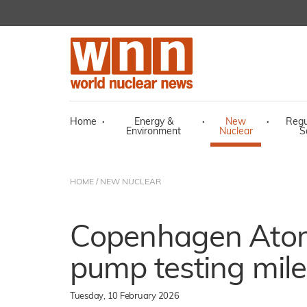
Home
·
Energy &
·
New
·
Regu
Environment
Nuclear
S
HOME
/
NEW NUCLEAR
Copenhagen Atom
pump testing mil
Tuesday, 10 February 2026