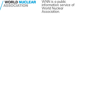
WNN is a public
information service of
World Nuclear
Association.