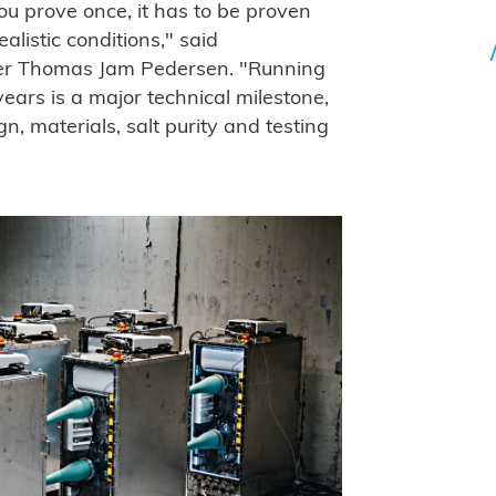
ou prove once, it has to be proven
listic conditions," said
r Thomas Jam Pedersen. "Running
ears is a major technical milestone,
n, materials, salt purity and testing