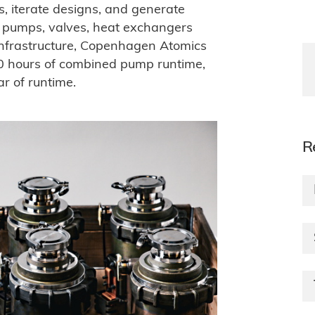
 iterate designs, and generate
for pumps, valves, heat exchangers
infrastructure, Copenhagen Atomics
 hours of combined pump runtime,
 of runtime.
R