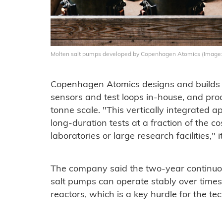
Molten salt pumps developed by Copenhagen Atomics
(Image
Copenhagen Atomics designs and builds it
sensors and test loops in-house, and prod
tonne scale. "This vertically integrated
long-duration tests at a fraction of the co
laboratories or large research facilities," i
The company said the two-year continuo
salt pumps can operate stably over times
reactors, which is a key hurdle for the t