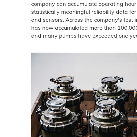
company can accumulate operating hours,
statistically meaningful reliability data 
and sensors. Across the company's test 
has now accumulated more than 100,000
and many pumps have exceeded one year