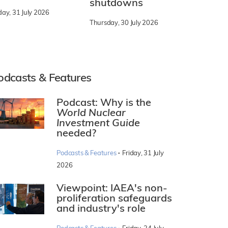
shutdowns
day, 31 July 2026
Thursday, 30 July 2026
odcasts & Features
Podcast: Why is the
World Nuclear
Investment Guide
needed?
·
Podcasts & Features
Friday, 31 July
2026
Viewpoint: IAEA's non-
proliferation safeguards
and industry's role