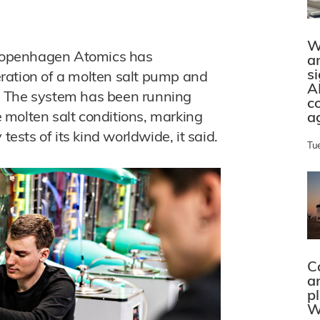
W
Copenhagen Atomics has
a
s
ration of a molten salt pump and
A
en. The system has been running
c
 molten salt conditions, marking
a
tests of its kind worldwide, it said.
Tu
C
a
p
W