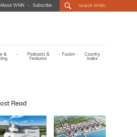
About WNN
·
Subscribe
e &
·
Podcasts &
·
Fusion
·
Country
ling
Features
Index
ost Read