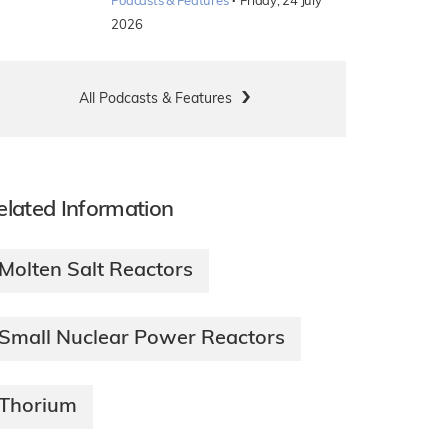
·
Podcasts & Features
Friday, 24 July
2026
All Podcasts & Features
elated Information
Molten Salt Reactors
Small Nuclear Power Reactors
Thorium