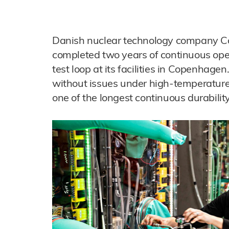
Danish nuclear technology company 
completed two years of continuous ope
test loop at its facilities in Copenhag
without issues under high-temperature
one of the longest continuous durability 