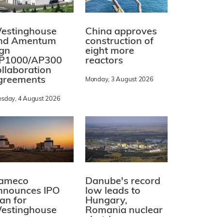
estinghouse
China approves
nd Amentum
construction of
ign
eight more
P1000/AP300
reactors
ollaboration
greements
Monday, 3 August 2026
esday, 4 August 2026
ameco
Danube's record
nnounces IPO
low leads to
lan for
Hungary,
estinghouse
Romania nuclear