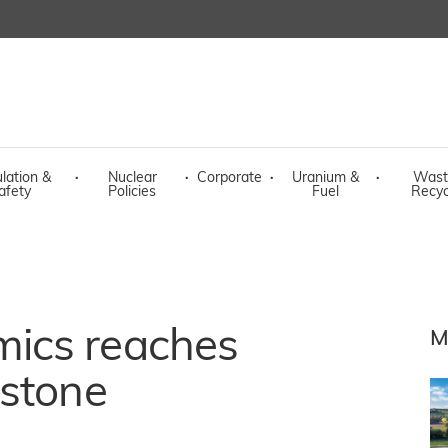
lation &
·
Nuclear
·
Corporate
·
Uranium &
·
Wast
afety
Policies
Fuel
Recyc
ics reaches
M
estone