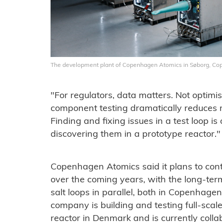
The development plant of Copenhagen Atomics in Søborg, C
"For regulators, data matters. Not optimi
component testing dramatically reduces r
Finding and fixing issues in a test loop 
discovering them in a prototype reactor."
Copenhagen Atomics said it plans to cont
over the coming years, with the long-ter
salt loops in parallel, both in Copenhagen
company is building and testing full-scal
reactor in Denmark and is currently colla