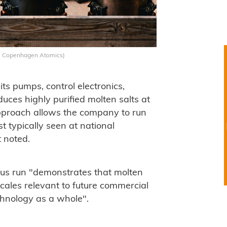
: Copenhagen Atomics)
s pumps, control electronics,
uces highly purified molten salts at
 approach allows the company to run
st typically seen at national
t noted.
us run "demonstrates that molten
cales relevant to future commercial
echnology as a whole".