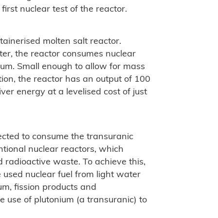
first nuclear test of the reactor.
inerised molten salt reactor.
er, the reactor consumes nuclear
ium. Small enough to allow for mass
on, the reactor has an output of 100
er energy at a levelised cost of just
cted to consume the transuranic
ntional nuclear reactors, which
d radioactive waste. To achieve this,
used nuclear fuel from light water
ium, fission products and
e use of plutonium (a transuranic) to