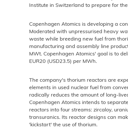
Institute in Switzerland to prepare for the 
Copenhagen Atomics is developing a conta
Moderated with unpressurised heavy wat
waste while breeding new fuel from thor
manufacturing and assembly line producti
MWt. Copenhagen Atomics' goal is to deliv
EUR20 (USD23.5) per MWh.
The company's thorium reactors are expe
elements in used nuclear fuel from conve
radically reduces the amount of long-live
Copenhagen Atomics intends to separate 
reactors into four streams: zircaloy, uran
transuranics. Its reactor designs can mak
'kickstart' the use of thorium.