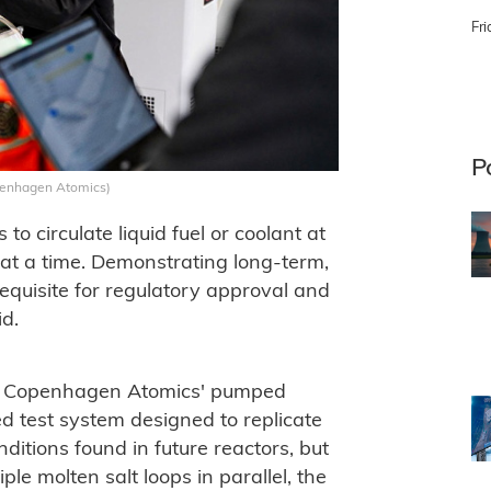
Fri
P
penhagen Atomics)
o circulate liquid fuel or coolant at
at a time. Demonstrating long-term,
equisite for regulatory approval and
d.
of Copenhagen Atomics' pumped
ted test system designed to replicate
itions found in future reactors, but
ple molten salt loops in parallel, the