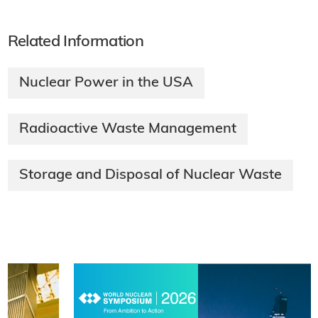
Related Information
Nuclear Power in the USA
Radioactive Waste Management
Storage and Disposal of Nuclear Waste