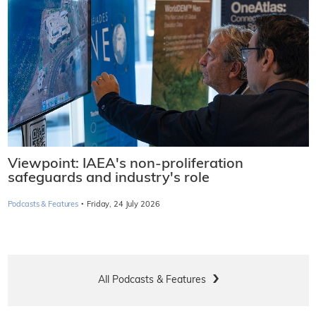
Viewpoint: IAEA's non-proliferation
safeguards and industry's role
·
Podcasts & Features
Friday, 24 July 2026
All Podcasts & Features