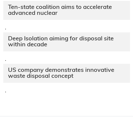
Ten-state coalition aims to accelerate
advanced nuclear
·
Deep Isolation aiming for disposal site
within decade
·
US company demonstrates innovative
waste disposal concept
·