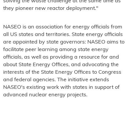
solving the waste challenge at the same time as
they pioneer new reactor deployment."
NASEO is an association for energy officials from
all US states and territories. State energy officials
are appointed by state governors: NASEO aims to
facilitate peer learning among state energy
officials, as well as providing a resource for and
about State Energy Offices, and advocating the
interests of the State Energy Offices to Congress
and federal agencies. The initiative extends
NASEO's existing work with states in support of
advanced nuclear energy projects.