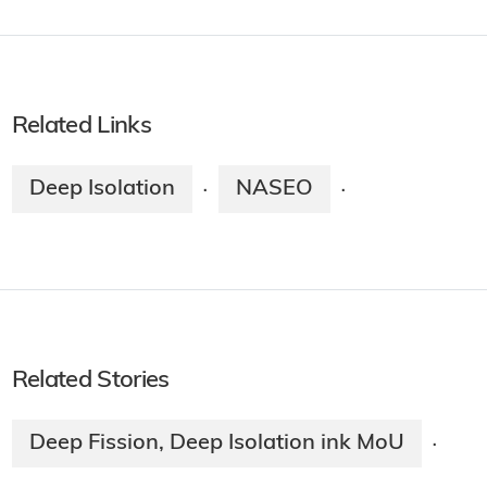
Related Links
Deep Isolation
NASEO
·
·
Related Stories
Deep Fission, Deep Isolation ink MoU
·