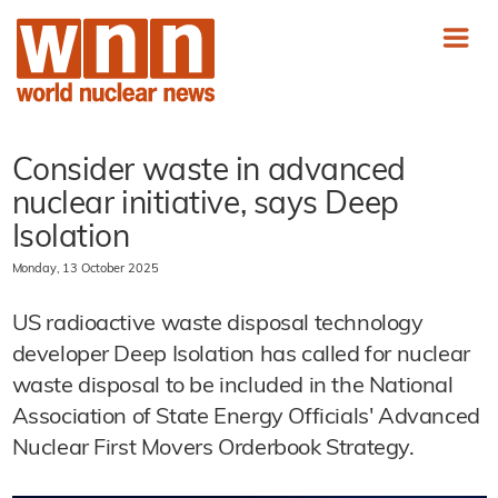
Consider waste in advanced
nuclear initiative, says Deep
Isolation
Monday, 13 October 2025
US radioactive waste disposal technology
developer Deep Isolation has called for nuclear
waste disposal to be included in the National
Association of State Energy Officials' Advanced
Nuclear First Movers Orderbook Strategy.