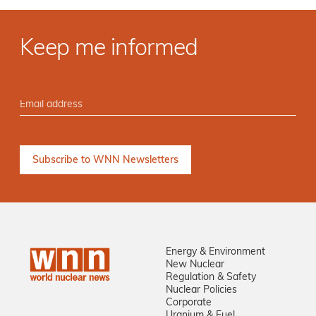
Keep me informed
Energy & Environment
New Nuclear
Regulation & Safety
Nuclear Policies
Corporate
Uranium & Fuel