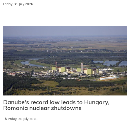
Friday, 31 July 2026
Danube's record low leads to Hungary,
Romania nuclear shutdowns
Thursday, 30 July 2026