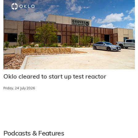
Oklo cleared to start up test reactor
Friday, 24 July 2026
Podcasts & Features