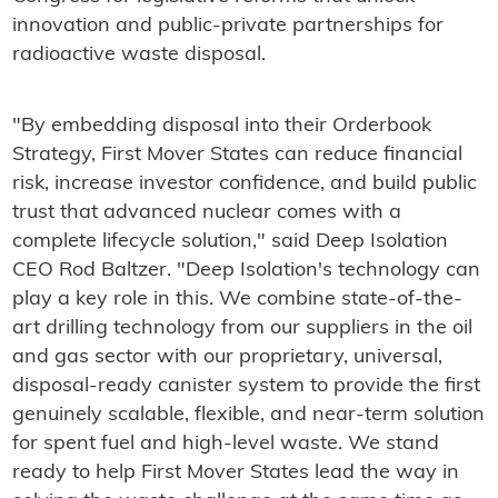
innovation and public-private partnerships for
radioactive waste disposal.
"By embedding disposal into their Orderbook
Strategy, First Mover States can reduce financial
risk, increase investor confidence, and build public
trust that advanced nuclear comes with a
complete lifecycle solution," said Deep Isolation
CEO Rod Baltzer. "Deep Isolation's technology can
play a key role in this. We combine state-of-the-
art drilling technology from our suppliers in the oil
and gas sector with our proprietary, universal,
disposal-ready canister system to provide the first
genuinely scalable, flexible, and near-term solution
for spent fuel and high-level waste. We stand
ready to help First Mover States lead the way in