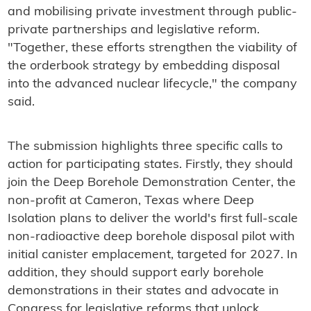
and mobilising private investment through public-
private partnerships and legislative reform.
"Together, these efforts strengthen the viability of
the orderbook strategy by embedding disposal
into the advanced nuclear lifecycle," the company
said.
The submission highlights three specific calls to
action for participating states. Firstly, they should
join the Deep Borehole Demonstration Center, the
non-profit at Cameron, Texas where Deep
Isolation plans to deliver the world's first full-scale
non-radioactive deep borehole disposal pilot with
initial canister emplacement, targeted for 2027. In
addition, they should support early borehole
demonstrations in their states and advocate in
Congress for legislative reforms that unlock