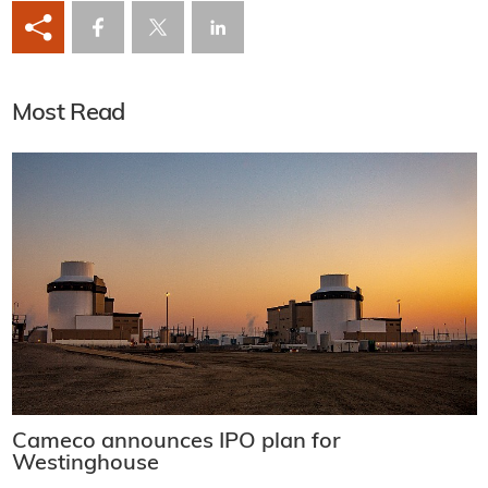
Most Read
Cameco announces IPO plan for
Westinghouse