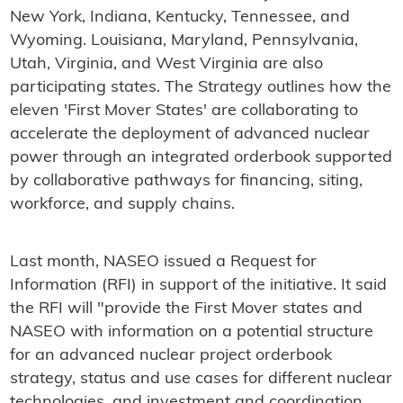
New York, Indiana, Kentucky, Tennessee, and
Wyoming. Louisiana, Maryland, Pennsylvania,
Utah, Virginia, and West Virginia are also
participating states. The Strategy outlines how the
eleven 'First Mover States' are collaborating to
accelerate the deployment of advanced nuclear
power through an integrated orderbook supported
by collaborative pathways for financing, siting,
workforce, and supply chains.
Last month, NASEO issued a Request for
Information (RFI) in support of the initiative. It said
the RFI will "provide the First Mover states and
NASEO with information on a potential structure
for an advanced nuclear project orderbook
strategy, status and use cases for different nuclear
technologies, and investment and coordination