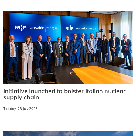
Initiative launched to bolster Italian nuclear
supply chain
Tuesday, 28 July 2026