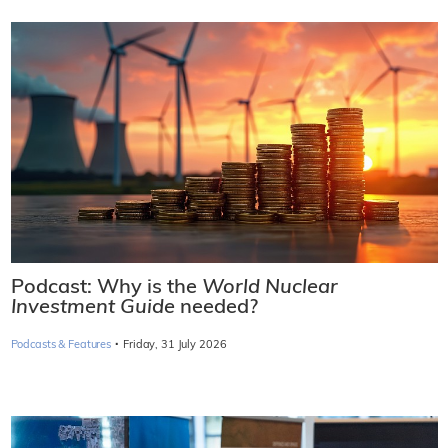
Podcast: Why is the
World Nuclear
Investment Guide
needed?
·
Podcasts & Features
Friday, 31 July 2026