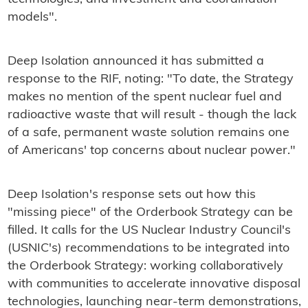
models".
Deep Isolation announced it has submitted a
response to the RIF, noting: "To date, the Strategy
makes no mention of the spent nuclear fuel and
radioactive waste that will result - though the lack
of a safe, permanent waste solution remains one
of Americans' top concerns about nuclear power."
Deep Isolation's response sets out how this
"missing piece" of the Orderbook Strategy can be
filled. It calls for the US Nuclear Industry Council's
(USNIC's) recommendations to be integrated into
the Orderbook Strategy: working collaboratively
with communities to accelerate innovative disposal
technologies, launching near-term demonstrations,