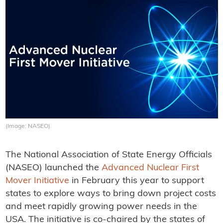
(Image: NASEO)
The National Association of State Energy Officials
(NASEO) launched the
Advanced Nuclear First
Mover Initiative
in February this year to support
states to explore ways to bring down project costs
and meet rapidly growing power needs in the
USA. The initiative is co-chaired by the states of