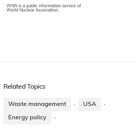
WNN is a public information service of
World Nuclear Association.
Related Topics
Waste management
USA
·
·
Energy policy
·