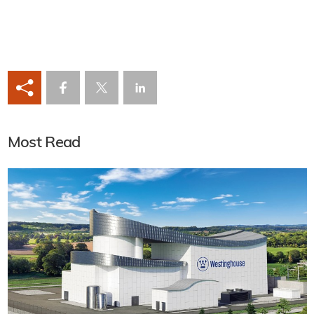
Most Read