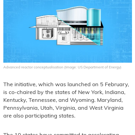
Advanced reactor conceptualisation (Image: US Department of Energy)
The initiative, which was launched on 5 February,
is co-chaired by the states of New York, Indiana,
Kentucky, Tennessee, and Wyoming. Maryland,
Pennsylvania, Utah, Virginia, and West Virginia
are also participating states.