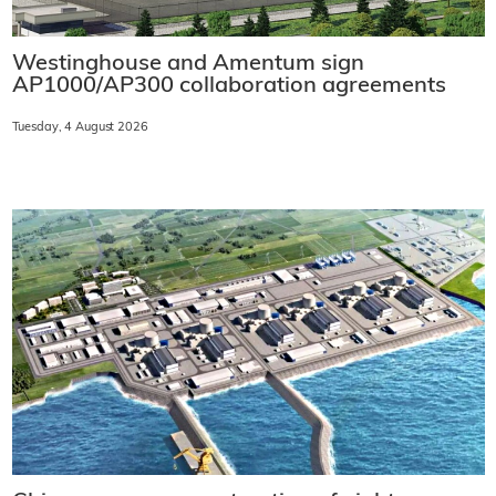
Westinghouse and Amentum sign
AP1000/AP300 collaboration agreements
Tuesday, 4 August 2026