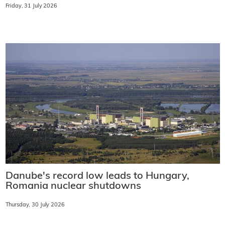
Friday, 31 July 2026
Danube's record low leads to Hungary,
Romania nuclear shutdowns
Thursday, 30 July 2026