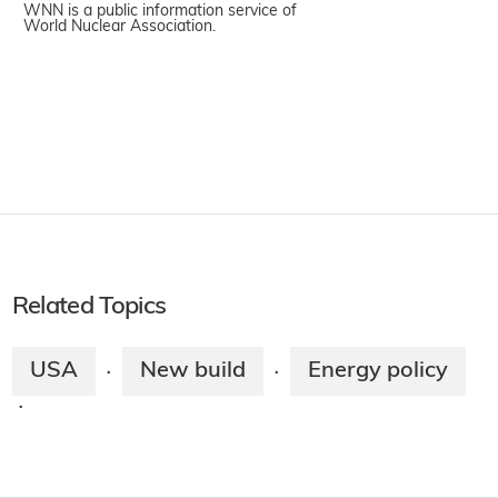
WNN is a public information service of
World Nuclear Association.
Related Topics
USA
New build
Energy policy
·
·
·