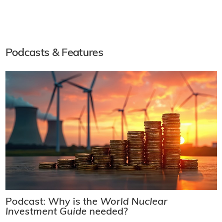
Podcasts & Features
Podcast: Why is the
World Nuclear
Investment Guide
needed?