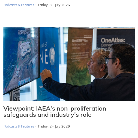
·
Podcasts & Features
Friday, 31 July 2026
Viewpoint: IAEA's non-proliferation
safeguards and industry's role
·
Podcasts & Features
Friday, 24 July 2026