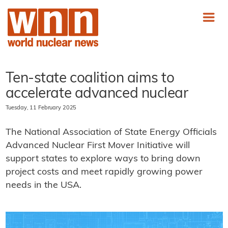
Ten-state coalition aims to
accelerate advanced nuclear
Tuesday, 11 February 2025
The National Association of State Energy Officials
Advanced Nuclear First Mover Initiative will
support states to explore ways to bring down
project costs and meet rapidly growing power
needs in the USA.