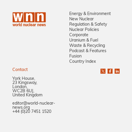
Energy & Environment
New Nuclear
Regulation & Safety
Nuclear Policies
Corporate
Uranium & Fuel
Waste & Recycling
Podcast & Features
Fusion
Country Index
Contact
York House,
23 Kingsway,
London,
WC2B 6UJ,
United Kingdom
editor@world-nuclear-
news.org
+44 (0)20 7451 1520