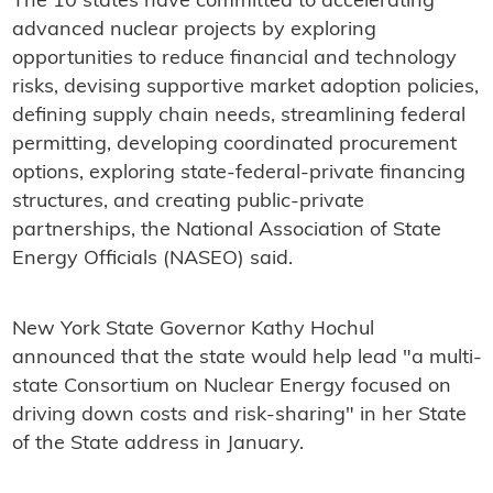
The 10 states have committed to accelerating
advanced nuclear projects by exploring
opportunities to reduce financial and technology
risks, devising supportive market adoption policies,
defining supply chain needs, streamlining federal
permitting, developing coordinated procurement
options, exploring state-federal-private financing
structures, and creating public-private
partnerships, the National Association of State
Energy Officials (NASEO) said.
New York State Governor Kathy Hochul
announced that the state would help lead "a multi-
state Consortium on Nuclear Energy focused on
driving down costs and risk-sharing" in her State
of the State address in January.