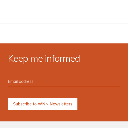
·
Keep me informed