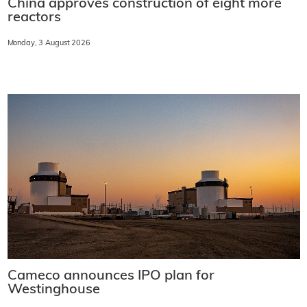
China approves construction of eight more
reactors
Monday, 3 August 2026
Cameco announces IPO plan for
Westinghouse