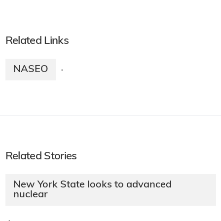
Related Links
NASEO
·
Related Stories
New York State looks to advanced
nuclear