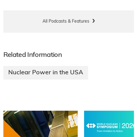
All Podcasts & Features
Related Information
Nuclear Power in the USA