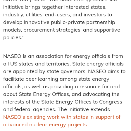
initiative brings together interested states,
industry, utilities, end-users, and investors to
develop innovative public-private partnership
models, procurement strategies, and supportive
policies."
NASEO is an association for energy officials from
all US states and territories. State energy officials
are appointed by state governors: NASEO aims to
facilitate peer learning among state energy
officials, as well as providing a resource for and
about State Energy Offices, and advocating the
interests of the State Energy Offices to Congress
and federal agencies. The initiative extends
NASEO's existing work with states in support of
advanced nuclear energy projects
.