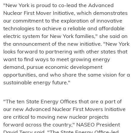
"New York is proud to co-lead the Advanced
Nuclear First Mover Initiative, which demonstrates
our commitment to the exploration of innovative
technologies to achieve a reliable and affordable
electric system for New York families," she said on
the announcement of the new initiative. "New York
looks forward to partnering with other states that
want to find ways to meet growing energy
demand, pursue economic development
opportunities, and who share the same vision for a
sustainable energy future."
"The ten State Energy Offices that are a part of
our new Advanced Nuclear First Movers Initiative
are critical to moving new nuclear projects
forward across the country," NASEO President
David Terry said. "The State Energy Office-led