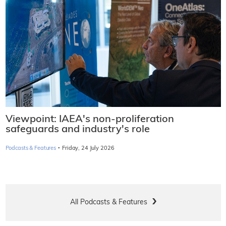
Viewpoint: IAEA's non-proliferation
safeguards and industry's role
·
Podcasts & Features
Friday, 24 July 2026
All Podcasts & Features