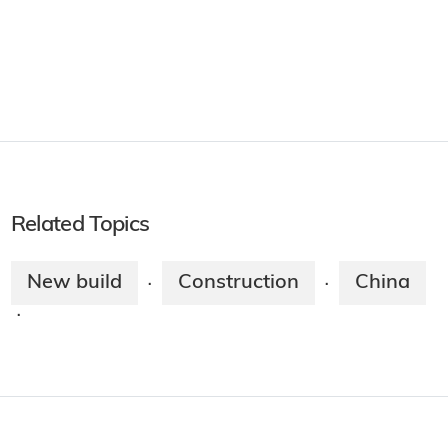
Related Topics
New build
Construction
China
·
·
·