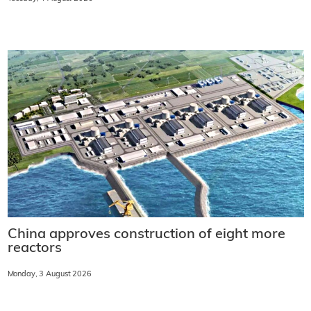
China approves construction of eight more
reactors
Monday, 3 August 2026