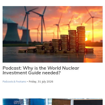
Podcast: Why is the
World Nuclear
Investment Guide
needed?
·
Podcasts & Features
Friday, 31 July 2026