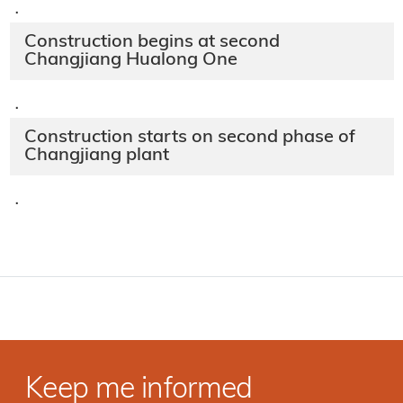
·
Construction begins at second
Changjiang Hualong One
·
Construction starts on second phase of
Changjiang plant
·
Keep me informed