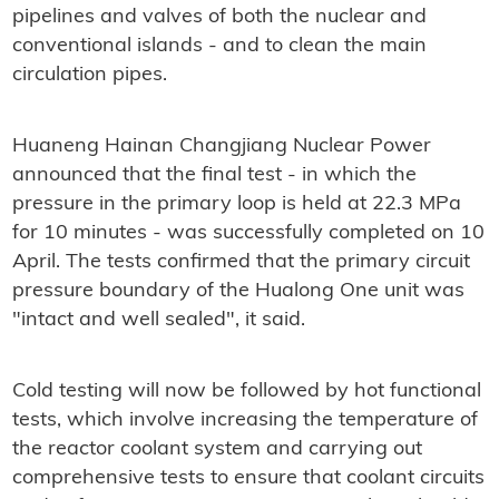
pipelines and valves of both the nuclear and
conventional islands - and to clean the main
circulation pipes.
Huaneng Hainan Changjiang Nuclear Power
announced that the final test - in which the
pressure in the primary loop is held at 22.3 MPa
for 10 minutes - was successfully completed on 10
April. The tests confirmed that the primary circuit
pressure boundary of the Hualong One unit was
"intact and well sealed", it said.
Cold testing will now be followed by hot functional
tests, which involve increasing the temperature of
the reactor coolant system and carrying out
comprehensive tests to ensure that coolant circuits