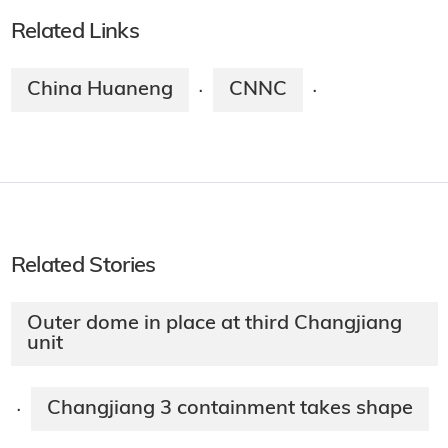
Related Links
China Huaneng
CNNC
·
·
Related Stories
Outer dome in place at third Changjiang
unit
Changjiang 3 containment takes shape
·