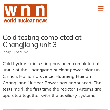
Cold testing completed at
Changjiang unit 3
Friday, 11 April 2025
Cold hydrostatic testing has been completed at
unit 3 of the Changjiang nuclear power plant in
China's Hainan province, Huaneng Hainan
Changjiang Nuclear Power has announced. The
tests mark the first time the reactor systems are
operated together with the auxiliary systems.