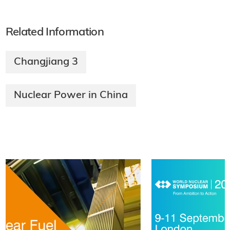
Related Information
Changjiang 3
Nuclear Power in China