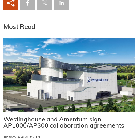
Most Read
Westinghouse and Amentum sign
AP1000/AP300 collaboration agreements
Tuesday, 4 August 2026