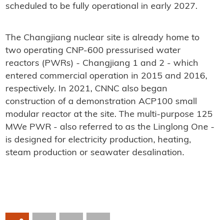
scheduled to be fully operational in early 2027.
The Changjiang nuclear site is already home to
two operating CNP-600 pressurised water
reactors (PWRs) - Changjiang 1 and 2 - which
entered commercial operation in 2015 and 2016,
respectively. In 2021, CNNC also began
construction of a demonstration ACP100 small
modular reactor at the site. The multi-purpose 125
MWe PWR - also referred to as the Linglong One -
is designed for electricity production, heating,
steam production or seawater desalination.