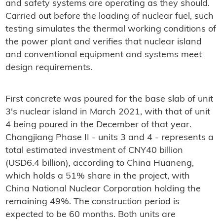
and safety systems are operating as they should.
Carried out before the loading of nuclear fuel, such
testing simulates the thermal working conditions of
the power plant and verifies that nuclear island
and conventional equipment and systems meet
design requirements.
First concrete was poured for the base slab of unit
3's nuclear island in March 2021, with that of unit
4 being poured in the December of that year.
Changjiang Phase II - units 3 and 4 - represents a
total estimated investment of CNY40 billion
(USD6.4 billion), according to China Huaneng,
which holds a 51% share in the project, with
China National Nuclear Corporation holding the
remaining 49%. The construction period is
expected to be 60 months. Both units are