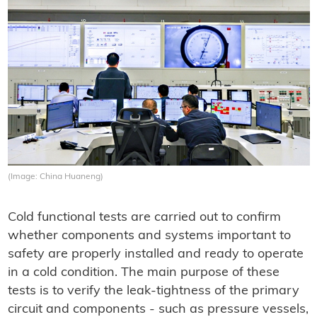
(Image: China Huaneng)
Cold functional tests are carried out to confirm
whether components and systems important to
safety are properly installed and ready to operate
in a cold condition. The main purpose of these
tests is to verify the leak-tightness of the primary
circuit and components - such as pressure vessels,