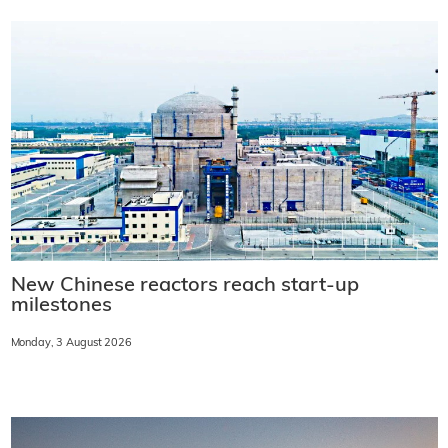
New Chinese reactors reach start-up
milestones
Monday, 3 August 2026