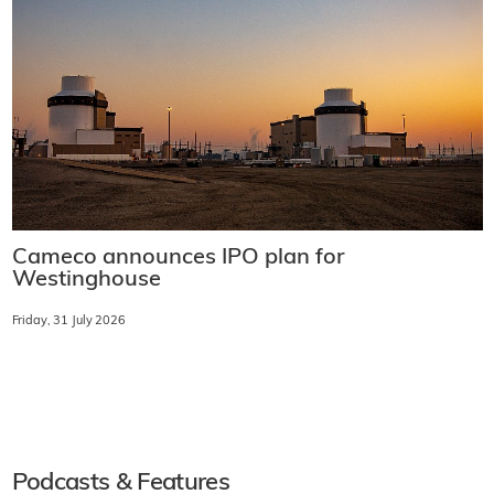
Cameco announces IPO plan for
Westinghouse
Friday, 31 July 2026
Podcasts & Features