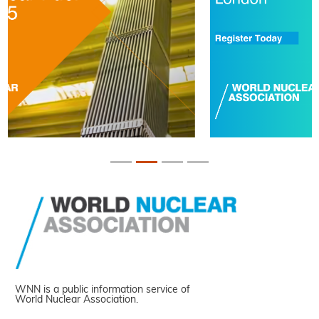
WNN is a public information service of
World Nuclear Association.