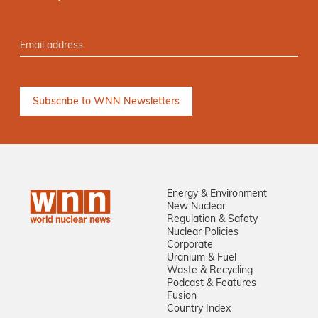
Energy & Environment
New Nuclear
Regulation & Safety
Nuclear Policies
Corporate
Uranium & Fuel
Waste & Recycling
Podcast & Features
Fusion
Country Index