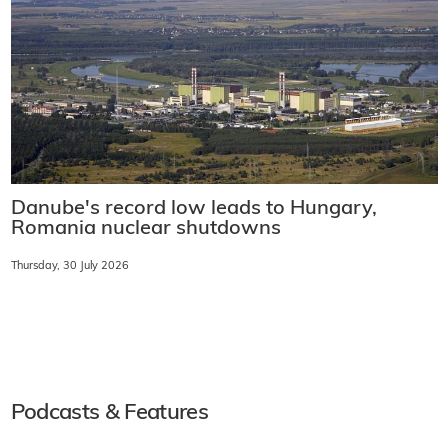
Danube's record low leads to Hungary,
Romania nuclear shutdowns
Thursday, 30 July 2026
Podcasts & Features