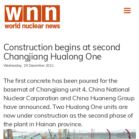
Construction begins at second
Changjiang Hualong One
Wednesday, 29 December 2021
The first concrete has been poured for the
basemat of Changjiang unit 4, China National
Nuclear Corporation and China Huaneng Group
have announced. Two Hualong One units are
now under construction as the second phase of
the plant in Hainan province.