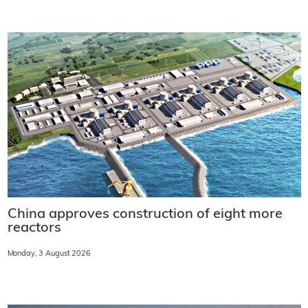
China approves construction of eight more
reactors
Monday, 3 August 2026