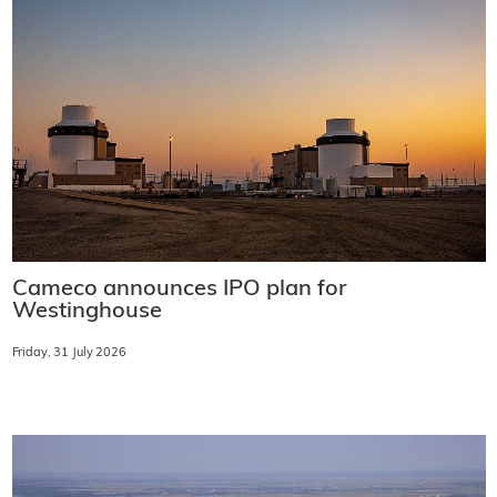
Cameco announces IPO plan for
Westinghouse
Friday, 31 July 2026