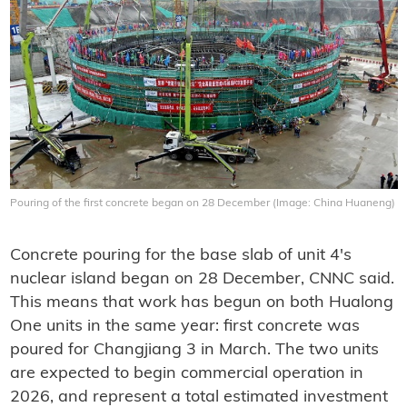
Pouring of the first concrete began on 28 December (Image: China Huaneng)
Concrete pouring for the base slab of unit 4's
nuclear island began on 28 December, CNNC said.
This means that work has begun on both Hualong
One units in the same year: first concrete was
poured for Changjiang 3 in March. The two units
are expected to begin commercial operation in
2026, and represent a total estimated investment