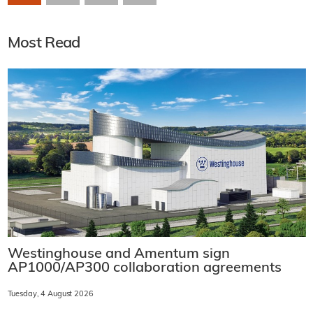
Most Read
Westinghouse and Amentum sign
AP1000/AP300 collaboration agreements
Tuesday, 4 August 2026