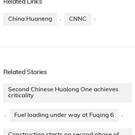
Related Links
China Huaneng
CNNC
·
·
Related Stories
Second Chinese Hualong One achieves
criticality
Fuel loading under way at Fuqing 6
·
·