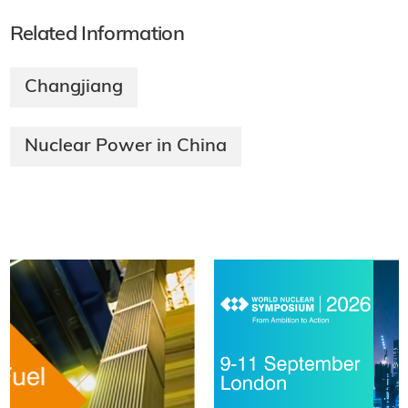
Related Information
Changjiang
Nuclear Power in China