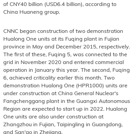
of CNY40 billion (USD6.4 billion), according to
China Huaneng group.
CNNC began construction of two demonstration
Hualong One units at its Fuqing plant in Fujian
province in May and December 2015, respectively.
The first of these, Fuqing 5, was connected to the
grid in November 2020 and entered commercial
operation in January this year. The second, Fuqing
6, achieved criticality earlier this month. Two
demonstration Hualong One (HPR1000) units are
under construction at China General Nuclear's
Fangchenggang plant in the Guangxi Autonomous
Region are expected to start up in 2022. Hualong
One units are also under construction at
Zhangzhou in Fujian, Taipingling in Guangdong,
and San'ao in Zhejiang.