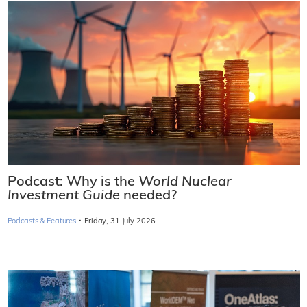
Podcast: Why is the
World Nuclear
Investment Guide
needed?
·
Podcasts & Features
Friday, 31 July 2026