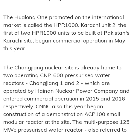
The Hualong One promoted on the international
market is called the HPR1000. Karachi unit 2, the
first of two HPR1000 units to be built at Pakistan's
Karachi site, began commercial operation in May
this year.
The Changjiang nuclear site is already home to
two operating CNP-600 pressurised water
reactors - Changjiang 1 and 2 - which are
operated by Hainan Nuclear Power Company and
entered commercial operation in 2015 and 2016
respectively. CNNC also this year began
construction of a demonstration ACP100 small
modular reactor at the site. The multi-purpose 125
MWe pressurised water reactor - also referred to