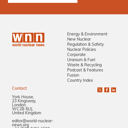
Energy & Environment
New Nuclear
Regulation & Safety
Nuclear Policies
Corporate
Uranium & Fuel
Waste & Recycling
Podcast & Features
Fusion
Country Index
Contact
York House,
23 Kingsway,
London,
WC2B 6UJ,
United Kingdom
editor@world-nuclear-
news.org