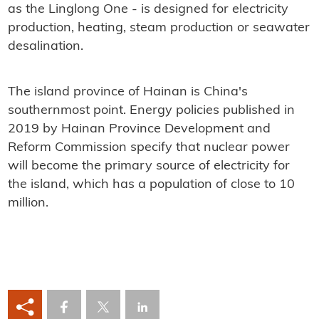
as the Linglong One - is designed for electricity
production, heating, steam production or seawater
desalination.
The island province of Hainan is China's
southernmost point. Energy policies published in
2019 by Hainan Province Development and
Reform Commission specify that nuclear power
will become the primary source of electricity for
the island, which has a population of close to 10
million.