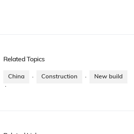
Related Topics
China
Construction
New build
·
·
·