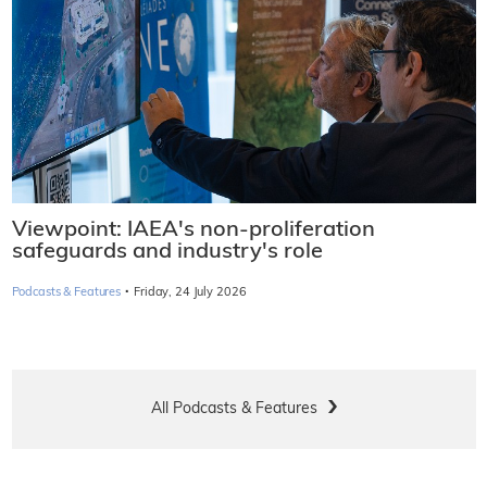
Viewpoint: IAEA's non-proliferation
safeguards and industry's role
·
Podcasts & Features
Friday, 24 July 2026
All Podcasts & Features