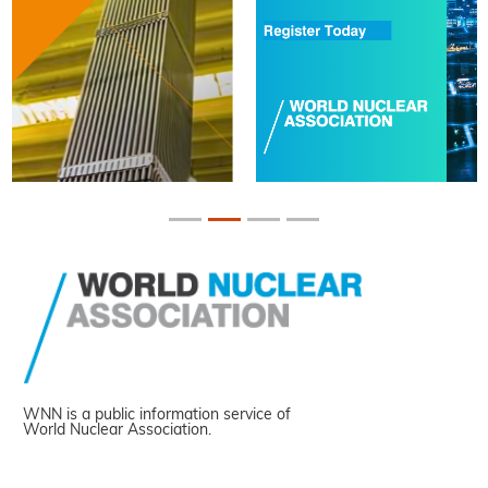
WNN is a public information service of
World Nuclear Association.