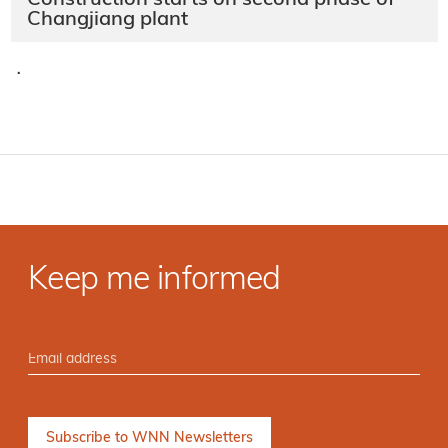
Construction starts on second phase of
Changjiang plant
·
Keep me informed