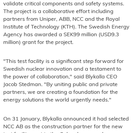
validate critical components and safety systems.
The project is a collaborative effort including
partners from Uniper, ABB, NCC and the Royal
Institute of Technology (KTH). The Swedish Energy
Agency has awarded a SEK99 million (USD9.3
million) grant for the project.
"This test facility is a significant step forward for
Swedish nuclear innovation and a testament to
the power of collaboration," said Blykalla CEO
Jacob Stedman. "By uniting public and private
partners, we are creating a foundation for the
energy solutions the world urgently needs."
On 31 January, Blykalla announced it had selected
NCC AB as the construction partner for the new