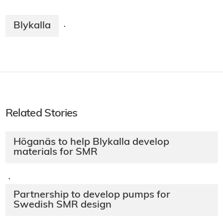
Blykalla
·
Related Stories
Höganäs to help Blykalla develop
materials for SMR
·
Partnership to develop pumps for
Swedish SMR design