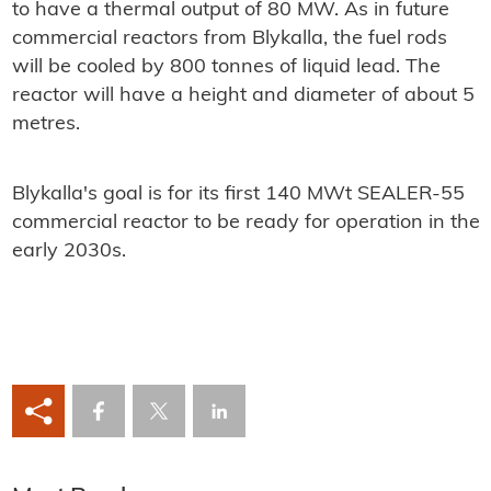
to have a thermal output of 80 MW. As in future
commercial reactors from Blykalla, the fuel rods
will be cooled by 800 tonnes of liquid lead. The
reactor will have a height and diameter of about 5
metres.
Blykalla's goal is for its first 140 MWt SEALER-55
commercial reactor to be ready for operation in the
early 2030s.