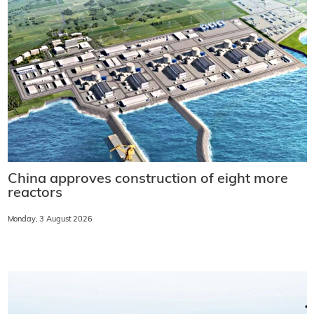
China approves construction of eight more
reactors
Monday, 3 August 2026