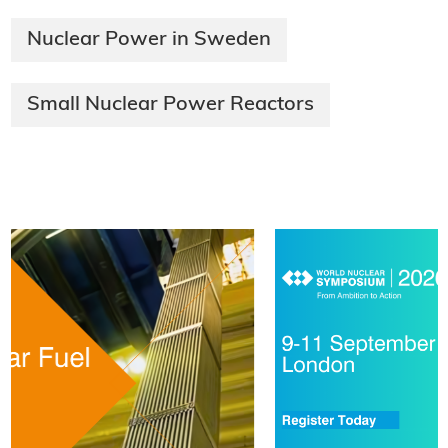
Nuclear Power in Sweden
Small Nuclear Power Reactors