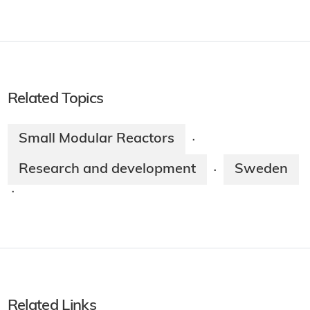
Related Topics
Small Modular Reactors
·
Research and development
Sweden
·
·
Related Links