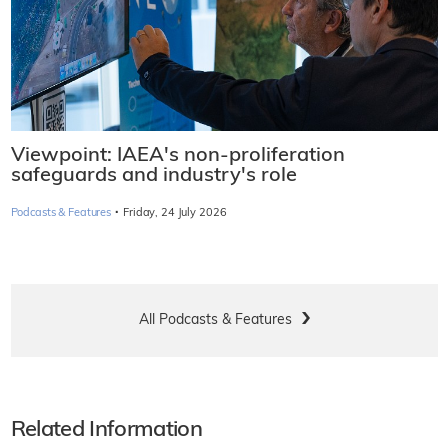
Viewpoint: IAEA's non-proliferation
safeguards and industry's role
·
Podcasts & Features
Friday, 24 July 2026
All Podcasts & Features
Related Information