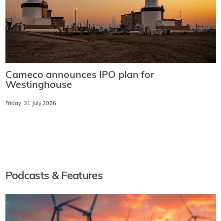
Cameco announces IPO plan for
Westinghouse
Friday, 31 July 2026
Podcasts & Features