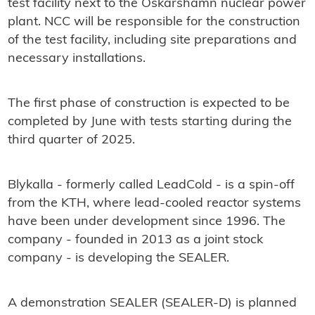
test facility next to the Oskarshamn nuclear power
plant. NCC will be responsible for the construction
of the test facility, including site preparations and
necessary installations.
The first phase of construction is expected to be
completed by June with tests starting during the
third quarter of 2025.
Blykalla - formerly called LeadCold - is a spin-off
from the KTH, where lead-cooled reactor systems
have been under development since 1996. The
company - founded in 2013 as a joint stock
company - is developing the SEALER.
A demonstration SEALER (SEALER-D) is planned