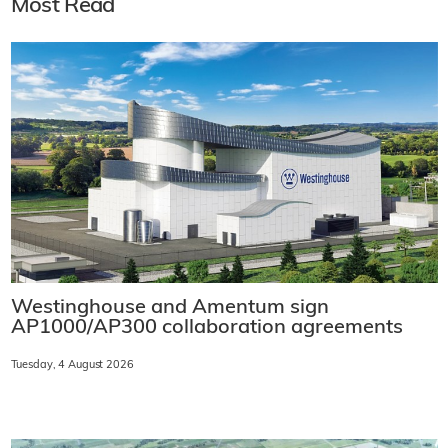
Most Read
Westinghouse and Amentum sign
AP1000/AP300 collaboration agreements
Tuesday, 4 August 2026