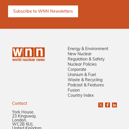
Energy & Environment
New Nuclear
Regulation & Safety
Nuclear Policies
Corporate
Uranium & Fuel
Waste & Recycling
Podcast & Features
Fusion
Country Index
Contact
York House,
23 Kingsway,
London,
WC2B 6UJ,
United Kingdom