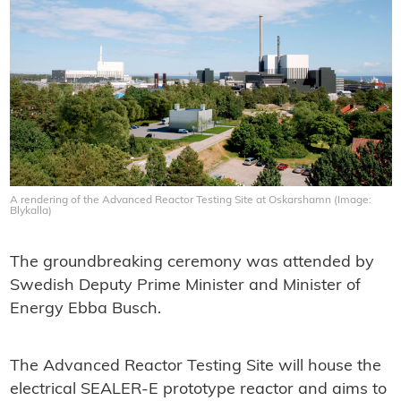
A rendering of the Advanced Reactor Testing Site at Oskarshamn (Image:
Blykalla)
The groundbreaking ceremony was attended by
Swedish Deputy Prime Minister and Minister of
Energy Ebba Busch.
The Advanced Reactor Testing Site will house the
electrical SEALER-E prototype reactor and aims to