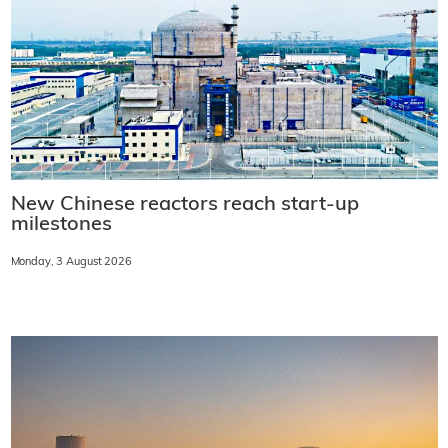
New Chinese reactors reach start-up
milestones
Monday, 3 August 2026