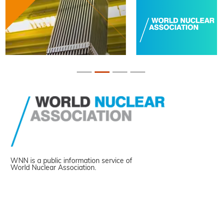
WNN is a public information service of
World Nuclear Association.