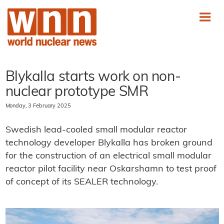
Blykalla starts work on non-
nuclear prototype SMR
Monday, 3 February 2025
Swedish lead-cooled small modular reactor
technology developer Blykalla has broken ground
for the construction of an electrical small modular
reactor pilot facility near Oskarshamn to test proof
of concept of its SEALER technology.