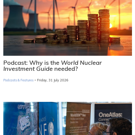
Podcast: Why is the
World Nuclear
Investment Guide
needed?
·
Podcasts & Features
Friday, 31 July 2026