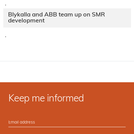
·
Blykalla and ABB team up on SMR
development
·
Keep me informed