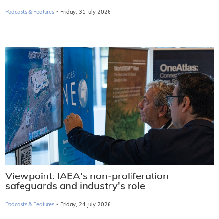
·
Podcasts & Features
Friday, 31 July 2026
Viewpoint: IAEA's non-proliferation
safeguards and industry's role
·
Podcasts & Features
Friday, 24 July 2026