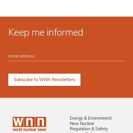
Keep me informed
Energy & Environment
New Nuclear
Regulation & Safety