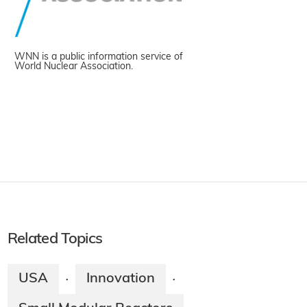
WNN is a public information service of
World Nuclear Association.
Related Topics
USA
Innovation
·
·