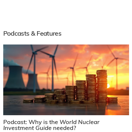
Podcasts & Features
Podcast: Why is the
World Nuclear
Investment Guide
needed?