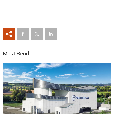
Most Read