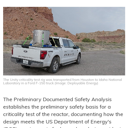
The Unity criticality test rig was transported from Houston to Idaho National
Laboratory in a Ford F-150 truck (Image: Deployable Energy)
The Preliminary Documented Safety Analysis
establishes the preliminary safety basis for a
criticality test of the reactor, documenting how the
design meets the US Department of Energy's