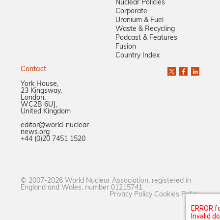
Nuclear Policies
Corporate
Uranium & Fuel
Waste & Recycling
Podcast & Features
Fusion
Country Index
Contact
York House,
23 Kingsway,
London,
WC2B 6UJ,
United Kingdom
editor@world-nuclear-
news.org
+44 (0)20 7451 1520
© 2007-2026 World Nuclear Association, registered in
England and Wales, number 01215741.
Privacy Policy
Cookies Policy