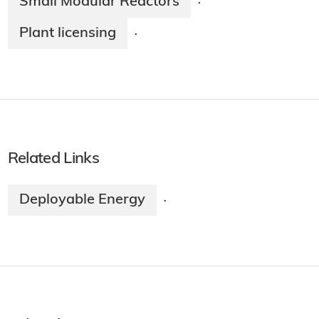
Small Modular Reactors
·
Plant licensing
·
Related Links
Deployable Energy
·