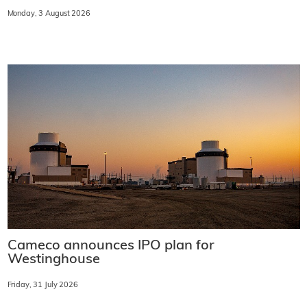
Monday, 3 August 2026
Cameco announces IPO plan for
Westinghouse
Friday, 31 July 2026