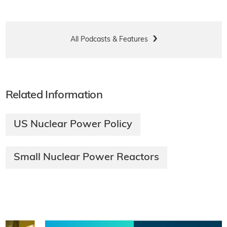
All Podcasts & Features
Related Information
US Nuclear Power Policy
Small Nuclear Power Reactors