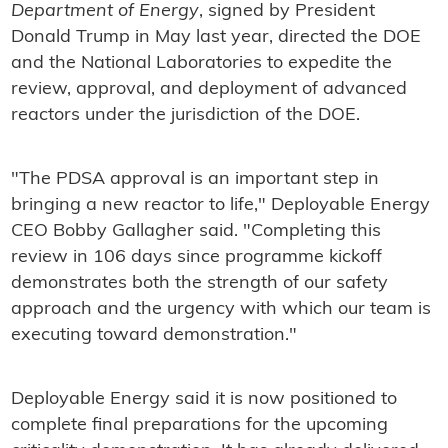
Department of Energy
, signed by President
Donald Trump in May last year, directed the DOE
and the National Laboratories to expedite the
review, approval, and deployment of advanced
reactors under the jurisdiction of the DOE.
"The PDSA approval is an important step in
bringing a new reactor to life," Deployable Energy
CEO Bobby Gallagher said. "Completing this
review in 106 days since programme kickoff
demonstrates both the strength of our safety
approach and the urgency with which our team is
executing toward demonstration."
Deployable Energy said it is now positioned to
complete final preparations for the upcoming