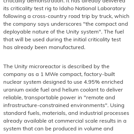
criticality demonstration. It has already delivered
its criticality test rig to Idaho National Laboratory
following a cross-country road trip by truck, which
the company says underscores "the compact and
deployable nature of the Unity system". The fuel
that will be used during the initial criticality test
has already been manufactured.
The Unity microreactor is described by the
company as a 1 MWe compact, factory-built
nuclear system designed to use 4.95% enriched
uranium oxide fuel and helium coolant to deliver
reliable, transportable power in "remote and
infrastructure-constrained environments". Using
standard fuels, materials, and industrial processes
already available at commercial scale results in a
system that can be produced in volume and