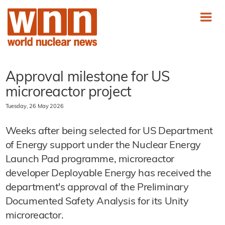
Approval milestone for US
microreactor project
Tuesday, 26 May 2026
Weeks after being selected for US Department
of Energy support under the Nuclear Energy
Launch Pad programme, microreactor
developer Deployable Energy has received the
department's approval of the Preliminary
Documented Safety Analysis for its Unity
microreactor.