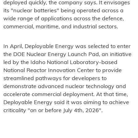
deployed quickly, the company says. It envisages
its "nuclear batteries" being operated across a
wide range of applications across the defence,
commercial, maritime, and industrial sectors.
In April, Deployable Energy was selected to enter
the DOE Nuclear Energy Launch Pad, an initiative
led by the Idaho National Laboratory-based
National Reactor Innovation Center to provide
streamlined pathways for developers to
demonstrate advanced nuclear technology and
accelerate commercial deployment. At that time,
Deployable Energy said it was aiming to achieve
criticality "on or before July 4th, 2026".