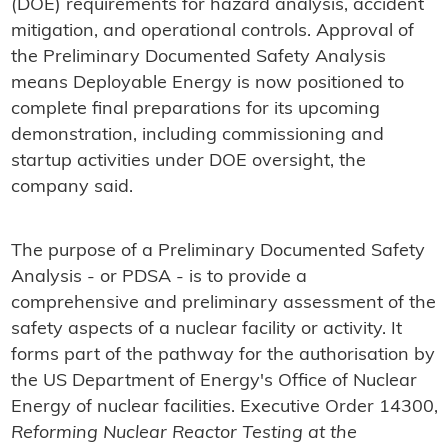
(DOE) requirements for hazard analysis, accident
mitigation, and operational controls. Approval of
the Preliminary Documented Safety Analysis
means Deployable Energy is now positioned to
complete final preparations for its upcoming
demonstration, including commissioning and
startup activities under DOE oversight, the
company said.
The purpose of a Preliminary Documented Safety
Analysis - or PDSA - is to provide a
comprehensive and preliminary assessment of the
safety aspects of a nuclear facility or activity. It
forms part of the pathway for the authorisation by
the US Department of Energy's Office of Nuclear
Energy of nuclear facilities. Executive Order 14300,
Reforming Nuclear Reactor Testing at the