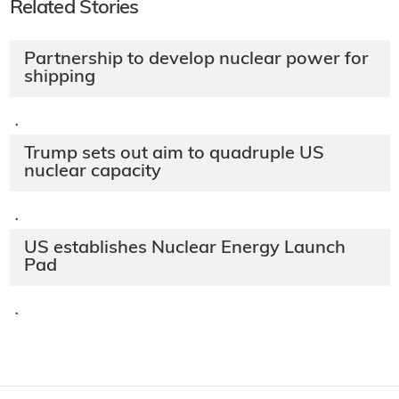
Related Stories
Partnership to develop nuclear power for
shipping
·
Trump sets out aim to quadruple US
nuclear capacity
·
US establishes Nuclear Energy Launch
Pad
·