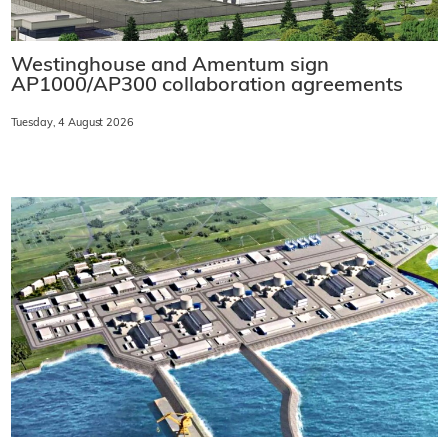
Westinghouse and Amentum sign
AP1000/AP300 collaboration agreements
Tuesday, 4 August 2026