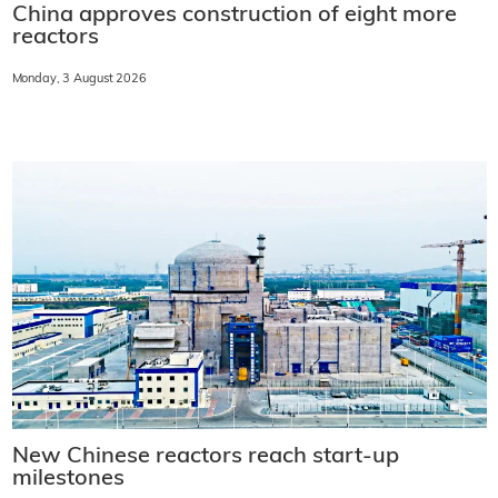
China approves construction of eight more
reactors
Monday, 3 August 2026
New Chinese reactors reach start-up
milestones