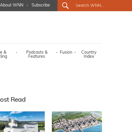
About WNN
·
Subscribe
e &
·
Podcasts &
·
Fusion
·
Country
ling
Features
Index
ost Read