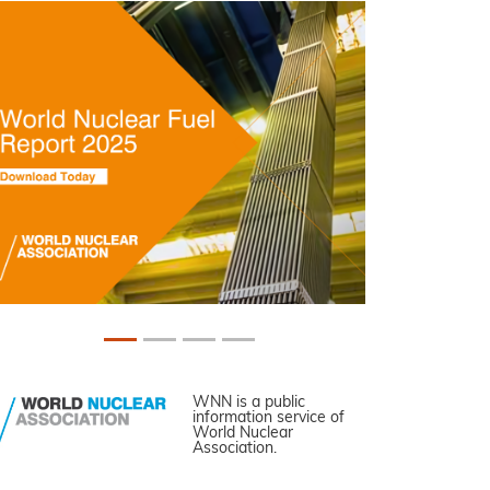
WNN is a public
information service of
World Nuclear
Association.