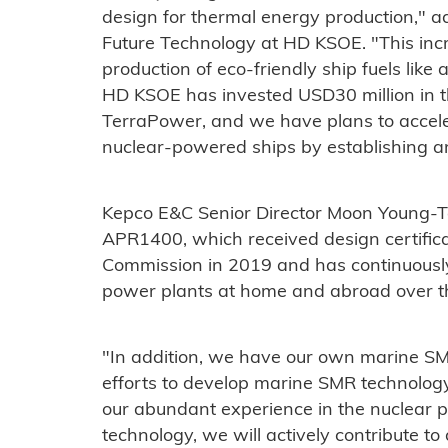
design for thermal energy production," a
Future Technology at HD KSOE. "This incr
production of eco-friendly ship fuels lik
HD KSOE has invested USD30 million in 
TerraPower, and we have plans to accele
nuclear-powered ships by establishing 
Kepco E&C Senior Director Moon Young-T
APR1400, which received design certific
Commission in 2019 and has continuousl
power plants at home and abroad over t
"In addition, we have our own marine S
efforts to develop marine SMR technolog
our abundant experience in the nuclear
technology, we will actively contribute t