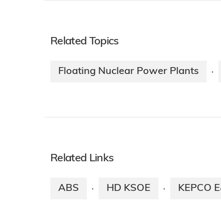
Related Topics
Floating Nuclear Power Plants
·
Related Links
ABS
HD KSOE
KEPCO 
·
·