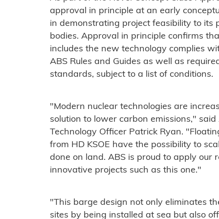
approval in principle at an early conceptu
in demonstrating project feasibility to it
bodies. Approval in principle confirms th
includes the new technology complies wit
ABS Rules and Guides as well as require
standards, subject to a list of conditions.
"Modern nuclear technologies are increas
solution to lower carbon emissions," sai
Technology Officer Patrick Ryan. "Floatin
from HD KSOE have the possibility to sca
done on land. ABS is proud to apply our 
innovative projects such as this one."
"This barge design not only eliminates t
sites by being installed at sea but also o