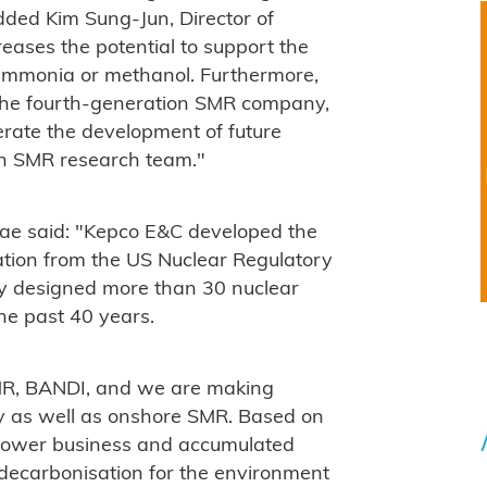
dded Kim Sung-Jun, Director of
eases the potential to support the
e ammonia or methanol. Furthermore,
the fourth-generation SMR company,
rate the development of future
an SMR research team."
ae said: "Kepco E&C developed the
ation from the US Nuclear Regulatory
y designed more than 30 nuclear
he past 40 years.
MR, BANDI, and we are making
y as well as onshore SMR. Based on
 power business and accumulated
o decarbonisation for the environment