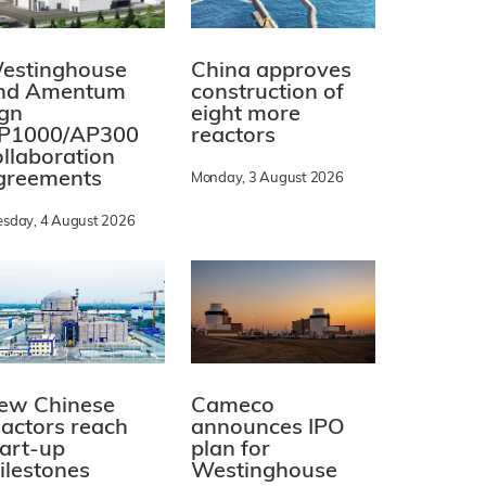
estinghouse
China approves
nd Amentum
construction of
ign
eight more
P1000/AP300
reactors
ollaboration
greements
Monday, 3 August 2026
esday, 4 August 2026
ew Chinese
Cameco
eactors reach
announces IPO
tart-up
plan for
ilestones
Westinghouse