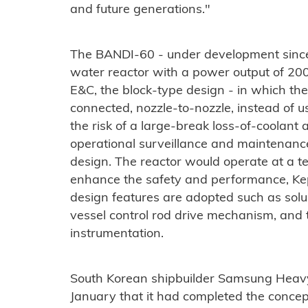
and future generations."
The BANDI-60 - under development since 
water reactor with a power output of 
E&C, the block-type design - in which th
connected, nozzle-to-nozzle, instead of u
the risk of a large-break loss-of-coolant
operational surveillance and maintenanc
design. The reactor would operate at a 
enhance the safety and performance, K
design features are adopted such as solu
vessel control rod drive mechanism, and
instrumentation.
South Korean shipbuilder Samsung Heavy
January that it had completed the conce