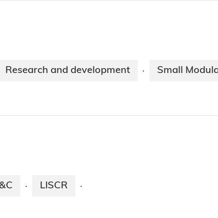
Research and development
Small Modula
·
E&C
LISCR
·
·