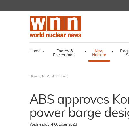
Home
·
Energy &
·
New
·
Regu
Environment
Nuclear
S
HOME
/
NEW NUCLEAR
ABS approves Ko
power barge desi
Wednesday, 4 October 2023