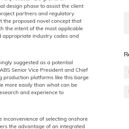
al design phase to assist the client
s project partners and regulatory
at the proposed novel concept that
h the intent of the most applicable
d appropriate industry codes and
R
ingly suggested as a potential
d ABS Senior Vice President and Chief
g production platforms like this barge
le more easily than what can be
research and experience to
he inconvenience of selecting onshore
ffers the advantage of an integrated