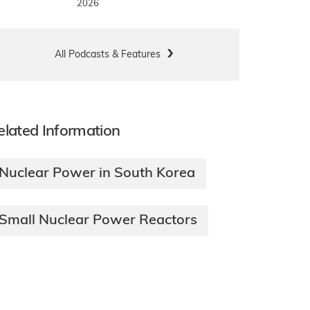
2026
All Podcasts & Features
elated Information
Nuclear Power in South Korea
Small Nuclear Power Reactors