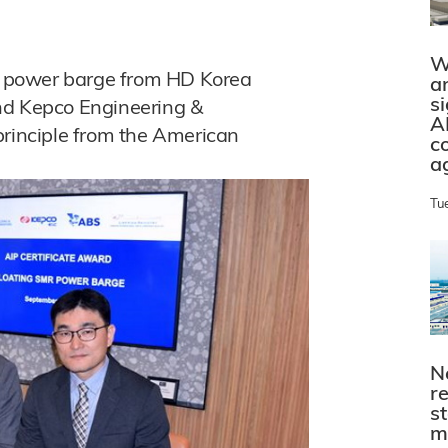
W
ar power barge from HD Korea
a
s
nd Kepco Engineering &
A
principle from the American
c
a
Tu
N
r
s
m