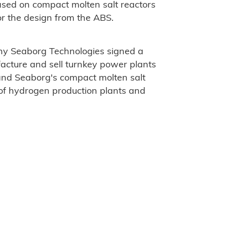
ased on compact molten salt reactors
or the design from the ABS.
any Seaborg Technologies signed a
ture and sell turnkey power plants
 and Seaborg's compact molten salt
 of hydrogen production plants and