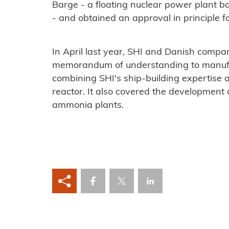
Barge - a floating nuclear power plant b
- and obtained an approval in principle f
In April last year, SHI and Danish comp
memorandum of understanding to manufac
combining SHI's ship-building expertise
reactor. It also covered the development
ammonia plants.