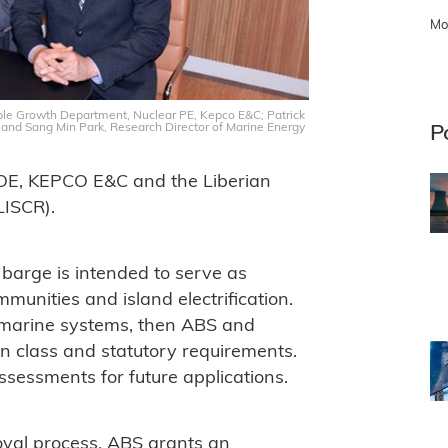
Mo
nable Growth Department, Nuclear PE, Kepco E&C; Patrick
 and Sang Min Park, Research Director of Marine Energy
P
SOE, KEPCO E&C and the Liberian
LISCR).
 barge is intended to serve as
unities and island electrification.
 marine systems, then ABS and
 class and statutory requirements.
ssessments for future applications.
oval process, ABS grants an