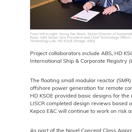
From left to right: Young Tae Moon, Senior Director of Sustai
Ryan, ABS Senior Vice President and Chief Technology Officer;
Technology Lab, HD KSOE (Image: ABS)
Project collaborators include ABS, HD K
International Ship & Corporate Registry (
The floating small modular reactor (SMR)
offshore power generation for remote comm
HD KSOE provided basic designs for the
LISCR completed design reviews based on
Kepco E&C will continue to work on risk a
As part of the Novel Concept Class Appr