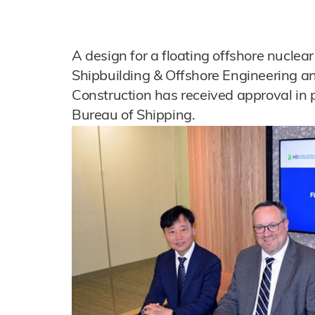
A design for a floating offshore nucle
Shipbuilding & Offshore Engineering a
Construction has received approval in 
Bureau of Shipping.