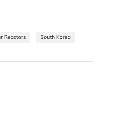
r Reactors
South Korea
·
·