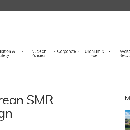
lation &
·
Nuclear
·
Corporate
·
Uranium &
·
Wast
afety
Policies
Fuel
Recyc
rean SMR
M
gn