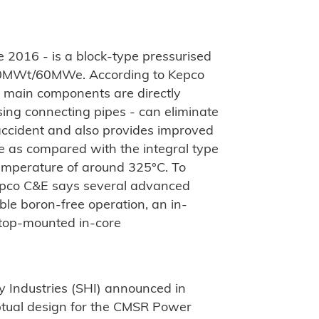
2016 - is a block-type pressurised
200MWt/60MWe. According to Kepco
e main components are directly
sing connecting pipes - can eliminate
 accident and also provides improved
e as compared with the integral type
temperature of around 325°C. To
epco C&E says several advanced
ble boron-free operation, an in-
 top-mounted in-core
 Industries (SHI) announced in
ptual design for the CMSR Power