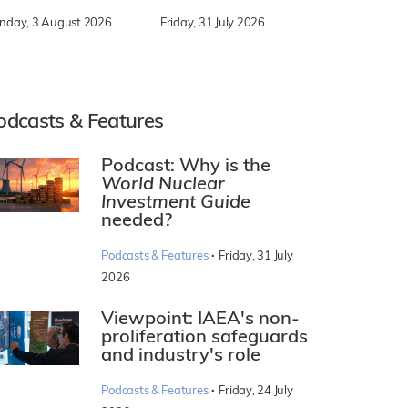
nday, 3 August 2026
Friday, 31 July 2026
odcasts & Features
Podcast: Why is the
World Nuclear
Investment Guide
needed?
·
Podcasts & Features
Friday, 31 July
2026
Viewpoint: IAEA's non-
proliferation safeguards
and industry's role
·
Podcasts & Features
Friday, 24 July