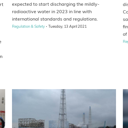
expected to start discharging the mildly-
rt
di
radioactive water in 2023 in line with
Co
international standards and regulations.
sa
·
fi
Regulation & Safety
Tuesday, 13 April 2021
of
e
Re
rm