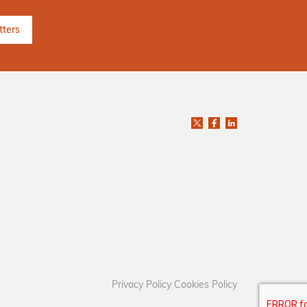
Privacy Policy
Cookies Policy