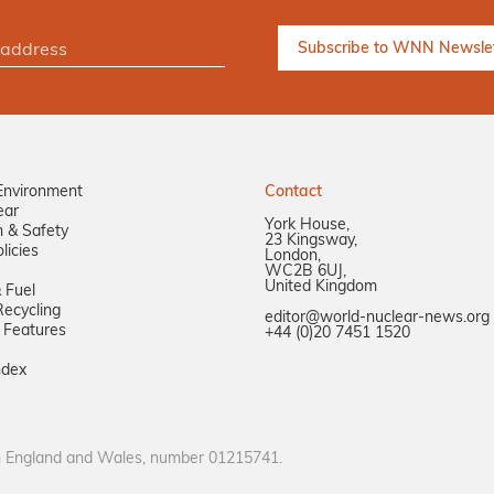
Environment
Contact
ear
York House,
n & Safety
23 Kingsway,
licies
London,
WC2B 6UJ,
United Kingdom
 Fuel
ecycling
editor@world-nuclear-news.org
 Features
+44 (0)20 7451 1520
ndex
in England and Wales, number 01215741.