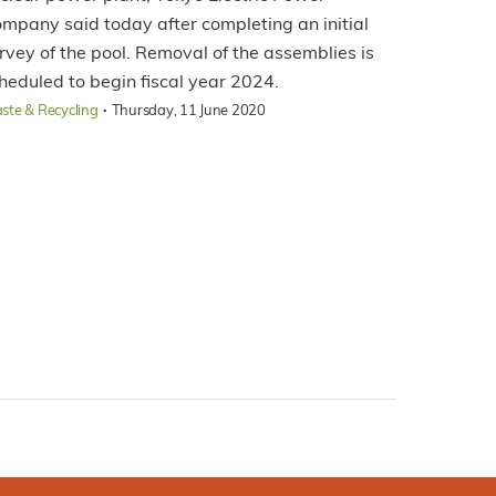
mpany said today after completing an initial
rvey of the pool. Removal of the assemblies is
heduled to begin fiscal year 2024.
·
ste & Recycling
Thursday, 11 June 2020