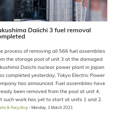
ukushima Daiichi 3 fuel removal
ompleted
e process of removing all 566 fuel assemblies
om the storage pool of unit 3 at the damaged
kushima Daiichi nuclear power plant in Japan
s completed yesterday, Tokyo Electric Power
mpany has announced. Fuel assemblies have
ready been removed from the pool at unit 4,
t such work has yet to start at units 1 and 2.
·
ste & Recycling
Monday, 1 March 2021