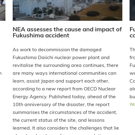
NEA assesses the cause and impact of
F
Fukushima accident
c
As work to decommission the damaged
Th
Fukushima Daiichi nuclear power plant and
fr
revitalise the surrounding area continues, there
Fu
n
are many ways international communities can
wa
learn, assist Japan and support each other,
Co
according to a new report from OECD Nuclear
al
Energy Agency. Published today, ahead of the
bu
10th anniversary of the disaster, the report
Wa
summarises the circumstances of the accident,
the current status of the site, and lessons
learned. It also considers the challenges that lie