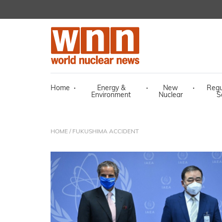
Home
·
Energy &
·
New
·
Regu
Environment
Nuclear
S
HOME
/ FUKUSHIMA ACCIDENT