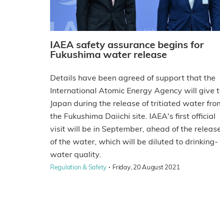
IAEA safety assurance begins for
Fukushima water release
Details have been agreed of support that the
International Atomic Energy Agency will give 
Japan during the release of tritiated water fro
the Fukushima Daiichi site. IAEA's first official
visit will be in September, ahead of the releas
of the water, which will be diluted to drinking-
water quality.
·
Regulation & Safety
Friday, 20 August 2021