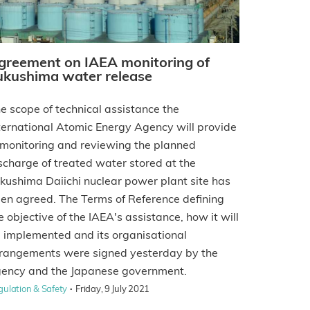
greement on IAEA monitoring of
ukushima water release
e scope of technical assistance the
ternational Atomic Energy Agency will provide
 monitoring and reviewing the planned
scharge of treated water stored at the
kushima Daiichi nuclear power plant site has
en agreed. The Terms of Reference defining
e objective of the IAEA's assistance, how it will
 implemented and its organisational
rangements were signed yesterday by the
ency and the Japanese government.
·
gulation & Safety
Friday, 9 July 2021