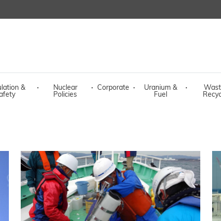
lation &
·
Nuclear
·
Corporate
·
Uranium &
·
Wast
afety
Policies
Fuel
Recyc