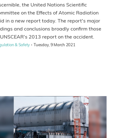
scernible, the United Nations Scientific
mmittee on the Effects of Atomic Radiation
id in a new report today. The report's major
ndings and conclusions broadly confirm those
 UNSCEAR's 2013 report on the accident.
·
gulation & Safety
Tuesday, 9 March 2021