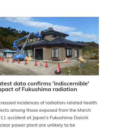
atest data confirms 'indiscernible'
mpact of Fukushima radiation
creased incidences of radiation-related health
fects among those exposed from the March
11 accident at Japan's Fukushima Daiichi
clear power plant are unlikely to be