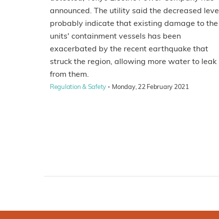
announced. The utility said the decreased leve
probably indicate that existing damage to the
units' containment vessels has been
exacerbated by the recent earthquake that
struck the region, allowing more water to leak
from them.
·
Regulation & Safety
Monday, 22 February 2021