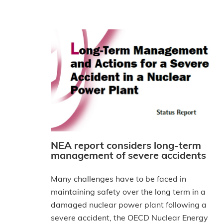
NEA report considers long-term
management of severe accidents
Many challenges have to be faced in
maintaining safety over the long term in a
damaged nuclear power plant following a
severe accident, the OECD Nuclear Energy