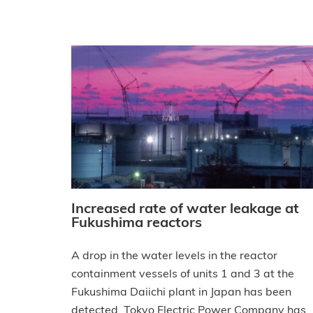
Increased rate of water leakage at
Fukushima reactors
A drop in the water levels in the reactor
containment vessels of units 1 and 3 at the
Fukushima Daiichi plant in Japan has been
detected, Tokyo Electric Power Company has