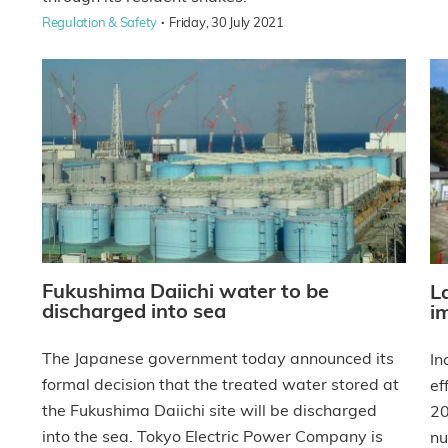
·
Regulation & Safety
Friday, 30 July 2021
Fukushima Daiichi water to be
L
discharged into sea
i
The Japanese government today announced its
In
formal decision that the treated water stored at
ef
the Fukushima Daiichi site will be discharged
20
into the sea. Tokyo Electric Power Company is
nu