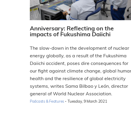
Anniversary: Reflecting on the
impacts of Fukushima Daiichi
The slow-down in the development of nuclear
energy globally, as a result of the Fukushima
Daiichi accident, poses dire consequences for
our fight against climate change, global huma
health and the resilience of global electricity
systems, writes Sama Bilbao y León, director
general of World Nuclear Association.
·
Podcasts & Features
Tuesday, 9 March 2021