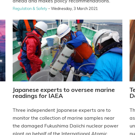
ahead and makes policy recommendations.
·
Regulation & Safety
Wednesday, 3 March 2021
Japanese experts to oversee marine
T
readings for IAEA
Da
Three independent Japanese experts are to
Th
monitor the collection of marine samples near
as
the damaged Fukushima Daiichi nuclear power
un
plant on behalf of the International Atomic
nu