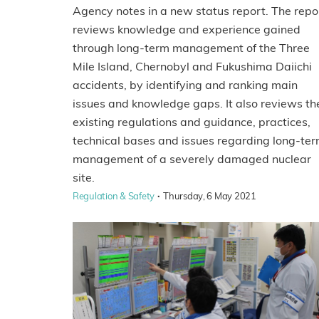
Agency notes in a new status report. The repo
reviews knowledge and experience gained
through long-term management of the Three
Mile Island, Chernobyl and Fukushima Daiichi
accidents, by identifying and ranking main
issues and knowledge gaps. It also reviews th
existing regulations and guidance, practices,
technical bases and issues regarding long-te
management of a severely damaged nuclear
site.
·
Regulation & Safety
Thursday, 6 May 2021