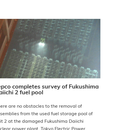
epco completes survey of Fukushima
iichi 2 fuel pool
ere are no obstacles to the removal of
semblies from the used fuel storage pool of
it 2 at the damaged Fukushima Daiichi
clear power plant, Tokyo Electric Power