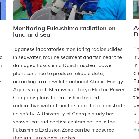
A
Monitoring Fukushima radiation on
F
land and sea
Th
Japanese laboratories monitoring radionuclides
In
to
in seawater, marine sediment and fish near the
in
m
damaged Fukushima Daiichi nuclear power
di
plant continue to produce reliable data,
Fu
e
according to a new International Atomic Energy
be
Agency report. Meanwhile, Tokyo Electric Power
th
Company plans to rear fish in treated
be
radioactive water from the plant to demonstrate
ar
its safety. A University of Georgia study has
ag
shown that radioactive contamination in the
Fukushima Exclusion Zone can be measured
Re
through its resident snakes.