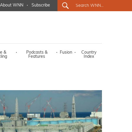
About WNN
·
Subscribe
e &
·
Podcasts &
·
Fusion
·
Country
ling
Features
Index