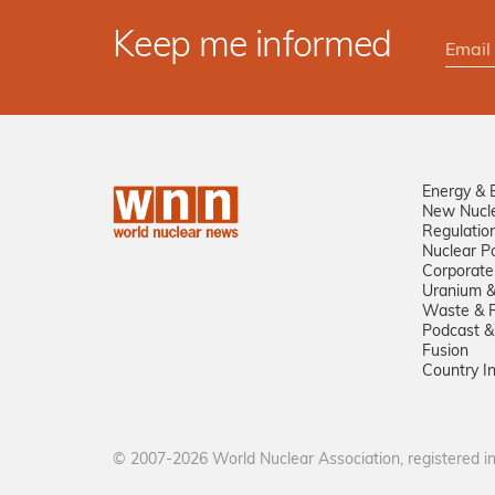
Keep me informed
Energy & 
New Nucl
Regulatio
Nuclear Po
Corporate
Uranium &
Waste & R
Podcast &
Fusion
Country I
© 2007-2026 World Nuclear Association, registered 