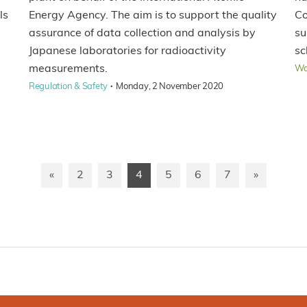
ls
Energy Agency. The aim is to support the quality
Co
assurance of data collection and analysis by
su
Japanese laboratories for radioactivity
sc
measurements.
Wa
·
Regulation & Safety
Monday, 2 November 2020
«
2
3
4
5
6
7
»