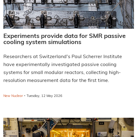
Experiments provide data for SMR passive
cooling system simulations
Researchers at Switzerland's Paul Scherrer Institute
have experimentally investigated passive cooling
systems for small modular reactors, collecting high-
resolution measurement data for the first time.
·
New Nuclear
Tuesday, 12 May 2026