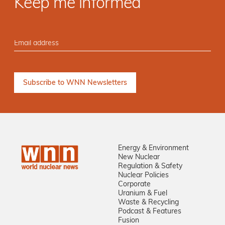
Keep me informed
Energy & Environment
New Nuclear
Regulation & Safety
Nuclear Policies
Corporate
Uranium & Fuel
Waste & Recycling
Podcast & Features
Fusion