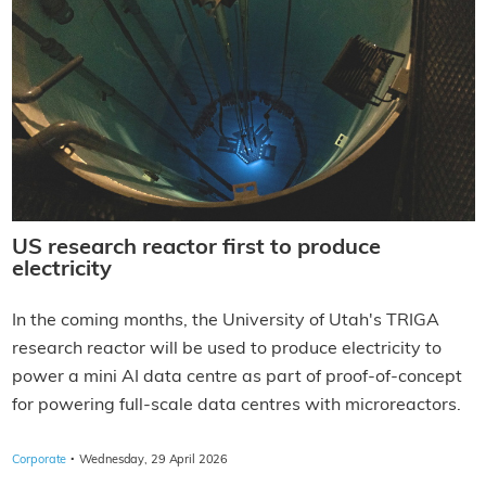
US research reactor first to produce
electricity
In the coming months, the University of Utah's TRIGA
research reactor will be used to produce electricity to
power a mini AI data centre as part of proof-of-concept
for powering full-scale data centres with microreactors.
·
Corporate
Wednesday, 29 April 2026