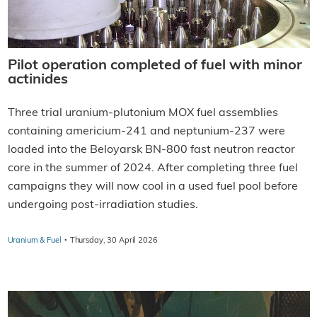
Pilot operation completed of fuel with minor
actinides
Three trial uranium-plutonium MOX fuel assemblies
containing americium-241 and neptunium-237 were
loaded into the Beloyarsk BN-800 fast neutron reactor
core in the summer of 2024. After completing three fuel
campaigns they will now cool in a used fuel pool before
undergoing post-irradiation studies.
·
Uranium & Fuel
Thursday, 30 April 2026