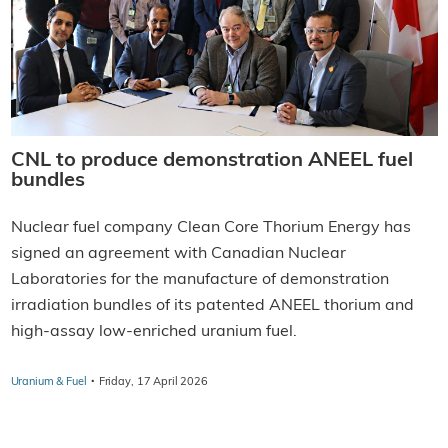
CNL to produce demonstration ANEEL fuel
bundles
Nuclear fuel company Clean Core Thorium Energy has
signed an agreement with Canadian Nuclear
Laboratories for the manufacture of demonstration
irradiation bundles of its patented ANEEL thorium and
high-assay low-enriched uranium fuel.
·
Uranium & Fuel
Friday, 17 April 2026