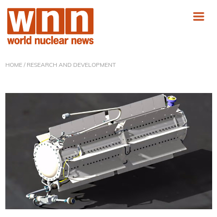
HOME
/ RESEARCH AND DEVELOPMENT