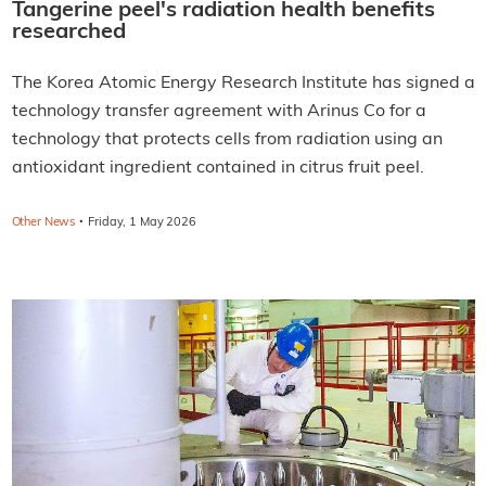
Tangerine peel's radiation health benefits
researched
The Korea Atomic Energy Research Institute has signed a
technology transfer agreement with Arinus Co for a
technology that protects cells from radiation using an
antioxidant ingredient contained in citrus fruit peel.
·
Other News
Friday, 1 May 2026