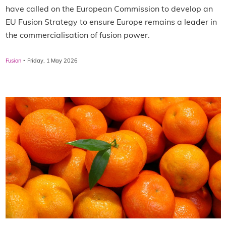
have called on the European Commission to develop an
EU Fusion Strategy to ensure Europe remains a leader in
the commercialisation of fusion power.
·
Fusion
Friday, 1 May 2026