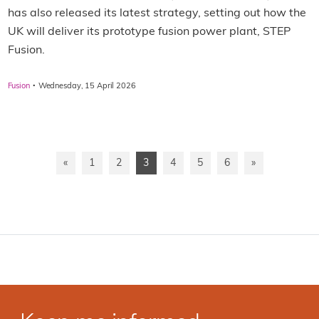
has also released its latest strategy, setting out how the
UK will deliver its prototype fusion power plant, STEP
Fusion.
·
Fusion
Wednesday, 15 April 2026
«
1
2
3
4
5
6
»