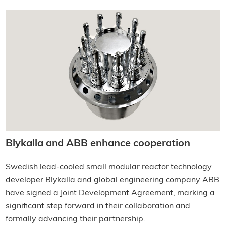
Blykalla and ABB enhance cooperation
Swedish lead-cooled small modular reactor technology
developer Blykalla and global engineering company ABB
have signed a Joint Development Agreement, marking a
significant step forward in their collaboration and
formally advancing their partnership.