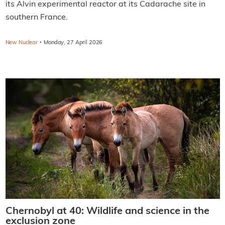
its Alvin experimental reactor at its Cadarache site in
southern France.
·
New Nuclear
Monday, 27 April 2026
Chernobyl at 40: Wildlife and science in the
exclusion zone