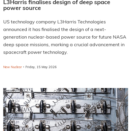
L3Harris finalises design of deep space
power source
US technology company L3Harris Technologies
announced it has finalised the design of a next-
generation nuclear-based power source for future NASA
deep space missions, marking a crucial advancement in
spacecraft power technology.
·
New Nuclear
Friday, 15 May 2026