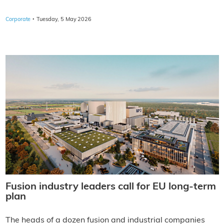
·
Corporate
Tuesday, 5 May 2026
Fusion industry leaders call for EU long-term
plan
The heads of a dozen fusion and industrial companies