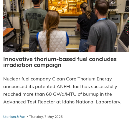
Innovative thorium-based fuel concludes
irradiation campaign
Nuclear fuel company Clean Core Thorium Energy
announced its patented ANEEL fuel has successfully
reached more than 60 GWd/MTU of burnup in the
Advanced Test Reactor at Idaho National Laboratory.
·
Uranium & Fuel
Thursday, 7 May 2026