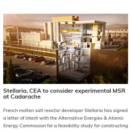
Stellaria, CEA to consider experimental MSR
at Cadarache
French molten salt reactor developer Stellaria has signed
a letter of intent with the Alternative Energies & Atomic
Energy Commission for a feasibility study for constructing