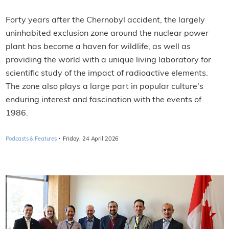
Forty years after the Chernobyl accident, the largely
uninhabited exclusion zone around the nuclear power
plant has become a haven for wildlife, as well as
providing the world with a unique living laboratory for
scientific study of the impact of radioactive elements.
The zone also plays a large part in popular culture's
enduring interest and fascination with the events of
1986.
·
Podcasts & Features
Friday, 24 April 2026