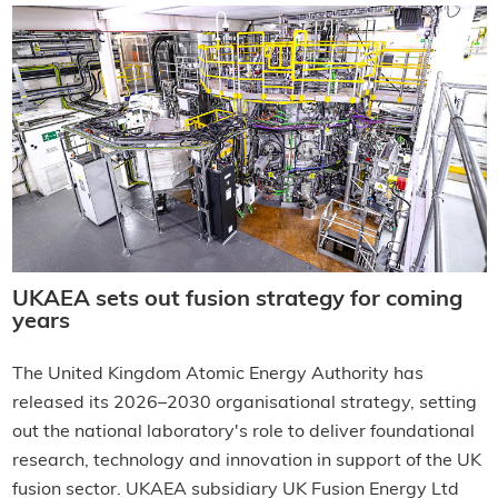
UKAEA sets out fusion strategy for coming
years
The United Kingdom Atomic Energy Authority has
released its 2026–2030 organisational strategy, setting
out the national laboratory's role to deliver foundational
research, technology and innovation in support of the UK
fusion sector. UKAEA subsidiary UK Fusion Energy Ltd