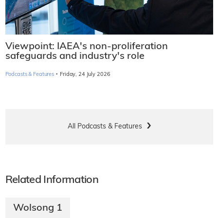
Viewpoint: IAEA's non-proliferation
safeguards and industry's role
·
Podcasts & Features
Friday, 24 July 2026
All Podcasts & Features
Related Information
Wolsong 1