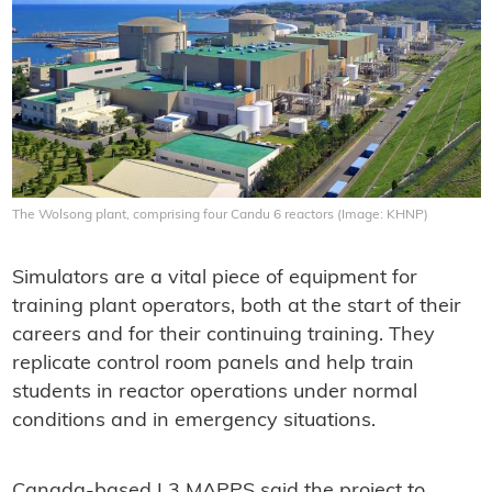
The Wolsong plant, comprising four Candu 6 reactors (Image: KHNP)
Simulators are a vital piece of equipment for
training plant operators, both at the start of their
careers and for their continuing training. They
replicate control room panels and help train
students in reactor operations under normal
conditions and in emergency situations.
Canada-based L3 MAPPS said the project to