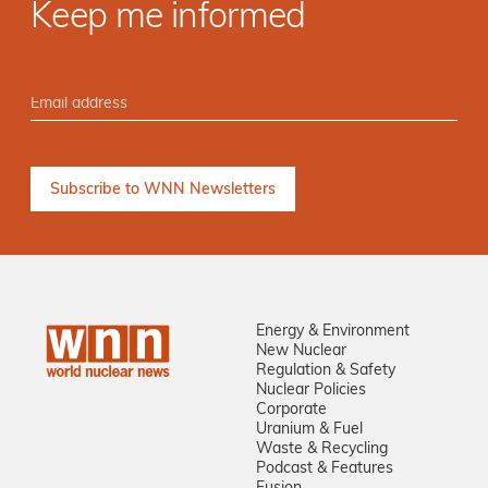
Keep me informed
Energy & Environment
New Nuclear
Regulation & Safety
Nuclear Policies
Corporate
Uranium & Fuel
Waste & Recycling
Podcast & Features