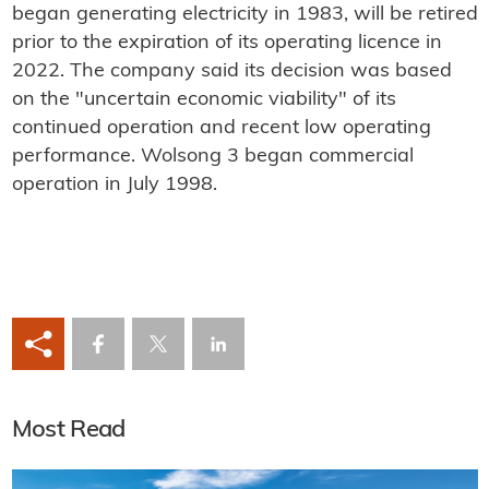
began generating electricity in 1983, will be retired
prior to the expiration of its operating licence in
2022. The company said its decision was based
on the "uncertain economic viability" of its
continued operation and recent low operating
performance. Wolsong 3 began commercial
operation in July 1998.
Most Read