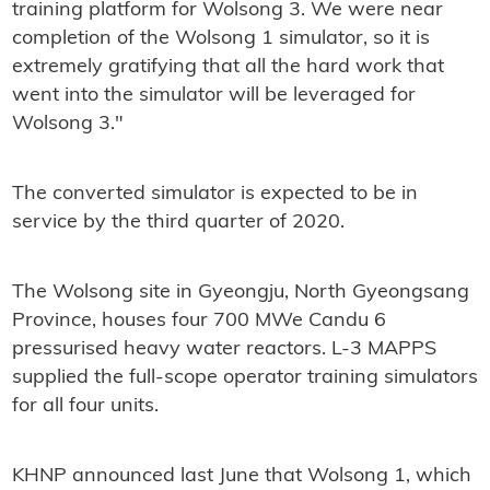
training platform for Wolsong 3. We were near
completion of the Wolsong 1 simulator, so it is
extremely gratifying that all the hard work that
went into the simulator will be leveraged for
Wolsong 3."
The converted simulator is expected to be in
service by the third quarter of 2020.
The Wolsong site in Gyeongju, North Gyeongsang
Province, houses four 700 MWe Candu 6
pressurised heavy water reactors. L-3 MAPPS
supplied the full-scope operator training simulators
for all four units.
KHNP announced last June that Wolsong 1, which