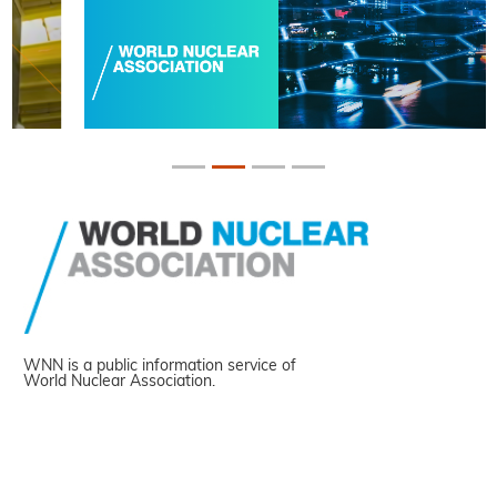
WNN is a public information service of
World Nuclear Association.