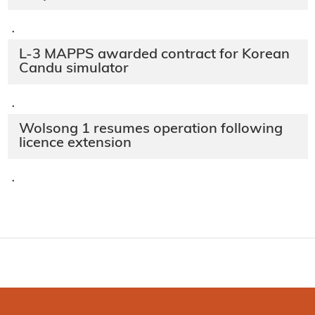
·
L-3 MAPPS awarded contract for Korean
Candu simulator
·
Wolsong 1 resumes operation following
licence extension
·