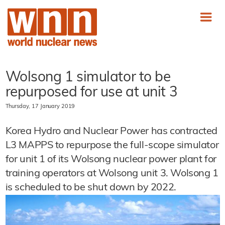
Wolsong 1 simulator to be
repurposed for use at unit 3
Thursday, 17 January 2019
Korea Hydro and Nuclear Power has contracted
L3 MAPPS to repurpose the full-scope simulator
for unit 1 of its Wolsong nuclear power plant for
training operators at Wolsong unit 3. Wolsong 1
is scheduled to be shut down by 2022.