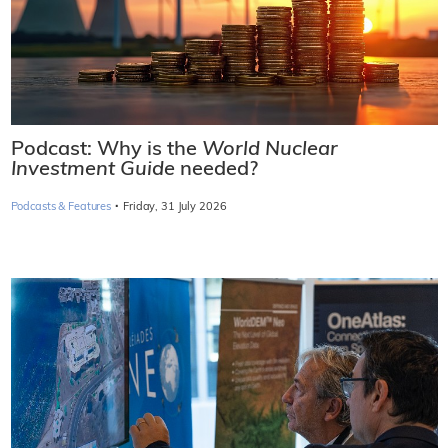
Podcast: Why is the
World Nuclear
Investment Guide
needed?
·
Podcasts & Features
Friday, 31 July 2026