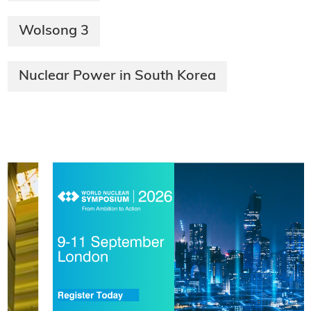
Wolsong 3
Nuclear Power in South Korea