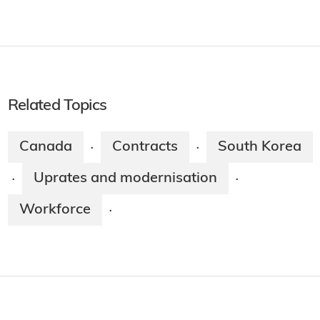
Related Topics
Canada
Contracts
South Korea
·
·
Uprates and modernisation
·
·
Workforce
·