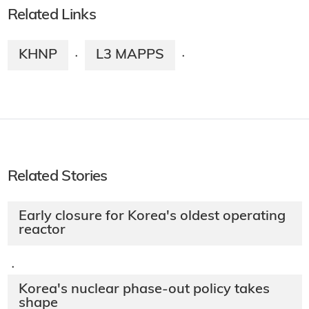
Related Links
KHNP
L3 MAPPS
·
·
Related Stories
Early closure for Korea's oldest operating
reactor
·
Korea's nuclear phase-out policy takes
shape