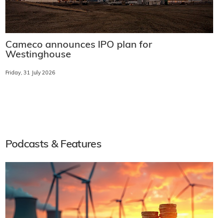
Cameco announces IPO plan for
Westinghouse
Friday, 31 July 2026
Podcasts & Features