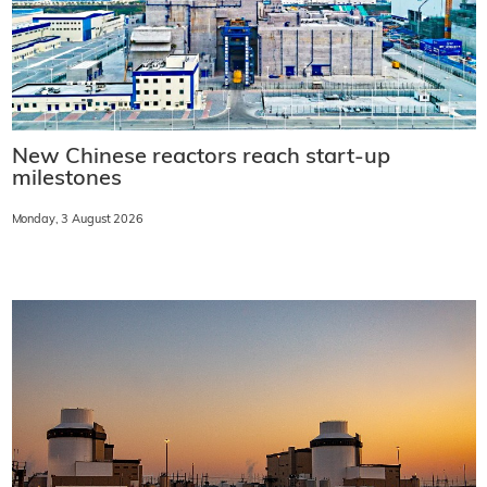
New Chinese reactors reach start-up
milestones
Monday, 3 August 2026