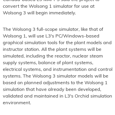
convert the Wolsong 1 simulator for use at
Wolsong 3 will begin immediately.
The Wolsong 3 full-scope simulator, like that of
Wolsong 1, will use L3's PC/Windows-based
graphical simulation tools for the plant models and
instructor station. All the plant systems will be
simulated, including the reactor, nuclear steam
supply systems, balance of plant systems,
electrical systems, and instrumentation and control
systems. The Wolsong 3 simulator models will be
based on planned adjustments to the Wolsong 1
simulation that have already been developed,
validated and maintained in L3's Orchid simulation
environment.