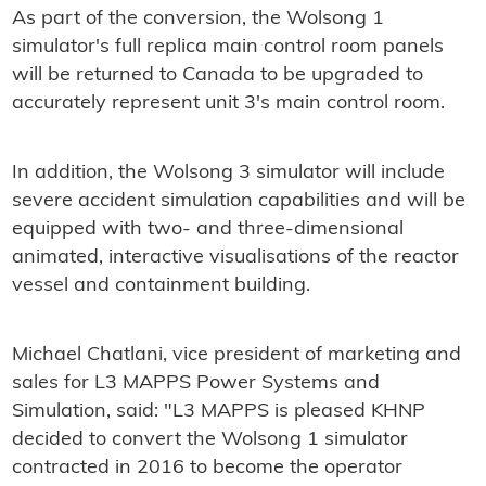
As part of the conversion, the Wolsong 1
simulator's full replica main control room panels
will be returned to Canada to be upgraded to
accurately represent unit 3's main control room.
In addition, the Wolsong 3 simulator will include
severe accident simulation capabilities and will be
equipped with two- and three-dimensional
animated, interactive visualisations of the reactor
vessel and containment building.
Michael Chatlani, vice president of marketing and
sales for L3 MAPPS Power Systems and
Simulation, said: "L3 MAPPS is pleased KHNP
decided to convert the Wolsong 1 simulator
contracted in 2016 to become the operator