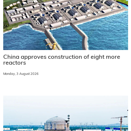
China approves construction of eight more
reactors
Monday, 3 August 2026