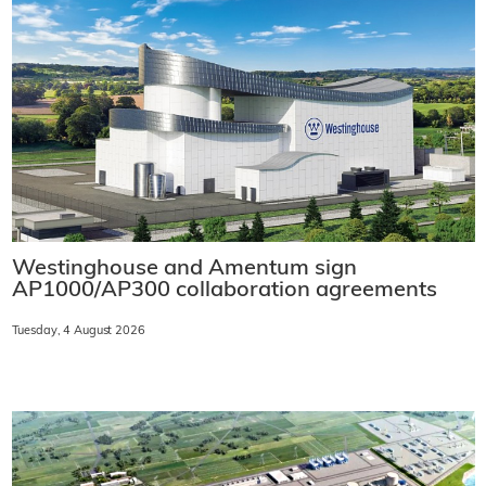
Westinghouse and Amentum sign
AP1000/AP300 collaboration agreements
Tuesday, 4 August 2026