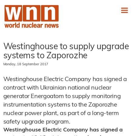
Westinghouse to supply upgrade
systems to Zaporozhe
Monday, 18 September 2017
Westinghouse Electric Company has signed a
contract with Ukrainian national nuclear
generator Energoatom to supply monitoring
instrumentation systems to the Zaporozhe
nuclear power plant, as part of a long-term
safety upgrade program.
Westinghouse Electric Company has signed a