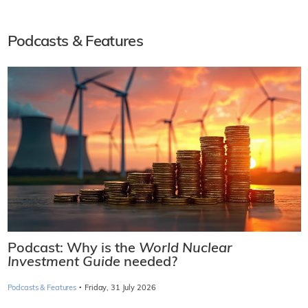
Podcasts & Features
Podcast: Why is the
World Nuclear
Investment Guide
needed?
·
Podcasts & Features
Friday, 31 July 2026