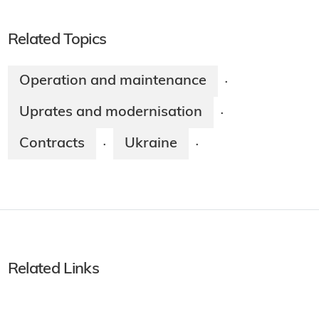
Related Topics
Operation and maintenance
·
Uprates and modernisation
·
Contracts
Ukraine
·
·
Related Links