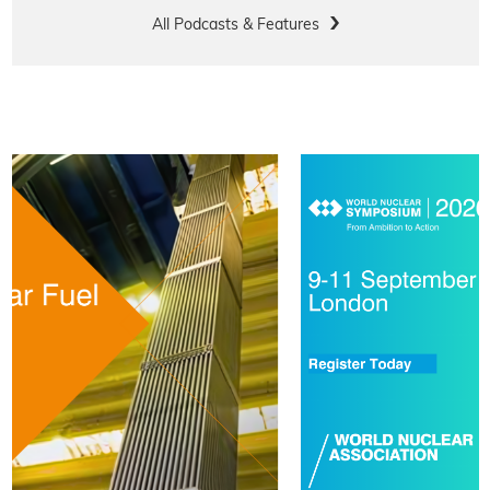
All Podcasts & Features