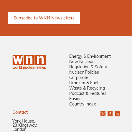
Energy & Environment
New Nuclear
Regulation & Safety
Nuclear Policies
Corporate
Uranium & Fuel
Waste & Recycling
Podcast & Features
Fusion
Country Index
Contact
York House,
23 Kingsway,
London,