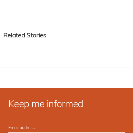
Related Stories
Keep me informed