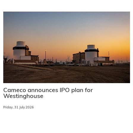
Cameco announces IPO plan for
Westinghouse
Friday, 31 July 2026