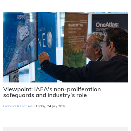
Viewpoint: IAEA's non-proliferation
safeguards and industry's role
·
Podcasts & Features
Friday, 24 July 2026