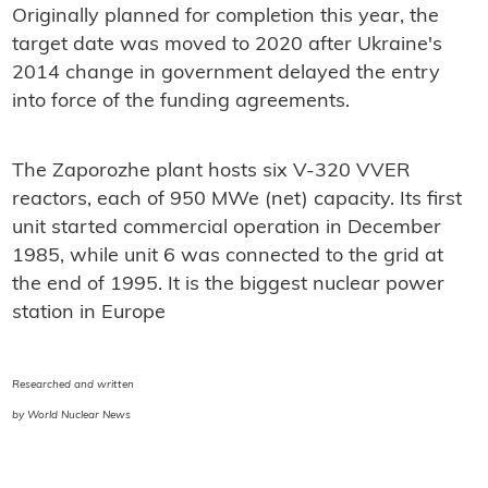
Originally planned for completion this year, the
target date was moved to 2020 after Ukraine's
2014 change in government delayed the entry
into force of the funding agreements.
The Zaporozhe plant hosts six V-320 VVER
reactors, each of 950 MWe (net) capacity. Its first
unit started commercial operation in December
1985, while unit 6 was connected to the grid at
the end of 1995. It is the biggest nuclear power
station in Europe
Researched and written
by World Nuclear News