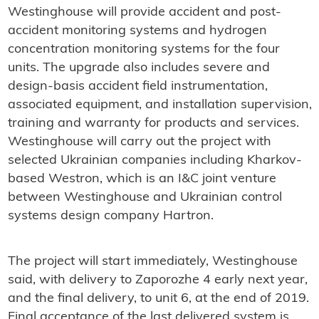
Westinghouse will provide accident and post-
accident monitoring systems and hydrogen
concentration monitoring systems for the four
units. The upgrade also includes severe and
design-basis accident field instrumentation,
associated equipment, and installation supervision,
training and warranty for products and services.
Westinghouse will carry out the project with
selected Ukrainian companies including Kharkov-
based Westron, which is an I&C joint venture
between Westinghouse and Ukrainian control
systems design company Hartron.
The project will start immediately, Westinghouse
said, with delivery to Zaporozhe 4 early next year,
and the final delivery, to unit 6, at the end of 2019.
Final acceptance of the last delivered system is