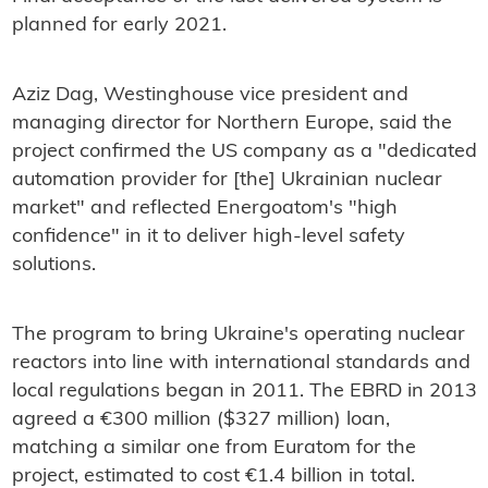
planned for early 2021.
Aziz Dag, Westinghouse vice president and
managing director for Northern Europe, said the
project confirmed the US company as a "dedicated
automation provider for [the] Ukrainian nuclear
market" and reflected Energoatom's "high
confidence" in it to deliver high-level safety
solutions.
The program to bring Ukraine's operating nuclear
reactors into line with international standards and
local regulations began in 2011. The EBRD in 2013
agreed a €300 million ($327 million) loan,
matching a similar one from Euratom for the
project, estimated to cost €1.4 billion in total.