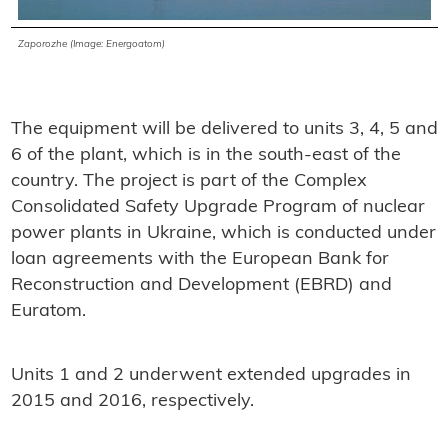
Zaporozhe (Image: Energoatom)
The equipment will be delivered to units 3, 4, 5 and
6 of the plant, which is in the south-east of the
country. The project is part of the Complex
Consolidated Safety Upgrade Program of nuclear
power plants in Ukraine, which is conducted under
loan agreements with the European Bank for
Reconstruction and Development (EBRD) and
Euratom.
Units 1 and 2 underwent extended upgrades in
2015 and 2016, respectively.