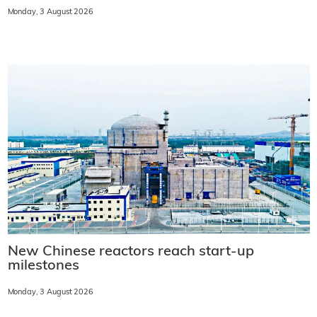
Monday, 3 August 2026
New Chinese reactors reach start-up
milestones
Monday, 3 August 2026