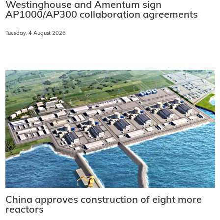
Westinghouse and Amentum sign
AP1000/AP300 collaboration agreements
Tuesday, 4 August 2026
China approves construction of eight more
reactors