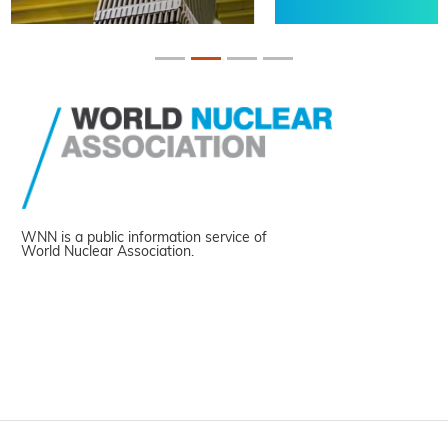
WNN is a public information service of
World Nuclear Association.