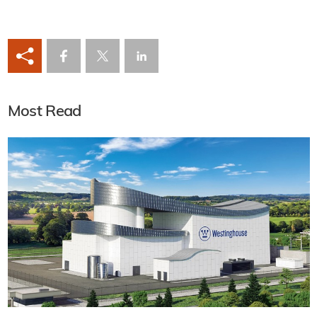
Most Read