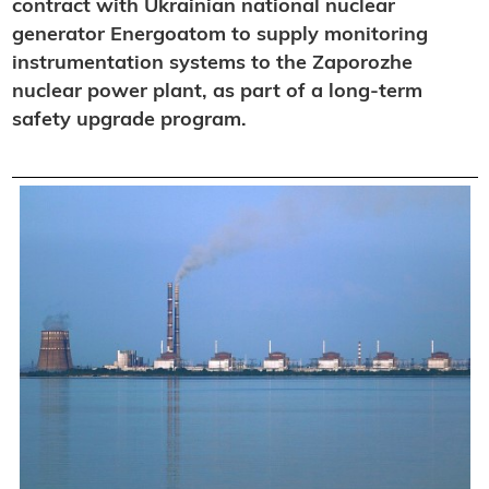
contract with Ukrainian national nuclear
generator Energoatom to supply monitoring
instrumentation systems to the Zaporozhe
nuclear power plant, as part of a long-term
safety upgrade program.