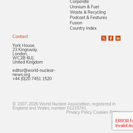
Corporate
Uranium & Fuel
Waste & Recycling
Podcast & Features
Fusion
Country Index
Contact
York House,
23 Kingsway,
London,
WC2B 6UJ,
United Kingdom
editor@world-nuclear-
news.org
+44 (0)20 7451 1520
© 2007-2026 World Nuclear Association, registered in
England and Wales, number 01215741.
Privacy Policy
Cookies Policy