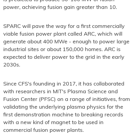
power, achieving fusion gain greater than 10.
SPARC will pave the way for a first commercially
viable fusion power plant called ARC, which will
generate about 400 MWe - enough to power large
industrial sites or about 150,000 homes. ARC is
expected to deliver power to the grid in the early
2030s.
Since CFS's founding in 2017, it has collaborated
with researchers in MIT's Plasma Science and
Fusion Center (PFSC) on a range of initiatives, from
validating the underlying plasma physics for the
first demonstration machine to breaking records
with a new kind of magnet to be used in
commercial fusion power plants.