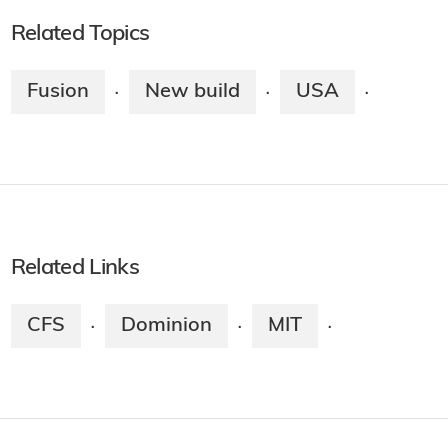
Related Topics
Fusion
New build
USA
·
·
·
Related Links
CFS
Dominion
MIT
·
·
·