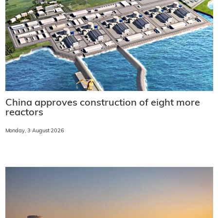
China approves construction of eight more
reactors
Monday, 3 August 2026