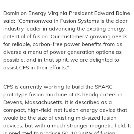
Dominion Energy Virginia President Edward Baine
said: "Commonwealth Fusion Systems is the clear
industry leader in advancing the exciting energy
potential of fusion. Our customers' growing needs
for reliable, carbon-free power benefits from as
diverse a menu of power generation options as
possible, and in that spirit, we are delighted to
assist CFS in their efforts."
CFS is currently working to build the SPARC
prototype fusion machine at its headquarters in
Devens, Massachusetts. It is described as a
compact, high-field, net fusion energy device that
would be the size of existing mid-sized fusion
devices, but with a much stronger magnetic field. It
is predicted to produce 50-100 MW of fusion