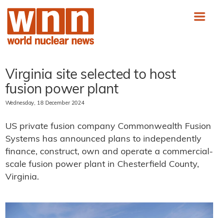
Virginia site selected to host
fusion power plant
Wednesday, 18 December 2024
US private fusion company Commonwealth Fusion
Systems has announced plans to independently
finance, construct, own and operate a commercial-
scale fusion power plant in Chesterfield County,
Virginia.