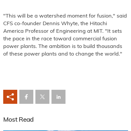
"This will be a watershed moment for fusion," said
CFS co-founder Dennis Whyte, the Hitachi
America Professor of Engineering at MIT. "It sets
the pace in the race toward commercial fusion
power plants. The ambition is to build thousands
of these power plants and to change the world."
Most Read