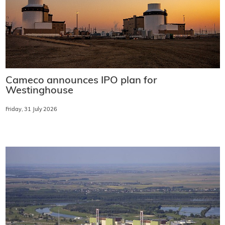
Cameco announces IPO plan for
Westinghouse
Friday, 31 July 2026