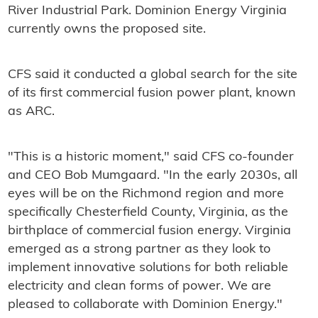
River Industrial Park. Dominion Energy Virginia
currently owns the proposed site.
CFS said it conducted a global search for the site
of its first commercial fusion power plant, known
as ARC.
"This is a historic moment," said CFS co-founder
and CEO Bob Mumgaard. "In the early 2030s, all
eyes will be on the Richmond region and more
specifically Chesterfield County, Virginia, as the
birthplace of commercial fusion energy. Virginia
emerged as a strong partner as they look to
implement innovative solutions for both reliable
electricity and clean forms of power. We are
pleased to collaborate with Dominion Energy."