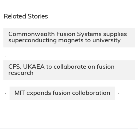
Related Stories
Commonwealth Fusion Systems supplies
superconducting magnets to university
·
CFS, UKAEA to collaborate on fusion
research
MIT expands fusion collaboration
·
·