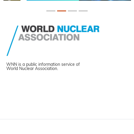
WNN is a public information service of
World Nuclear Association.