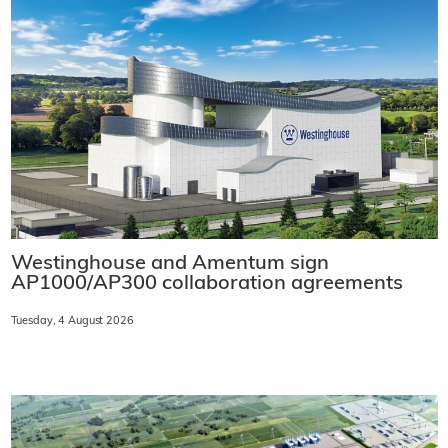
Westinghouse and Amentum sign
AP1000/AP300 collaboration agreements
Tuesday, 4 August 2026