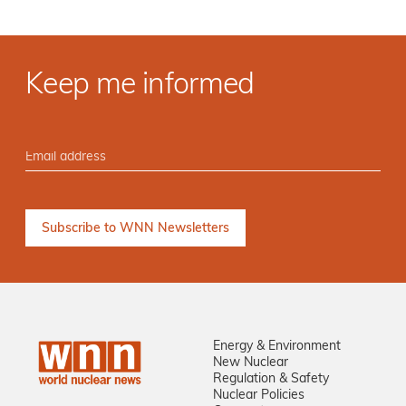
Keep me informed
Energy & Environment
New Nuclear
Regulation & Safety
Nuclear Policies