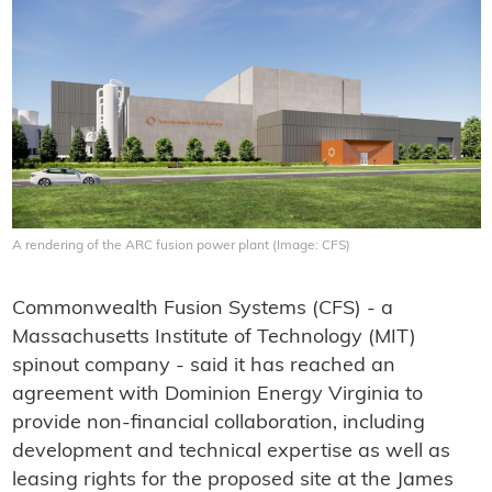
A rendering of the ARC fusion power plant (Image: CFS)
Commonwealth Fusion Systems (CFS) - a
Massachusetts Institute of Technology (MIT)
spinout company - said it has reached an
agreement with Dominion Energy Virginia to
provide non-financial collaboration, including
development and technical expertise as well as
leasing rights for the proposed site at the James