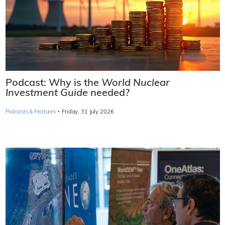
Podcast: Why is the
World Nuclear
Investment Guide
needed?
·
Podcasts & Features
Friday, 31 July 2026