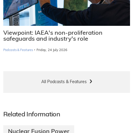
Viewpoint: IAEA's non-proliferation
safeguards and industry's role
·
Podcasts & Features
Friday, 24 July 2026
All Podcasts & Features
Related Information
Nuclear Fusion Power