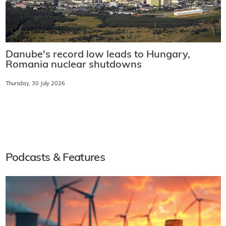
Danube's record low leads to Hungary,
Romania nuclear shutdowns
Thursday, 30 July 2026
Podcasts & Features