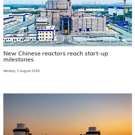
New Chinese reactors reach start-up
milestones
Monday, 3 August 2026