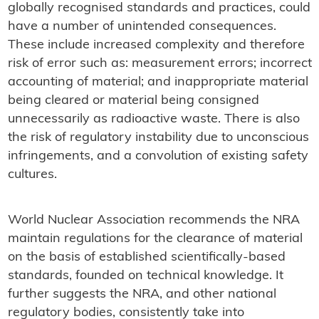
globally recognised standards and practices, could
have a number of unintended consequences.
These include increased complexity and therefore
risk of error such as: measurement errors; incorrect
accounting of material; and inappropriate material
being cleared or material being consigned
unnecessarily as radioactive waste. There is also
the risk of regulatory instability due to unconscious
infringements, and a convolution of existing safety
cultures.
World Nuclear Association recommends the NRA
maintain regulations for the clearance of material
on the basis of established scientifically-based
standards, founded on technical knowledge. It
further suggests the NRA, and other national
regulatory bodies, consistently take into