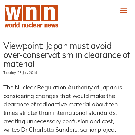
Viewpoint: Japan must avoid
over-conservatism in clearance of
material
Tuesday, 23 July 2019
The Nuclear Regulation Authority of Japan is
considering changes that would make the
clearance of radioactive material about ten
times stricter than international standards,
creating unnecessary confusion and cost,
writes Dr Charlotta Sanders, senior project