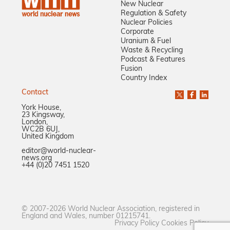
New Nuclear
Regulation & Safety
Nuclear Policies
Corporate
Uranium & Fuel
Waste & Recycling
Podcast & Features
Fusion
Country Index
Contact
York House,
23 Kingsway,
London,
WC2B 6UJ,
United Kingdom
editor@world-nuclear-
news.org
+44 (0)20 7451 1520
© 2007-2026 World Nuclear Association, registered in
England and Wales, number 01215741.
Privacy Policy
Cookies Policy