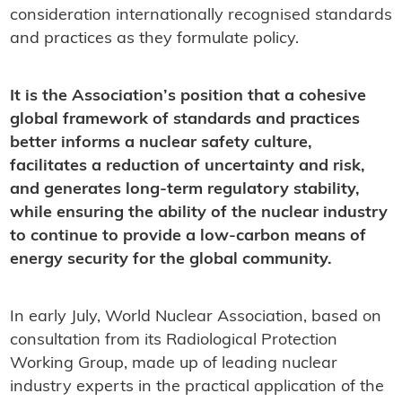
consideration internationally recognised standards
and practices as they formulate policy.
It is the Association’s position that a cohesive
global framework of standards and practices
better informs a nuclear safety culture,
facilitates a reduction of uncertainty and risk,
and generates long-term regulatory stability,
while ensuring the ability of the nuclear industry
to continue to provide a low-carbon means of
energy security for the global community.
In early July, World Nuclear Association, based on
consultation from its Radiological Protection
Working Group, made up of leading nuclear
industry experts in the practical application of the