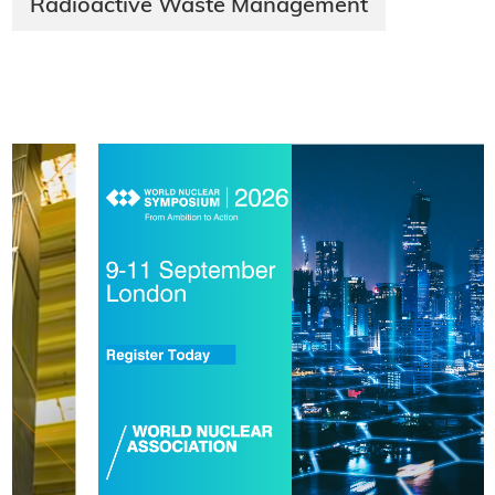
Radioactive Waste Management