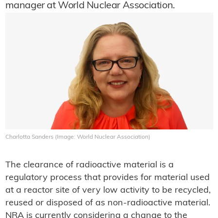
manager at World Nuclear Association.
Charlotta Sanders (Image: World Nuclear Association)
The clearance of radioactive material is a
regulatory process that provides for material used
at a reactor site of very low activity to be recycled,
reused or disposed of as non-radioactive material.
NRA is currently considering a change to the