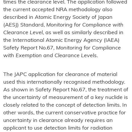
times the clearance level. The application followed
the current accepted NRA methodology also
described in Atomic Energy Society of Japan
(AESJ) Standard,
Monitoring for Compliance with
Clearance Level
, as well as similarly described in
the International Atomic Energy Agency (IAEA)
Safety Report No.67,
Monitoring for Compliance
with Exemption and Clearance Levels
.
The JAPC application for clearance of material
used this internationally recognised methodology.
As shown in Safety Report No.67, the treatment of
the uncertainty of measurement of a key nuclide is
closely related to the concept of detection limits. In
other words, the current conservative practice for
uncertainty in clearance already requires an
applicant to use detection limits for radiation