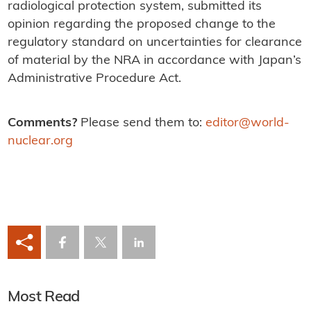
radiological protection system, submitted its
opinion regarding the proposed change to the
regulatory standard on uncertainties for clearance
of material by the NRA in accordance with Japan’s
Administrative Procedure Act.
Comments?
Please send them to:
editor@world-
nuclear.org
Most Read