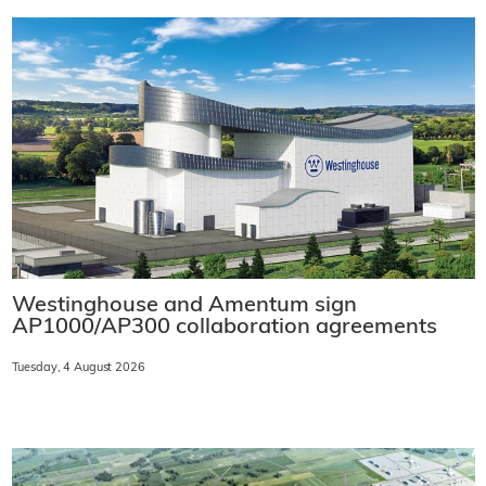
Westinghouse and Amentum sign
AP1000/AP300 collaboration agreements
Tuesday, 4 August 2026