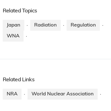
Related Topics
Japan
Radiation
Regulation
·
·
·
WNA
·
Related Links
NRA
World Nuclear Association
·
·