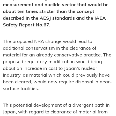
measurement and nuclide vector that would be
about ten times stricter than the concept
described in the AESJ standards and the IAEA
Safety Report No.67.
The proposed NRA change would lead to
additional conservatism in the clearance of
material for an already conservative practice. The
proposed regulatory modification would bring
about an increase in cost to Japan’s nuclear
industry, as material which could previously have
been cleared, would now require disposal in near-
surface facilities.
This potential development of a divergent path in
Japan, with regard to clearance of material from