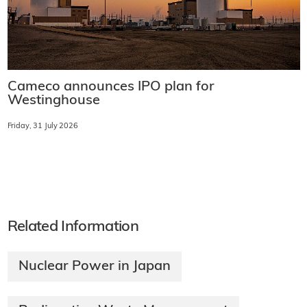
Cameco announces IPO plan for
Westinghouse
Friday, 31 July 2026
Related Information
Nuclear Power in Japan