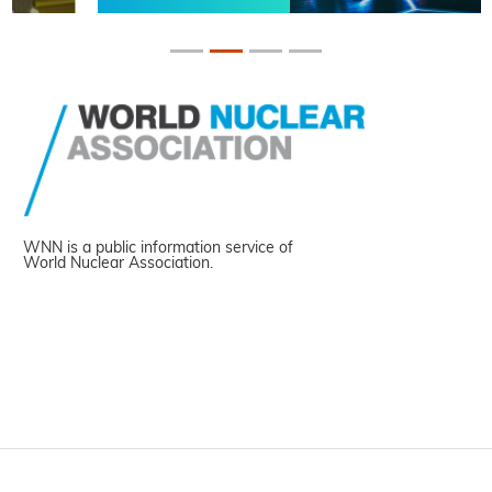
WNN is a public information service of
World Nuclear Association.