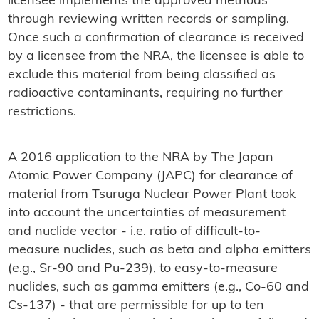
licensee implements the approved methods
through reviewing written records or sampling.
Once such a confirmation of clearance is received
by a licensee from the NRA, the licensee is able to
exclude this material from being classified as
radioactive contaminants, requiring no further
restrictions.
A 2016 application to the NRA by The Japan
Atomic Power Company (JAPC) for clearance of
material from Tsuruga Nuclear Power Plant took
into account the uncertainties of measurement
and nuclide vector - i.e. ratio of difficult-to-
measure nuclides, such as beta and alpha emitters
(e.g., Sr-90 and Pu-239), to easy-to-measure
nuclides, such as gamma emitters (e.g., Co-60 and
Cs-137) - that are permissible for up to ten