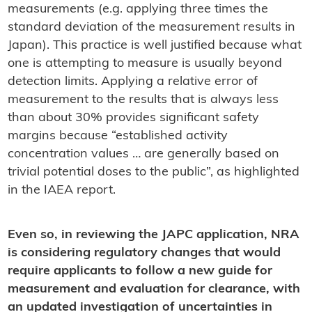
measurements (e.g. applying three times the
standard deviation of the measurement results in
Japan). This practice is well justified because what
one is attempting to measure is usually beyond
detection limits. Applying a relative error of
measurement to the results that is always less
than about 30% provides significant safety
margins because “established activity
concentration values … are generally based on
trivial potential doses to the public”, as highlighted
in the IAEA report.
Even so, in reviewing the JAPC application, NRA
is considering regulatory changes that would
require applicants to follow a new guide for
measurement and evaluation for clearance, with
an updated investigation of uncertainties in