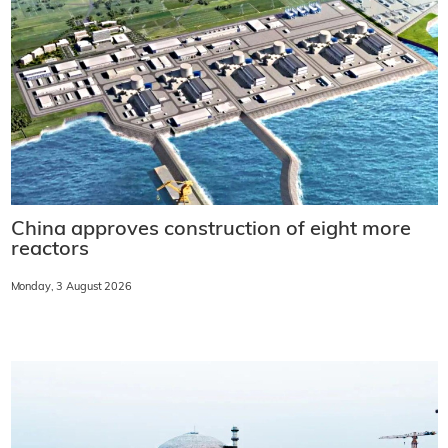
China approves construction of eight more
reactors
Monday, 3 August 2026