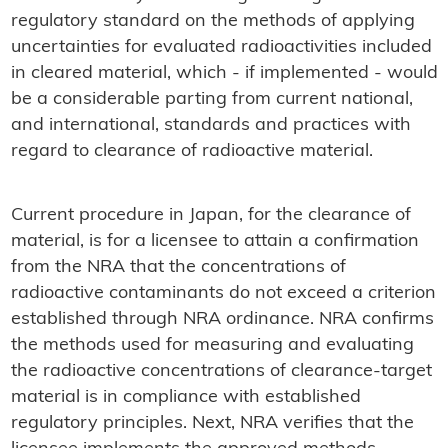
regulatory standard on the methods of applying
uncertainties for evaluated radioactivities included
in cleared material, which - if implemented - would
be a considerable parting from current national,
and international, standards and practices with
regard to clearance of radioactive material.
Current procedure in Japan, for the clearance of
material, is for a licensee to attain a confirmation
from the NRA that the concentrations of
radioactive contaminants do not exceed a criterion
established through NRA ordinance. NRA confirms
the methods used for measuring and evaluating
the radioactive concentrations of clearance-target
material is in compliance with established
regulatory principles. Next, NRA verifies that the