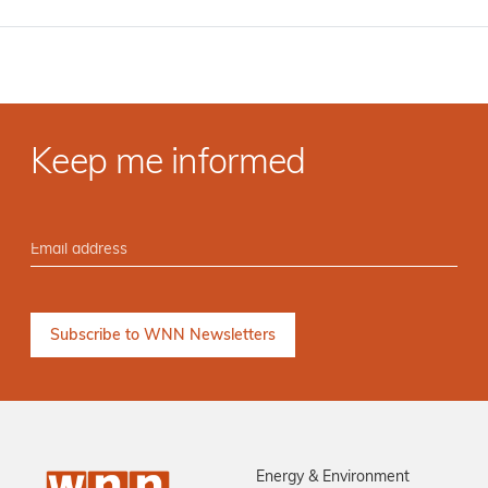
Keep me informed
Energy & Environment