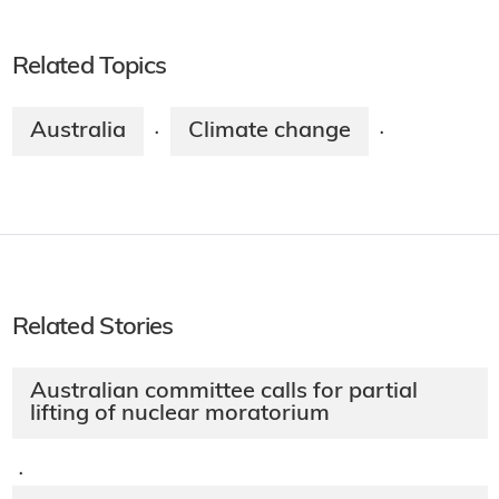
Related Topics
Australia
Climate change
·
·
Related Stories
Australian committee calls for partial
lifting of nuclear moratorium
·