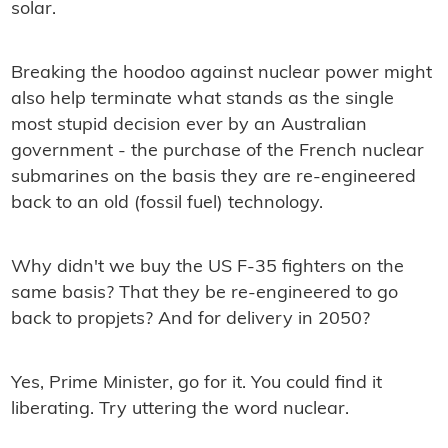
solar.
Breaking the hoodoo against nuclear power might
also help terminate what stands as the single
most stupid decision ever by an Australian
government - the purchase of the French nuclear
submarines on the basis they are re-engineered
back to an old (fossil fuel) technology.
Why didn't we buy the US F-35 ﬁghters on the
same basis? That they be re-engineered to go
back to propjets? And for delivery in 2050?
Yes, Prime Minister, go for it. You could ﬁnd it
liberating. Try uttering the word nuclear.