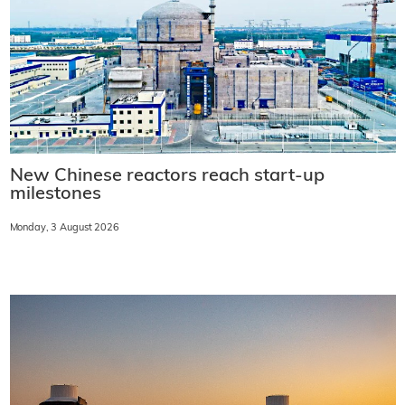
New Chinese reactors reach start-up
milestones
Monday, 3 August 2026