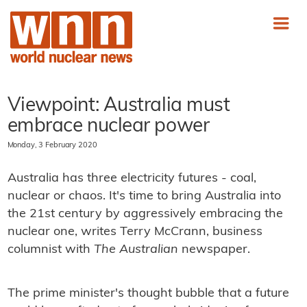
Viewpoint: Australia must
embrace nuclear power
Monday, 3 February 2020
Australia has three electricity futures - coal,
nuclear or chaos. It's time to bring Australia into
the 21st century by aggressively embracing the
nuclear one, writes Terry McCrann, business
columnist with
The Australian
newspaper.
The prime minister's thought bubble that a future