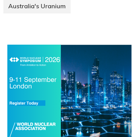
Australia's Uranium