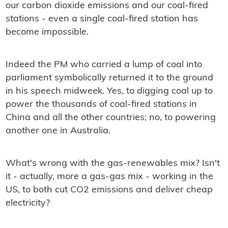
our carbon dioxide emissions and our coal-ﬁred
stations - even a single coal-ﬁred station has
become impossible.
Indeed the PM who carried a lump of coal into
parliament symbolically returned it to the ground
in his speech midweek. Yes, to digging coal up to
power the thousands of coal-ﬁred stations in
China and all the other countries; no, to powering
another one in Australia.
What's wrong with the gas-renewables mix? Isn't
it - actually, more a gas-gas mix - working in the
US, to both cut CO2 emissions and deliver cheap
electricity?