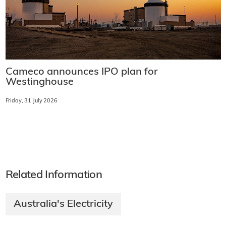
Cameco announces IPO plan for
Westinghouse
Friday, 31 July 2026
Related Information
Australia's Electricity