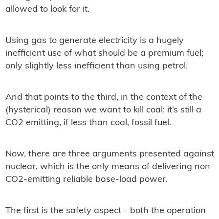
allowed to look for it.
Using gas to generate electricity is a hugely
inefﬁcient use of what should be a premium fuel;
only slightly less inefﬁcient than using petrol.
And that points to the third, in the context of the
(hysterical) reason we want to kill coal: it’s still a
CO2 emitting, if less than coal, fossil fuel.
Now, there are three arguments presented against
nuclear, which is the only means of delivering non
CO2-emitting reliable base-load power.
The ﬁrst is the safety aspect - both the operation