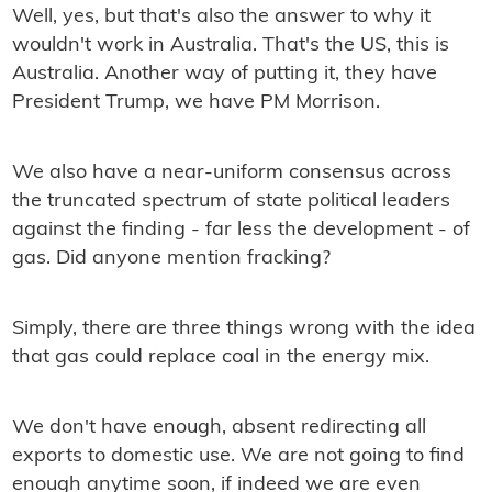
Well, yes, but that's also the answer to why it
wouldn't work in Australia. That's the US, this is
Australia. Another way of putting it, they have
President Trump, we have PM Morrison.
We also have a near-uniform consensus across
the truncated spectrum of state political leaders
against the ﬁnding - far less the development - of
gas. Did anyone mention fracking?
Simply, there are three things wrong with the idea
that gas could replace coal in the energy mix.
We don't have enough, absent redirecting all
exports to domestic use. We are not going to ﬁnd
enough anytime soon, if indeed we are even