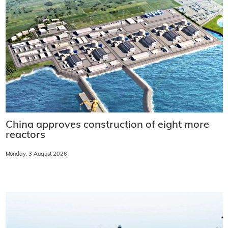
China approves construction of eight more
reactors
Monday, 3 August 2026