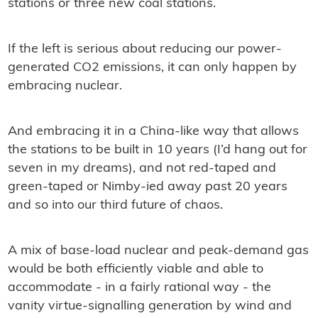
stations or three new coal stations.
If the left is serious about reducing our power-
generated CO2 emissions, it can only happen by
embracing nuclear.
And embracing it in a China-like way that allows
the stations to be built in 10 years (I’d hang out for
seven in my dreams), and not red-taped and
green-taped or Nimby-ied away past 20 years
and so into our third future of chaos.
A mix of base-load nuclear and peak-demand gas
would be both efﬁciently viable and able to
accommodate - in a fairly rational way - the
vanity virtue-signalling generation by wind and