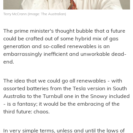
Terry McCrann (Image: The Australian)
The prime minister's thought bubble that a future
could be crafted out of some hybrid mix of gas
generation and so-called renewables is an
embarrassingly inefﬁcient and unworkable dead-
end.
The idea that we could go all renewables - with
assorted batteries from the Tesla version in South
Australia to the Turnbull one in the Snowy included
- is a fantasy; it would be the embracing of the
third future: chaos.
In very simple terms, unless and until the laws of