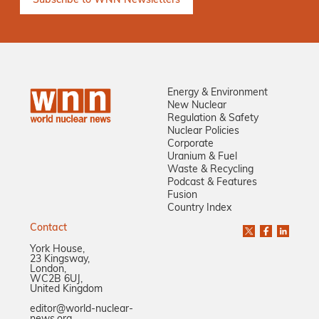
Energy & Environment
New Nuclear
Regulation & Safety
Nuclear Policies
Corporate
Uranium & Fuel
Waste & Recycling
Podcast & Features
Fusion
Country Index
Contact
York House,
23 Kingsway,
London,
WC2B 6UJ,
United Kingdom
editor@world-nuclear-