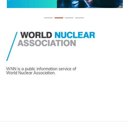
WNN is a public information service of
World Nuclear Association.