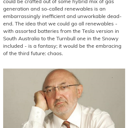
could be crafted out of some hybrid mix of gas
generation and so-called renewables is an
embarrassingly inefﬁcient and unworkable dead-
end. The idea that we could go all renewables -
with assorted batteries from the Tesla version in
South Australia to the Turnbull one in the Snowy
included - is a fantasy; it would be the embracing
of the third future: chaos.