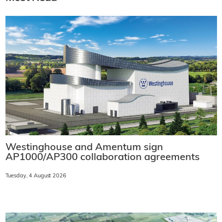
Westinghouse and Amentum sign
AP1000/AP300 collaboration agreements
Tuesday, 4 August 2026