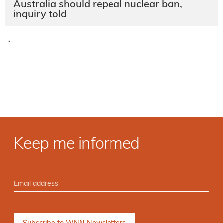
Australia should repeal nuclear ban,
inquiry told
·
Keep me informed