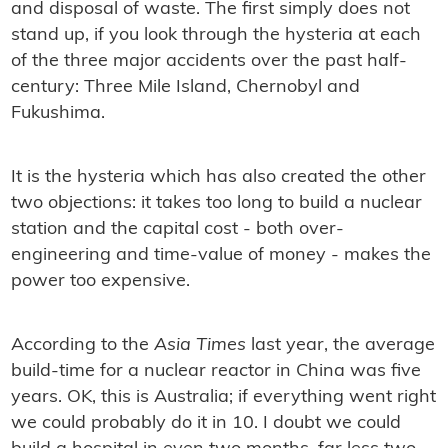
and disposal of waste. The ﬁrst simply does not
stand up, if you look through the hysteria at each
of the three major accidents over the past half-
century: Three Mile Island, Chernobyl and
Fukushima.
It is the hysteria which has also created the other
two objections: it takes too long to build a nuclear
station and the capital cost - both over-
engineering and time-value of money - makes the
power too expensive.
According to the
Asia Times
last year, the average
build-time for a nuclear reactor in China was ﬁve
years. OK, this is Australia; if everything went right
we could probably do it in 10. I doubt we could