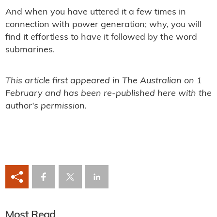
And when you have uttered it a few times in
connection with power generation; why, you will
ﬁnd it effortless to have it followed by the word
submarines.
This article first appeared in The Australian on 1
February and has been re-published here with the
author's permission.
Most Read