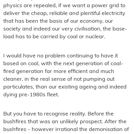
physics are repealed, if we want a power grid to
deliver the cheap, reliable and plentiful electricity
that has been the basis of our economy, our
society and indeed our very civilisation, the base-
load has to be carried by coal or nuclear.
I would have no problem continuing to have it
based on coal, with the next generation of coal-
ﬁred generation far more efﬁcient and much
cleaner, in the real sense of not pumping out
particulates, than our existing ageing and indeed
dying pre-1980s ﬂeet.
But you have to recognise reality. Before the
bushﬁres that was an unlikely prospect. After the
bushﬁres - however irrational the demonisation of