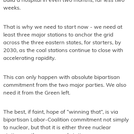
build a hospital in even two months, far less two
weeks.
That is why we need to start now - we need at
least three major stations to anchor the grid
across the three eastern states, for starters, by
2030, as the coal stations continue to close with
accelerating rapidity.
This can only happen with absolute bipartisan
commitment from the two major parties. We also
need it from the Green left.
The best, if faint, hope of “winning that”, is via
bipartisan Labor-Coalition commitment not simply
to nuclear, but that it is either three nuclear