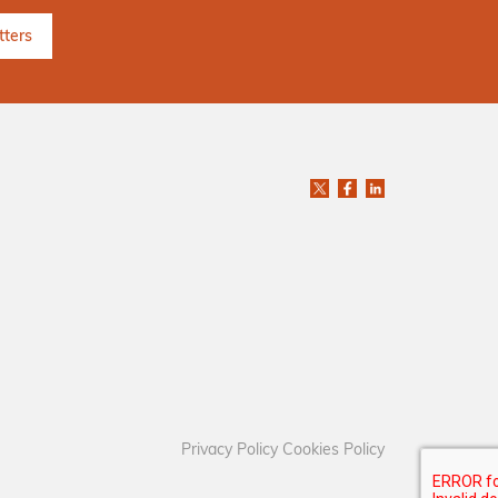
Privacy Policy
Cookies Policy