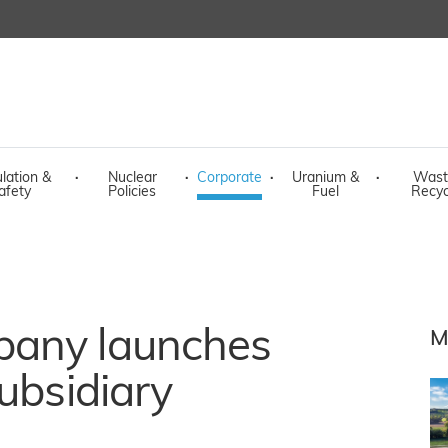
lation &
·
Nuclear
·
Corporate
·
Uranium &
·
Wast
afety
Policies
Fuel
Recyc
pany launches
M
ubsidiary