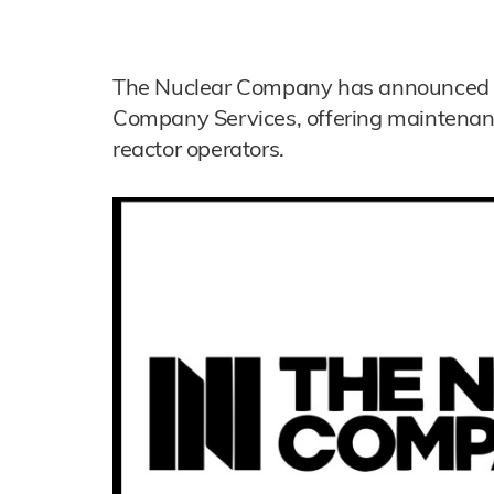
The Nuclear Company has announced t
Company Services, offering maintenan
reactor operators.