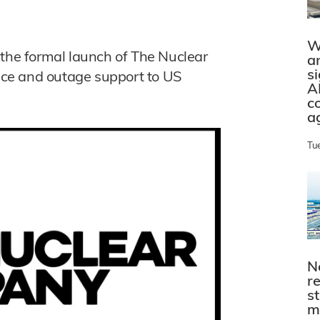
W
he formal launch of The Nuclear
a
s
ce and outage support to US
A
c
a
Tu
N
r
s
m