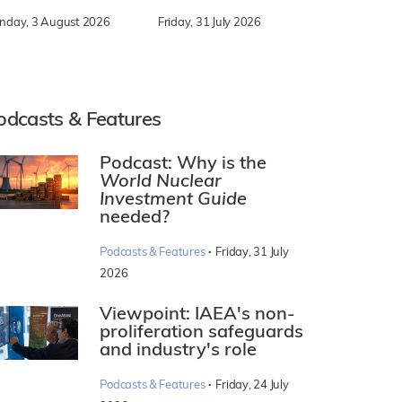
nday, 3 August 2026
Friday, 31 July 2026
odcasts & Features
Podcast: Why is the
World Nuclear
Investment Guide
needed?
·
Podcasts & Features
Friday, 31 July
2026
Viewpoint: IAEA's non-
proliferation safeguards
and industry's role
·
Podcasts & Features
Friday, 24 July