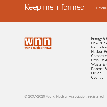
Keep me informed
Energy & 
New Nucl
Regulatio
Nuclear Po
Corporate
Uranium &
Waste & R
Podcast &
Fusion
Country I
© 2007-2026 World Nuclear Association, registered 