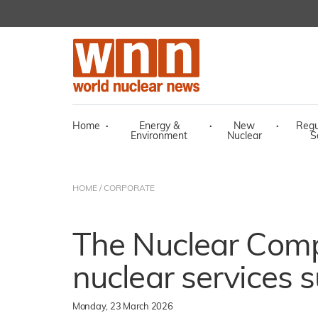
Home
·
Energy &
·
New
·
Regu
Environment
Nuclear
S
HOME
/
CORPORATE
The Nuclear Com
nuclear services s
Monday, 23 March 2026