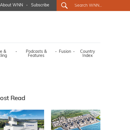
About WNN
·
Subscribe
e &
·
Podcasts &
·
Fusion
·
Country
ling
Features
Index
ost Read