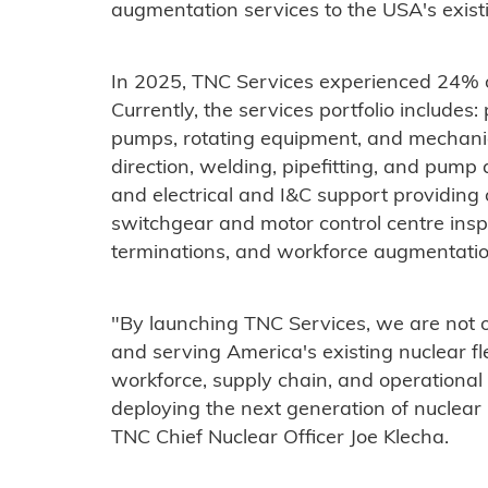
augmentation services to the USA's existin
In 2025, TNC Services experienced 24% 
Currently, the services portfolio includes
pumps, rotating equipment, and mechanica
direction, welding, pipefitting, and pump
and electrical and I&C support providing 
switchgear and motor control centre insp
terminations, and workforce augmentation 
"By launching TNC Services, we are not 
and serving America's existing nuclear fl
workforce, supply chain, and operational e
deploying the next generation of nuclear
TNC Chief Nuclear Officer Joe Klecha.