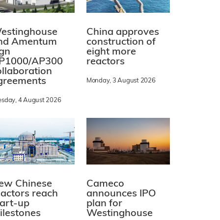
estinghouse
China approves
nd Amentum
construction of
ign
eight more
P1000/AP300
reactors
ollaboration
greements
Monday, 3 August 2026
esday, 4 August 2026
ew Chinese
Cameco
eactors reach
announces IPO
tart-up
plan for
ilestones
Westinghouse