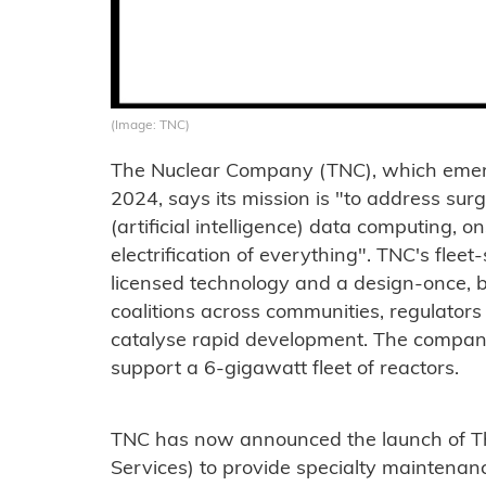
(Image: TNC)
The Nuclear Company (TNC), which emerg
2024, says its mission is "to address su
(artificial intelligence) data computing,
electrification of everything". TNC's fle
licensed technology and a design-once, 
coalitions across communities, regulators
catalyse rapid development. The company 
support a 6-gigawatt fleet of reactors.
TNC has now announced the launch of T
Services) to provide specialty maintenan