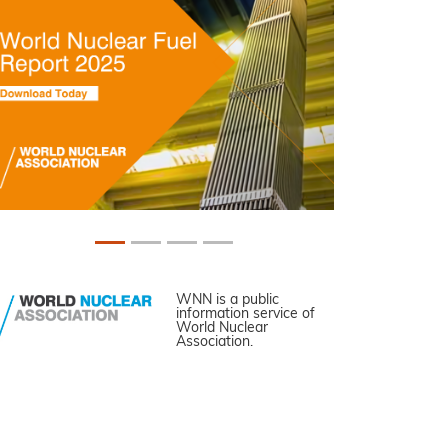
WNN is a public
information service of
World Nuclear
Association.