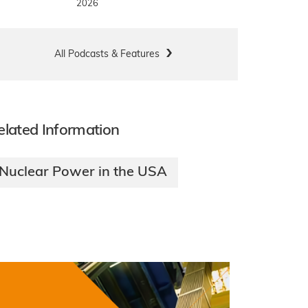
2026
All Podcasts & Features
elated Information
Nuclear Power in the USA