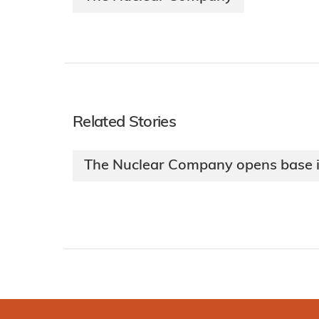
Related Stories
The Nuclear Company opens base i