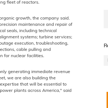
g fleet of reactors.
organic growth, the company said.
: precision maintenance and repair of
l seals, including technical
 alignment systems; turbine services;
outage execution, troubleshooting,
R
ections, cable pulling and
for nuclear facilities.
only generating immediate revenue
eet, we are also building the
xpertise that will be essential to
 power plants across America," said