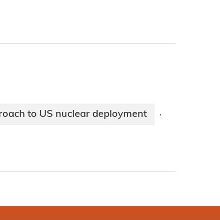
proach to US nuclear deployment
·