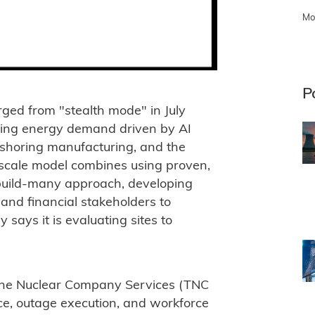
Mo
P
ed from "stealth mode" in July
rging energy demand driven by AI
 onshoring manufacturing, and the
et-scale model combines using proven,
build-many approach, developing
 and financial stakeholders to
says it is evaluating sites to
he Nuclear Company Services (TNC
ce, outage execution, and workforce