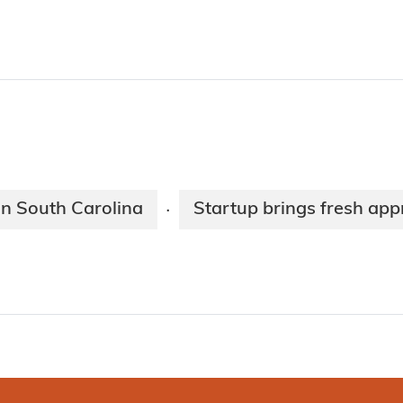
n South Carolina
Startup brings fresh ap
·