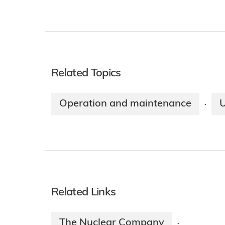
Related Topics
Operation and maintenance
·
Related Links
The Nuclear Company
·