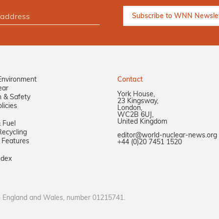
Environment
Contact
ear
York House,
n & Safety
23 Kingsway,
licies
London,
WC2B 6UJ,
United Kingdom
 Fuel
ecycling
editor@world-nuclear-news.org
 Features
+44 (0)20 7451 1520
ndex
in England and Wales, number 01215741.