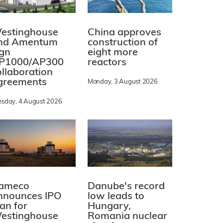
estinghouse
China approves
nd Amentum
construction of
ign
eight more
P1000/AP300
reactors
ollaboration
greements
Monday, 3 August 2026
esday, 4 August 2026
ameco
Danube's record
nnounces IPO
low leads to
lan for
Hungary,
estinghouse
Romania nuclear