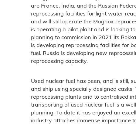
are France, India, and the Russian Feder
reprocessing facilities for light water reac
and will still operate the Magnox reproce
is operating a pilot plant and is looking to
planning to commission in 2021 its Rokka
is developing reprocessing facilities for 
fuel. Russia is developing new reprocessi
reprocessing capacity.
Used nuclear fuel has been, and is still, s
and ship using specially designed casks. 
reprocessing plants and to centralised int
transporting of used nuclear fuel is a we
planning. To date it has enjoyed an excel
industry attaches immense importance to