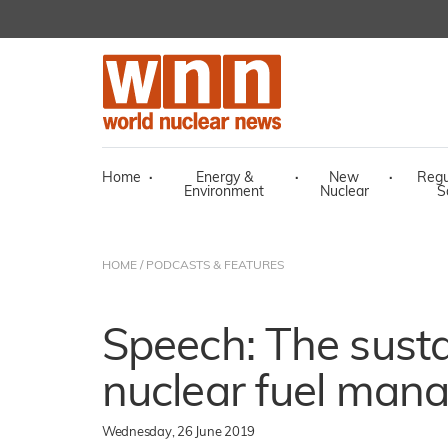
Home
·
Energy &
·
New
·
Regu
Environment
Nuclear
S
HOME
/
PODCASTS & FEATURES
Speech: The sustai
nuclear fuel man
Wednesday, 26 June 2019