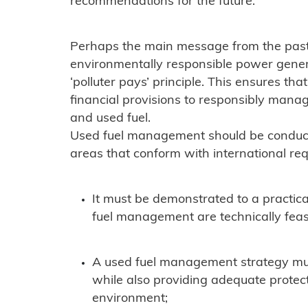
recommendations for the future.
Perhaps the main message from the past 
environmentally responsible power genera
‘polluter pays’ principle. This ensures t
financial provisions to responsibly mana
and used fuel.
Used fuel management should be conduct
areas that conform with international re
It must be demonstrated to a practica
fuel management are technically feas
A used fuel management strategy mus
while also providing adequate protec
environment;