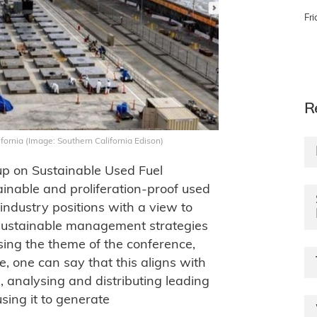
Fri
R
lifornia (Image: Southern California Edison)
up on Sustainable Used Fuel
nable and proliferation-proof used
industry positions with a view to
 sustainable management strategies
ssing the theme of the conference,
e, one can say that this aligns with
g, analysing and distributing leading
sing it to generate