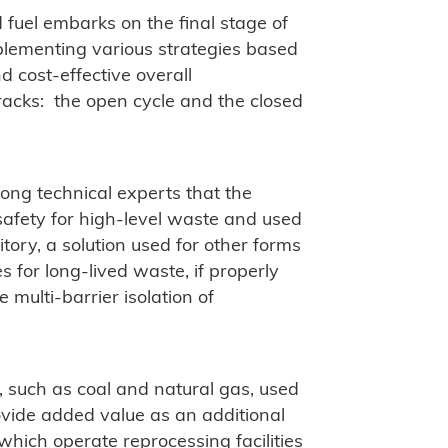
 fuel embarks on the final stage of
implementing various strategies based
 cost-effective overall
racks: the open cycle and the closed
ong technical experts that the
afety for high-level waste and used
sitory, a solution used for other forms
es for long-lived waste, if properly
 multi-barrier isolation of
, such as coal and natural gas, used
ovide added value as an additional
which operate reprocessing facilities