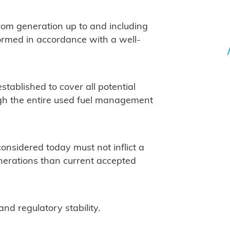
rom generation up to and including
formed in accordance with a well-
stablished to cover all potential
gh the entire used fuel management
sidered today must not inflict a
enerations than current accepted
and regulatory stability.