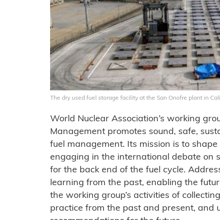
The dry used fuel storage facility at the San Onofre plant in Ca
World Nuclear Association’s working gro
Management promotes sound, safe, sustai
fuel management. Its mission is to shape 
engaging in the international debate on
for the back end of the fuel cycle. Addre
learning from the past, enabling the futur
the working group’s activities of collectin
practice from the past and present, and u