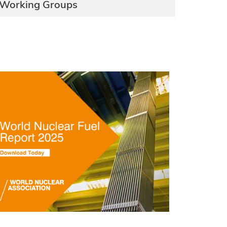
Working Groups