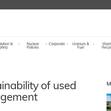
lation &
·
Nuclear
·
Corporate
·
Uranium &
·
Wast
afety
Policies
Fuel
Recyc
nability of used
M
agement