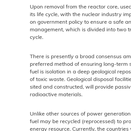
Upon removal from the reactor core, used
its life cycle, with the nuclear industry 
on government policy to ensure a safe and
management, which is divided into two t
cycle.
There is presently a broad consensus am
preferred method of ensuring long-term s
fuel is isolation in a deep geological repo
of toxic waste. Geological disposal faciliti
sited and constructed, will provide passive
radioactive materials.
Unlike other sources of power generation
fuel may be recycled (reprocessed) to pr
energy resource. Currently, the countries 