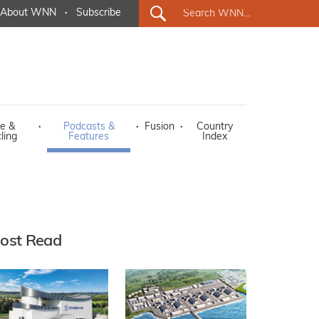
About WNN
·
Subscribe
e &
·
Podcasts &
·
Fusion
·
Country
ling
Features
Index
ost Read