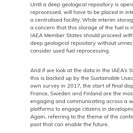
Until a deep geological repository is opera
reprocessed, will have to be placed in inte
a centralised facility. While interim storag
a concern that this storage of the fuel is no
IAEA Member States should proceed with 
deep geological repository without unnec
consider used fuel reprocessing.
And if we look at the data in the IAEA’s
S
this is backed up by the Sustainable Us
own survey in 2017, the start of final dis
France, Sweden and Finland are the mos
engaging and communicating across a w
platforms to engage citizens in developin
Again, referring to the theme of the conf
past that can enable the future.