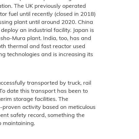
ation. The UK previously operated
tor fuel until recently (closed in 2018)
ssing plant until around 2020. China
 deploy an industrial facility. Japan is
sho-Mura plant. India, too, has and
both thermal and fast reactor used
ng technologies and is increasing its
uccessfully transported by truck, rail
To date this transport has been to
erim storage facilities. The
ll-proven activity based on meticulous
lent safety record, something the
 maintaining.