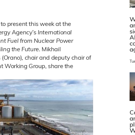
W
to present this week at the
a
s
nergy Agency’s
International
A
nt Fuel from Nuclear Power
c
ling the Future
. Mikhail
a
(Orano), chair and deputy chair of
Tu
t Working Group, share the
C
a
p
W