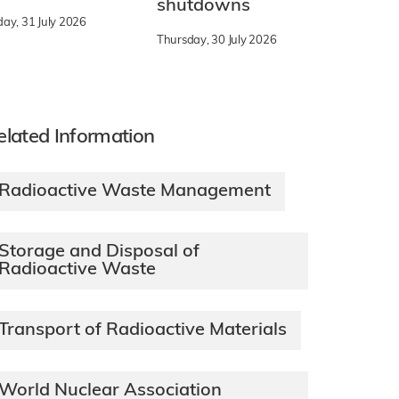
shutdowns
day, 31 July 2026
Thursday, 30 July 2026
elated Information
Radioactive Waste Management
Storage and Disposal of
Radioactive Waste
Transport of Radioactive Materials
World Nuclear Association