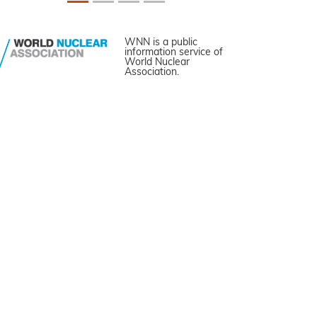
WNN is a public
information service of
World Nuclear
Association.