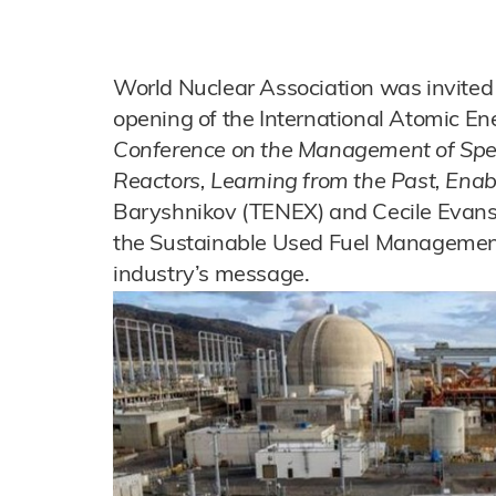
World Nuclear Association was invited 
opening of the International Atomic E
Conference on the Management of Spe
Reactors, Learning from the Past, Enab
Baryshnikov (TENEX) and Cecile Evans 
the Sustainable Used Fuel Managemen
industry’s message.