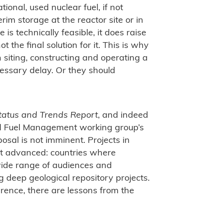
tional, used nuclear fuel, if not
rim storage at the reactor site or in
e is technically feasible, it does raise
t the final solution for it. This is why
siting, constructing and operating a
essary delay. Or they should
tatus and Trends Report
, and indeed
ed Fuel Management working group’s
posal is not imminent. Projects in
t advanced: countries where
ide range of audiences and
g deep geological repository projects.
erence, there are lessons from the