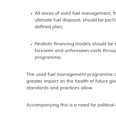
All areas of used fuel management, f
ultimate fuel disposal, should be per
defined plan;
Realistic financing models should be e
foreseen and unforeseen costs throu
programme;
The used fuel management programme con
greater impact on the health of future g
standards and practices allow.
Accompanying this is a need for political 