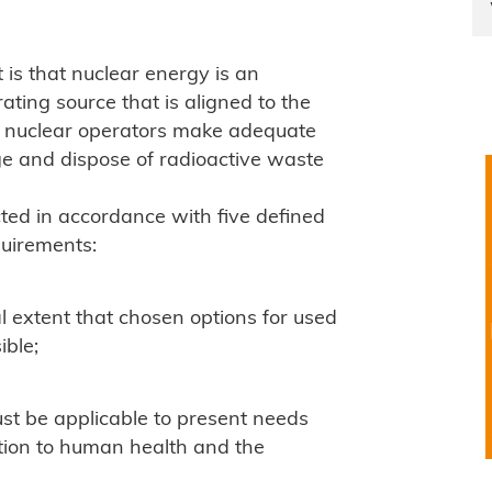
is that nuclear energy is an
ting source that is aligned to the
hat nuclear operators make adequate
ge and dispose of radioactive waste
ed in accordance with five defined
quirements:
l extent that chosen options for used
ible;
t be applicable to present needs
tion to human health and the