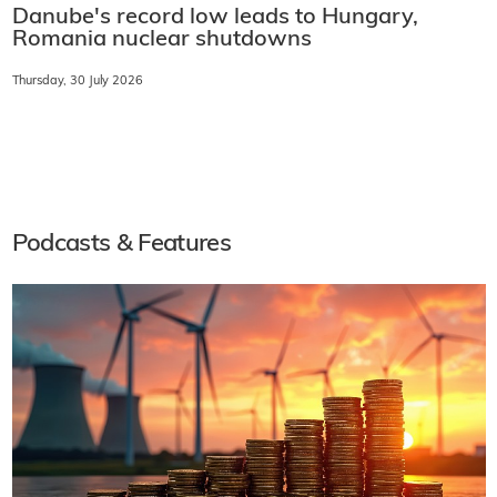
Danube's record low leads to Hungary,
Romania nuclear shutdowns
Thursday, 30 July 2026
Podcasts & Features