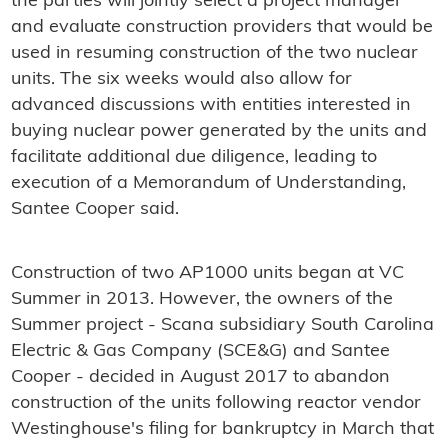
the parties will jointly select a project manager
and evaluate construction providers that would be
used in resuming construction of the two nuclear
units. The six weeks would also allow for
advanced discussions with entities interested in
buying nuclear power generated by the units and
facilitate additional due diligence, leading to
execution of a Memorandum of Understanding,
Santee Cooper said.
Construction of two AP1000 units began at VC
Summer in 2013. However, the owners of the
Summer project - Scana subsidiary South Carolina
Electric & Gas Company (SCE&G) and Santee
Cooper - decided in August 2017 to abandon
construction of the units following reactor vendor
Westinghouse's filing for bankruptcy in March that