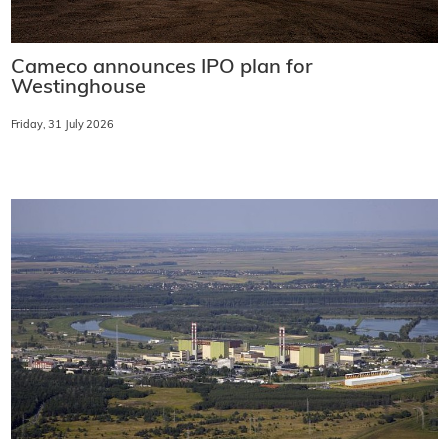
Cameco announces IPO plan for
Westinghouse
Friday, 31 July 2026