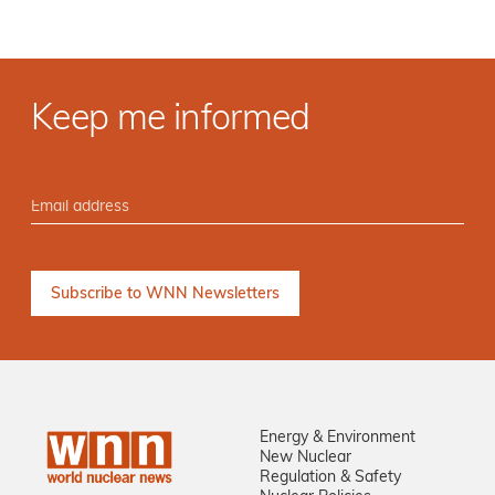
Keep me informed
Energy & Environment
New Nuclear
Regulation & Safety