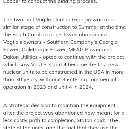
Cooper to conduct the bidding process.
The two-unit Vogtle plant in Georgia was at a
similar stage of construction to Summer at the time
the South Carolina project was abandoned.
Vogtle's owners - Southern Company's Georgia
Power, Oglethorpe Power, MEAG Power and
Dalton Utilities - opted to continue with the project
which saw Vogtle 3 and 4 become the first new
nuclear units to be constructed in the USA in more
than 30 years, with unit 3 entering commercial
operation in 2023 and unit 4 in 2024.
A strategic decision to maintain the equipment
after the project was abandoned now meant for a
less costly path to completion, Staton said: "The
state of the units, and the fact that they use the