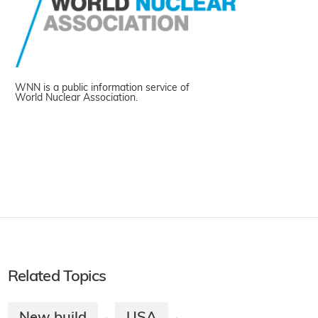
WNN is a public information service of
World Nuclear Association.
Related Topics
New build
USA