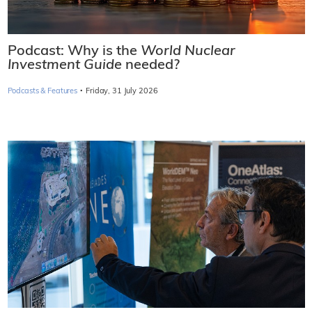
Podcast: Why is the
World Nuclear
Investment Guide
needed?
·
Podcasts & Features
Friday, 31 July 2026