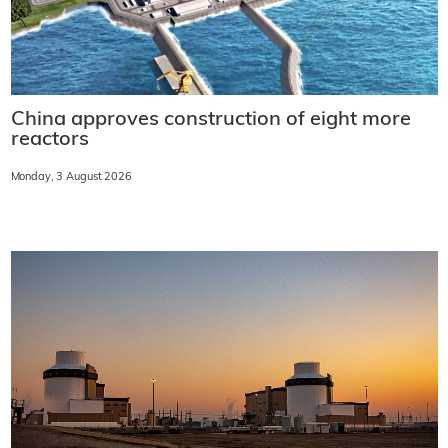
China approves construction of eight more
reactors
Monday, 3 August 2026