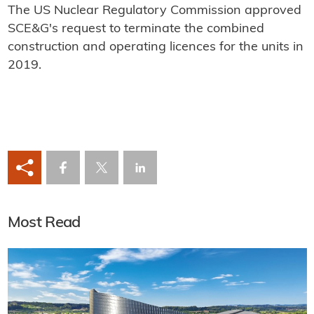
The US Nuclear Regulatory Commission approved
SCE&G's request to terminate the combined
construction and operating licences for the units in
2019.
Most Read