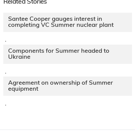
Related Stories
Santee Cooper gauges interest in
completing VC Summer nuclear plant
·
Components for Summer headed to
Ukraine
·
Agreement on ownership of Summer
equipment
·