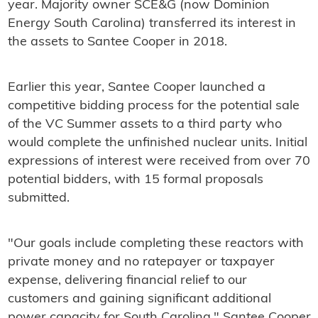
year. Majority owner SCE&G (now Dominion
Energy South Carolina) transferred its interest in
the assets to Santee Cooper in 2018.
Earlier this year, Santee Cooper launched a
competitive bidding process for the potential sale
of the VC Summer assets to a third party who
would complete the unfinished nuclear units. Initial
expressions of interest were received from over 70
potential bidders, with 15 formal proposals
submitted.
"Our goals include completing these reactors with
private money and no ratepayer or taxpayer
expense, delivering financial relief to our
customers and gaining significant additional
power capacity for South Carolina," Santee Cooper