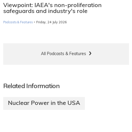
Viewpoint: IAEA's non-proliferation
safeguards and industry's role
·
Podcasts & Features
Friday, 24 July 2026
All Podcasts & Features
Related Information
Nuclear Power in the USA