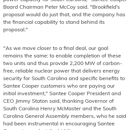
Board Chairman Peter McCoy said. "Brookfield’s
proposal would do just that, and the company has
the financial capability to stand behind its
proposal."
"As we move closer to a final deal, our goal
remains the same: to enable completion of these
two units and thus provide 2,200 MW of carbon-
free, reliable nuclear power that delivers energy
security for South Carolina and specific benefits to
Santee Cooper customers who are paying our
initial investment," Santee Cooper President and
CEO Jimmy Staton said, thanking Governor of
South Carolina Henry McMaster and the South
Carolina General Assembly members, who he said
had been instrumental in encouraging Santee