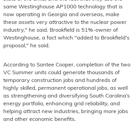
same Westinghouse AP1000 technology that is
now operating in Georgia and overseas, make
these assets very attractive to the nuclear power
industry," he said. Brookfield is 51%-owner of
Westinghouse, a fact which "added to Brookfield's
proposal," he said.
According to Santee Cooper, completion of the two
VC Summer units could generate thousands of
temporary construction jobs and hundreds of
highly skilled, permanent operational jobs, as well
as strengthening and diversifying South Carolina’s
energy portfolio, enhancing grid reliability, and
helping attract new industries, bringing more jobs
and other economic benefits.