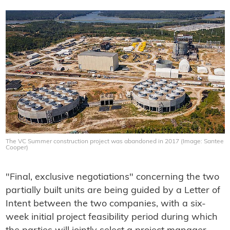
The VC Summer construction project was abandoned in 2017 (Image: Santee
Cooper)
"Final, exclusive negotiations" concerning the two
partially built units are being guided by a Letter of
Intent between the two companies, with a six-
week initial project feasibility period during which