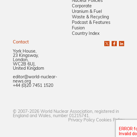
Nuclear Policies
Corporate
Uranium & Fuel
Waste & Recycling
Podcast & Features
Fusion
Country Index
Contact
York House,
23 Kingsway,
London,
WC2B 6UJ,
United Kingdom
editor@world-nuclear-
news.org
+44 (0)20 7451 1520
© 2007-2026 World Nuclear Association, registered in
England and Wales, number 01215741.
Privacy Policy
Cookies Policy