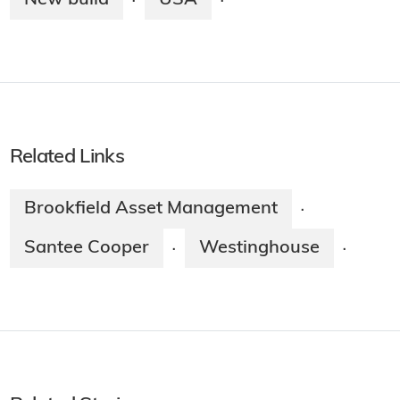
·
·
Related Links
Brookfield Asset Management
·
Santee Cooper
Westinghouse
·
·