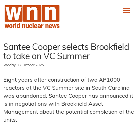
Santee Cooper selects Brookfield
to take on VC Summer
Monday, 27 October 2025
Eight years after construction of two AP1000
reactors at the VC Summer site in South Carolina
was abandoned, Santee Cooper has announced it
is in negotiations with Brookfield Asset
Management about the potential completion of the
units.