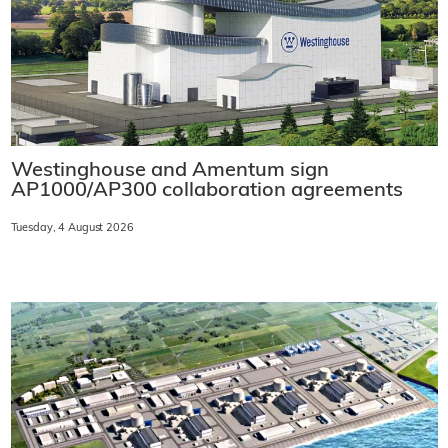
Westinghouse and Amentum sign
AP1000/AP300 collaboration agreements
Tuesday, 4 August 2026