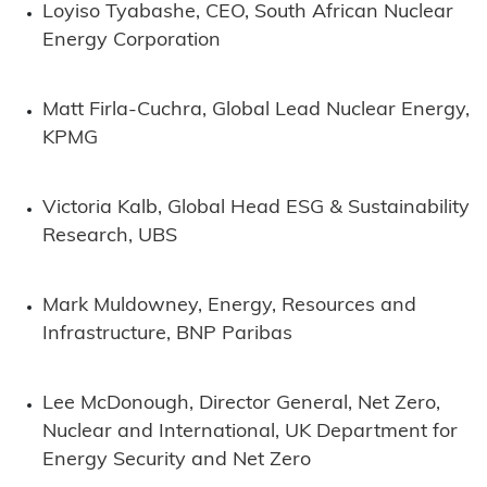
Loyiso Tyabashe, CEO, South African Nuclear
Energy Corporation
Matt Firla-Cuchra, Global Lead Nuclear Energy,
KPMG
Victoria Kalb, Global Head ESG & Sustainability
Research, UBS
Mark Muldowney, Energy, Resources and
Infrastructure, BNP Paribas
Lee McDonough, Director General, Net Zero,
Nuclear and International, UK Department for
Energy Security and Net Zero