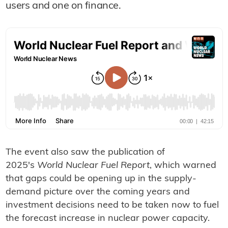
users and one on finance.
The event also saw the publication of
2025's
World Nuclear Fuel Report
, which warned
that gaps could be opening up in the supply-
demand picture over the coming years and
investment decisions need to be taken now to fuel
the forecast increase in nuclear power capacity.