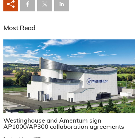
Most Read
Westinghouse and Amentum sign
AP1000/AP300 collaboration agreements