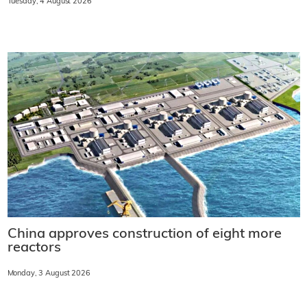
Tuesday, 4 August 2026
China approves construction of eight more
reactors
Monday, 3 August 2026