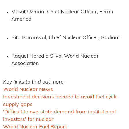
Mesut Uzman, Chief Nuclear Officer, Fermi
America
Rita Baranwal, Chief Nuclear Officer, Radiant
Raquel Heredia Silva, World Nuclear
Association
Key links to find out more:
World Nuclear News
Investment decisions needed to avoid fuel cycle
supply gaps
'Difficult to overstate demand from institutional
investors' for nuclear
World Nuclear Fuel Report