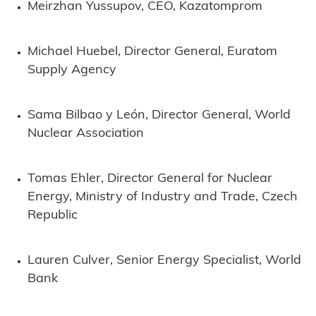
Meirzhan Yussupov, CEO, Kazatomprom
Michael Huebel, Director General, Euratom
Supply Agency
Sama Bilbao y León, Director General, World
Nuclear Association
Tomas Ehler, Director General for Nuclear
Energy, Ministry of Industry and Trade, Czech
Republic
Lauren Culver, Senior Energy Specialist, World
Bank