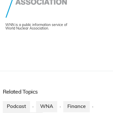
WNN is a public information service of
World Nuclear Association.
Related Topics
Podcast
WNA
Finance
·
·
·