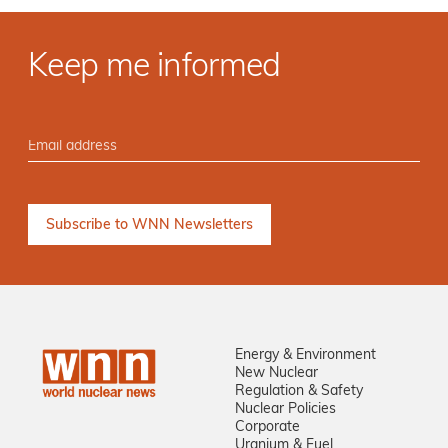
Keep me informed
Energy & Environment
New Nuclear
Regulation & Safety
Nuclear Policies
Corporate
Uranium & Fuel