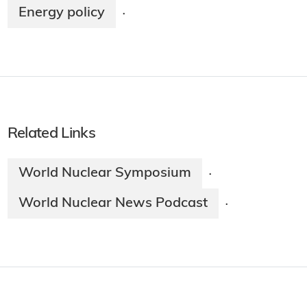
Energy policy
·
Related Links
World Nuclear Symposium
·
World Nuclear News Podcast
·