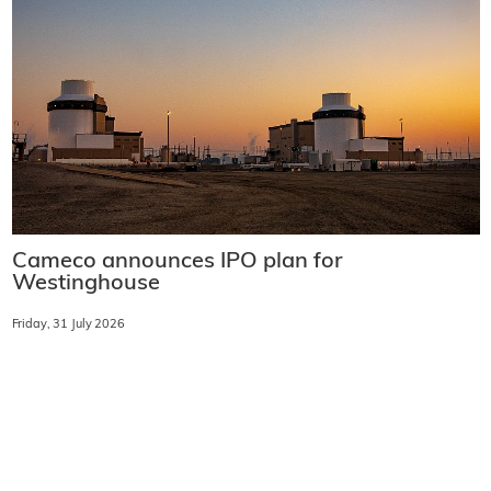
Cameco announces IPO plan for
Westinghouse
Friday, 31 July 2026