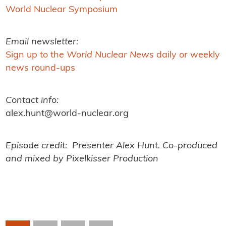
World Nuclear Symposium
Email newsletter:
Sign up to the
World Nuclear News
daily or weekly
news round-ups
Contact info:
alex.hunt@world-nuclear.org
Episode credit: Presenter Alex Hunt. Co-produced
and mixed by Pixelkisser Production