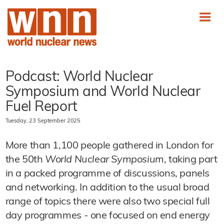
Podcast: World Nuclear
Symposium and World Nuclear
Fuel Report
Tuesday, 23 September 2025
More than 1,100 people gathered in London for
the 50th
World Nuclear Symposium
, taking part
in a packed programme of discussions, panels
and networking. In addition to the usual broad
range of topics there were also two special full
day programmes - one focused on end energy