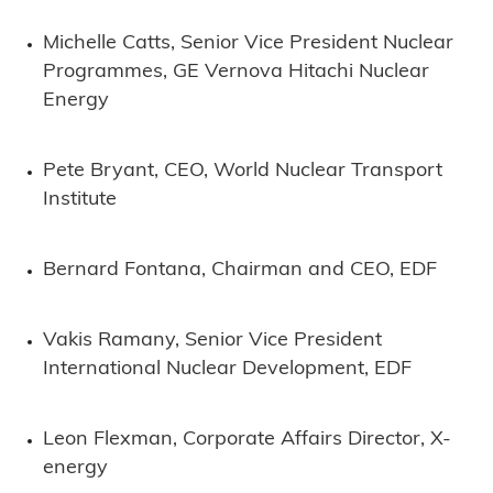
Michelle Catts, Senior Vice President Nuclear
Programmes, GE Vernova Hitachi Nuclear
Energy
Pete Bryant, CEO, World Nuclear Transport
Institute
Bernard Fontana, Chairman and CEO, EDF
Vakis Ramany, Senior Vice President
International Nuclear Development, EDF
Leon Flexman, Corporate Affairs Director, X-
energy