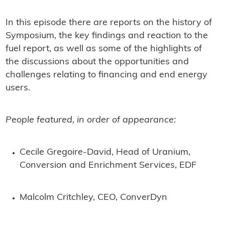
In this episode there are reports on the history of
Symposium, the key findings and reaction to the
fuel report, as well as some of the highlights of
the discussions about the opportunities and
challenges relating to financing and end energy
users.
People featured, in order of appearance:
Cecile Gregoire-David, Head of Uranium,
Conversion and Enrichment Services, EDF
Malcolm Critchley, CEO, ConverDyn