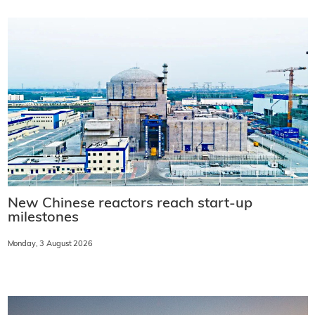
New Chinese reactors reach start-up
milestones
Monday, 3 August 2026